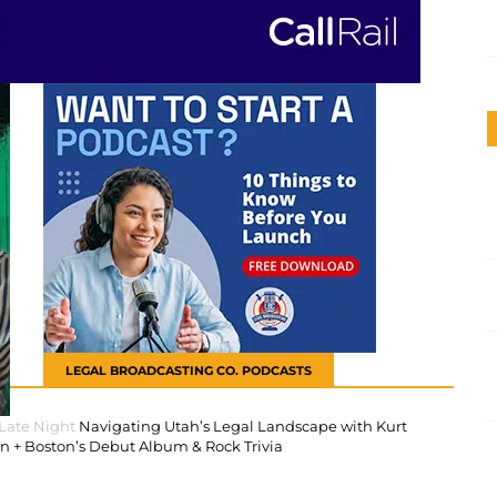
LEGAL BROADCASTING CO. PODCASTS
 Late Night
Navigating Utah’s Legal Landscape with Kurt
 + Boston’s Debut Album & Rock Trivia