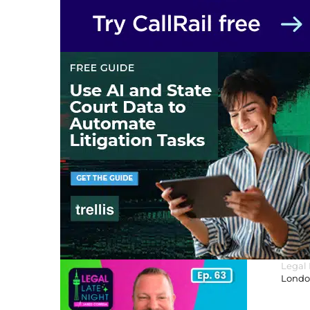
Legal
London