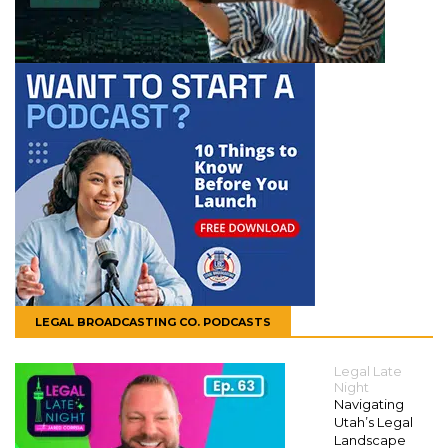
LEGAL BROADCASTING CO. PODCASTS
Legal Late
Night
Navigating
Utah’s Legal
Landscape