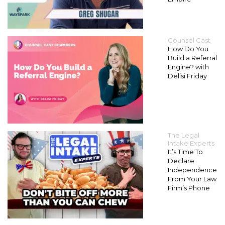
Counsel Cast
How Do You
Build a Referral
Engine? with
Delisi Friday
The Legal
Intake Experts
It’s Time To
Declare
Independence
From Your Law
Firm’s Phone