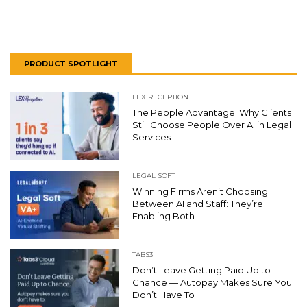
PRODUCT SPOTLIGHT
LEX RECEPTION
The People Advantage: Why Clients
Still Choose People Over AI in Legal
Services
LEGAL SOFT
Winning Firms Aren’t Choosing
Between AI and Staff: They’re
Enabling Both
TABS3
Don’t Leave Getting Paid Up to
Chance — Autopay Makes Sure You
Don’t Have To