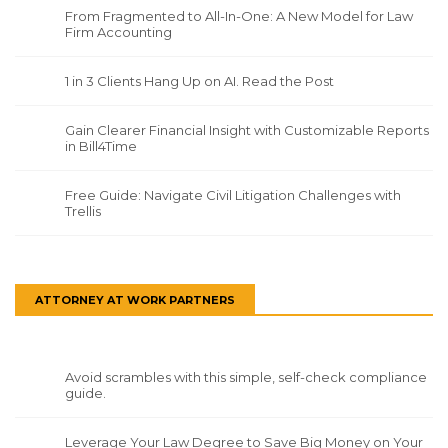
From Fragmented to All-In-One: A New Model for Law
Firm Accounting
1 in 3 Clients Hang Up on AI. Read the Post
Gain Clearer Financial Insight with Customizable Reports
in Bill4Time
Free Guide: Navigate Civil Litigation Challenges with
Trellis
ATTORNEY AT WORK PARTNERS
Avoid scrambles with this simple, self-check compliance
guide.
Leverage Your Law Degree to Save Big Money on Your