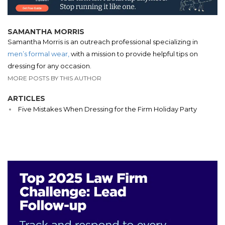
SAMANTHA MORRIS
Samantha Morris is an outreach professional specializing in
men’s formal wear,
with a mission to provide helpful tips on
dressing for any occasion.
MORE POSTS BY THIS AUTHOR
ARTICLES
Five Mistakes When Dressing for the Firm Holiday Party