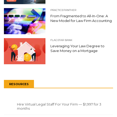
PRACTICEPANTHER
From Fragmented to All-In-One: A
New Model for Law Firm Accounting
FLAGSTAR BANK
Leveraging Your Law Degree to
Save Money on a Mortgage
RESOURCES
Hire Virtual Legal Staff For Your Firm — $1,997 for 3
months