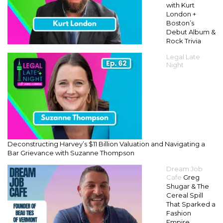
with Kurt
London +
Boston’s
Debut Album &
Rock Trivia
Legal Late
Night
Deconstructing Harvey’s $11 Billion Valuation and Navigating a
Bar Grievance with Suzanne Thompson
Dream Job
Cafe
Greg
Shugar & The
Cereal Spill
That Sparked a
Fashion
Empire