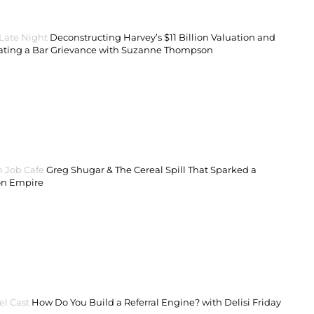
 Late Night
Deconstructing Harvey’s $11 Billion Valuation and
ating a Bar Grievance with Suzanne Thompson
 Job Cafe
Greg Shugar & The Cereal Spill That Sparked a
on Empire
el Cast
How Do You Build a Referral Engine? with Delisi Friday