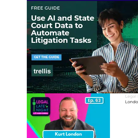
Legal
London