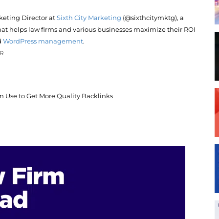
keting Director at
Sixth City Marketing
(@sixthcitymktg), a
at helps law firms and various businesses maximize their ROI
d
WordPress management
.
OR
an Use to Get More Quality Backlinks