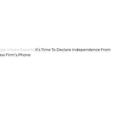
gal Intake Experts
It’s Time To Declare Independence From
Law Firm’s Phone