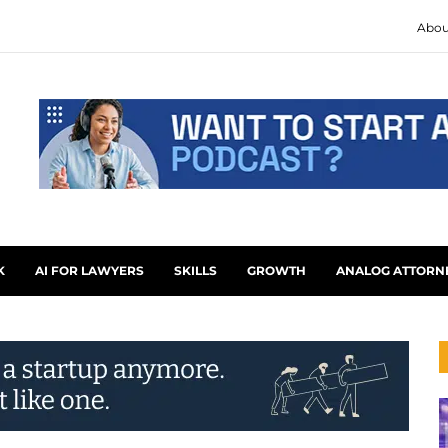
Abou
K
AI FOR LAWYERS
SKILLS
GROWTH
ANALOG ATTORN