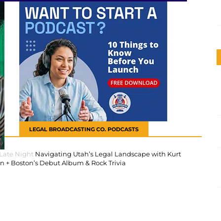
LEGAL BROADCASTING CO. PODCASTS
 Late Night
Navigating Utah’s Legal Landscape with Kurt
 + Boston’s Debut Album & Rock Trivia