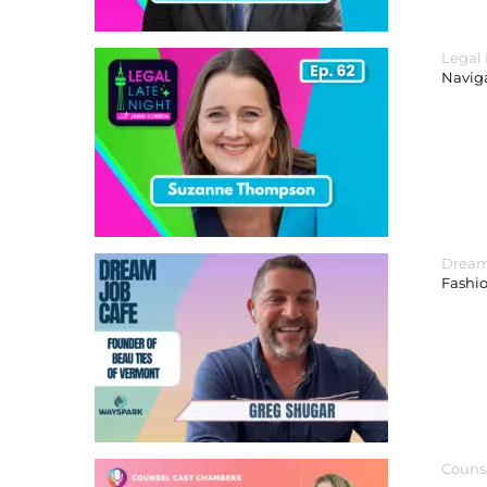
Legal
Navig
Dream
Fashi
Couns