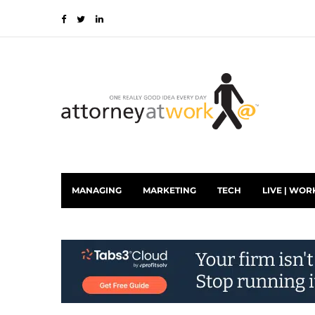
MANAGING
MARKETING
TECH
LIVE | WOR