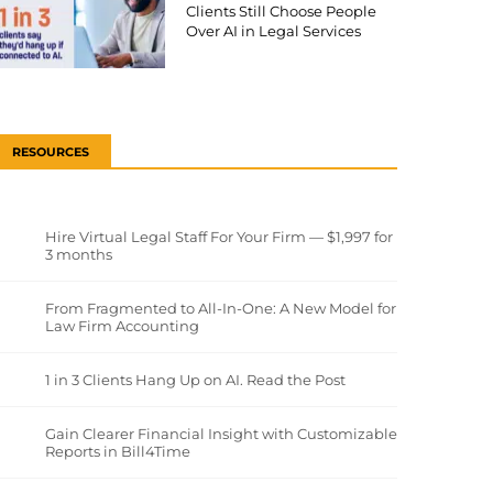
Clients Still Choose People
Over AI in Legal Services
RESOURCES
Hire Virtual Legal Staff For Your Firm — $1,997 for
3 months
From Fragmented to All-In-One: A New Model for
Law Firm Accounting
1 in 3 Clients Hang Up on AI. Read the Post
Gain Clearer Financial Insight with Customizable
Reports in Bill4Time