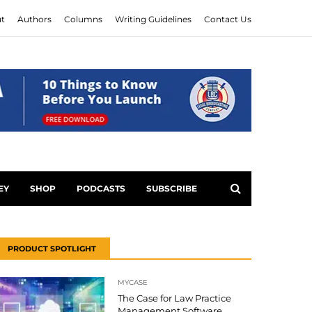
t
Authors
Columns
Writing Guidelines
Contact Us
EY
SHOP
PODCASTS
SUBSCRIBE
PRODUCT SPOTLIGHT
MYCASE
The Case for Law Practice
Management Software