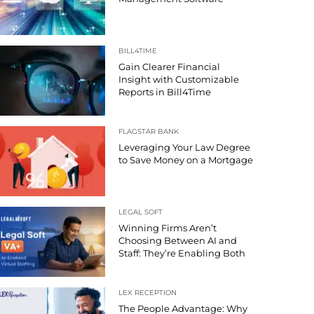
BILL4TIME
Gain Clearer Financial
Insight with Customizable
Reports in Bill4Time
FLAGSTAR BANK
Leveraging Your Law Degree
to Save Money on a Mortgage
LEGAL SOFT
Winning Firms Aren’t
Choosing Between AI and
Staff: They’re Enabling Both
LEX RECEPTION
The People Advantage: Why