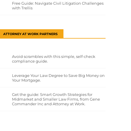
Free Guide: Navigate Civil Litigation Challenges
with Trellis
ATTORNEY AT WORK PARTNERS
Avoid scrambles with this simple, self-check
compliance guide.
Leverage Your Law Degree to Save Big Money on
Your Mortgage.
Get the guide: Smart Growth Strategies for
Midmarket and Smaller Law Firms, from Gene
Commander Inc and Attorney at Work.