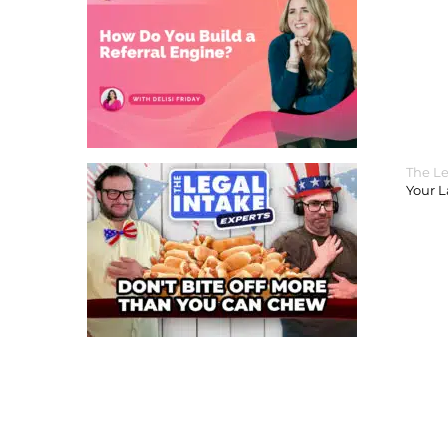
The Le
Your 