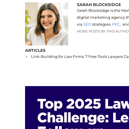
SARAH BLOCKSIDGE
Sarah Blocksidge is the Mar
digital marketing agency th
via
SEO
strategies,
PPC
, an
MORE POSTS BY THIS AUTH
ARTICLES
Link-Building for Law Firms: 7 Free Tools Lawyers C