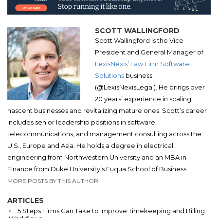
SCOTT WALLINGFORD
Scott Wallingford is the Vice
President and General Manager of
LexisNexis’ Law Firm Software
Solutions
business
(@LexisNexisLegal). He brings over
20 years’ experience in scaling
nascent businesses and revitalizing mature ones. Scott’s career
includes senior leadership positions in software,
telecommunications, and management consulting across the
U.S., Europe and Asia. He holds a degree in electrical
engineering from Northwestern University and an MBA in
Finance from Duke University’s Fuqua School of Business.
MORE POSTS BY THIS AUTHOR
ARTICLES
5 Steps Firms Can Take to Improve Timekeeping and Billing