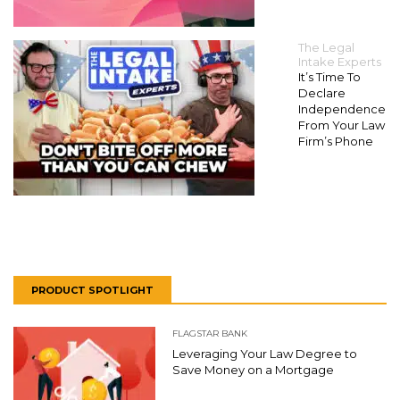
The Legal
Intake Experts
It’s Time To
Declare
Independence
From Your Law
Firm’s Phone
PRODUCT SPOTLIGHT
FLAGSTAR BANK
Leveraging Your Law Degree to
Save Money on a Mortgage