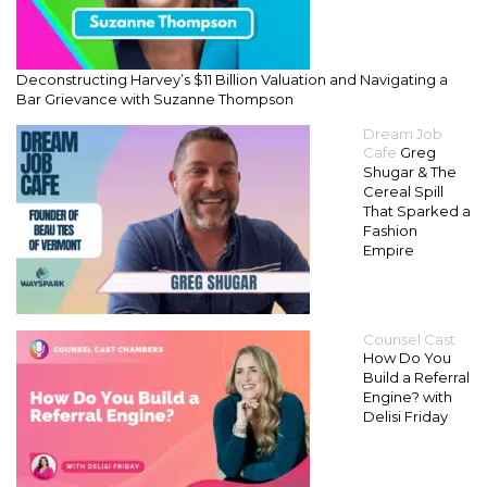
Deconstructing Harvey’s $11 Billion Valuation and Navigating a
Bar Grievance with Suzanne Thompson
Dream Job
Cafe
Greg
Shugar & The
Cereal Spill
That Sparked a
Fashion
Empire
Counsel Cast
How Do You
Build a Referral
Engine? with
Delisi Friday