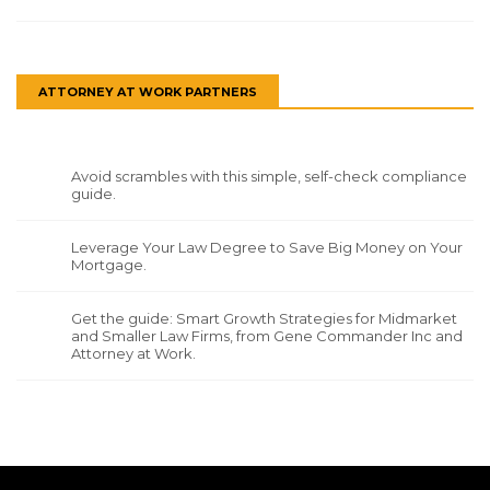
ATTORNEY AT WORK PARTNERS
Avoid scrambles with this simple, self-check compliance
guide.
Leverage Your Law Degree to Save Big Money on Your
Mortgage.
Get the guide: Smart Growth Strategies for Midmarket
and Smaller Law Firms, from Gene Commander Inc and
Attorney at Work.