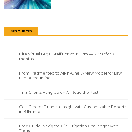
RESOURCES
Hire Virtual Legal Staff For Your Firm — $1,997 for 3
months
From Fragmented to All-In-One: A New Model for Law
Firm Accounting
1 in 3 Clients Hang Up on AI. Read the Post
Gain Clearer Financial Insight with Customizable Reports
in Bill4Time
Free Guide: Navigate Civil Litigation Challenges with
Trellis