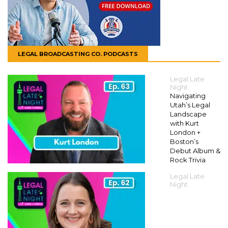
LEGAL BROADCASTING CO. PODCASTS
Legal Late
Night
Navigating
Utah’s Legal
Landscape
with Kurt
London +
Boston’s
Debut Album &
Rock Trivia
Legal Late
Night