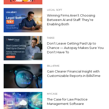
LEGAL SOFT
Winning Firms Aren’t Choosing
Between AI and Staff: They’re
Enabling Both
TABS3
Don’t Leave Getting Paid Up to
Chance — Autopay Makes Sure You
Don’t Have To
BILL4TIME
Gain Clearer Financial Insight with
Customizable Reports in Bill4Time
MYCASE
The Case for Law Practice
Management Software