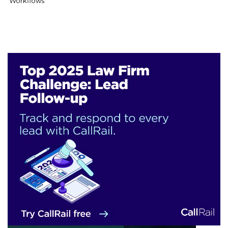
Workflows