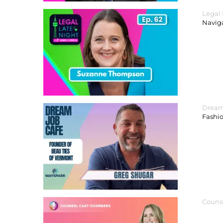
Legal
Navig
Dream
Fashi
Couns