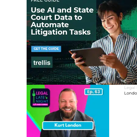
Legal
London