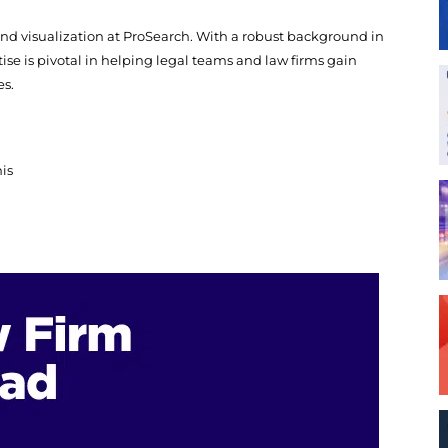
and visualization at ProSearch. With a robust background in
ise is pivotal in helping legal teams and law firms gain
es.
his