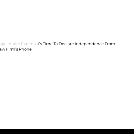
gal Intake Experts
It’s Time To Declare Independence From
Law Firm’s Phone