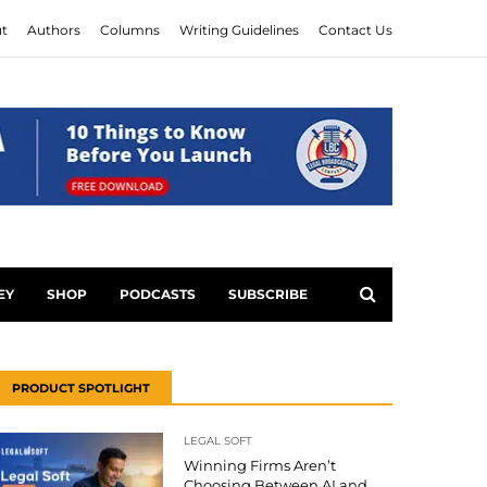
t
Authors
Columns
Writing Guidelines
Contact Us
EY
SHOP
PODCASTS
SUBSCRIBE
PRODUCT SPOTLIGHT
LEGAL SOFT
Winning Firms Aren’t
Choosing Between AI and