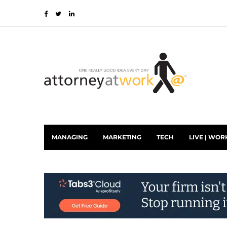
MANAGING
MARKETING
TECH
LIVE | WOR