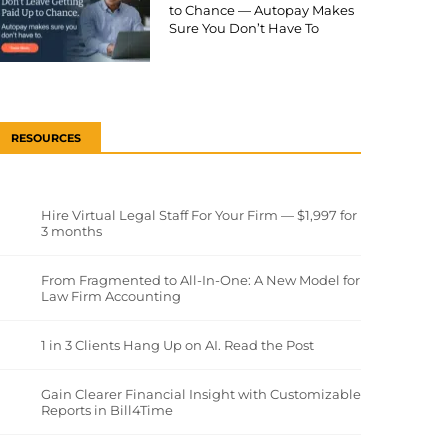
to Chance — Autopay Makes
Sure You Don’t Have To
RESOURCES
Hire Virtual Legal Staff For Your Firm — $1,997 for
3 months
From Fragmented to All-In-One: A New Model for
Law Firm Accounting
1 in 3 Clients Hang Up on AI. Read the Post
Gain Clearer Financial Insight with Customizable
Reports in Bill4Time