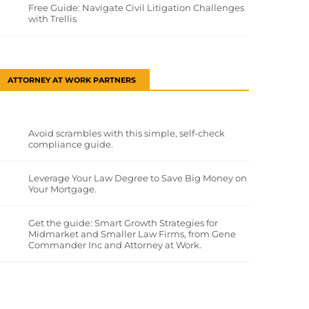
Free Guide: Navigate Civil Litigation Challenges
with Trellis
ATTORNEY AT WORK PARTNERS
Avoid scrambles with this simple, self-check
compliance guide.
Leverage Your Law Degree to Save Big Money on
Your Mortgage.
Get the guide: Smart Growth Strategies for
Midmarket and Smaller Law Firms, from Gene
Commander Inc and Attorney at Work.