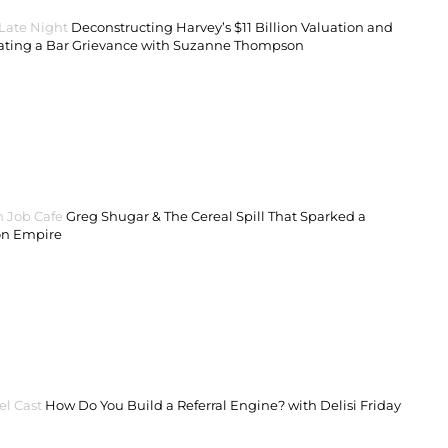
 Late Night
Deconstructing Harvey’s $11 Billion Valuation and
ating a Bar Grievance with Suzanne Thompson
 Job Cafe
Greg Shugar & The Cereal Spill That Sparked a
on Empire
el Cast
How Do You Build a Referral Engine? with Delisi Friday