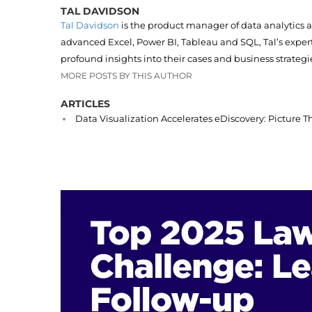
TAL DAVIDSON
Tal Davidson
is the product manager of data analytics 
advanced Excel, Power BI, Tableau and SQL, Tal’s expert
profound insights into their cases and business strategi
MORE POSTS BY THIS AUTHOR
ARTICLES
Data Visualization Accelerates eDiscovery: Picture T