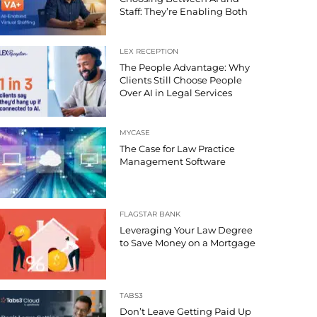
Staff: They’re Enabling Both
LEX RECEPTION
The People Advantage: Why
Clients Still Choose People
Over AI in Legal Services
MYCASE
The Case for Law Practice
Management Software
FLAGSTAR BANK
Leveraging Your Law Degree
to Save Money on a Mortgage
TABS3
Don’t Leave Getting Paid Up