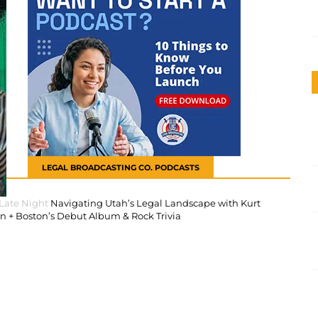
LEGAL BROADCASTING CO. PODCASTS
 Late Night
Navigating Utah’s Legal Landscape with Kurt
 + Boston’s Debut Album & Rock Trivia