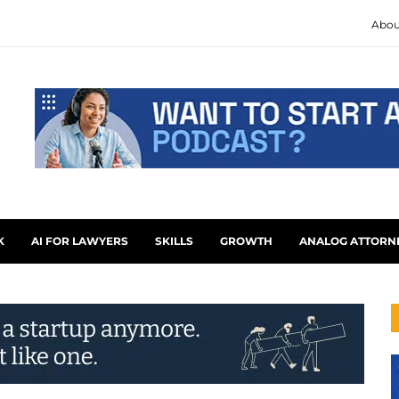
Abou
K
AI FOR LAWYERS
SKILLS
GROWTH
ANALOG ATTORN