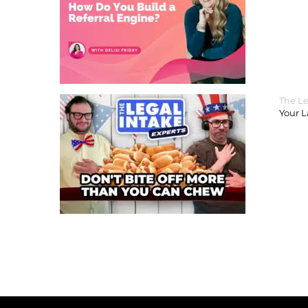
The Le
Your 