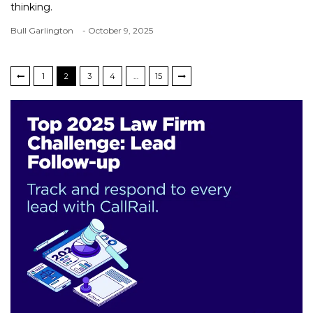
thinking.
Bull Garlington
- October 9, 2025
1
2
3
4
…
15