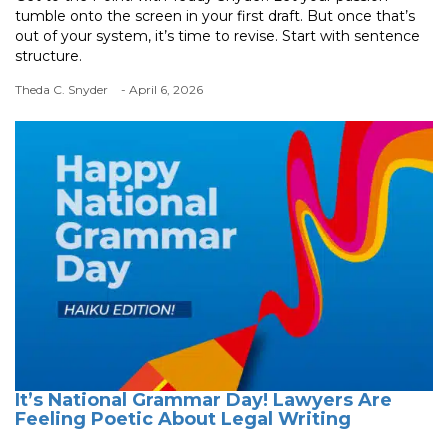
tumble onto the screen in your first draft. But once that’s
out of your system, it’s time to revise. Start with sentence
structure.
Theda C. Snyder
- April 6, 2026
It’s National Grammar Day! Lawyers Are
Feeling Poetic About Legal Writing