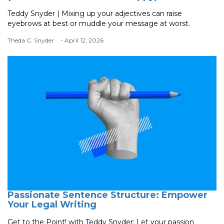
Teddy Snyder | Mixing up your adjectives can raise
eyebrows at best or muddle your message at worst.
Theda C. Snyder
- April 12, 2026
Passionate Sentence Structure: Empower
Your Legal Writing
Get to the Point! with Teddy Snyder: Let your passion