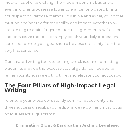
mechanics of elite drafting. The modern bench is busier than
ever, and clients possess a lower tolerance for bloated billing
hours spent on verbose memos. To survive and excel, your prose
must be engineered for readability and impact. Whether you
are seeking to draft airtight contractual agreements, write short
and persuasive motions, or simply polish your daily professional
correspondence, your goal should be absolute clarity from the
very first sentence.
Our curated writing toolkits, editing checklists, and formatting
blueprints provide the exact structural guidance needed to
refine your style, save editing time, and elevate your advocacy.
The Four Pillars of High-Impact Legal
Writing
To ensure your prose consistently commands authority and
drives successful results, your editorial development must focus
on four essential quadrants:
Eliminating Bloat & Eradicating Archaic Legalese: