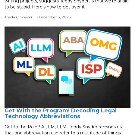
writing projects, suggests Teddy Snyder, is that we're afraid
to be stupid. Here's how to get over it.
Theda C. Snyder
- December 3, 2025
Get With the Program! Decoding Legal
Technology Abbreviations
Get to the Point! AI, LM, LLM: Teddy Snyder reminds us
that one abbreviation can refer to a multitude of things.