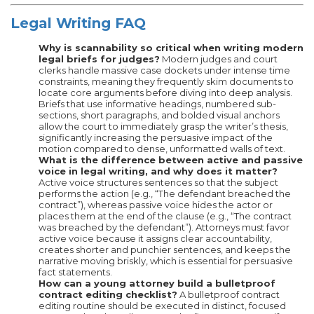
Legal Writing FAQ
Why is scannability so critical when writing modern
legal briefs for judges?
Modern judges and court
clerks handle massive case dockets under intense time
constraints, meaning they frequently skim documents to
locate core arguments before diving into deep analysis.
Briefs that use informative headings, numbered sub-
sections, short paragraphs, and bolded visual anchors
allow the court to immediately grasp the writer’s thesis,
significantly increasing the persuasive impact of the
motion compared to dense, unformatted walls of text.
What is the difference between active and passive
voice in legal writing, and why does it matter?
Active voice structures sentences so that the subject
performs the action (e.g., “The defendant breached the
contract”), whereas passive voice hides the actor or
places them at the end of the clause (e.g., “The contract
was breached by the defendant”). Attorneys must favor
active voice because it assigns clear accountability,
creates shorter and punchier sentences, and keeps the
narrative moving briskly, which is essential for persuasive
fact statements.
How can a young attorney build a bulletproof
contract editing checklist?
A bulletproof contract
editing routine should be executed in distinct, focused