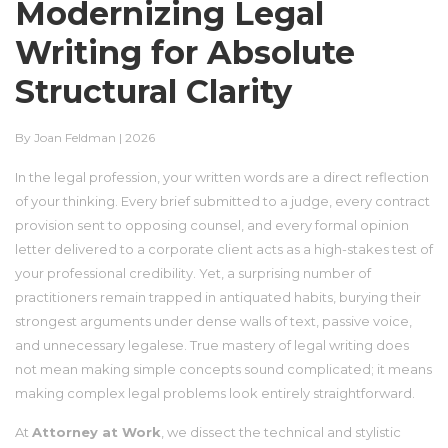
Modernizing Legal
Writing for Absolute
Structural Clarity
By Joan Feldman | 2026
In the legal profession, your written words are a direct reflection
of your thinking. Every brief submitted to a judge, every contract
provision sent to opposing counsel, and every formal opinion
letter delivered to a corporate client acts as a high-stakes test of
your professional credibility. Yet, a surprising number of
practitioners remain trapped in antiquated habits, burying their
strongest arguments under dense walls of text, passive voice,
and unnecessary legalese. True mastery of legal writing does
not mean making simple concepts sound complicated; it means
making complex legal problems look entirely straightforward.
At
Attorney at Work
, we dissect the technical and stylistic