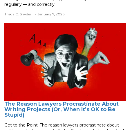
regularly — and correctly.
Theda C. Snyder
- January 7, 2026
The Reason Lawyers Procrastinate About
Writing Projects (Or, When It’s OK to Be
Stupid)
Get to the Point! The reason lawyers procrastinate about