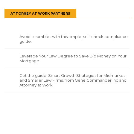
ATTORNEY AT WORK PARTNERS
Avoid scrambles with this simple, self-check compliance
guide.
Leverage Your Law Degree to Save Big Money on Your
Mortgage.
Get the guide: Smart Growth Strategies for Midmarket
and Smaller Law Firms, from Gene Commander Inc and
Attorney at Work.