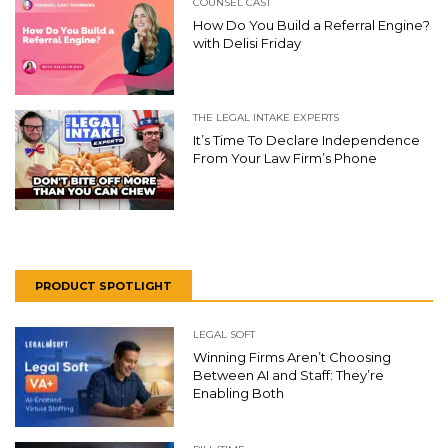
COUNSEL CAST
How Do You Build a Referral Engine?
with Delisi Friday
THE LEGAL INTAKE EXPERTS
It’s Time To Declare Independence
From Your Law Firm’s Phone
PRODUCT SPOTLIGHT
LEGAL SOFT
Winning Firms Aren’t Choosing
Between AI and Staff: They’re
Enabling Both