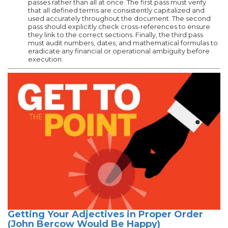
passes rather than all at once. The first pass must verify
that all defined terms are consistently capitalized and
used accurately throughout the document. The second
pass should explicitly check cross-references to ensure
they link to the correct sections. Finally, the third pass
must audit numbers, dates, and mathematical formulas to
eradicate any financial or operational ambiguity before
execution.
Getting Your Adjectives in Proper Order
(John Bercow Would Be Happy)