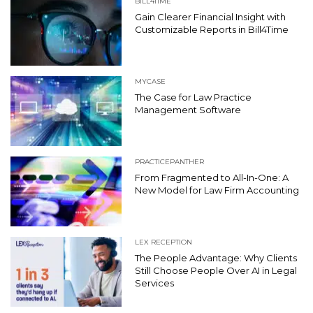
BILL4TIME
Gain Clearer Financial Insight with
Customizable Reports in Bill4Time
MYCASE
The Case for Law Practice
Management Software
PRACTICEPANTHER
From Fragmented to All-In-One: A
New Model for Law Firm Accounting
LEX RECEPTION
The People Advantage: Why Clients
Still Choose People Over AI in Legal
Services