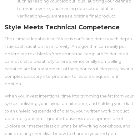
such as reading your text out loud, auditing your defined
terms in reverse, and running dedicated citation
verifications—guarantees a pristine final product.
Style Meets Technical Competence
The ultimate legal writing failure is confusing density with depth.
True sophistication lies in brevity. An algorithm can easily pull
boilerplate text blocks from an internal template folder, but it
cannot craft a beautifully tailored, emotionally compelling
narrative arc for a statement of facts, nor can it elegantly pivot a
complex statutory interpretation to favor a unique client
position.
When you invest intentional time into trimming the fat from your
syntax, polishing your layout architecture, and holding your drafts
to an unyielding standard of clarity, your written work product
becomes your firm’s greatest business development asset.
Explore our masterclass columns, brief-writing workshops, and
quick editing checklists below to sharpen your red pen.