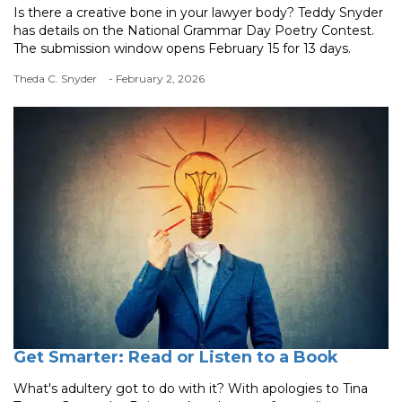
Is there a creative bone in your lawyer body? Teddy Snyder
has details on the National Grammar Day Poetry Contest.
The submission window opens February 15 for 13 days.
Theda C. Snyder
- February 2, 2026
Get Smarter: Read or Listen to a Book
What's adultery got to do with it? With apologies to Tina