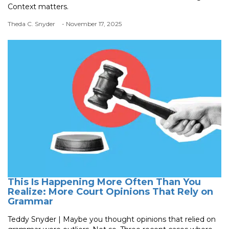
Context matters.
Theda C. Snyder
- November 17, 2025
This Is Happening More Often Than You
Realize: More Court Opinions That Rely on
Grammar
Teddy Snyder | Maybe you thought opinions that relied on