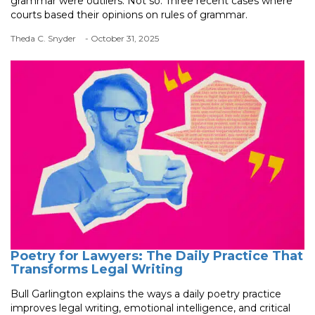
grammar were outliers. Not so. Three recent cases where
courts based their opinions on rules of grammar.
Theda C. Snyder
- October 31, 2025
Poetry for Lawyers: The Daily Practice That
Transforms Legal Writing
Bull Garlington explains the ways a daily poetry practice
improves legal writing, emotional intelligence, and critical