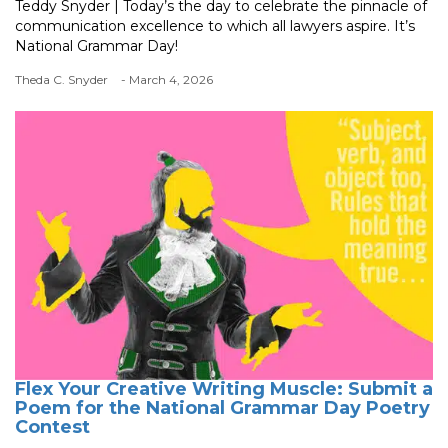
Teddy Snyder | Today’s the day to celebrate the pinnacle of
communication excellence to which all lawyers aspire. It’s
National Grammar Day!
Theda C. Snyder
- March 4, 2026
Flex Your Creative Writing Muscle: Submit a
Poem for the National Grammar Day Poetry
Contest