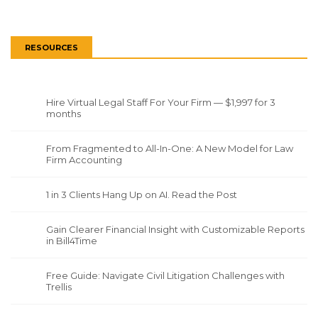
RESOURCES
Hire Virtual Legal Staff For Your Firm — $1,997 for 3
months
From Fragmented to All-In-One: A New Model for Law
Firm Accounting
1 in 3 Clients Hang Up on AI. Read the Post
Gain Clearer Financial Insight with Customizable Reports
in Bill4Time
Free Guide: Navigate Civil Litigation Challenges with
Trellis