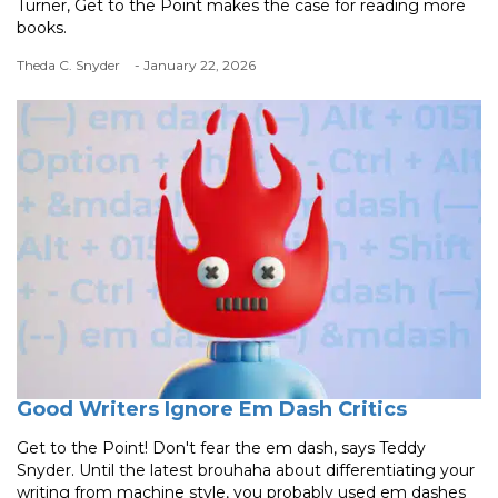
Turner, Get to the Point makes the case for reading more
books.
Theda C. Snyder
- January 22, 2026
Good Writers Ignore Em Dash Critics
Get to the Point! Don't fear the em dash, says Teddy
Snyder. Until the latest brouhaha about differentiating your
writing from machine style, you probably used em dashes