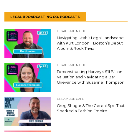
LEGAL BROADCASTING CO. PODCASTS
LEGAL LATE NIGHT
Navigating Utah’s Legal Landscape
with Kurt London + Boston’s Debut
Album & Rock Trivia
LEGAL LATE NIGHT
Deconstructing Harvey’s $11 Billion
Valuation and Navigating a Bar
Grievance with Suzanne Thompson
DREAM JOB CAFE
Greg Shugar & The Cereal Spill That
Sparked a Fashion Empire