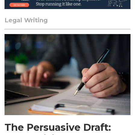
Legal Writing
The Persuasive Draft: