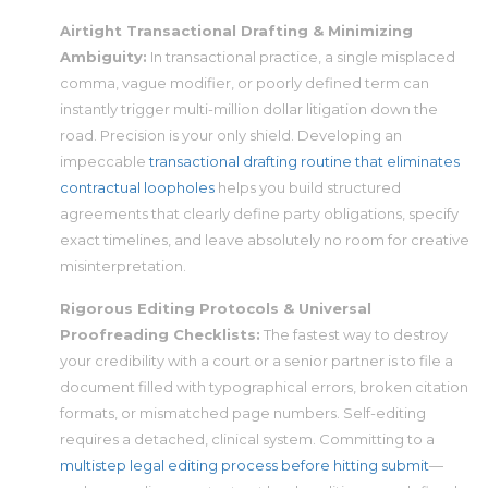
Airtight Transactional Drafting & Minimizing
Ambiguity:
In transactional practice, a single misplaced
comma, vague modifier, or poorly defined term can
instantly trigger multi-million dollar litigation down the
road. Precision is your only shield. Developing an
impeccable
transactional drafting routine that eliminates
contractual loopholes
helps you build structured
agreements that clearly define party obligations, specify
exact timelines, and leave absolutely no room for creative
misinterpretation.
Rigorous Editing Protocols & Universal
Proofreading Checklists:
The fastest way to destroy
your credibility with a court or a senior partner is to file a
document filled with typographical errors, broken citation
formats, or mismatched page numbers. Self-editing
requires a detached, clinical system. Committing to a
multistep legal editing process before hitting submit
—