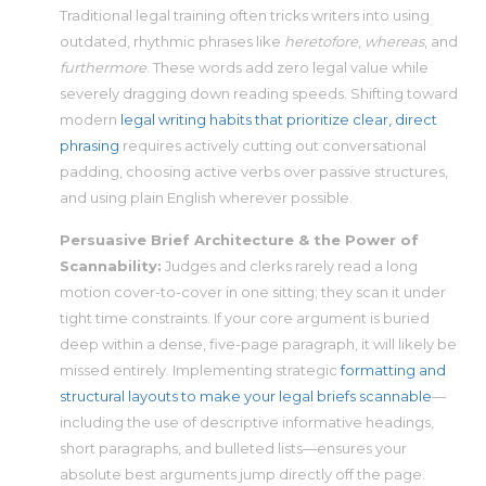
Traditional legal training often tricks writers into using
outdated, rhythmic phrases like
heretofore
,
whereas
, and
furthermore
. These words add zero legal value while
severely dragging down reading speeds. Shifting toward
modern
legal writing habits that prioritize clear, direct
phrasing
requires actively cutting out conversational
padding, choosing active verbs over passive structures,
and using plain English wherever possible.
Persuasive Brief Architecture & the Power of
Scannability:
Judges and clerks rarely read a long
motion cover-to-cover in one sitting; they scan it under
tight time constraints. If your core argument is buried
deep within a dense, five-page paragraph, it will likely be
missed entirely. Implementing strategic
formatting and
structural layouts to make your legal briefs scannable
—
including the use of descriptive informative headings,
short paragraphs, and bulleted lists—ensures your
absolute best arguments jump directly off the page.