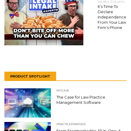
Intake Experts
It’s Time To
Declare
Independence
From Your Law
Firm’s Phone
PRODUCT SPOTLIGHT
MYCASE
The Case for Law Practice
Management Software
PRACTICEPANTHER
From Fragmented to All-In-One: A