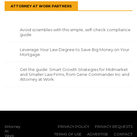
ATTORNEY AT WORK PARTNERS
Avoid scrambles with this simple, self-check compliance
guide.
Leverage Your Law Degree to Save Big Money on Your
Mortgage.
Get the guide: Smart Growth Strategies for Midmarket
and Smaller Law Firms, from Gene Commander Inc and
Attorney at Work.
Attorney
PRIVACY POLICY
PRIVACY REQUESTS
At
TERMS OF USE
ADVERTISE
CONTACT
Work