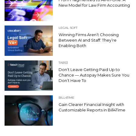
New Model for Law Firm Accounting
LEGAL SOFT
Winning Firms Aren’t Choosing
Between AI and Staff: They’re
Enabling Both
TABS3
Don’t Leave Getting Paid Up to
Chance — Autopay Makes Sure You
Don’t Have To
BILL4TIME
Gain Clearer Financial Insight with
Customizable Reports in Bill4Time