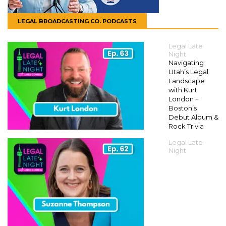
LEGAL BROADCASTING CO. PODCASTS
Legal Late
Night
Navigating
Utah’s Legal
Landscape
with Kurt
London +
Boston’s
Debut Album &
Rock Trivia
Legal Late
Night