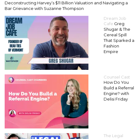
Deconstructing Harvey’s $11 Billion Valuation and Navigating a
Bar Grievance with Suzanne Thompson
Dream Job
Cafe
Greg
Shugar & The
Cereal Spill
That Sparked a
Fashion
Empire
Counsel Cast
How Do You
Build a Referral
Engine? with
Delisi Friday
The Legal