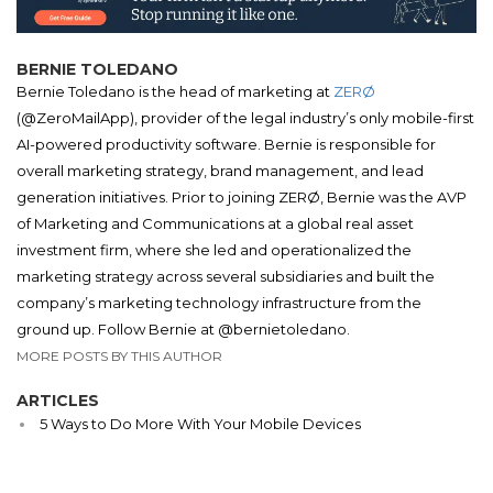
BERNIE TOLEDANO
Bernie Toledano is the head of marketing at
ZERØ
(@ZeroMailApp), provider of the legal industry’s only mobile-first
AI-powered productivity software. Bernie is responsible for
overall marketing strategy, brand management, and lead
generation initiatives. Prior to joining ZERØ, Bernie was the AVP
of Marketing and Communications at a global real asset
investment firm, where she led and operationalized the
marketing strategy across several subsidiaries and built the
company’s marketing technology infrastructure from the
ground up. Follow Bernie at @bernietoledano.
MORE POSTS BY THIS AUTHOR
ARTICLES
5 Ways to Do More With Your Mobile Devices