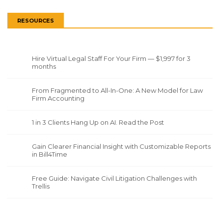
RESOURCES
Hire Virtual Legal Staff For Your Firm — $1,997 for 3
months
From Fragmented to All-In-One: A New Model for Law
Firm Accounting
1 in 3 Clients Hang Up on AI. Read the Post
Gain Clearer Financial Insight with Customizable Reports
in Bill4Time
Free Guide: Navigate Civil Litigation Challenges with
Trellis