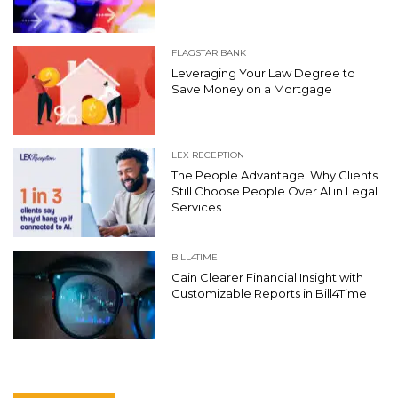
FLAGSTAR BANK
Leveraging Your Law Degree to
Save Money on a Mortgage
LEX RECEPTION
The People Advantage: Why Clients
Still Choose People Over AI in Legal
Services
BILL4TIME
Gain Clearer Financial Insight with
Customizable Reports in Bill4Time