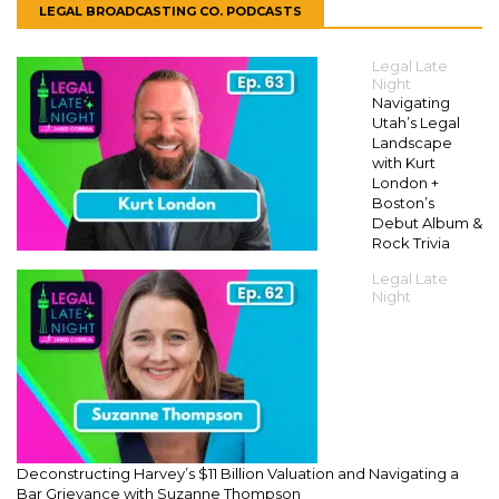
LEGAL BROADCASTING CO. PODCASTS
Legal Late
Night
Navigating
Utah’s Legal
Landscape
with Kurt
London +
Boston’s
Debut Album &
Rock Trivia
Legal Late
Night
Deconstructing Harvey’s $11 Billion Valuation and Navigating a
Bar Grievance with Suzanne Thompson