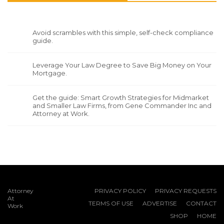
Avoid scrambles with this simple, self-check compliance
guide.
Leverage Your Law Degree to Save Big Money on Your
Mortgage.
Get the guide: Smart Growth Strategies for Midmarket
and Smaller Law Firms, from Gene Commander Inc and
Attorney at Work.
Attorney
PRIVACY POLICY
PRIVACY REQUESTS
At
TERMS OF USE
ADVERTISE
CONTACT
Work
SHOP
HOME