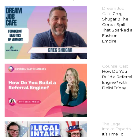
Dream Job
Cafe
Greg
Shugar & The
Cereal Spill
That Sparked a
Fashion
Empire
Counsel Cast
How Do You
Build a Referral
Engine? with
Delisi Friday
The Legal
Intake Experts
It’s Time To