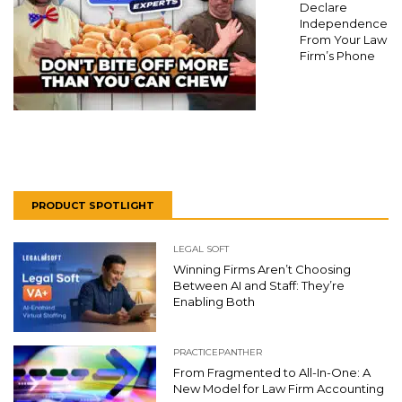
Declare
Independence
From Your Law
Firm’s Phone
PRODUCT SPOTLIGHT
LEGAL SOFT
Winning Firms Aren’t Choosing
Between AI and Staff: They’re
Enabling Both
PRACTICEPANTHER
From Fragmented to All-In-One: A
New Model for Law Firm Accounting