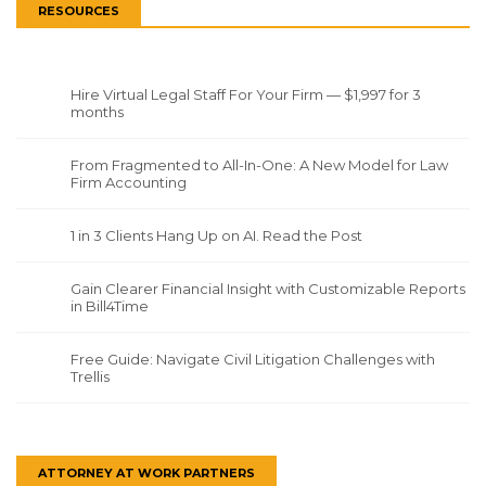
RESOURCES
Hire Virtual Legal Staff For Your Firm — $1,997 for 3
months
From Fragmented to All-In-One: A New Model for Law
Firm Accounting
1 in 3 Clients Hang Up on AI. Read the Post
Gain Clearer Financial Insight with Customizable Reports
in Bill4Time
Free Guide: Navigate Civil Litigation Challenges with
Trellis
ATTORNEY AT WORK PARTNERS