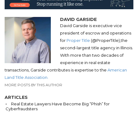
DAVID GARSIDE
David Garside is executive vice
president of escrow and operations
for
Proper Title
(
@
ProperTitle),
the
second-largest title agency in Illinois.
With more than two decades of
experience in real estate
transactions, Garside contributes is expertise to the
American
Land Title Association.
MORE POSTS BY THIS AUTHOR
ARTICLES
Real Estate Lawyers Have Become Big “Phish” for
Cyberfraudsters