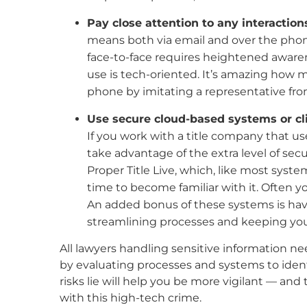
Pay close attention to any interaction
means both via email and over the phone
face-to-face requires heightened awarene
use is tech-oriented. It’s amazing how 
phone by imitating a representative fro
Use secure cloud-based systems or cli
If you work with a title company that 
take advantage of the extra level of secu
Proper Title Live, which, like most syste
time to become familiar with it. Often yo
An added bonus of these systems is havi
streamlining processes and keeping your
All lawyers handling sensitive information ne
by evaluating processes and systems to ident
risks lie will help you be more vigilant — and
with this high-tech crime.