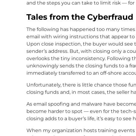
and the steps you can take to limit risk — for
Tales from the Cyberfraud
The following has happened too many times in
email with wiring instructions that appear to
Upon close inspection, the buyer would see t
sender’s address. But, with closing only a c
overlooks the tiny inconsistency. Following th
unknowingly sends the closing funds to a fr
immediately transferred to an off-shore acco
Unfortunately, there is little chance those f
closing funds and, in most cases, the seller ha
As email spoofing and malware have become m
become harder to spot — even for the tech-sa
closing adds to a buyer’s life, it’s easy to see
When my organization hosts training events fo