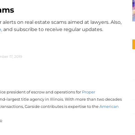
ams
r alerts on real estate scams aimed at lawyers. Also,
,
and subscribe to receive regular updates.
ber 17, 2019
vice president of escrow and operations for
Proper
nd-largest title agency in Illinois. With more than two decades
transactions, Garside contributes is expertise to the
American
OR