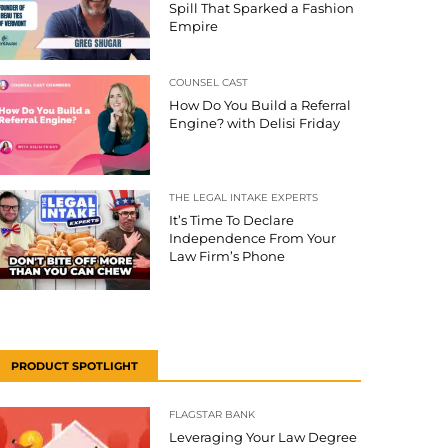
Spill That Sparked a Fashion
Empire
COUNSEL CAST
How Do You Build a Referral
Engine? with Delisi Friday
THE LEGAL INTAKE EXPERTS
It’s Time To Declare
Independence From Your
Law Firm’s Phone
PRODUCT SPOTLIGHT
FLAGSTAR BANK
Leveraging Your Law Degree