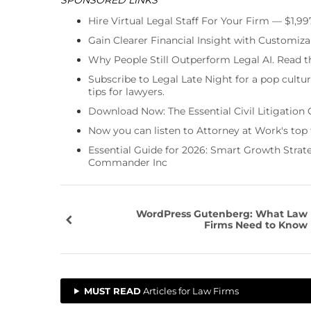
Hire Virtual Legal Staff For Your Firm — $1,9
Gain Clearer Financial Insight with Customiza
Why People Still Outperform Legal AI. Read th
Subscribe to Legal Late Night for a pop cultu
tips for lawyers.
Download Now: The Essential Civil Litigation 
Now you can listen to Attorney at Work's top
Essential Guide for 2026: Smart Growth Stra
Commander Inc
WordPress Gutenberg: What Law
Firms Need to Know
MUST READ
Articles for Law Firms