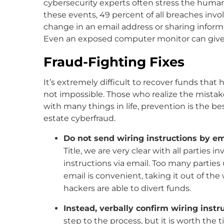
cybersecurity experts often stress the human 
these events, 49 percent of all breaches invo
change in an email address or sharing infor
Even an exposed computer monitor can give a
Fraud-Fighting Fixes
It’s extremely difficult to recover funds tha
not impossible. Those who realize the mistak
with many things in life, prevention is the bes
estate cyberfraud.
Do not send wiring instructions by em
Title, we are very clear with all parties 
instructions via email. Too many parties
email is convenient, taking it out of th
hackers are able to divert funds.
Instead, verbally confirm wiring instr
step to the process, but it is worth the 