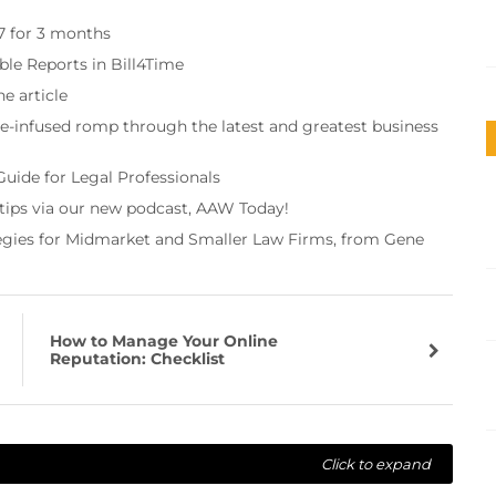
97 for 3 months
ble Reports in Bill4Time
e article
re-infused romp through the latest and greatest business
Guide for Legal Professionals
 tips via our new podcast, AAW Today!
tegies for Midmarket and Smaller Law Firms, from Gene
How to Manage Your Online
Reputation: Checklist
Click to expand