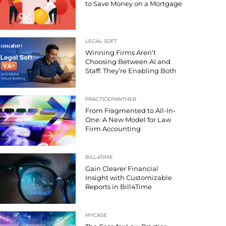
to Save Money on a Mortgage
LEGAL SOFT
Winning Firms Aren’t
Choosing Between AI and
Staff: They’re Enabling Both
PRACTICEPANTHER
From Fragmented to All-In-
One: A New Model for Law
Firm Accounting
BILL4TIME
Gain Clearer Financial
Insight with Customizable
Reports in Bill4Time
MYCASE