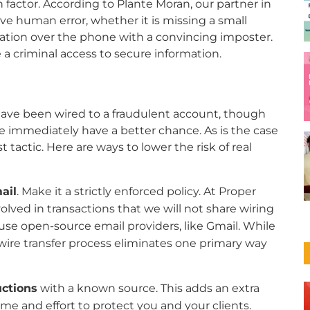
factor. According to Plante Moran, our partner in
lve human error, whether it is missing a small
mation over the phone with a convincing imposter.
 criminal access to secure information.
t have been wired to a fraudulent account, though
e immediately have a better chance. As is the case
t tactic. Here are ways to lower the risk of real
ail
. Make it a strictly enforced policy. At Proper
involved in transactions that we will not share wiring
 use open-source email providers, like Gmail. While
e wire transfer process eliminates one primary way
uctions
with a known source. This adds an extra
time and effort to protect you and your clients.