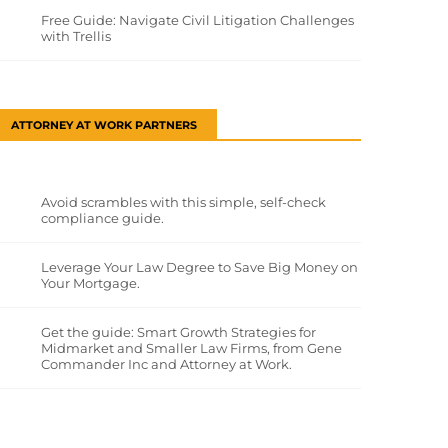
Free Guide: Navigate Civil Litigation Challenges
with Trellis
ATTORNEY AT WORK PARTNERS
Avoid scrambles with this simple, self-check
compliance guide.
Leverage Your Law Degree to Save Big Money on
Your Mortgage.
Get the guide: Smart Growth Strategies for
Midmarket and Smaller Law Firms, from Gene
Commander Inc and Attorney at Work.