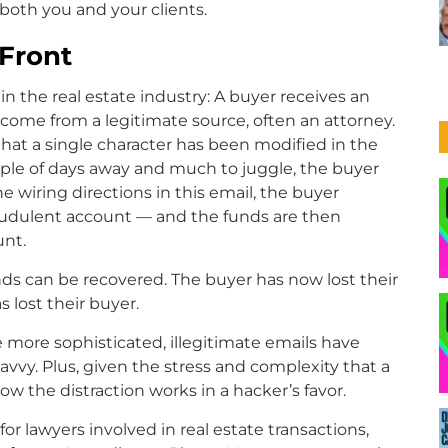
 both you and your clients.
 Front
 the real estate industry: A buyer receives an
 come from a legitimate source, often an attorney.
hat a single character has been modified in the
ouple of days away and much to juggle, the buyer
e wiring directions in this email, the buyer
audulent account — and the funds are then
unt.
unds can be recovered. The buyer has now lost their
s lost their buyer.
ore sophisticated, illegitimate emails have
vvy. Plus, given the stress and complexity that a
 how the distraction works in a hacker’s favor.
r lawyers involved in real estate transactions,