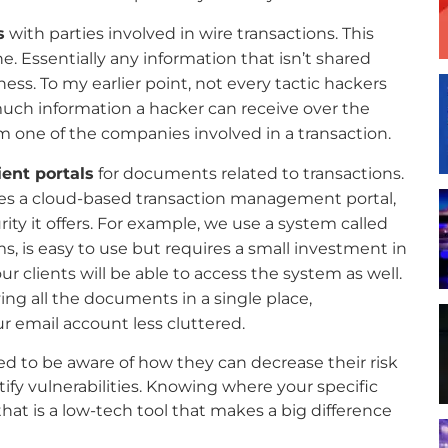
s
with parties involved in wire transactions. This
. Essentially any information that isn’t shared
ss. To my earlier point, not every tactic hackers
much information a hacker can receive over the
m one of the companies involved in a transaction.
ent portals
for documents related to transactions.
uses a cloud-based transaction management portal,
rity it offers. For example, we use a system called
ms, is easy to use but requires a small investment in
ur clients will be able to access the system as well.
ng all the documents in a single place,
 email account less cluttered.
ed to be aware of how they can decrease their risk
ify vulnerabilities. Knowing where your specific
 that is a low-tech tool that makes a big difference