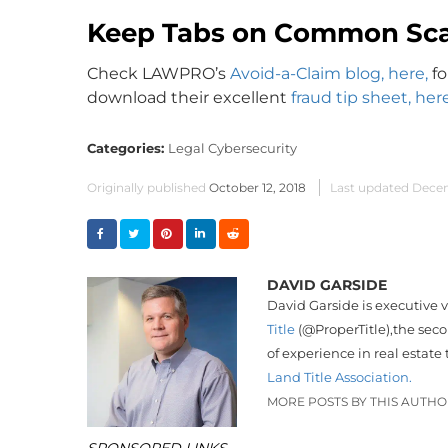
Keep Tabs on Common Sc
Check LAWPRO’s
Avoid-a-Claim blog, here,
fo
download their excellent
fraud tip sheet, here
Categories:
Legal Cybersecurity
Originally published
October 12, 2018
Last updated
Decem
DAVID GARSIDE
David Garside is executive 
Title
(
@
ProperTitle),
the seco
of experience in real estate 
Land Title Association.
MORE POSTS BY THIS AUTH
SPONSORED LINKS