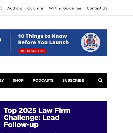
t
Authors
Columns
Writing Guidelines
Contact Us
EY
SHOP
PODCASTS
SUBSCRIBE