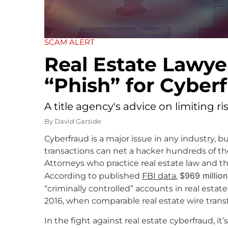
SCAM ALERT
Real Estate Lawy
“Phish” for Cyber
A title agency's advice on limiting r
By
David Garside
Cyberfraud is a major issue in any industry, b
transactions can net a hacker hundreds of thou
Attorneys who practice real estate law and th
$969 million
According to published
FBI data
,
“criminally controlled” accounts in real estat
2016, when comparable real estate wire transf
In the fight against real estate cyberfraud, 