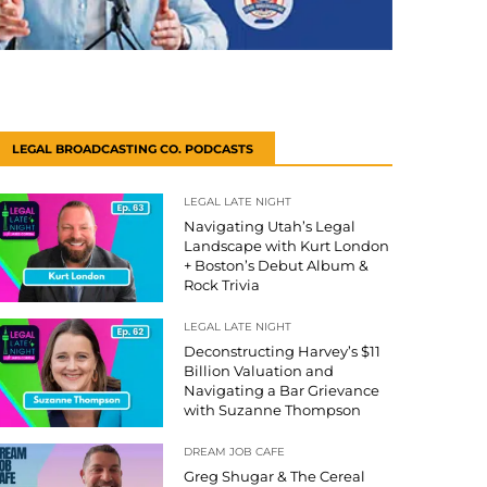
LEGAL BROADCASTING CO. PODCASTS
LEGAL LATE NIGHT
Navigating Utah’s Legal
Landscape with Kurt London
+ Boston’s Debut Album &
Rock Trivia
LEGAL LATE NIGHT
Deconstructing Harvey’s $11
Billion Valuation and
Navigating a Bar Grievance
with Suzanne Thompson
DREAM JOB CAFE
Greg Shugar & The Cereal