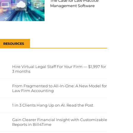
The Case for Law Practice
Management Software
RESOURCES
Hire Virtual Legal Staff For Your Firm — $1,997 for
3 months
From Fragmented to All-In-One: A New Model for
Law Firm Accounting
1 in 3 Clients Hang Up on AI. Read the Post
Gain Clearer Financial Insight with Customizable
Reports in Bill4Time