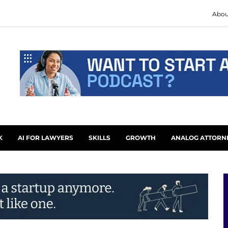
Abou
K
AI FOR LAWYERS
SKILLS
GROWTH
ANALOG ATTORN