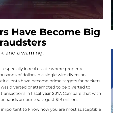
ers Have Become Big
fraudsters
isk, and a warning.
ut especially in real estate where property
sands of dollars in a single wire diversion.
eir clients have become prime targets for hackers.
was diverted or attempted to be diverted to
in fiscal year 2017
e transactions
. Compare that with
er frauds amounted to just $19 million.
it’s important to know how you are most susceptible