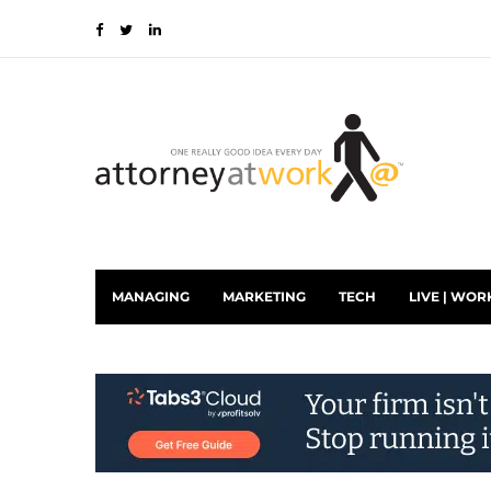
MANAGING
MARKETING
TECH
LIVE | WOR