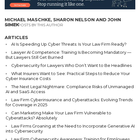
MICHAEL MASCHKE, SHARON NELSON AND JOHN
SIMEK
MORE POSTS BY THIS AUTHOR
ARTICLES
AI Is Speeding Up Cyber Threats: Is Your Law Firm Ready?
Lawyer AI Competence: Training Is Becoming Mandatory —
But Lawyers Still Get Burned
Cybersecurity for Lawyers Who Don’t Want to Be Headlines
What Insurers Want to See: Practical Steps to Reduce Your
Cyber Insurance Costs
The Next Legal Nightmare: Compliance Risks of Unmanaged
AI and SaaS Access
Law Firm Cyberinsurance and Cyberattacks: Evolving Trends
for Coverage in 2025
Can Marketing Make Your Law Firm Vulnerable to
Cyberattacks? Absolutely
Law Firms Groaning at the Need to Incorporate Generative AI
into Cybersecurity
Law Firm Cybersecurity Awareness: Training for Employees