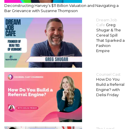
Deconstructing Harvey’s $11 Billion Valuation and Navigating a
Bar Grievance with Suzanne Thompson
Dream Job
Cafe
Greg
Shugar & The
Cereal Spill
That Sparked a
Fashion
Empire
Counsel Cast
How Do You
Build a Referral
Engine? with
Delisi Friday
The Legal