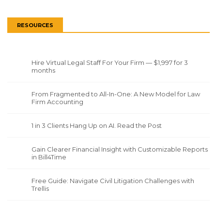
RESOURCES
Hire Virtual Legal Staff For Your Firm — $1,997 for 3
months
From Fragmented to All-In-One: A New Model for Law
Firm Accounting
1 in 3 Clients Hang Up on AI. Read the Post
Gain Clearer Financial Insight with Customizable Reports
in Bill4Time
Free Guide: Navigate Civil Litigation Challenges with
Trellis