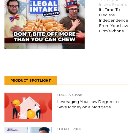
Intake Experts
It’s Time To
Declare
Independence
From Your Law
Firm’s Phone
PRODUCT SPOTLIGHT
FLAGSTAR BANK
Leveraging Your Law Degree to
Save Money on a Mortgage
LEX RECEPTION