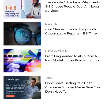
The People Advantage: Why Clients
Still Choose People Over AI in Legal
Services
BILL4TIME
Gain Clearer Financial Insight with
Customizable Reports in Bill4Time
PRACTICEPANTHER
From Fragmented to All-In-One: A
New Model for Law Firm Accounting
TABS3
Don’t Leave Getting Paid Up to
Chance — Autopay Makes Sure You
Don’t Have To