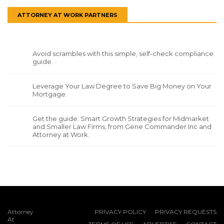
ATTORNEY AT WORK PARTNERS
Avoid scrambles with this simple, self-check compliance
guide.
Leverage Your Law Degree to Save Big Money on Your
Mortgage.
Get the guide: Smart Growth Strategies for Midmarket
and Smaller Law Firms, from Gene Commander Inc and
Attorney at Work.
Attorney
PRIVACY POLICY
PRIVACY REQUESTS
At