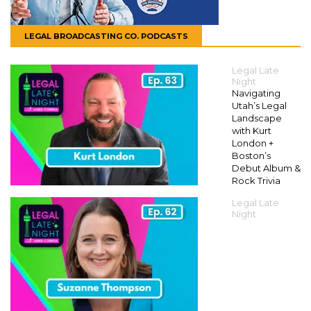
LEGAL BROADCASTING CO. PODCASTS
Legal Late
Night
Navigating
Utah’s Legal
Landscape
with Kurt
London +
Boston’s
Debut Album &
Rock Trivia
Legal Late
Night