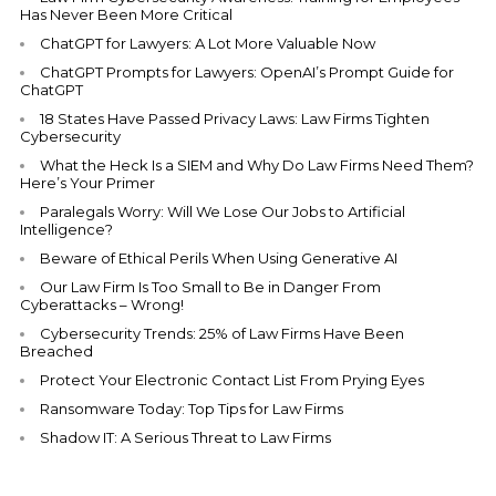
Has Never Been More Critical
ChatGPT for Lawyers: A Lot More Valuable Now
ChatGPT Prompts for Lawyers: OpenAI’s Prompt Guide for
ChatGPT
18 States Have Passed Privacy Laws: Law Firms Tighten
Cybersecurity
What the Heck Is a SIEM and Why Do Law Firms Need Them?
Here’s Your Primer
Paralegals Worry: Will We Lose Our Jobs to Artificial
Intelligence?
Beware of Ethical Perils When Using Generative AI
Our Law Firm Is Too Small to Be in Danger From
Cyberattacks – Wrong!
Cybersecurity Trends: 25% of Law Firms Have Been
Breached
Protect Your Electronic Contact List From Prying Eyes
Ransomware Today: Top Tips for Law Firms
Shadow IT: A Serious Threat to Law Firms