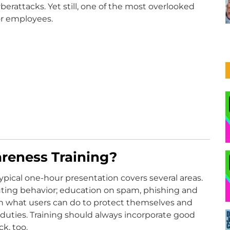
berattacks. Yet still, one of the most overlooked
for employees.
reness Training?
typical one-hour presentation covers several areas.
ting behavior; education on spam, phishing and
n what users can do to protect themselves and
al duties. Training should always incorporate good
k, too.