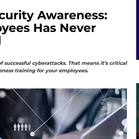
curity Awareness:
oyees Has Never
l
successful cyberattacks. That means it’s critical
ness training for your employees.