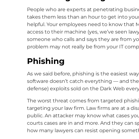
People who are experts at penetrating busine
takes them less than an hour to get into you
helpful. Your employees need to know that Mic
access to their machine (yes, we’ve seen law
someone who calls and says they are from you
problem may not really be from your IT com
Phishing
As we said before, phishing is the easiest wa
software doesn’t catch everything — and ther
defense) exploits sold on the Dark Web every
The worst threat comes from targeted phishin
targeting your law firm. Law firms are at a d
public. An attacker may know what cases you 
courts cases are in and more. And they can sp
how many lawyers can resist opening someth