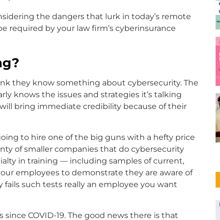
nsidering the dangers that lurk in today’s remote
e required by your law firm’s cyberinsurance
ng?
think they know something about cybersecurity. The
rly knows the issues and strategies it’s talking
ill bring immediate credibility because of their
going to hire one of the big guns with a hefty price
plenty of smaller companies that do cybersecurity
alty in training — including samples of current,
 your employees to demonstrate they are aware of
y fails such tests really an employee you want
ms since COVID-19. The good news there is that