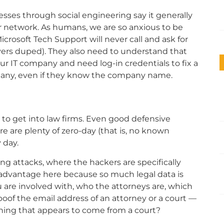
sses through social engineering say it generally
r network. As humans, we are so anxious to be
rosoft Tech Support will never call and ask for
yers duped). They also need to understand that
r IT company and need log-in credentials to fix a
pany, even if they know the company name.
y to get into law firms. Even good defensive
e are plenty of zero-day (that is, no known
 day.
g attacks, where the hackers are specifically
isadvantage here because so much legal data is
are involved with, who the attorneys are, which
oof the email address of an attorney or a court —
ing that appears to come from a court?