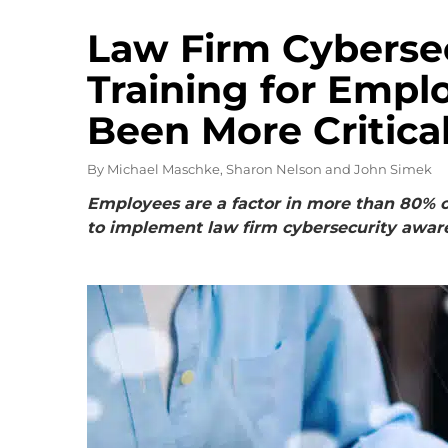
Law Firm Cyberse
Training for Empl
Been More Critica
By
Michael Maschke, Sharon Nelson and John Simek
Employees are a factor in more than 80% of 
to implement law firm cybersecurity aware