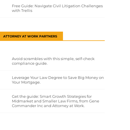
Free Guide: Navigate Civil Litigation Challenges
with Trellis
ATTORNEY AT WORK PARTNERS
Avoid scrambles with this simple, self-check
compliance guide.
Leverage Your Law Degree to Save Big Money on
Your Mortgage.
Get the guide: Smart Growth Strategies for
Midmarket and Smaller Law Firms, from Gene
Commander Inc and Attorney at Work.