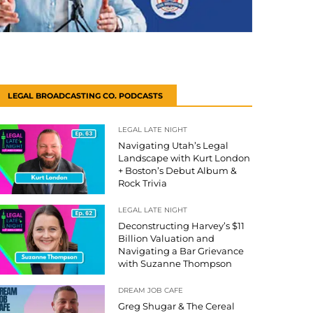
LEGAL BROADCASTING CO. PODCASTS
LEGAL LATE NIGHT
Navigating Utah’s Legal
Landscape with Kurt London
+ Boston’s Debut Album &
Rock Trivia
LEGAL LATE NIGHT
Deconstructing Harvey’s $11
Billion Valuation and
Navigating a Bar Grievance
with Suzanne Thompson
DREAM JOB CAFE
Greg Shugar & The Cereal