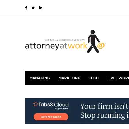
MANAGING
MARKETING
TECH
LIVE | WOR