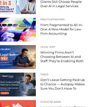
Clients Still Choose People
Over AI in Legal Services
PRACTICEPANTHER
From Fragmented to All-In-
One: A New Model for Law
Firm Accounting
LEGAL SOFT
Winning Firms Aren’t
Choosing Between AI and
Staff: They’re Enabling Both
TABS3
Don’t Leave Getting Paid Up
to Chance — Autopay Makes
Sure You Don’t Have To
FLAGSTAR BANK