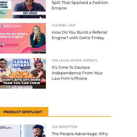
Spill That Sparked a Fashion
Empire
COUNSEL CAST
How Do You Build a Referral
Engine? with Delisi Friday
THE LEGAL INTAKE EXPERTS
It’s Time To Declare
Independence From Your
Law Firm’s Phone
PRODUCT SPOTLIGHT
LEX RECEPTION
The People Advantage: Why