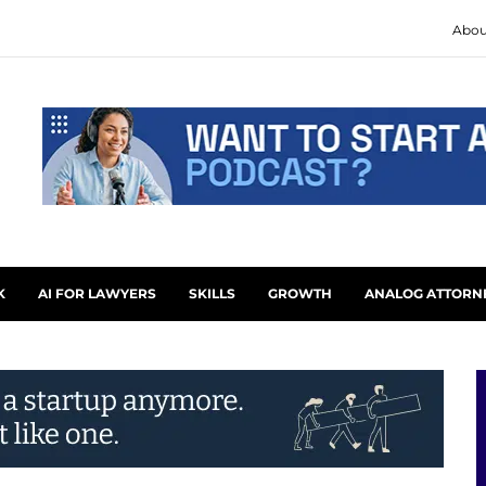
Abou
K
AI FOR LAWYERS
SKILLS
GROWTH
ANALOG ATTORN