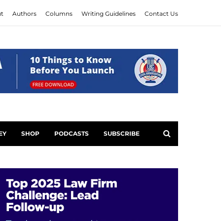
t
Authors
Columns
Writing Guidelines
Contact Us
EY
SHOP
PODCASTS
SUBSCRIBE