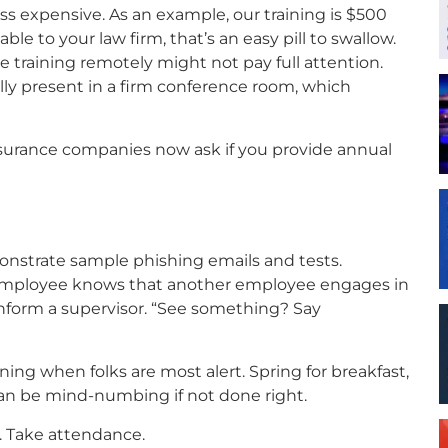
ss expensive. As an example, our training is $500
le to your law firm, that’s an easy pill to swallow.
 training remotely might not pay full attention.
ly present in a firm conference room, which
nsurance companies now ask if you provide annual
nstrate sample phishing emails and tests.
n employee knows that another employee engages in
nform a supervisor. “See something? Say
ning when folks are most alert. Spring for breakfast,
an be mind-numbing if not done right.
. Take attendance.