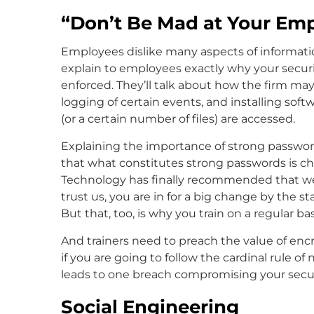
“Don’t Be Mad at Your Emp
Employees dislike many aspects of informatio
explain to employees exactly why your secur
enforced. They’ll talk about how the firm may
logging of certain events, and installing soft
(or a certain number of files) are accessed.
Explaining the importance of strong password
that what constitutes strong passwords is ch
Technology has finally recommended that we
trust us, you are in for a big change by the s
But that, too, is why you train on a regular bas
And trainers need to preach the value of en
if you are going to follow the cardinal rule 
leads to one breach compromising your securi
Social Engineering