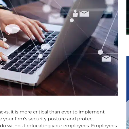
cks, it is more critical than ever to implement
e your firm’s security posture and protect
to do without educating your employees. Employees