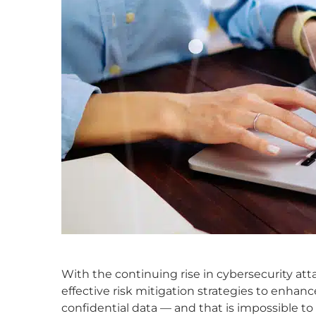
With the continuing rise in cybersecurity atta
effective risk mitigation strategies to enhanc
confidential data — and that is impossible 