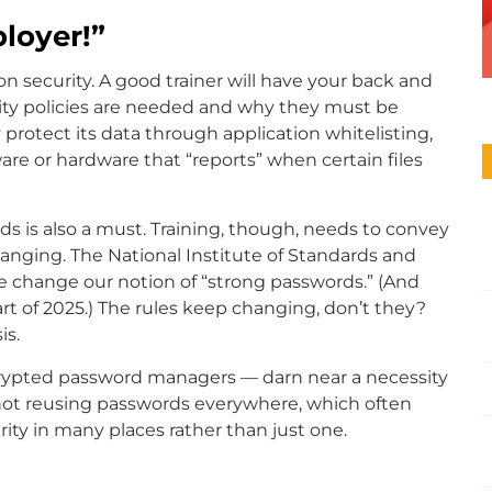
loyer!”
n security. A good trainer will have your back and
ity policies are needed and why they must be
 protect its data through application whitelisting,
ware or hardware that “reports” when certain files
s is also a must. Training, though, needs to convey
anging. The National Institute of Standards and
 change our notion of “strong passwords.” (And
tart of 2025.) The rules keep changing, don’t they?
is.
crypted password managers — darn near a necessity
of not reusing passwords everywhere, which often
ty in many places rather than just one.