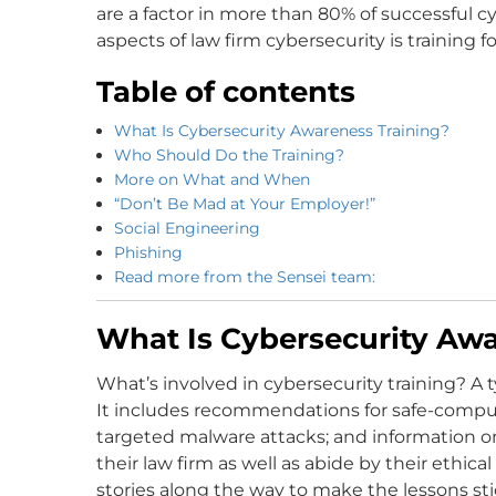
are a factor in more than 80% of successful cy
aspects of law firm cybersecurity is training 
Table of contents
What Is Cybersecurity Awareness Training?
Who Should Do the Training?
More on What and When
“Don’t Be Mad at Your Employer!”
Social Engineering
Phishing
Read more from the Sensei team:
What Is Cybersecurity Awa
What’s involved in cybersecurity training? A 
It includes recommendations for safe-compu
targeted malware attacks; and information o
their law firm as well as abide by their ethic
stories along the way to make the lessons stic