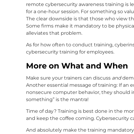
remote cybersecurity awareness training is le
for a one-hour session. For something so valuab
The clear downside is that those who view the
Some firms make it mandatory to be physical
alleviates that problem.
As for how often to conduct training, cyberi
cybersecurity training for employees.
More on What and When
Make sure your trainers can discuss
and
demo
Another essential message of training: If a
nonsecure computer behavior, they should i
something” is the mantra!
Time of day? Training is best done in the mor
and keep the coffee coming. Cybersecurity c
And absolutely make the training mandatory