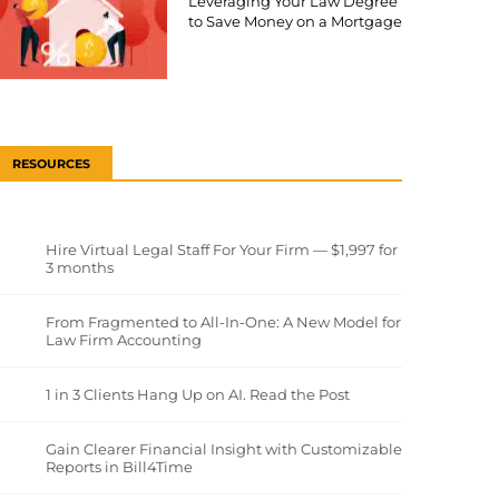
Leveraging Your Law Degree
to Save Money on a Mortgage
RESOURCES
Hire Virtual Legal Staff For Your Firm — $1,997 for
3 months
From Fragmented to All-In-One: A New Model for
Law Firm Accounting
1 in 3 Clients Hang Up on AI. Read the Post
Gain Clearer Financial Insight with Customizable
Reports in Bill4Time