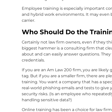
Employee training is especially important co
and hybrid work environments. It may even b
carrier.
Who Should Do the Traini
Certainly not law firm owners, even if they 
biggest hammer is a consulting firm that clea
about and can easily answer questions. They w
credentials.
If you are an Am Law 200 firm, you are likely 
tag. But if you are a smaller firm, there are 
training. You want a company that has a speci
real-world phishing emails and tests to give
security risks. (Is an employee who repeatedl
handling sensitive data?)
Online training has been a choice for law fir