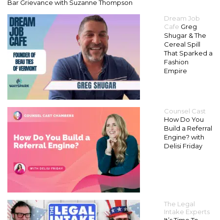
Bar Grievance with Suzanne Thompson
Dream Job
Cafe
Greg
Shugar & The
Cereal Spill
That Sparked a
Fashion
Empire
Counsel Cast
How Do You
Build a Referral
Engine? with
Delisi Friday
The Legal
Intake Experts