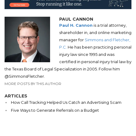
PAUL CANNON
Paul H. Cannon
is a trial attorney,
shareholder in, and online marketing
manager for
Simmons and Fletcher,
P.C.
He has been practicing personal
injury law since 1995 and was
certified in personal injury trial law by
the Texas Board of Legal Specialization in 2005. Follow him
@SimmonsFletcher.
MORE POSTS BY THIS AUTHOR
ARTICLES
How Call Tracking Helped Us Catch an Advertising Scam
Five Ways to Generate Referrals on a Budget