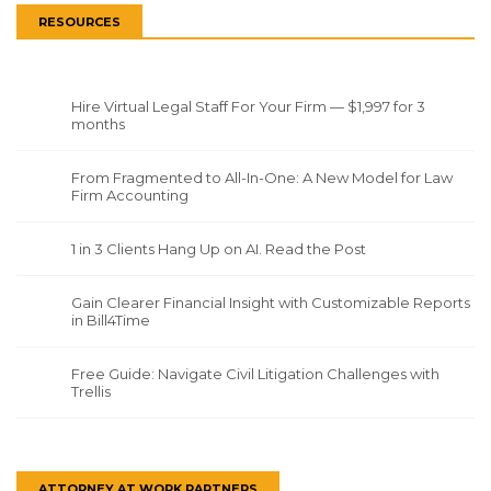
RESOURCES
Hire Virtual Legal Staff For Your Firm — $1,997 for 3
months
From Fragmented to All-In-One: A New Model for Law
Firm Accounting
1 in 3 Clients Hang Up on AI. Read the Post
Gain Clearer Financial Insight with Customizable Reports
in Bill4Time
Free Guide: Navigate Civil Litigation Challenges with
Trellis
ATTORNEY AT WORK PARTNERS