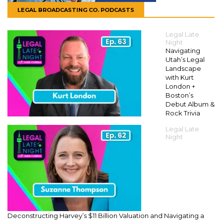
LEGAL BROADCASTING CO. PODCASTS
Legal Late
Night
Navigating
Utah’s Legal
Landscape
with Kurt
London +
Boston’s
Debut Album &
Rock Trivia
Legal Late
Night
Deconstructing Harvey’s $11 Billion Valuation and Navigating a