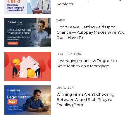
Services
TABS3
Don’t Leave Getting Paid Up to
Chance — Autopay Makes Sure You
Don’t Have To
FLAGSTAR BANK
Leveraging Your Law Degree to
Save Money on a Mortgage
LEGAL SOFT
Winning Firms Aren’t Choosing
Between AI and Staff: They’re
Enabling Both