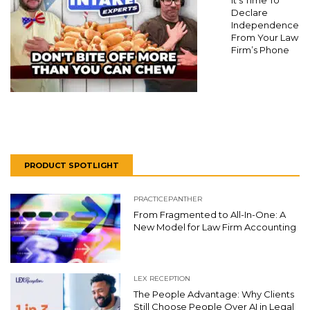
It’s Time To
Declare
Independence
From Your Law
Firm’s Phone
PRODUCT SPOTLIGHT
PRACTICEPANTHER
From Fragmented to All-In-One: A
New Model for Law Firm Accounting
LEX RECEPTION
The People Advantage: Why Clients
Still Choose People Over AI in Legal