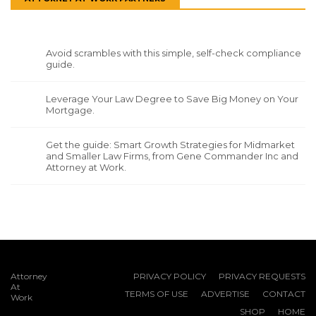
Avoid scrambles with this simple, self-check compliance
guide.
Leverage Your Law Degree to Save Big Money on Your
Mortgage.
Get the guide: Smart Growth Strategies for Midmarket
and Smaller Law Firms, from Gene Commander Inc and
Attorney at Work.
Attorney
PRIVACY POLICY
PRIVACY REQUESTS
At
TERMS OF USE
ADVERTISE
CONTACT
Work
SHOP
HOME