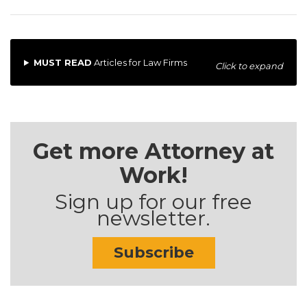
MUST READ
Articles for Law Firms
Click to expand
Get more Attorney at
Work!
Sign up for our free
newsletter.
Subscribe