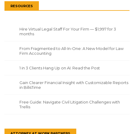
RESOURCES
Hire Virtual Legal Staff For Your Firm — $1,997 for 3
months
From Fragmented to All-In-One: A New Model for Law
Firm Accounting
1 in 3 Clients Hang Up on AI. Read the Post
Gain Clearer Financial Insight with Customizable Reports
in Bill4Time
Free Guide: Navigate Civil Litigation Challenges with
Trellis
ATTORNEY AT WORK PARTNERS