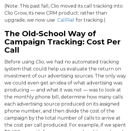
(Note: This past fall, Clio moved its call tracking into
Clio Grow, its new CRM product; rather than
upgrade, we now use
CallRail
for tracking.)
The Old-School Way of
Campaign Tracking: Cost Per
Call
Before using Clio, we had no automated tracking
system that could help us evaluate the return on
investment of our advertising sources. The only way
we could even get an idea of what advertising was
producing — and what it was not — was to look at
the monthly phone bill, determine how many calls
each advertising source produced on its assigned
phone number, and then divide the cost of the
campaign by the total number of calls to arrive at
the cost per call produced. For example, if we spent