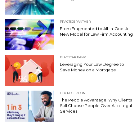
PRACTICEPANTHER
From Fragmented to All-In-One: A
New Model for Law Firm Accounting
FLAGSTAR BANK
Leveraging Your Law Degree to
Save Money on a Mortgage
LEX RECEPTION
The People Advantage: Why Clients
Still Choose People Over AI in Legal
Services