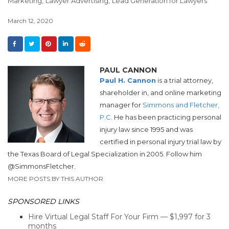
Marketing,
Lawyer Advertising,
Lead Generation for Lawyers
March 12, 2020
PAUL CANNON
Paul H. Cannon
is a trial attorney,
shareholder in, and online marketing
manager for
Simmons and Fletcher,
P.C.
He has been practicing personal
injury law since 1995 and was
certified in personal injury trial law by
the Texas Board of Legal Specialization in 2005. Follow him
@SimmonsFletcher.
MORE POSTS BY THIS AUTHOR
SPONSORED LINKS
Hire Virtual Legal Staff For Your Firm — $1,997 for 3
months