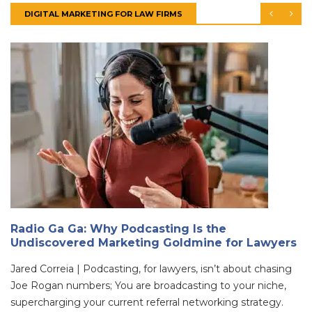
DIGITAL MARKETING FOR LAW FIRMS
Radio Ga Ga: Why Podcasting Is the
Undiscovered Marketing Goldmine for Lawyers
Jared Correia | Podcasting, for lawyers, isn’t about chasing
Joe Rogan numbers; You are broadcasting to your niche,
supercharging your current referral networking strategy.