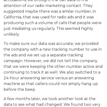
attention of our radio marketing contact. They
suggested maybe there was a similar number, in
California, that was used for radio ads and it was
producing such a volume of calls that people were
just misdialing us regularly. This seemed highly
unlikely.
To make sure our data was accurate, we provided
the company with a new tracking number to use in
the ads and we set up a separate tracking
campaign. However, we did not tell the company
that we were keeping the other number active and
continuing to track it as well. We also switched to a
24-hour answering service versus an answering
machine so that callers could not simply hang up
before the beep.
A few months later, we took another look at the
data to see what had changed. We found two very