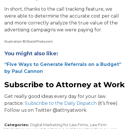
In short, thanks to the call tracking feature, we
were able to determine the accurate cost per call
and more correctly analyze the true value of the
advertising campaigns we were paying for.
Illustration ©iStockPhoto.com
You might also like:
“Five Ways to Generate Referrals on a Budget”
by Paul Cannon
Subscribe to Attorney at Work
Get really good ideas every day for your law
practice:
Subscribe to the Daily Dispatch
(it’s free).
Follow us on Twitter @attnyatwork.
Categories:
Digital Marketing for Law Firms,
Law Firm