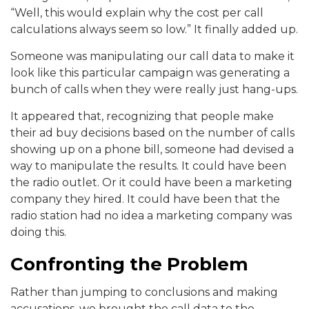
“Well, this would explain why the cost per call
calculations always seem so low.” It finally added up.
Someone was manipulating our call data to make it
look like this particular campaign was generating a
bunch of calls when they were really just hang-ups.
It appeared that, recognizing that people make
their ad buy decisions based on the number of calls
showing up on a phone bill, someone had devised a
way to manipulate the results. It could have been
the radio outlet. Or it could have been a marketing
company they hired. It could have been that the
radio station had no idea a marketing company was
doing this.
Confronting the Problem
Rather than jumping to conclusions and making
accusations, we brought the call data to the