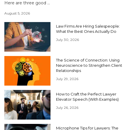
Here are three good ...
August 5, 2026
Law Firms Are Hiring Salespeople:
What the Best Ones Actually Do
July 30, 2026
The Science of Connection: Using
Neuroscience to Strengthen Client
Relationships
July 29, 2026
How to Craft the Perfect Lawyer
Elevator Speech (With Examples)
July 26, 2026
Microphone Tips for Lawyers: The