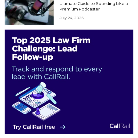
Ultimate Guide to Sounding Like a
Premium Podcaster
July 24, 2026