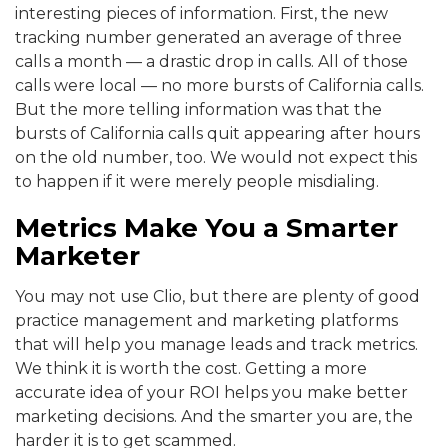
interesting pieces of information. First, the new
tracking number generated an average of three
calls a month — a drastic drop in calls. All of those
calls were local — no more bursts of California calls.
But the more telling information was that the
bursts of California calls quit appearing after hours
on the old number, too. We would not expect this
to happen if it were merely people misdialing.
Metrics Make You a Smarter
Marketer
You may not use Clio, but there are plenty of good
practice management and marketing platforms
that will help you manage leads and track metrics.
We think it is worth the cost. Getting a more
accurate idea of your ROI helps you make better
marketing decisions. And the smarter you are, the
harder it is to get scammed.