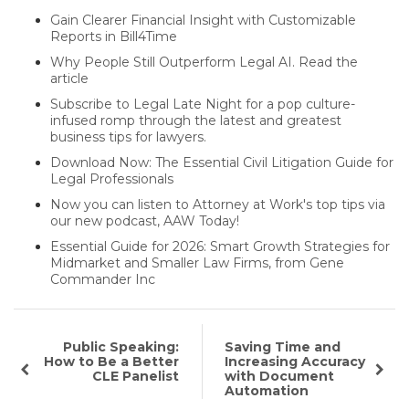
Gain Clearer Financial Insight with Customizable
Reports in Bill4Time
Why People Still Outperform Legal AI. Read the
article
Subscribe to Legal Late Night for a pop culture-
infused romp through the latest and greatest
business tips for lawyers.
Download Now: The Essential Civil Litigation Guide for
Legal Professionals
Now you can listen to Attorney at Work's top tips via
our new podcast, AAW Today!
Essential Guide for 2026: Smart Growth Strategies for
Midmarket and Smaller Law Firms, from Gene
Commander Inc
Public Speaking:
Saving Time and
How to Be a Better
Increasing Accuracy
CLE Panelist
with Document
Automation