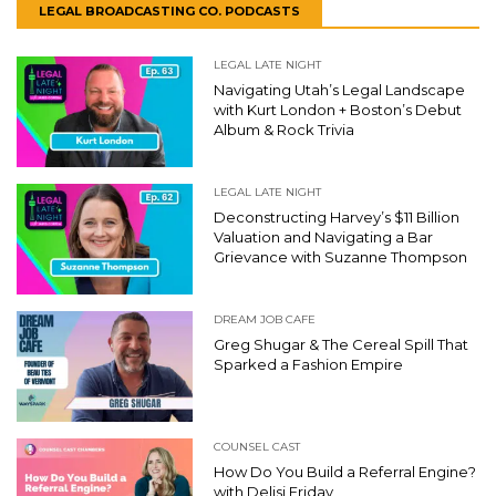
LEGAL BROADCASTING CO. PODCASTS
LEGAL LATE NIGHT
Navigating Utah’s Legal Landscape
with Kurt London + Boston’s Debut
Album & Rock Trivia
LEGAL LATE NIGHT
Deconstructing Harvey’s $11 Billion
Valuation and Navigating a Bar
Grievance with Suzanne Thompson
DREAM JOB CAFE
Greg Shugar & The Cereal Spill That
Sparked a Fashion Empire
COUNSEL CAST
How Do You Build a Referral Engine?
with Delisi Friday