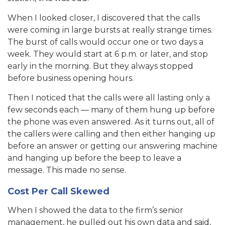
When I looked closer, I discovered that the calls
were coming in large bursts at really strange times.
The burst of calls would occur one or two days a
week. They would start at 6 p.m. or later, and stop
early in the morning. But they always stopped
before business opening hours.
Then I noticed that the calls were all lasting only a
few seconds each — many of them hung up before
the phone was even answered. As it turns out, all of
the callers were calling and then either hanging up
before an answer or getting our answering machine
and hanging up before the beep to leave a
message. This made no sense.
Cost Per Call Skewed
When I showed the data to the firm’s senior
management, he pulled out his own data and said,