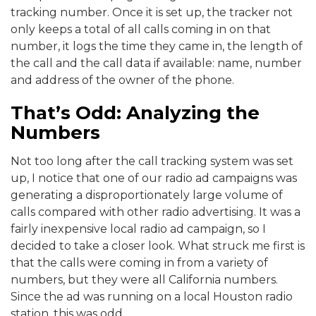
tracking number. Once it is set up, the tracker not
only keeps a total of all calls coming in on that
number, it logs the time they came in, the length of
the call and the call data if available: name, number
and address of the owner of the phone.
That’s Odd: Analyzing the
Numbers
Not too long after the call tracking system was set
up, I notice that one of our radio ad campaigns was
generating a disproportionately large volume of
calls compared with other radio advertising. It was a
fairly inexpensive local radio ad campaign, so I
decided to take a closer look. What struck me first is
that the calls were coming in from a variety of
numbers, but they were all California numbers.
Since the ad was running on a local Houston radio
station, this was odd.