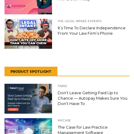
THE LEGAL INTAKE EXPERTS
It’s Time To Declare Independence
From Your Law Firm’s Phone
PRODUCT SPOTLIGHT
TABS3
Don’t Leave Getting Paid Up to
Chance — Autopay Makes Sure You
Don’t Have To
MYCASE
The Case for Law Practice
Management Software