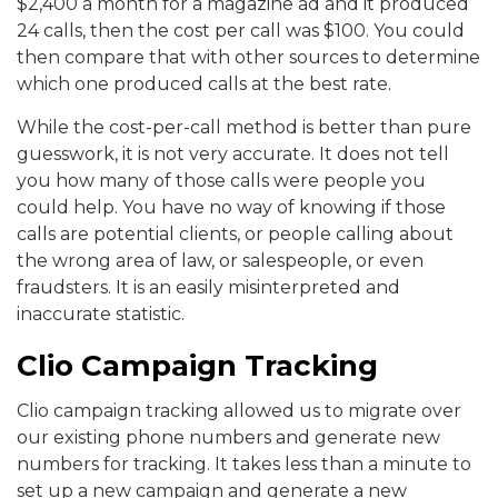
$2,400 a month for a magazine ad and it produced
24 calls, then the cost per call was $100. You could
then compare that with other sources to determine
which one produced calls at the best rate.
While the cost-per-call method is better than pure
guesswork, it is not very accurate. It does not tell
you how many of those calls were people you
could help. You have no way of knowing if those
calls are potential clients, or people calling about
the wrong area of law, or salespeople, or even
fraudsters. It is an easily misinterpreted and
inaccurate statistic.
Clio Campaign Tracking
Clio campaign tracking allowed us to migrate over
our existing phone numbers and generate new
numbers for tracking. It takes less than a minute to
set up a new campaign and generate a new