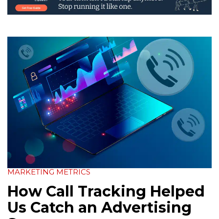
MARKETING METRICS
How Call Tracking Helped
Us Catch an Advertising