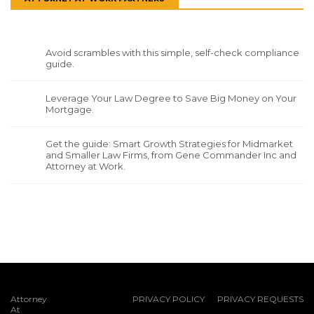
Avoid scrambles with this simple, self-check compliance
guide.
Leverage Your Law Degree to Save Big Money on Your
Mortgage.
Get the guide: Smart Growth Strategies for Midmarket
and Smaller Law Firms, from Gene Commander Inc and
Attorney at Work.
Attorney
PRIVACY POLICY
PRIVACY REQUESTS
At