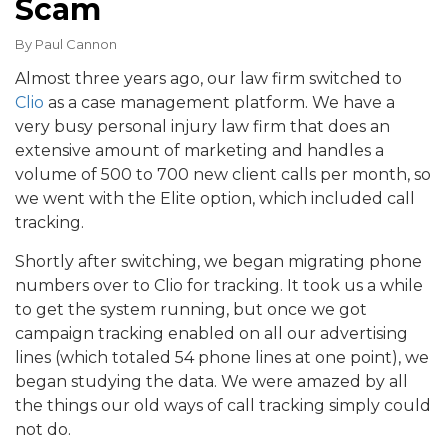
Scam
By
Paul Cannon
Almost three years ago, our law firm switched to
Clio
as a case management platform. We have a
very busy personal injury law firm that does an
extensive amount of marketing and handles a
volume of 500 to 700 new client calls per month, so
we went with the Elite option, which included call
tracking.
Shortly after switching, we began migrating phone
numbers over to Clio for tracking. It took us a while
to get the system running, but once we got
campaign tracking enabled on all our advertising
lines (which totaled 54 phone lines at one point), we
began studying the data. We were amazed by all
the things our old ways of call tracking simply could
not do.