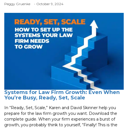
Peggy Gruenke
- October 9, 2024
Systems for Law Firm Growth: Even When
You’re Busy, Ready, Set, Scale
In “Ready, Set, Scale,” Karen and David Skinner help you
prepare for the law firm growth you want. Download the
complete guide. When your firm experiences a burst of
growth, you probably think to yourself, “Finally! This is the