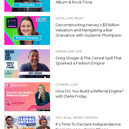
Album & Rock Trivia
LEGAL LATE NIGHT
Deconstructing Harvey’s $11 Billion
Valuation and Navigating a Bar
Grievance with Suzanne Thompson
DREAM JOB CAFE
Greg Shugar & The Cereal Spill That
Sparked a Fashion Empire
COUNSEL CAST
How Do You Build a Referral Engine?
with Delisi Friday
THE LEGAL INTAKE EXPERTS
It’s Time To Declare Independence