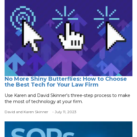
No More Shiny Butterflies: How to Choose
the Best Tech for Your Law Firm
Use Karen and David Skinner's three-step process to make
the most of technology at your firm.
David and Karen Skinner
- July 11, 2023