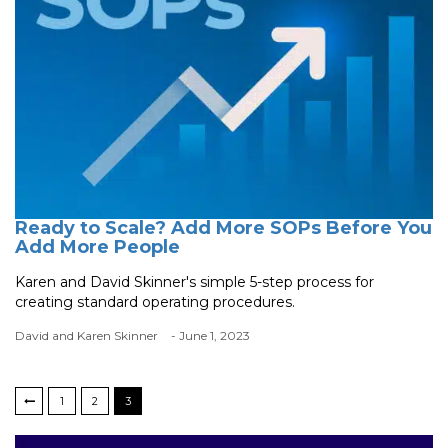
Ready to Scale? Add More SOPs Before You
Add More People
Karen and David Skinner's simple 5-step process for
creating standard operating procedures.
David and Karen Skinner
- June 1, 2023
1
2
3