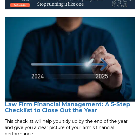
Law Firm Financial Management: A 5-Step
Checklist to Close Out the Year
This checklist will help you tidy up by the end of the year
and give you a clear picture of your firm’s financial
performance.