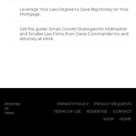
Leverage Your Law Degree to Save Big Money on Your
Mortgage.
Get the guide: Smart Growth Strategies for Midmarket
and Smaller Law Firms, from Gene Commander Inc and
Attorney at Work.
Attorney
PRIVACY POLICY
PRIVACY REQUESTS
At
TERMS OF USE
ADVERTISE
CONTACT
Work
SHOP
HOME