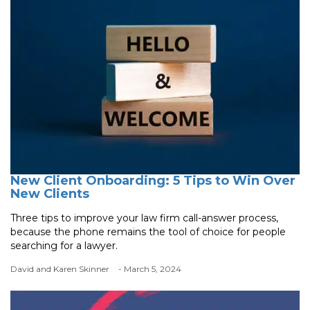
New Client Onboarding: 5 Tips to Win Over
New Clients
Three tips to improve your law firm call-answer process,
because the phone remains the tool of choice for people
searching for a lawyer.
David and Karen Skinner
- March 5, 2024