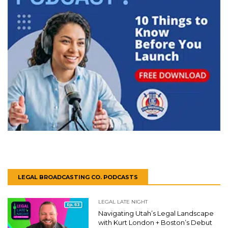
LEGAL BROADCASTING CO. PODCASTS
LEGAL LATE NIGHT
Navigating Utah’s Legal Landscape
with Kurt London + Boston’s Debut