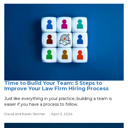
Time to Build Your Team: 5 Steps to
Improve Your Law Firm Hiring Process
Just like everything in your practice, building a team is
easier if you have a process to follow.
David and Karen Skinner
- April 3, 2024