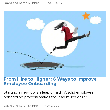
David and Karen Skinner
- June 5, 2024
From Hire to Higher: 6 Ways to Improve
Employee Onboarding
Starting a new job is a leap of faith. A solid employee
onboarding process makes the leap much easier
David and Karen Skinner
- May 7, 2024