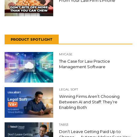
From Your Law Firm’s Phone
PRODUCT SPOTLIGHT
MYCASE
The Case for Law Practice
Management Software
LEGAL SOFT
Winning Firms Aren’t Choosing
Between AI and Staff: They’re
Enabling Both
TABS3
Don’t Leave Getting Paid Up to