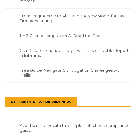
months
From Fragmented to All-In-One: A New Model for Law
Firm Accounting
1 in 3 Clients Hang Up on AI. Read the Post
Gain Clearer Financial Insight with Customizable Reports
in Bill4Time
Free Guide: Navigate Civil Litigation Challenges with
Trellis
ATTORNEY AT WORK PARTNERS
Avoid scrambles with this simple, self-check compliance
guide.