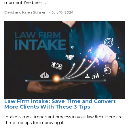
moment I’ve been ...
David and Karen Skinner
- July 18, 2024
Law Firm Intake: Save Time and Convert
More Clients With These 3 Tips
Intake is most important process in your law firm. Here are
three top tips for improving it.