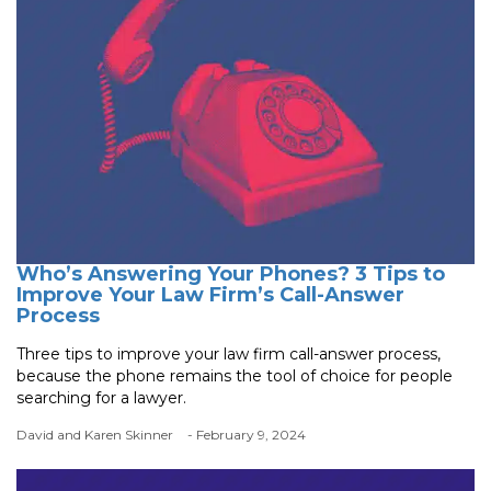
Who’s Answering Your Phones? 3 Tips to
Improve Your Law Firm’s Call-Answer
Process
Three tips to improve your law firm call-answer process,
because the phone remains the tool of choice for people
searching for a lawyer.
David and Karen Skinner
- February 9, 2024