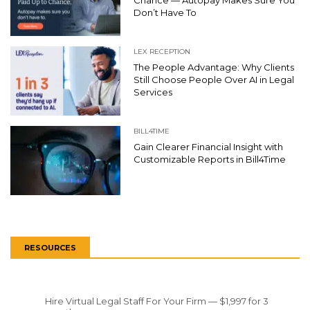
Chance — Autopay Makes Sure You
Don’t Have To
LEX RECEPTION
The People Advantage: Why Clients
Still Choose People Over AI in Legal
Services
BILL4TIME
Gain Clearer Financial Insight with
Customizable Reports in Bill4Time
RESOURCES
Hire Virtual Legal Staff For Your Firm — $1,997 for 3