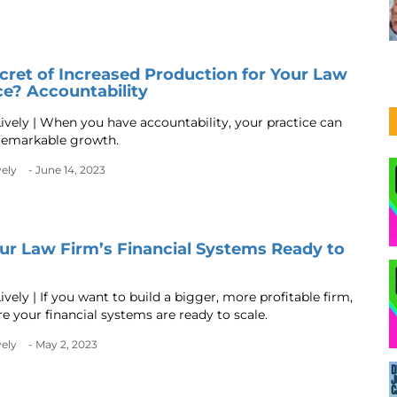
cret of Increased Production for Your Law
ce? Accountability
ively | When you have accountability, your practice can
remarkable growth.
vely
- June 14, 2023
ur Law Firm’s Financial Systems Ready to
vely | If you want to build a bigger, more profitable firm,
e your financial systems are ready to scale.
vely
- May 2, 2023