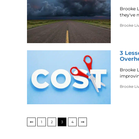
Brooke L
they've 
Brooke Li
3 Les
Overhe
Brooke Li
improving
Brooke Li
1
2
3
4