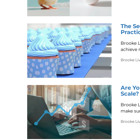
The Se
Practi
Brooke L
achieve 
Brooke Li
Are Yo
Scale?
Brooke Li
make sur
Brooke Li