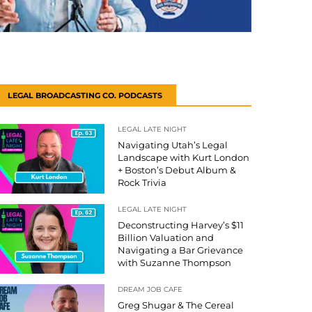
LEGAL BROADCASTING CO. PODCASTS
LEGAL LATE NIGHT
Navigating Utah’s Legal
Landscape with Kurt London
+ Boston’s Debut Album &
Rock Trivia
LEGAL LATE NIGHT
Deconstructing Harvey’s $11
Billion Valuation and
Navigating a Bar Grievance
with Suzanne Thompson
DREAM JOB CAFE
Greg Shugar & The Cereal