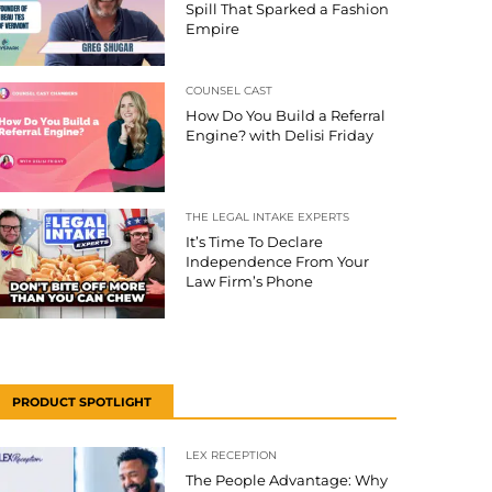
Spill That Sparked a Fashion
Empire
COUNSEL CAST
How Do You Build a Referral
Engine? with Delisi Friday
THE LEGAL INTAKE EXPERTS
It’s Time To Declare
Independence From Your
Law Firm’s Phone
PRODUCT SPOTLIGHT
LEX RECEPTION
The People Advantage: Why