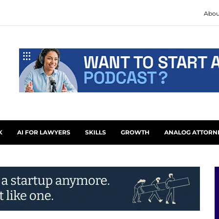
Abou
K
AI FOR LAWYERS
SKILLS
GROWTH
ANALOG ATTORN