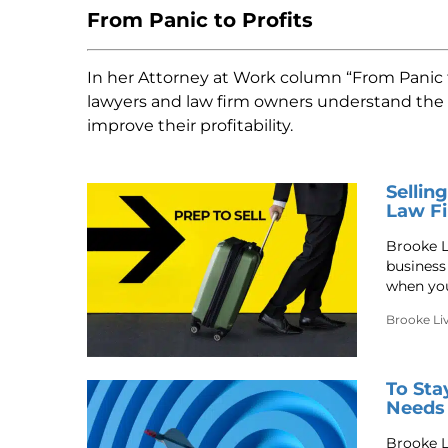
From Panic to Profits
In her Attorney at Work column “From Panic to
lawyers and law firm owners understand the b
improve their profitability.
Sellin
Law Fi
Brooke L
business
when you
Brooke Li
To Sta
Needs
Brooke Li