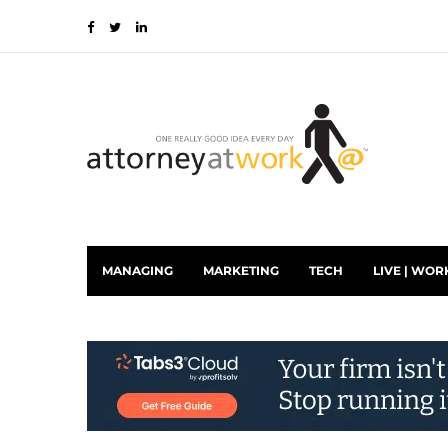
MANAGING
MARKETING
TECH
LIVE | WOR