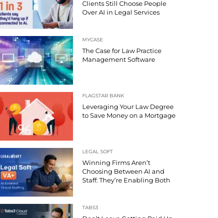
Clients Still Choose People
Over AI in Legal Services
MYCASE
The Case for Law Practice
Management Software
FLAGSTAR BANK
Leveraging Your Law Degree
to Save Money on a Mortgage
LEGAL SOFT
Winning Firms Aren’t
Choosing Between AI and
Staff: They’re Enabling Both
TABS3