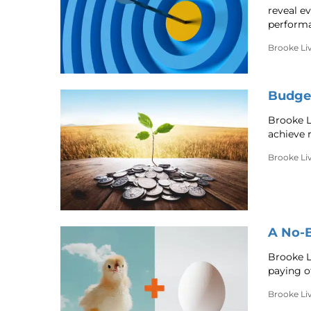
reveal ev
performa
Brooke Li
Budget
Brooke L
achieve 
Brooke Li
A No-B
Brooke L
paying o
Brooke Li