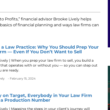
 Profits,” financial advisor Brooke Lively helps
asics of financial planning and ways law firms can
g a Law Practice: Why You Should Prep Your
rm — Even If You Don’t Want to Sell
ively | When you prep your law firm to sell, you build a
 that operates with or without you — so you can step out
 are ready.
vely
- February 15, 2024
y on Target, Everybody in Your Law Firm
 a Production Number
vely | Mapping the steps in your client’s journey will