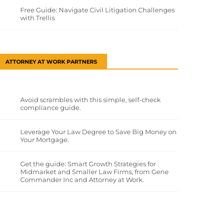
Free Guide: Navigate Civil Litigation Challenges
with Trellis
ATTORNEY AT WORK PARTNERS
Avoid scrambles with this simple, self-check
compliance guide.
Leverage Your Law Degree to Save Big Money on
Your Mortgage.
Get the guide: Smart Growth Strategies for
Midmarket and Smaller Law Firms, from Gene
Commander Inc and Attorney at Work.