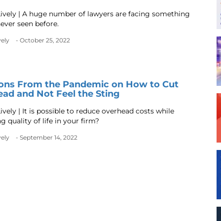
ively | A huge number of lawyers are facing something
never seen before.
vely
- October 25, 2022
sons From the Pandemic on How to Cut
ad and Not Feel the Sting
vely | It is possible to reduce overhead costs while
 quality of life in your firm?
vely
- September 14, 2022