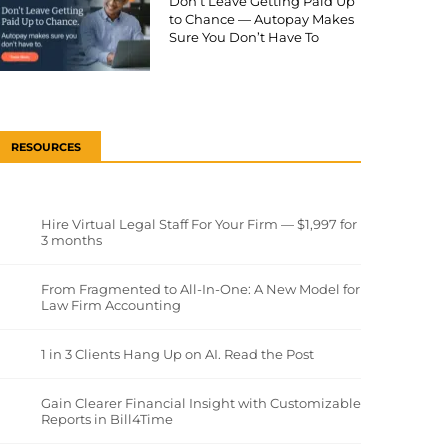
Don’t Leave Getting Paid Up
to Chance — Autopay Makes
Sure You Don’t Have To
RESOURCES
Hire Virtual Legal Staff For Your Firm — $1,997 for
3 months
From Fragmented to All-In-One: A New Model for
Law Firm Accounting
1 in 3 Clients Hang Up on AI. Read the Post
Gain Clearer Financial Insight with Customizable
Reports in Bill4Time