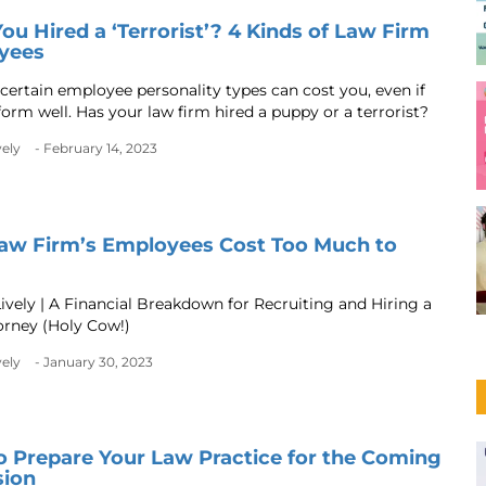
ou Hired a ‘Terrorist’? 4 Kinds of Law Firm
yees
certain employee personality types can cost you, even if
form well. Has your law firm hired a puppy or a terrorist?
vely
- February 14, 2023
aw Firm’s Employees Cost Too Much to
ively | A Financial Breakdown for Recruiting and Hiring a
rney (Holy Cow!)
vely
- January 30, 2023
 Prepare Your Law Practice for the Coming
sion