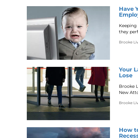
Have Y
Emplo
Keeping 
they per
Brooke Li
Your L
Lose
Brooke L
New Atto
Brooke Li
How to
Reces