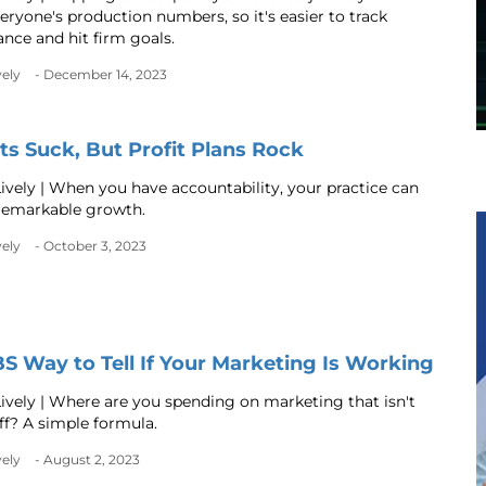
eryone's production numbers, so it's easier to track
nce and hit firm goals.
vely
- December 14, 2023
s Suck, But Profit Plans Rock
ively | When you have accountability, your practice can
remarkable growth.
vely
- October 3, 2023
S Way to Tell If Your Marketing Is Working
ively | Where are you spending on marketing that isn't
ff? A simple formula.
vely
- August 2, 2023