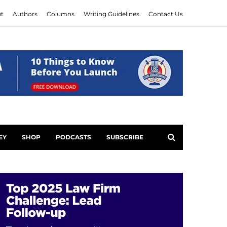
t
Authors
Columns
Writing Guidelines
Contact Us
EY
SHOP
PODCASTS
SUBSCRIBE