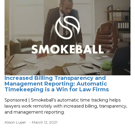
Increased Billing Transparency and
Management Reporting: Automatic
Timekeeping is a Win for Law Firms
Sponsored | Smokeball’s automatic time tracking helps
lawyers work remotely with increased billing, transparency,
and management reporting.
Alison Lupel
- March 12, 2021