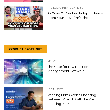
THE LEGAL INTAKE EXPERTS
It’s Time To Declare Independence
From Your Law Firm’s Phone
PRODUCT SPOTLIGHT
MYCASE
The Case for Law Practice
Management Software
LEGAL SOFT
Winning Firms Aren’t Choosing
Between AI and Staff: They’re
Enabling Both