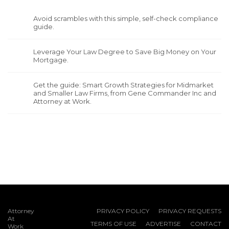
Avoid scrambles with this simple, self-check compliance
guide.
Leverage Your Law Degree to Save Big Money on Your
Mortgage.
Get the guide: Smart Growth Strategies for Midmarket
and Smaller Law Firms, from Gene Commander Inc and
Attorney at Work.
Attorney
PRIVACY POLICY
PRIVACY REQUESTS
At
TERMS OF USE
ADVERTISE
CONTACT
Work