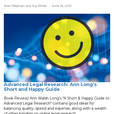
Joan Feldman and Joy White
- June 25, 2021
Advanced Legal Research: Ann Long’s
Short and Happy Guide
Book Review| Ann Walsh Long’s "A Short & Happy Guide to
Advanced Legal Research" contains good ideas for
balancing quality, speed and expense, along with a wealth
of other insights on online legal research.