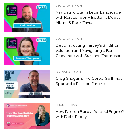
LEGAL LATE NIGHT
Navigating Utah’s Legal Landscape
with Kurt London + Boston’s Debut
Album & Rock Trivia
LEGAL LATE NIGHT
Deconstructing Harvey’s $11 Billion
Valuation and Navigating a Bar
Grievance with Suzanne Thompson
DREAM JOB CAFE
Greg Shugar & The Cereal Spill That
Sparked a Fashion Empire
COUNSEL CAST
How Do You Build a Referral Engine?
with Delisi Friday