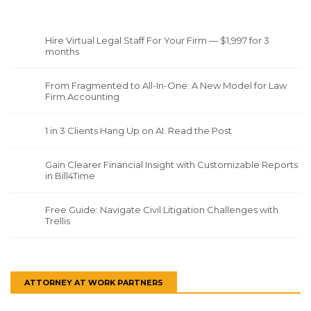
Hire Virtual Legal Staff For Your Firm — $1,997 for 3
months
From Fragmented to All-In-One: A New Model for Law
Firm Accounting
1 in 3 Clients Hang Up on AI. Read the Post
Gain Clearer Financial Insight with Customizable Reports
in Bill4Time
Free Guide: Navigate Civil Litigation Challenges with
Trellis
ATTORNEY AT WORK PARTNERS