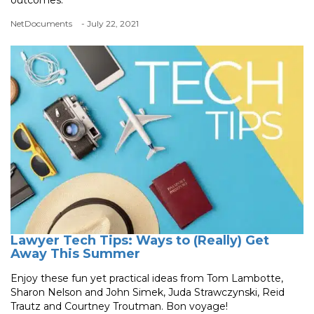
NetDocuments
- July 22, 2021
Lawyer Tech Tips: Ways to (Really) Get
Away This Summer
Enjoy these fun yet practical ideas from Tom Lambotte,
Sharon Nelson and John Simek, Juda Strawczynski, Reid
Trautz and Courtney Troutman. Bon voyage!