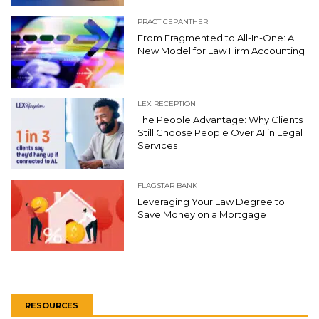
PRACTICEPANTHER
From Fragmented to All-In-One: A
New Model for Law Firm Accounting
LEX RECEPTION
The People Advantage: Why Clients
Still Choose People Over AI in Legal
Services
FLAGSTAR BANK
Leveraging Your Law Degree to
Save Money on a Mortgage
RESOURCES