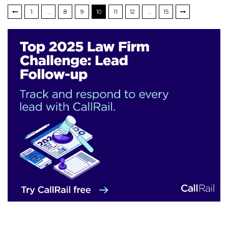
1
…
8
9
10
11
12
…
15