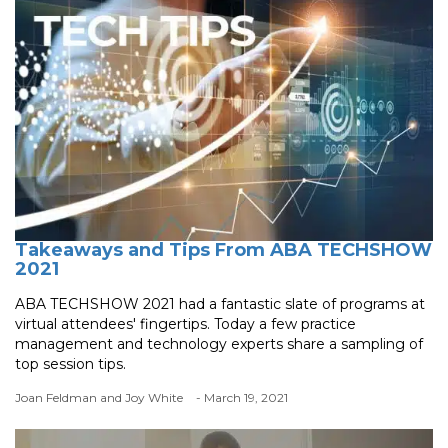
Takeaways and Tips From ABA TECHSHOW
2021
ABA TECHSHOW 2021 had a fantastic slate of programs at
virtual attendees' fingertips. Today a few practice
management and technology experts share a sampling of
top session tips.
Joan Feldman and Joy White
- March 19, 2021