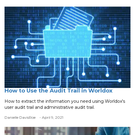
How to Use the Audit Trail in Worldox
How to extract the information you need using Worldox's
user audit trail and administrative audit trail.
Danielle DavisRoe
- April 9, 2021