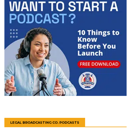
LEGAL BROADCASTING CO. PODCASTS