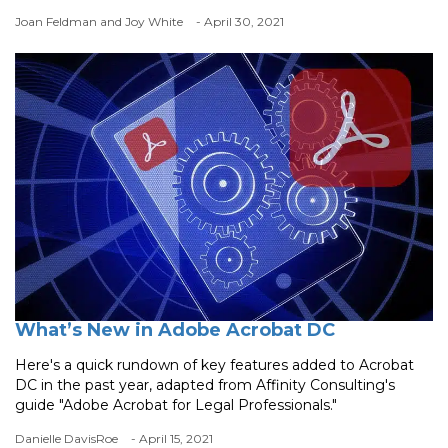
Joan Feldman and Joy White
- April 30, 2021
What’s New in Adobe Acrobat DC
Here's a quick rundown of key features added to Acrobat
DC in the past year, adapted from Affinity Consulting's
guide "Adobe Acrobat for Legal Professionals."
Danielle DavisRoe
- April 15, 2021