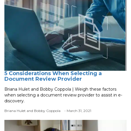
5 Considerations When Selecting a
Document Review Provider
Briana Hulet and Bobby Coppola | Weigh these factors
when selecting a document review provider to assist in e-
discovery.
Briana Hulet and Bobby Coppola
- March 31, 2021