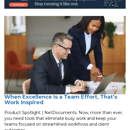
When Excellence Is a Team Effort, That’s
Work Inspired
Product Spotlight | NetDocuments. Now, more than ever,
you need tools that eliminate busy work and keep your
teams focused on streamlined workflows and client
outcomes.