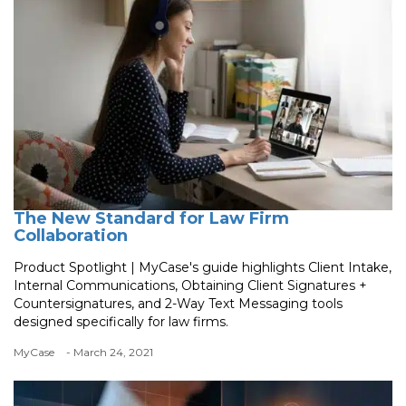
The New Standard for Law Firm
Collaboration
Product Spotlight | MyCase's guide highlights Client Intake,
Internal Communications, Obtaining Client Signatures +
Countersignatures, and 2-Way Text Messaging tools
designed specifically for law firms.
MyCase
- March 24, 2021