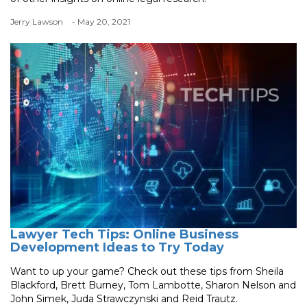
Jerry Lawson
- May 20, 2021
Lawyer Tech Tips: Online Business
Development Ideas to Try Today
Want to up your game? Check out these tips from Sheila
Blackford, Brett Burney, Tom Lambotte, Sharon Nelson and
John Simek, Juda Strawczynski and Reid Trautz.