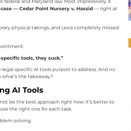
 federal and Maryland law. Most impressively, it
 case — Cedar Point Nursery v. Hassid
— right at
porary physical takings, and Lexis completely missed
ppointment:
specific tools, they suck.”
 legal-specific AI tools purport to address. And no
So what’s the takeaway?
ng AI Tools
ot be the best approach right now. It’s better to
se the right one for each task.
oblem-solving.