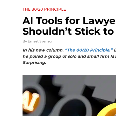
THE 80/20 PRINCIPLE
AI Tools for Lawy
Shouldn’t Stick to
By
Ernest Svenson
In his new column,
“The 80/20 Principle,”
E
he polled a group of solo and small firm la
Surprising.