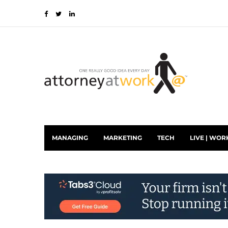
MANAGING
MARKETING
TECH
LIVE | WOR