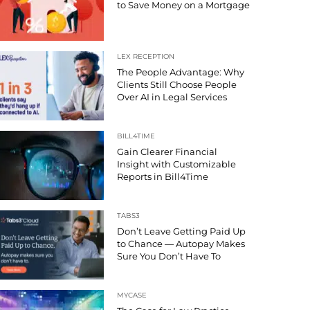
to Save Money on a Mortgage
LEX RECEPTION
The People Advantage: Why
Clients Still Choose People
Over AI in Legal Services
BILL4TIME
Gain Clearer Financial
Insight with Customizable
Reports in Bill4Time
TABS3
Don’t Leave Getting Paid Up
to Chance — Autopay Makes
Sure You Don’t Have To
MYCASE