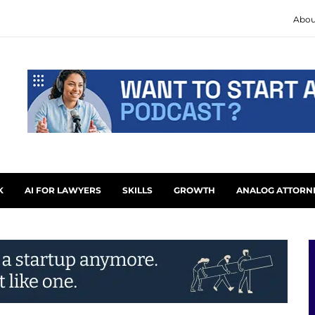
Abou
K
AI FOR LAWYERS
SKILLS
GROWTH
ANALOG ATTORN