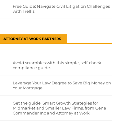
Free Guide: Navigate Civil Litigation Challenges
with Trellis
ATTORNEY AT WORK PARTNERS
Avoid scrambles with this simple, self-check
compliance guide.
Leverage Your Law Degree to Save Big Money on
Your Mortgage.
Get the guide: Smart Growth Strategies for
Midmarket and Smaller Law Firms, from Gene
Commander Inc and Attorney at Work.