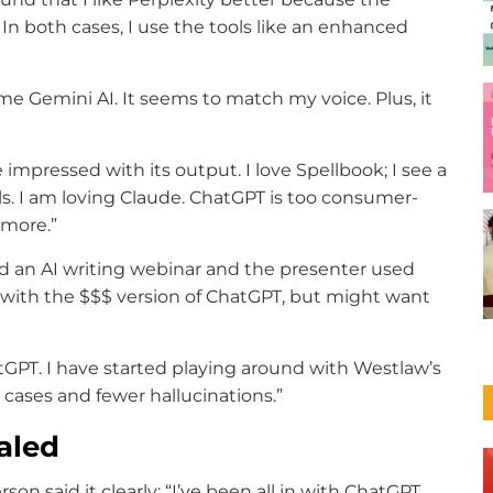
n both cases, I use the tools like an enhanced
me Gemini AI. It seems to match my voice. Plus, it
impressed with its output. I love ​Spellbook​; I see a
ols. I am loving Claude. ChatGPT is too consumer-
 more.”
ed an AI writing webinar and the presenter used
y with the $$$ version of ChatGPT, but might want
hatGPT. I have started playing around with Westlaw’s
l cases and fewer hallucinations.”
aled
son said it clearly: “I’ve been all in with ChatGPT