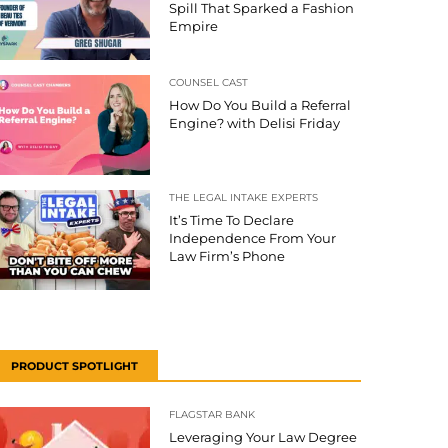
Spill That Sparked a Fashion
Empire
COUNSEL CAST
How Do You Build a Referral
Engine? with Delisi Friday
THE LEGAL INTAKE EXPERTS
It’s Time To Declare
Independence From Your
Law Firm’s Phone
PRODUCT SPOTLIGHT
FLAGSTAR BANK
Leveraging Your Law Degree