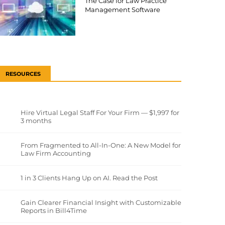
The Case for Law Practice
Management Software
RESOURCES
Hire Virtual Legal Staff For Your Firm — $1,997 for
3 months
From Fragmented to All-In-One: A New Model for
Law Firm Accounting
1 in 3 Clients Hang Up on AI. Read the Post
Gain Clearer Financial Insight with Customizable
Reports in Bill4Time