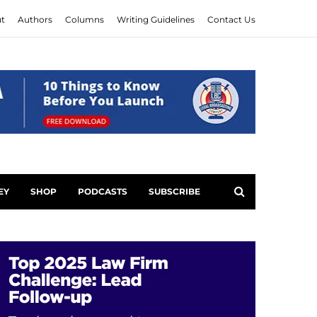
t
Authors
Columns
Writing Guidelines
Contact Us
EY
SHOP
PODCASTS
SUBSCRIBE