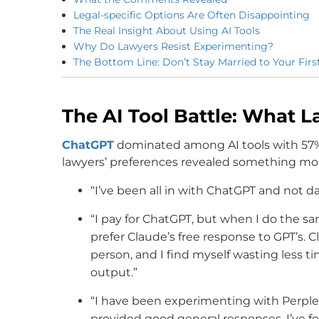
Legal-specific Options Are Often Disappointing
The Real Insight About Using AI Tools
Why Do Lawyers Resist Experimenting?
The Bottom Line: Don’t Stay Married to Your First
The AI Tool Battle: What L
ChatGPT
dominated among AI tools with 57%
lawyers’ preferences revealed something mor
“I’ve been all in with ChatGPT and not d
“I pay for ChatGPT, but when I do the sa
prefer Claude’s free response to GPT’s. Cl
person, and I find myself wasting less time
output.”
“I have been experimenting with Perplex
provided good general responses. I’ve fo