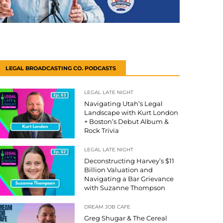
LEGAL BROADCASTING CO. PODCASTS
LEGAL LATE NIGHT
Navigating Utah’s Legal
Landscape with Kurt London
+ Boston’s Debut Album &
Rock Trivia
LEGAL LATE NIGHT
Deconstructing Harvey’s $11
Billion Valuation and
Navigating a Bar Grievance
with Suzanne Thompson
DREAM JOB CAFE
Greg Shugar & The Cereal