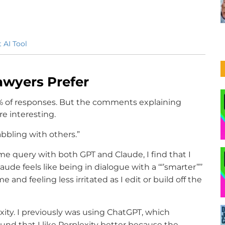
 AI Tool
awyers Prefer
 of responses. But the comments explaining
e interesting.
abbling with others.”
me query with both GPT and Claude, I find that I
aude feels like being in dialogue with a ‘“’smarter’”’
 and feeling less irritated as I edit or build off the
ity. I previously was using ChatGPT, which
und that I like Perplexity better because the