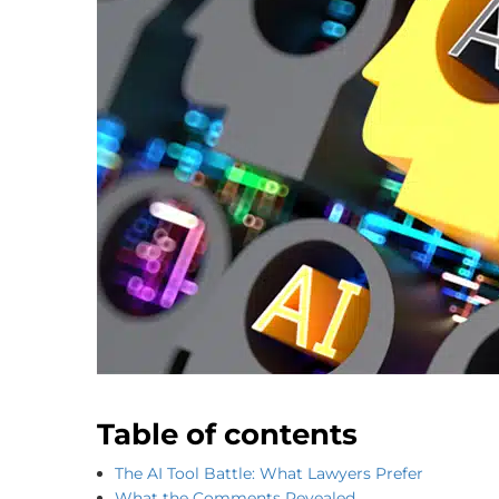
Table of contents
The AI Tool Battle: What Lawyers Prefer
What the Comments Revealed