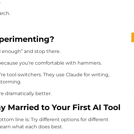
.
arch.
xperimenting?
ll enough” and stop there.
b because you’re comfortable with hammers.
re tool-switchers. They use Claude for writing,
storming.
re dramatically better.
y Married to Your First AI Tool
ttom line is: Try different options for different
 Learn what each does best.