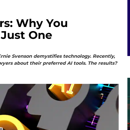
ers: Why You
 Just One
rnie Svenson demystifies technology. Recently,
wyers about their preferred AI tools. The results?