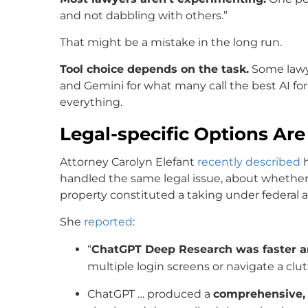
and not dabbling with others.”
That might be a mistake in the long run.
Tool choice depends on the task.
Some lawye
and Gemini for what many call the best AI for d
everything.
Legal-specific Options Ar
Attorney Carolyn Elefant
recently described
h
handled the same legal issue, about whether 
property constituted a taking under federal a
She
reported
:
“
ChatGPT Deep Research was faster a
multiple login screens or navigate a clut
ChatGPT … produced a
comprehensive,