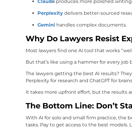
Claude
produces more polished writing
Perplexity
delivers better-sourced rese
Gemini
handles complex documents.
Why Do Lawyers Resist E
Most lawyers find one AI tool that works “we
But that’s like using a hammer for every jo
The lawyers getting the best AI results? They’
Perplexity for research and ChatGPT for brain
It takes more upfront effort, but the results a
The Bottom Line: Don’t Sta
With AI for solo and small firm practice, the bo
tasks. Pay to get access to the best models.