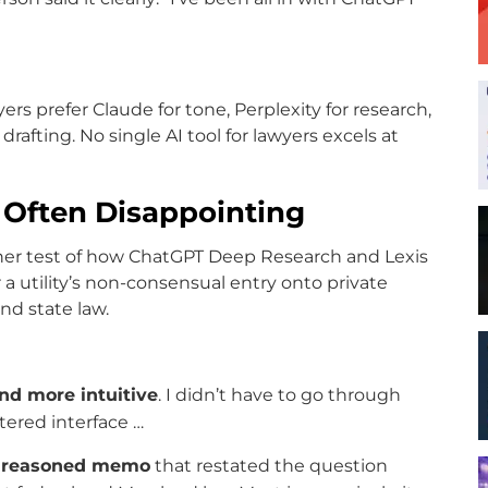
rs prefer Claude for tone, Perplexity for research,
rafting. No single AI tool for lawyers excels at
e Often Disappointing
er test of how ChatGPT Deep Research and Lexis
a utility’s non-consensual entry onto private
nd state law.
nd more intuitive
. I didn’t have to go through
tered interface …
 reasoned memo
that restated the question