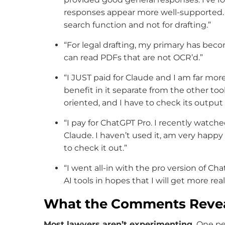
responses appear more well-supported. I
search function and not for drafting.”
“For legal drafting, my primary has beco
can read PDFs that are not OCR’d.”
“I JUST paid for Claude and I am far more 
benefit in it separate from the other to
oriented, and I have to check its output
“I pay for ChatGPT Pro. I recently watch
Claude. I haven’t used it, am very happ
to check it out.”
“I went all-in with the pro version of C
AI tools in hopes that I will get more rea
What the Comments Reve
Most lawyers aren’t experimenting.
One per