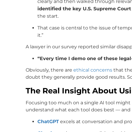
clearly and then walked through relevant
identified the key U.S. Supreme Court
the start.
That case is central to the issue of tem
it.”
A lawyer in our survey reported similar disa
“Every time I demo one of these legal-
Obviously, there are
ethical concerns
that the
doubt they generally provide good results. 
The Real Insight About Usi
Focusing too much on a single AI tool might n
understand what each tool does best — and u
ChatGPT
excels at conversation and pr