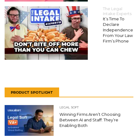
The Legal
Intake Experts
It’s Time To
Declare
Independence
From Your Law
Firm’s Phone
PRODUCT SPOTLIGHT
LEGAL SOFT
Winning Firms Aren’t Choosing
Between AI and Staff: They’re
Enabling Both