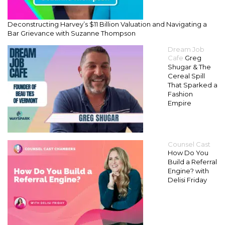
Deconstructing Harvey’s $11 Billion Valuation and Navigating a
Bar Grievance with Suzanne Thompson
Dream Job
Cafe
Greg
Shugar & The
Cereal Spill
That Sparked a
Fashion
Empire
Counsel Cast
How Do You
Build a Referral
Engine? with
Delisi Friday