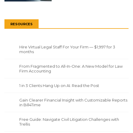
RESOURCES
Hire Virtual Legal Staff For Your Firm — $1,997 for 3
months
From Fragmented to All-In-One: A New Model for Law
Firm Accounting
1 in 3 Clients Hang Up on AI. Read the Post
Gain Clearer Financial Insight with Customizable Reports
in Bill4Time
Free Guide: Navigate Civil Litigation Challenges with
Trellis