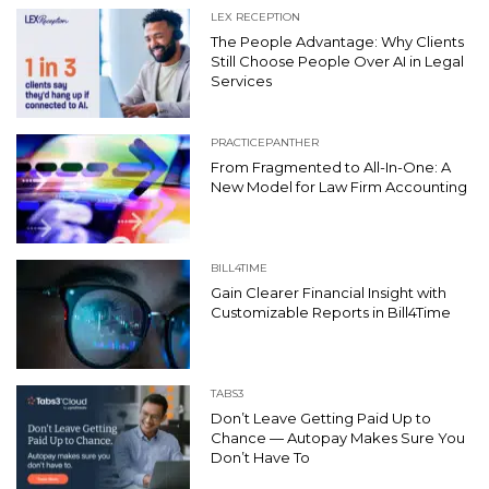
LEX RECEPTION
The People Advantage: Why Clients
Still Choose People Over AI in Legal
Services
PRACTICEPANTHER
From Fragmented to All-In-One: A
New Model for Law Firm Accounting
BILL4TIME
Gain Clearer Financial Insight with
Customizable Reports in Bill4Time
TABS3
Don’t Leave Getting Paid Up to
Chance — Autopay Makes Sure You
Don’t Have To