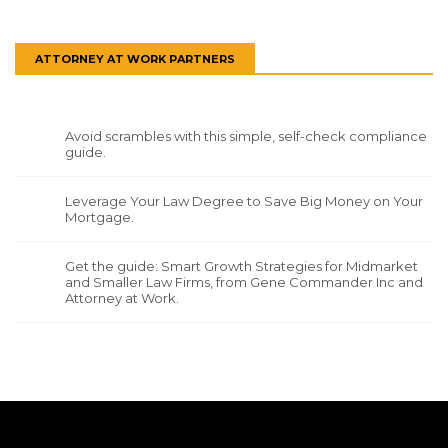
ATTORNEY AT WORK PARTNERS
Avoid scrambles with this simple, self-check compliance
guide.
Leverage Your Law Degree to Save Big Money on Your
Mortgage.
Get the guide: Smart Growth Strategies for Midmarket
and Smaller Law Firms, from Gene Commander Inc and
Attorney at Work.