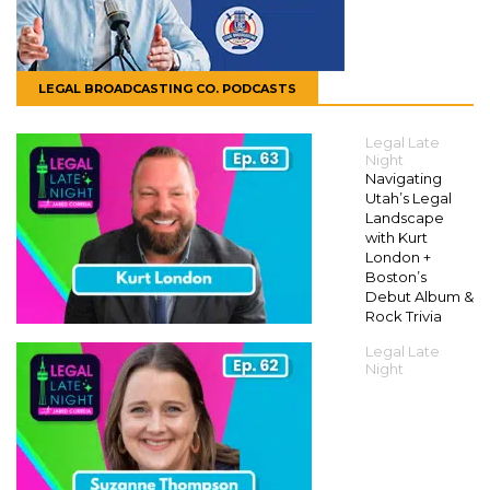
LEGAL BROADCASTING CO. PODCASTS
Legal Late
Night
Navigating
Utah’s Legal
Landscape
with Kurt
London +
Boston’s
Debut Album &
Rock Trivia
Legal Late
Night