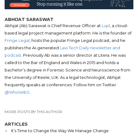
ABHIJAT SARASWAT
Abhijat (Ab) Saraswat is Chief Revenue Officer at
Lupl
, a cloud-
based legal project management platform. He is the founder of
Fringe Legal
, hosts the popular Fringe Legal podcast, and he
publishes the AI-generated
Law Tech Daily newsletter and
podcast
. Previously Ab was a senior director at Litera. He was
called to the Bar of England and Wales in 2015 and holds a
bachelor’s degree in Forensic Science and Neuroscience from
the University of Keele, U.K. As a legal technologist, Abhijat
frequently speaks at conferences. Follow him on Twitter
@WhoIsAbS.
MORE POSTS BY THIS AUTHOR
ARTICLES
It’s Time to Change the Way We Manage Change