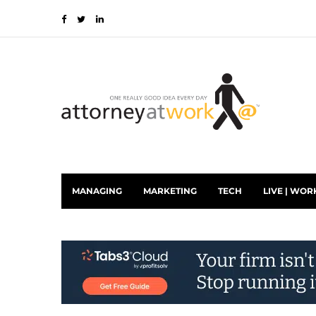
MANAGING
MARKETING
TECH
LIVE | WOR