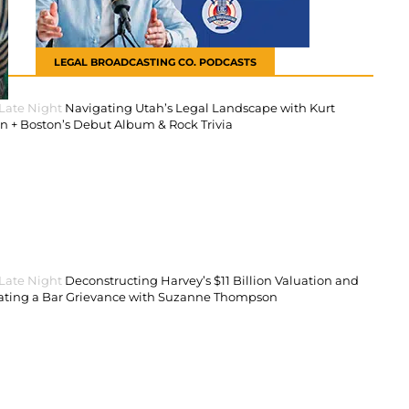
LEGAL BROADCASTING CO. PODCASTS
 Late Night
Navigating Utah’s Legal Landscape with Kurt
 + Boston’s Debut Album & Rock Trivia
 Late Night
Deconstructing Harvey’s $11 Billion Valuation and
ating a Bar Grievance with Suzanne Thompson