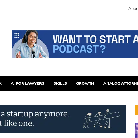
Abou
K
AI FOR LAWYERS
SKILLS
GROWTH
ANALOG ATTORN