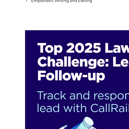
Empathetic Writing and Editing