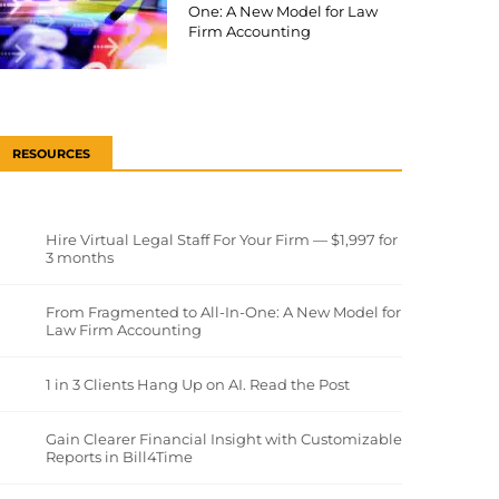
One: A New Model for Law
Firm Accounting
RESOURCES
Hire Virtual Legal Staff For Your Firm — $1,997 for
3 months
From Fragmented to All-In-One: A New Model for
Law Firm Accounting
1 in 3 Clients Hang Up on AI. Read the Post
Gain Clearer Financial Insight with Customizable
Reports in Bill4Time