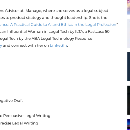
ions Advisor at iManage, where she serves as a legal subject
es to product strategy and thought leadership. She is the
ence: A Practical Guide to AI and Ethics in the Legal Profession
”
an Influential Woman in Legal Tech by ILTA, a Fastcase 50
egal Tech by the ABA Legal Technology Resource
y
and connect with her on
LinkedIn
.
gative Draft
 to Persuasive Legal Writing
recise Legal Writing