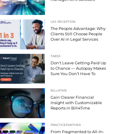
LEX RECEPTION
The People Advantage: Why
Clients Still Choose People
Over AI in Legal Services
TABS3
Don’t Leave Getting Paid Up
to Chance — Autopay Makes
Sure You Don’t Have To
BILL4TIME
Gain Clearer Financial
Insight with Customizable
Reports in Bill4Time
PRACTICEPANTHER
From Fragmented to All-In-