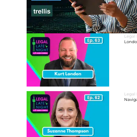
Legal
London
Legal
Navig