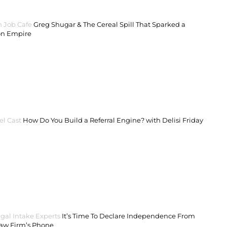
 Job Cafe
Greg Shugar & The Cereal Spill That Sparked a
on Empire
el Cast
How Do You Build a Referral Engine? with Delisi Friday
gal Intake Experts
It’s Time To Declare Independence From
Law Firm’s Phone