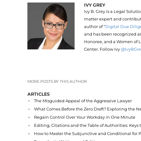
IVY GREY
Ivy B. Grey is a Legal Solut
matter expert and contribut
author of “
Digital Due Dilig
and has been recognized as 
Honoree, and a Women of L
Center. Follow Ivy
@IvyBGre
MORE POSTS BY THIS AUTHOR
ARTICLES
The Misguided Appeal of the Aggressive Lawyer
What Comes Before the Zero Draft? Exploring the Ne
Regain Control Over Your Workday in One Minute
Editing, Citations and the Table of Authorities: Keys
How to Master the Subjunctive and Conditional for P