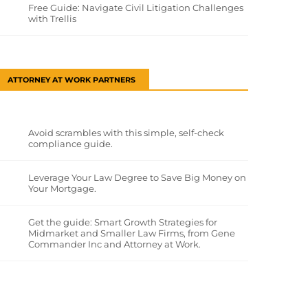
Free Guide: Navigate Civil Litigation Challenges
with Trellis
ATTORNEY AT WORK PARTNERS
Avoid scrambles with this simple, self-check
compliance guide.
Leverage Your Law Degree to Save Big Money on
Your Mortgage.
Get the guide: Smart Growth Strategies for
Midmarket and Smaller Law Firms, from Gene
Commander Inc and Attorney at Work.