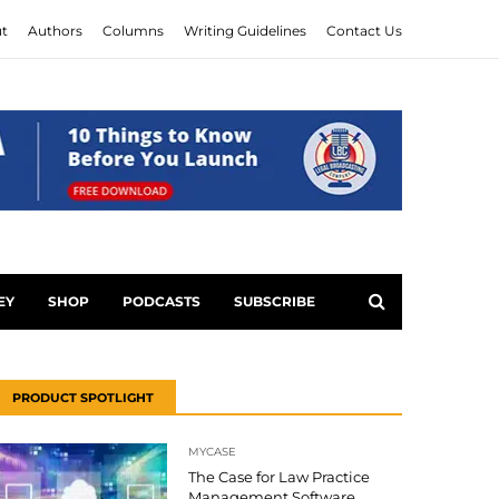
t
Authors
Columns
Writing Guidelines
Contact Us
EY
SHOP
PODCASTS
SUBSCRIBE
PRODUCT SPOTLIGHT
MYCASE
The Case for Law Practice
Management Software