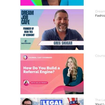
Dream
Fashi
Couns
The Le
Your 