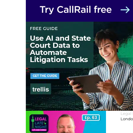
Legal
London