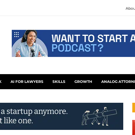
Abou
K
AI FOR LAWYERS
SKILLS
GROWTH
ANALOG ATTORN