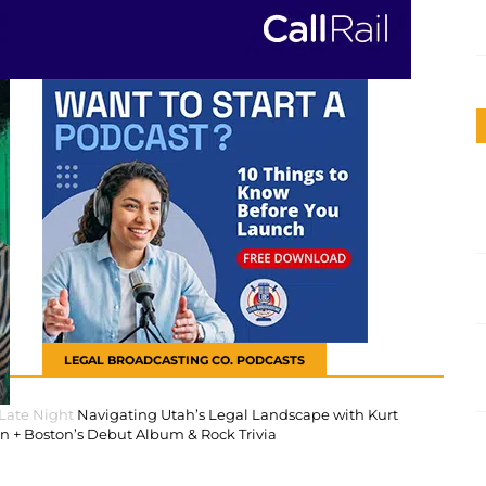
LEGAL BROADCASTING CO. PODCASTS
 Late Night
Navigating Utah’s Legal Landscape with Kurt
 + Boston’s Debut Album & Rock Trivia