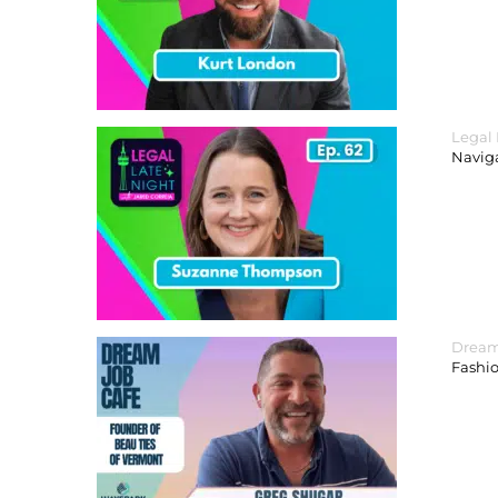
Legal
Navig
Dream
Fashi