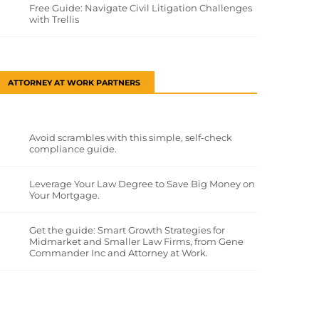
Free Guide: Navigate Civil Litigation Challenges
with Trellis
ATTORNEY AT WORK PARTNERS
Avoid scrambles with this simple, self-check
compliance guide.
Leverage Your Law Degree to Save Big Money on
Your Mortgage.
Get the guide: Smart Growth Strategies for
Midmarket and Smaller Law Firms, from Gene
Commander Inc and Attorney at Work.