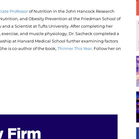
iate Professor
of Nutrition in the John Hancock Research
, Nutrition, and Obesity Prevention at the Friedman School of
 and a Scientist at Tufts University. After completing her
on, exercise, and muscle physiology, Dr. Sacheck completed a
lowship at Harvard Medical School further examining factors
She is co-author of the book,
Thinner This Year
. Follow her on