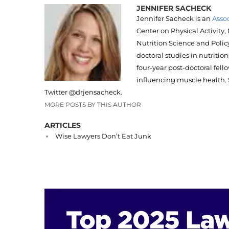
JENNIFER SACHECK
Jennifer Sacheck is an
Assoc
Center on Physical Activity
Nutrition Science and Policy
doctoral studies in nutriti
four-year post-doctoral fel
influencing muscle health. 
Twitter @drjensacheck.
MORE POSTS BY THIS AUTHOR
ARTICLES
Wise Lawyers Don’t Eat Junk