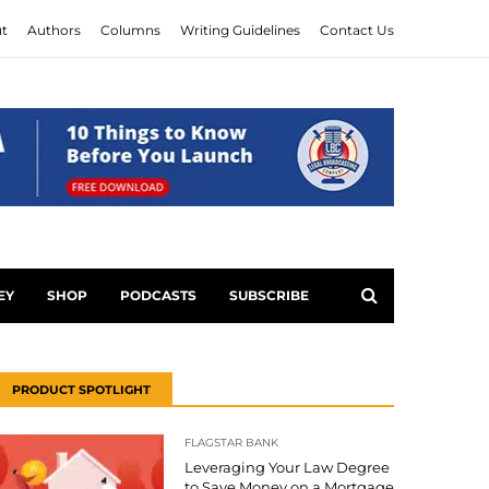
t
Authors
Columns
Writing Guidelines
Contact Us
EY
SHOP
PODCASTS
SUBSCRIBE
PRODUCT SPOTLIGHT
FLAGSTAR BANK
Leveraging Your Law Degree
to Save Money on a Mortgage