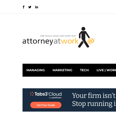
MANAGING
MARKETING
TECH
LIVE | WOR