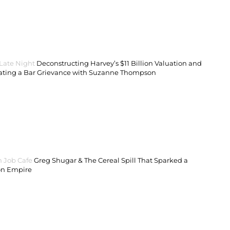
 Late Night
Deconstructing Harvey’s $11 Billion Valuation and
ating a Bar Grievance with Suzanne Thompson
 Job Cafe
Greg Shugar & The Cereal Spill That Sparked a
on Empire