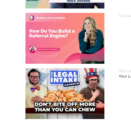
Couns
The Le
Your 