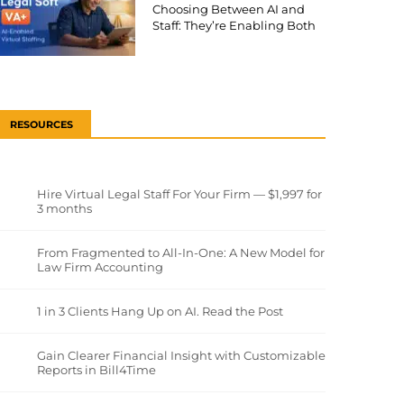
Choosing Between AI and
Staff: They’re Enabling Both
RESOURCES
Hire Virtual Legal Staff For Your Firm — $1,997 for
3 months
From Fragmented to All-In-One: A New Model for
Law Firm Accounting
1 in 3 Clients Hang Up on AI. Read the Post
Gain Clearer Financial Insight with Customizable
Reports in Bill4Time