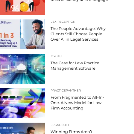
LEX RECEPTION
The People Advantage: Why
Clients Still Choose People
Over AI in Legal Services
MYCASE
The Case for Law Practice
Management Software
PRACTICEPANTHER
From Fragmented to All-In-
One: A New Model for Law
Firm Accounting
LEGAL SOFT
Winning Firms Aren’t