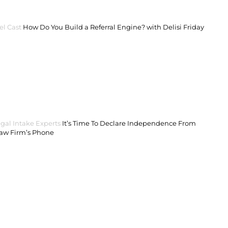
el Cast
How Do You Build a Referral Engine? with Delisi Friday
gal Intake Experts
It’s Time To Declare Independence From
Law Firm’s Phone