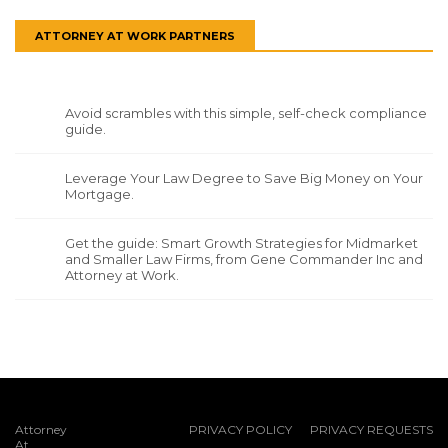
ATTORNEY AT WORK PARTNERS
Avoid scrambles with this simple, self-check compliance
guide.
Leverage Your Law Degree to Save Big Money on Your
Mortgage.
Get the guide: Smart Growth Strategies for Midmarket
and Smaller Law Firms, from Gene Commander Inc and
Attorney at Work.
Attorney
PRIVACY POLICY
PRIVACY REQUESTS
At