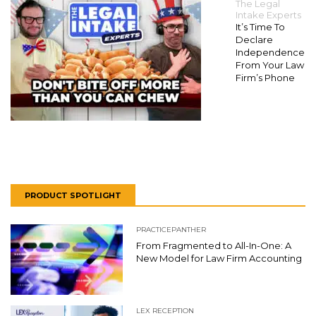
The Legal
Intake Experts
It’s Time To
Declare
Independence
From Your Law
Firm’s Phone
PRODUCT SPOTLIGHT
PRACTICEPANTHER
From Fragmented to All-In-One: A
New Model for Law Firm Accounting
LEX RECEPTION