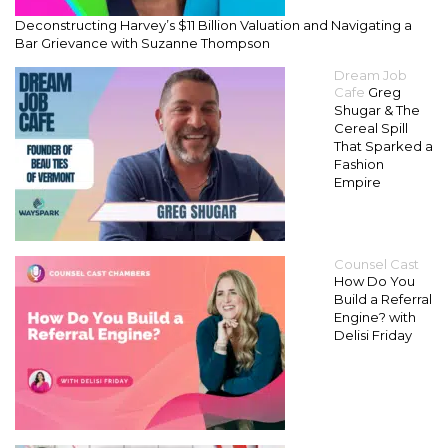
Deconstructing Harvey’s $11 Billion Valuation and Navigating a
Bar Grievance with Suzanne Thompson
Dream Job
Cafe
Greg
Shugar & The
Cereal Spill
That Sparked a
Fashion
Empire
Counsel Cast
How Do You
Build a Referral
Engine? with
Delisi Friday