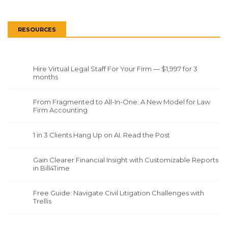
RESOURCES
Hire Virtual Legal Staff For Your Firm — $1,997 for 3
months
From Fragmented to All-In-One: A New Model for Law
Firm Accounting
1 in 3 Clients Hang Up on AI. Read the Post
Gain Clearer Financial Insight with Customizable Reports
in Bill4Time
Free Guide: Navigate Civil Litigation Challenges with
Trellis