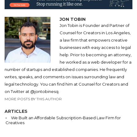
JON TOBIN
Jon Tobin is Founder and Partner of
Counsel for Creators in Los Angeles,
a law firm that empowers creative
businesses with easy access to legal
help. Prior to becoming an attorney,
he worked as a web developer for a
number of startups and established companies. He frequently
writes, speaks, and comments on issues surrounding law and
legal technology. You can find him at Counsel for Creators and
on Twitter at @jontobinesq.
MORE POSTS BY THIS AUTHOR
ARTICLES
We Built an Affordable Subscription-Based Law Firm for
Creatives