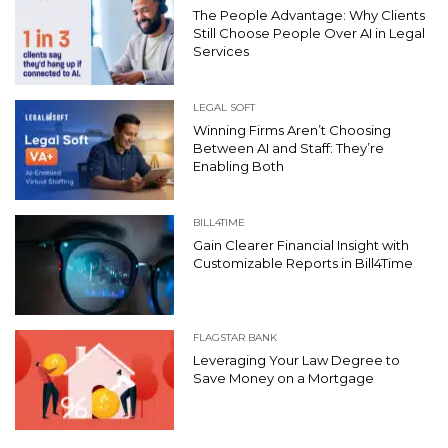
The People Advantage: Why Clients
Still Choose People Over AI in Legal
Services
LEGAL SOFT
Winning Firms Aren’t Choosing
Between AI and Staff: They’re
Enabling Both
BILL4TIME
Gain Clearer Financial Insight with
Customizable Reports in Bill4Time
FLAGSTAR BANK
Leveraging Your Law Degree to
Save Money on a Mortgage