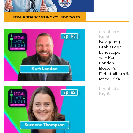
LEGAL BROADCASTING CO. PODCASTS
Legal Late
Night
Navigating
Utah’s Legal
Landscape
with Kurt
London +
Boston’s
Debut Album &
Rock Trivia
Legal Late
Night