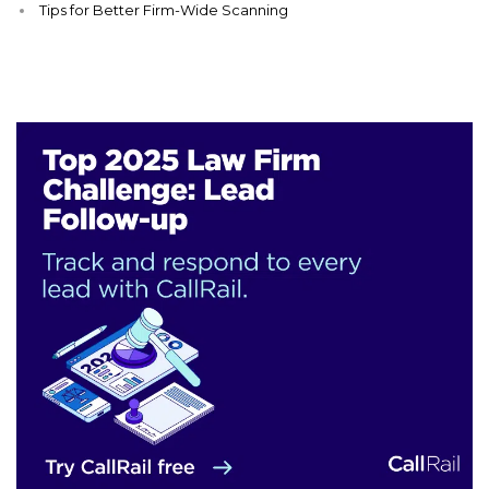
Tips for Better Firm-Wide Scanning