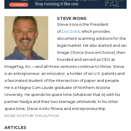
STEVE IRONS
Steve Irons is the President
of
DocSolid
, which provides
document scanning solutions for the
legal market. He also started and ran
Image Choice (now enChoice), then
founded and served as CEO at
ImageTag, Inc.—and all three ventures continue to thrive. Steve
is an entrepreneur, an innovator, a holder of six U.S. patents and
a fascinated student of the intersection of paper and people.
He is a Magna Cum Laude graduate of Northern Arizona
University. He spends his spare time (whatever that is) with his
partner Nadya and their two teenage whirlwinds. In his other
spare time, Steve is into fitness and entrepreneurship.
MORE POSTS BY THIS AUTHOR
ARTICLES