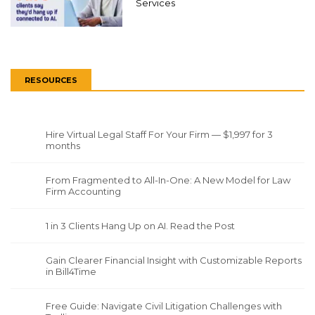
Services
RESOURCES
Hire Virtual Legal Staff For Your Firm — $1,997 for 3
months
From Fragmented to All-In-One: A New Model for Law
Firm Accounting
1 in 3 Clients Hang Up on AI. Read the Post
Gain Clearer Financial Insight with Customizable Reports
in Bill4Time
Free Guide: Navigate Civil Litigation Challenges with