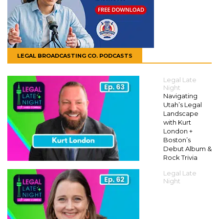
LEGAL BROADCASTING CO. PODCASTS
Legal Late
Night
Navigating
Utah’s Legal
Landscape
with Kurt
London +
Boston’s
Debut Album &
Rock Trivia
Legal Late
Night