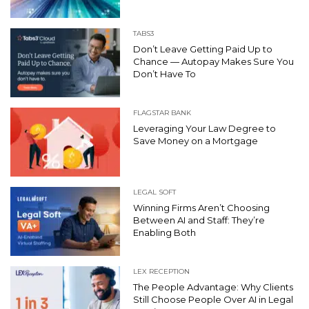
TABS3
Don’t Leave Getting Paid Up to
Chance — Autopay Makes Sure You
Don’t Have To
FLAGSTAR BANK
Leveraging Your Law Degree to
Save Money on a Mortgage
LEGAL SOFT
Winning Firms Aren’t Choosing
Between AI and Staff: They’re
Enabling Both
LEX RECEPTION
The People Advantage: Why Clients
Still Choose People Over AI in Legal