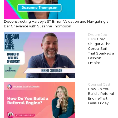
Deconstructing Harvey’s $11 Billion Valuation and Navigating a
Bar Grievance with Suzanne Thompson
Dream Job
Cafe
Greg
Shugar & The
Cereal Spill
That Sparked a
Fashion
Empire
Counsel Cast
How Do You
Build a Referral
Engine? with
Delisi Friday