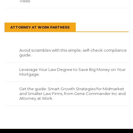
Trellis
ATTORNEY AT WORK PARTNERS
Avoid scrambles with this simple, self-check compliance
guide.
Leverage Your Law Degree to Save Big Money on Your
Mortgage.
Get the guide: Smart Growth Strategies for Midmarket
and Smaller Law Firms, from Gene Commander Inc and
Attorney at Work.