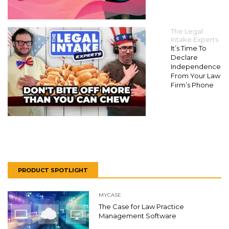
The Legal
Intake Experts
It’s Time To
Declare
Independence
From Your Law
Firm’s Phone
PRODUCT SPOTLIGHT
MYCASE
The Case for Law Practice
Management Software