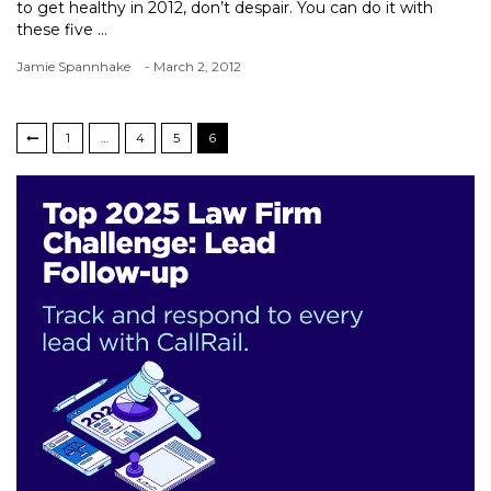
to get healthy in 2012, don’t despair. You can do it with
these five ...
Jamie Spannhake
- March 2, 2012
1
…
4
5
6