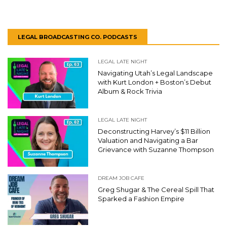
LEGAL BROADCASTING CO. PODCASTS
LEGAL LATE NIGHT
Navigating Utah’s Legal Landscape
with Kurt London + Boston’s Debut
Album & Rock Trivia
LEGAL LATE NIGHT
Deconstructing Harvey’s $11 Billion
Valuation and Navigating a Bar
Grievance with Suzanne Thompson
DREAM JOB CAFE
Greg Shugar & The Cereal Spill That
Sparked a Fashion Empire