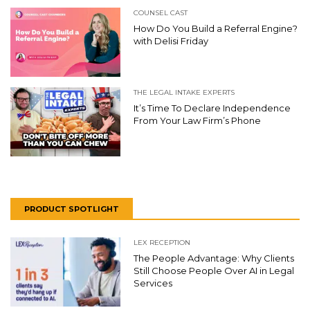
COUNSEL CAST
How Do You Build a Referral Engine?
with Delisi Friday
THE LEGAL INTAKE EXPERTS
It’s Time To Declare Independence
From Your Law Firm’s Phone
PRODUCT SPOTLIGHT
LEX RECEPTION
The People Advantage: Why Clients
Still Choose People Over AI in Legal
Services