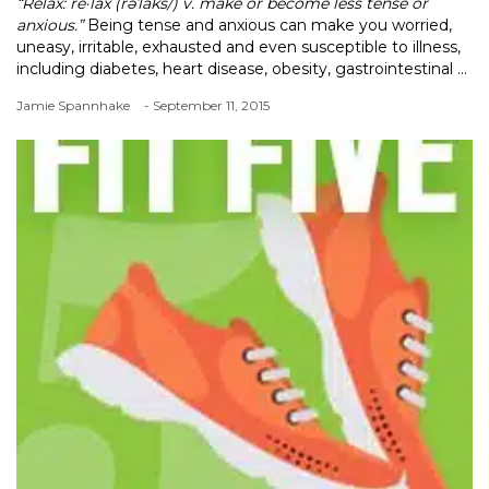
“Relax: re·lax (rəˈlaks/) v. make or become less tense or
anxious.”
Being tense and anxious can make you worried,
uneasy, irritable, exhausted and even susceptible to illness,
including diabetes, heart disease, obesity, gastrointestinal ...
Jamie Spannhake
- September 11, 2015