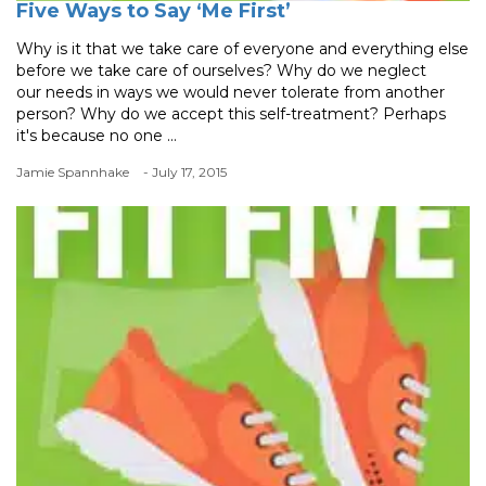
Five Ways to Say ‘Me First’
Why is it that we take care of everyone and everything else
before we take care of ourselves? Why do we neglect
our needs in ways we would never tolerate from another
person? Why do we accept this self-treatment? Perhaps
it's because no one ...
Jamie Spannhake
- July 17, 2015