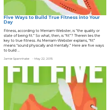
Five Ways to Build True Fitness into Your
Day
Fitness, according to Merriam-Webster, is “the quality or
state of being fit.” So what, then, is “fit”? Therein lies the
key to true fitness. As Merriam-Webster explains, “fit”
means “sound physically and mentally.” Here are five ways
to build ...
Jamie Spannhake
- May 22, 2015