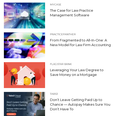
MYCASE
The Case for Law Practice
Management Software
PRACTICEPANTHER
From Fragmented to All-In-One: A
New Model for Law Firm Accounting
FLAGSTAR BANK
Leveraging Your Law Degree to
Save Money on a Mortgage
TABS3
Don’t Leave Getting Paid Up to
Chance — Autopay Makes Sure You
Don’t Have To