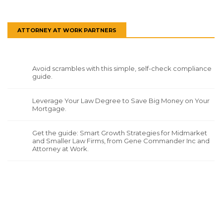
ATTORNEY AT WORK PARTNERS
Avoid scrambles with this simple, self-check compliance
guide.
Leverage Your Law Degree to Save Big Money on Your
Mortgage.
Get the guide: Smart Growth Strategies for Midmarket
and Smaller Law Firms, from Gene Commander Inc and
Attorney at Work.