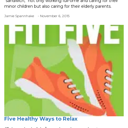
“sandwich,” not only working full-time and caring for their
minor children but also caring for their elderly parents.
Jamie Spannhake
- November 6, 2015
Five Healthy Ways to Relax