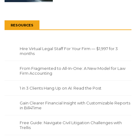
RESOURCES
Hire Virtual Legal Staff For Your Firm — $1,997 for 3
months
From Fragmented to All-In-One: A New Model for Law
Firm Accounting
1 in 3 Clients Hang Up on AI. Read the Post
Gain Clearer Financial Insight with Customizable Reports
in Bill4Time
Free Guide: Navigate Civil Litigation Challenges with
Trellis