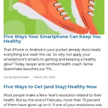
Five Ways Your Smartphone Can Keep You
Healthy
That iPhone or Android in your pocket already does nearly
everything but wash the car. So why not apply your
smartphone's smarts to getting and keeping a healthy
glow? Today, lawyer and certified health coach Jamie
Spannhake launches our "Fit ...
Jamie Spannhake
- March 20, 2015
Five Ways to Get (and Stay) Healthy Now
Most people make a New Year’s resolution related to their
health. But by the end of February, more than 75 percent
of them have given up on it. If one of your resolutions was