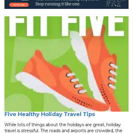
Five Healthy Holiday Travel Tips
While lots of things about the holidays are great, holiday
travel is stressful. The roads and airports are crowded, the