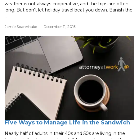
weather is not always cooperative, and the trips are often
long. But don’t let holiday travel beat you down. Banish the
...
Jamie Spannhake
- December 11, 2015
Five Ways to Manage Life in the Sandwich
Nearly half of adults in their 40s and 50s are living in the