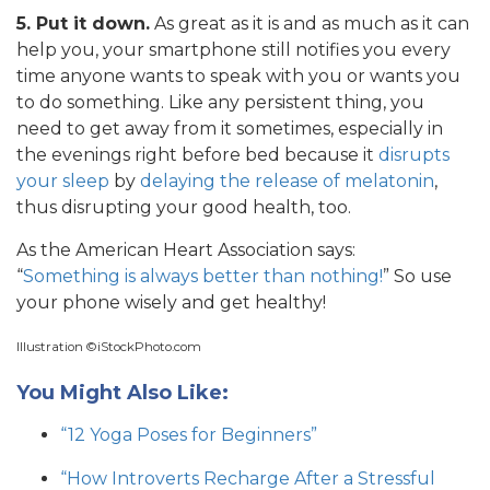
5. Put it down.
As great as it is and as much as it can
help you, your smartphone still notifies you every
time anyone wants to speak with you or wants you
to do something. Like any persistent thing, you
need to get away from it sometimes, especially in
the evenings right before bed because it
disrupts
your sleep
by
delaying the release of melatonin
,
thus disrupting your good health, too.
As the American Heart Association says:
“
Something is always better than nothing!
” So use
your phone wisely and get healthy!
Illustration ©iStockPhoto.com
You Might Also Like:
“12 Yoga Poses for Beginners”
“How Introverts Recharge After a Stressful