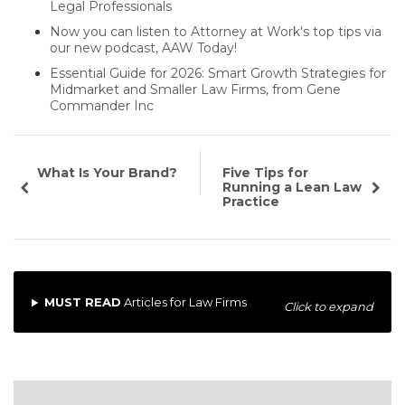
Legal Professionals
Now you can listen to Attorney at Work's top tips via
our new podcast, AAW Today!
Essential Guide for 2026: Smart Growth Strategies for
Midmarket and Smaller Law Firms, from Gene
Commander Inc
What Is Your Brand?
Five Tips for
Running a Lean Law
Practice
MUST READ
Articles for Law Firms
Click to expand