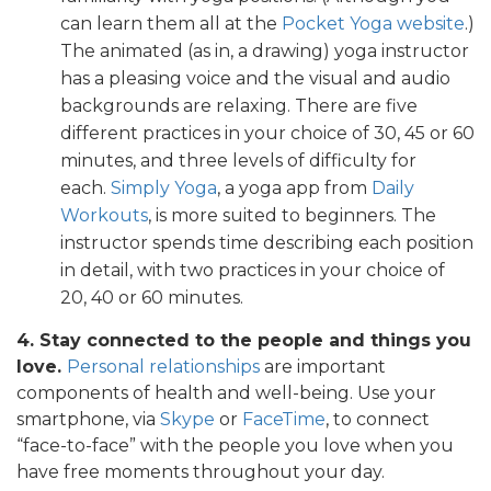
can learn them all at the
Pocket Yoga website
.)
The animated (as in, a drawing) yoga instructor
has a pleasing voice and the visual and audio
backgrounds are relaxing. There are five
different practices in your choice of 30, 45 or 60
minutes, and three levels of difficulty for
each.
Simply Yoga
, a yoga app from
Daily
Workouts
, is more suited to beginners. The
instructor spends time describing each position
in detail, with two practices in your choice of
20, 40 or 60 minutes.
4. Stay connected to the people and things you
love.
Personal relationships
are important
components of health and well-being. Use your
smartphone, via
Skype
or
FaceTime
, to connect
“face-to-face” with the people you love when you
have free moments throughout your day.