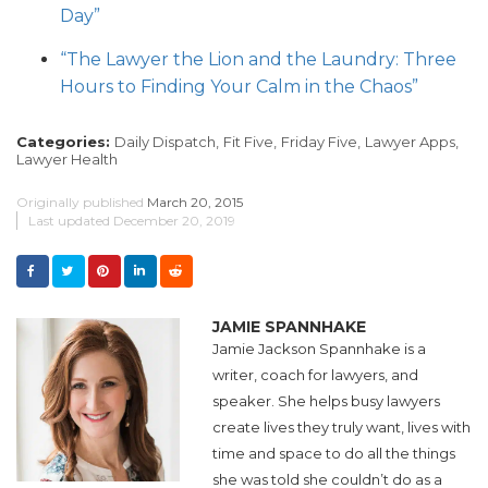
Day”
“The Lawyer the Lion and the Laundry: Three
Hours to Finding Your Calm in the Chaos”
Categories:
Daily Dispatch,
Fit Five,
Friday Five,
Lawyer Apps,
Lawyer Health
Originally published
March 20, 2015
Last updated
December 20, 2019
JAMIE SPANNHAKE
Jamie Jackson Spannhake is a
writer, coach for lawyers, and
speaker. She helps busy lawyers
create lives they truly want, lives with
time and space to do all the things
she was told she couldn’t do as a