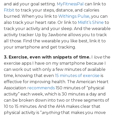
and aid your goal setting.
MyFitnessPal
can link to
Fitbit
to track your steps, distance, and calories
burned. When you link to
Withings Pulse
, you can
also track your heart rate. Or link to
Misfit’s Shine
to
track your activity and your sleep. And the wearable
activity tracker Up by Jawbone allows you to track
all those. Find the wearable you like best, link it to
your smartphone and get tracking.
3. Exercise, even with snippets of time.
I
love
the
exercise apps I have on my smartphone because I
can work out with only a few minutes of available
time, knowing that even
15 minutes of exercise
is
effective for improving health. The American Heart
Association
recommends
150 minutes of “physical
activity” each week, which is 30 minutes a day and
can be broken down into two or three segments of
10 to 15 minutes. And the AHA makes clear that
physical activity is “
anything
that makes you move