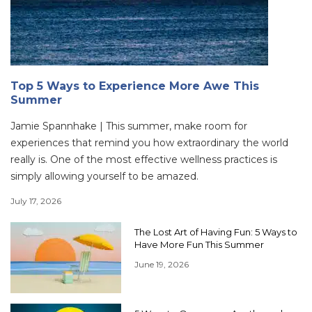
Top 5 Ways to Experience More Awe This
Summer
Jamie Spannhake | This summer, make room for
experiences that remind you how extraordinary the world
really is. One of the most effective wellness practices is
simply allowing yourself to be amazed.
July 17, 2026
The Lost Art of Having Fun: 5 Ways to
Have More Fun This Summer
June 19, 2026