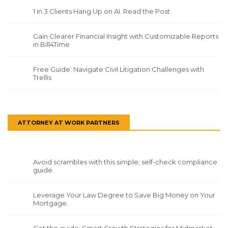
1 in 3 Clients Hang Up on AI. Read the Post
Gain Clearer Financial Insight with Customizable Reports
in Bill4Time
Free Guide: Navigate Civil Litigation Challenges with
Trellis
ATTORNEY AT WORK PARTNERS
Avoid scrambles with this simple, self-check compliance
guide.
Leverage Your Law Degree to Save Big Money on Your
Mortgage.
Get the guide: Smart Growth Strategies for Midmarket