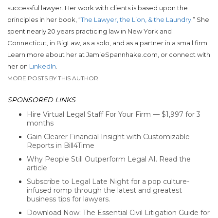
successful lawyer. Her work with clients is based upon the
principles in her book, “
The Lawyer, the Lion, & the Laundry
.” She
spent nearly 20 years practicing law in New York and
Connecticut, in BigLaw, as a solo, and as a partner in a small firm.
Learn more about her at JamieSpannhake.com, or connect with
her on
LinkedIn
.
MORE POSTS BY THIS AUTHOR
SPONSORED LINKS
Hire Virtual Legal Staff For Your Firm — $1,997 for 3
months
Gain Clearer Financial Insight with Customizable
Reports in Bill4Time
Why People Still Outperform Legal AI. Read the
article
Subscribe to Legal Late Night for a pop culture-
infused romp through the latest and greatest
business tips for lawyers.
Download Now: The Essential Civil Litigation Guide for