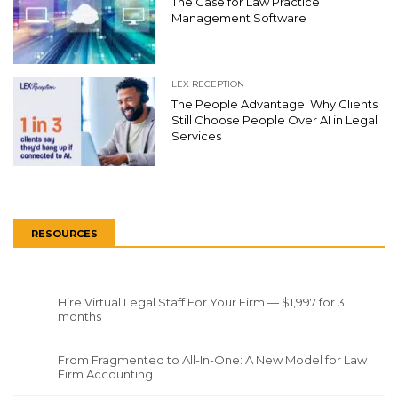
The Case for Law Practice
Management Software
LEX RECEPTION
The People Advantage: Why Clients
Still Choose People Over AI in Legal
Services
RESOURCES
Hire Virtual Legal Staff For Your Firm — $1,997 for 3
months
From Fragmented to All-In-One: A New Model for Law
Firm Accounting