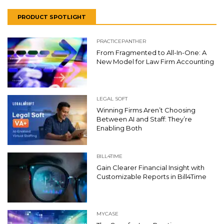
PRODUCT SPOTLIGHT
PRACTICEPANTHER
From Fragmented to All-In-One: A
New Model for Law Firm Accounting
LEGAL SOFT
Winning Firms Aren’t Choosing
Between AI and Staff: They’re
Enabling Both
BILL4TIME
Gain Clearer Financial Insight with
Customizable Reports in Bill4Time
MYCASE