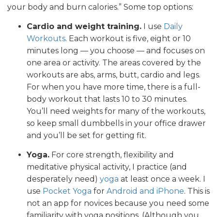
your body and burn calories.” Some top options:
Cardio and weight training.
I use
Daily
Workouts
. Each workout is five, eight or 10
minutes long — you choose — and focuses on
one area or activity. The areas covered by the
workouts are abs, arms, butt, cardio and legs.
For when you have more time, there is a full-
body workout that lasts 10 to 30 minutes.
You’ll need weights for many of the workouts,
so keep small dumbbells in your office drawer
and you’ll be set for getting fit.
Yoga.
For core strength, flexibility and
meditative physical activity, I practice (and
desperately need)
yoga
at least once a week. I
use
Pocket Yoga
for
Android and iPhone
. This is
not an app for novices because you need some
familiarity with yoga positions. (Although you