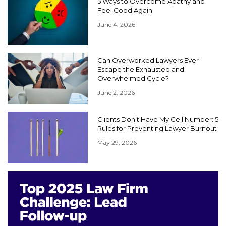
5 Ways to Overcome Apathy and
Feel Good Again
June 4, 2026
Can Overworked Lawyers Ever
Escape the Exhausted and
Overwhelmed Cycle?
June 2, 2026
Clients Don’t Have My Cell Number: 5
Rules for Preventing Lawyer Burnout
May 29, 2026