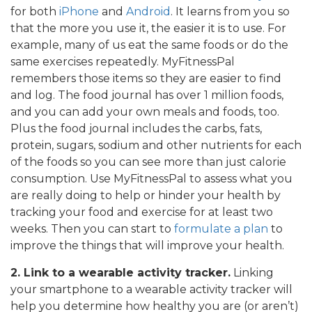
for both
iPhone
and
Android
. It learns from you so
that the more you use it, the easier it is to use. For
example, many of us eat the same foods or do the
same exercises repeatedly. MyFitnessPal
remembers those items so they are easier to find
and log. The food journal has over 1 million foods,
and you can add your own meals and foods, too.
Plus the food journal includes the carbs, fats,
protein, sugars, sodium and other nutrients for each
of the foods so you can see more than just calorie
consumption. Use MyFitnessPal to assess what you
are really doing to help or hinder your health by
tracking your food and exercise for at least two
weeks. Then you can start to
formulate a plan
to
improve the things that will improve your health.
2. Link to a wearable activity tracker.
Linking
your smartphone to a wearable activity tracker will
help you determine how healthy you are (or aren’t)