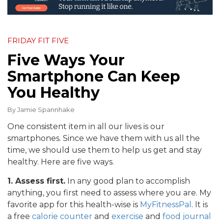
FRIDAY FIT FIVE
Five Ways Your
Smartphone Can Keep
You Healthy
By
Jamie Spannhake
One consistent item in all our lives is our
smartphones. Since we have them with us all the
time, we should use them to help us get and stay
healthy. Here are five ways.
1. Assess first.
In any good plan to accomplish
anything, you first need to assess where you are. My
favorite app for this health-wise is
MyFitnessPal
. It is
a free
calorie counter
and
exercise
and
food journal