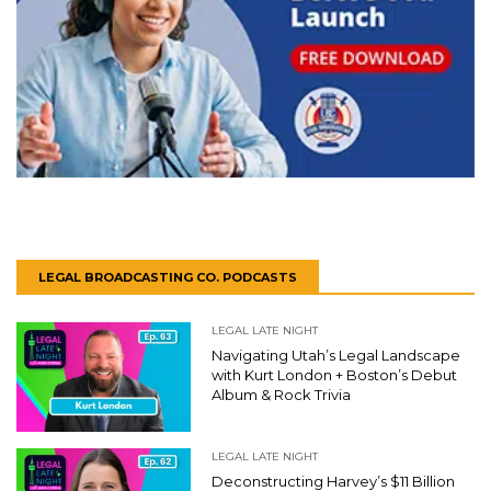
LEGAL BROADCASTING CO. PODCASTS
LEGAL LATE NIGHT
Navigating Utah’s Legal Landscape
with Kurt London + Boston’s Debut
Album & Rock Trivia
LEGAL LATE NIGHT
Deconstructing Harvey’s $11 Billion