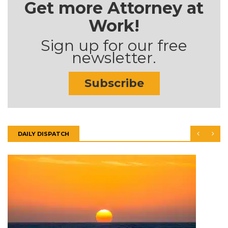
Get more Attorney at
Work!
Sign up for our free
newsletter.
Subscribe
DAILY DISPATCH