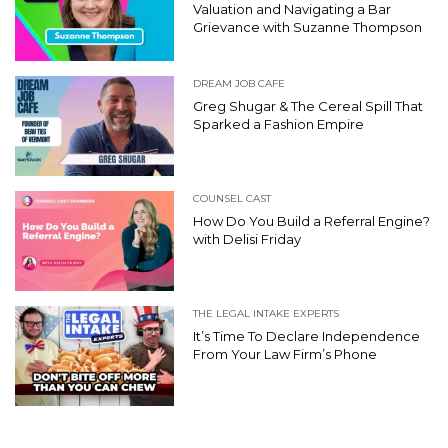
Valuation and Navigating a Bar
Grievance with Suzanne Thompson
DREAM JOB CAFE
Greg Shugar & The Cereal Spill That
Sparked a Fashion Empire
COUNSEL CAST
How Do You Build a Referral Engine?
with Delisi Friday
THE LEGAL INTAKE EXPERTS
It’s Time To Declare Independence
From Your Law Firm’s Phone