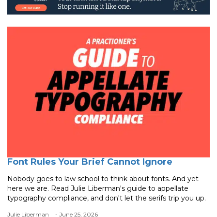
Font Rules Your Brief Cannot Ignore
Nobody goes to law school to think about fonts. And yet
here we are. Read Julie Liberman's guide to appellate
typography compliance, and don't let the serifs trip you up.
Julie Liberman
- June 25, 2026