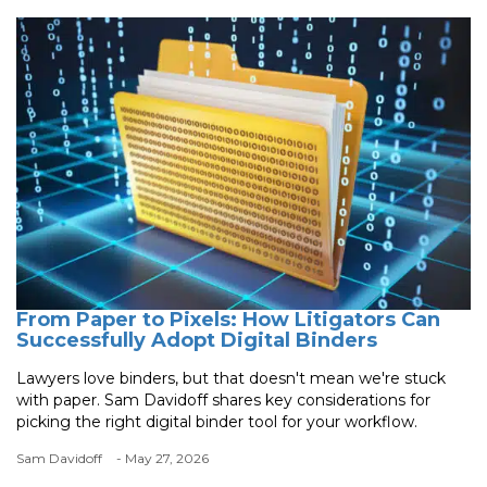
From Paper to Pixels: How Litigators Can
Successfully Adopt Digital Binders
Lawyers love binders, but that doesn't mean we're stuck
with paper. Sam Davidoff shares key considerations for
picking the right digital binder tool for your workflow.
Sam Davidoff
- May 27, 2026