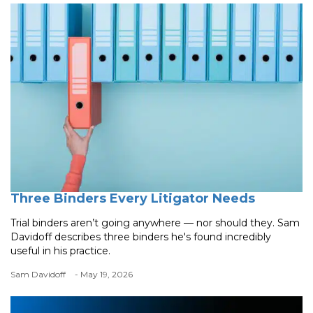
Three Binders Every Litigator Needs
Trial binders aren’t going anywhere — nor should they. Sam
Davidoff describes three binders he's found incredibly
useful in his practice.
Sam Davidoff
- May 19, 2026