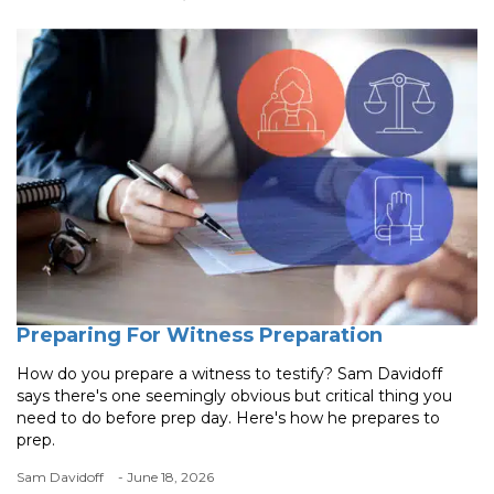
Preparing For Witness Preparation
How do you prepare a witness to testify? Sam Davidoff
says there's one seemingly obvious but critical thing you
need to do before prep day. Here's how he prepares to
prep.
Sam Davidoff
- June 18, 2026