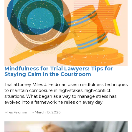
Mindfulness for Trial Lawyers: Tips for
Staying Calm In the Courtroom
Trial attorney Miles J. Feldman uses mindfulness techniques
to maintain composure in high-stakes, high-conflict
situations. What began as a way to manage stress has
evolved into a framework he relies on every day.
Miles Feldman
- March 13, 2026