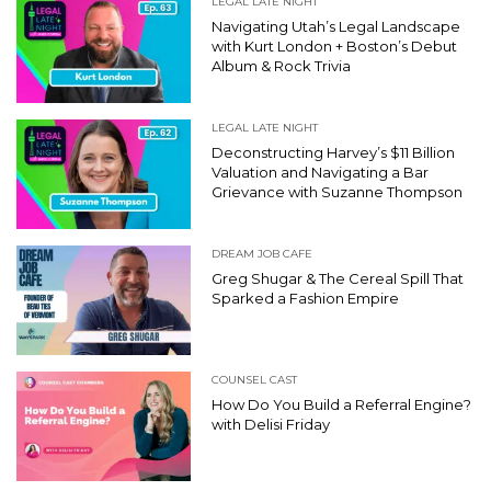
LEGAL LATE NIGHT
Navigating Utah’s Legal Landscape
with Kurt London + Boston’s Debut
Album & Rock Trivia
LEGAL LATE NIGHT
Deconstructing Harvey’s $11 Billion
Valuation and Navigating a Bar
Grievance with Suzanne Thompson
DREAM JOB CAFE
Greg Shugar & The Cereal Spill That
Sparked a Fashion Empire
COUNSEL CAST
How Do You Build a Referral Engine?
with Delisi Friday