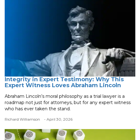
Integrity in Expert Testimony: Why This
Expert Witness Loves Abraham Lincoln
Abraham Lincoln’s moral philosophy as a trial lawyer is a
roadmap not just for attorneys, but for any expert witness
who has ever taken the stand.
Richard Williamson
- April 30, 2026