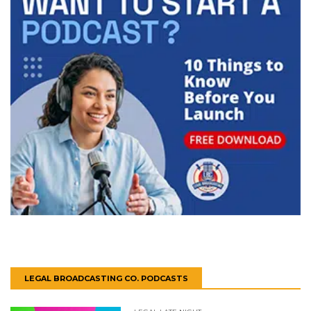
LEGAL BROADCASTING CO. PODCASTS