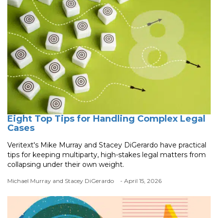
Eight Top Tips for Handling Complex Legal
Cases
Veritext's Mike Murray and Stacey DiGerardo have practical
tips for keeping multiparty, high-stakes legal matters from
collapsing under their own weight.
Michael Murray and Stacey DiGerardo
- April 15, 2026