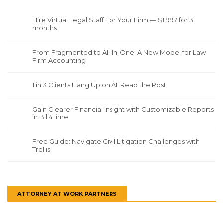
Hire Virtual Legal Staff For Your Firm — $1,997 for 3
months
From Fragmented to All-In-One: A New Model for Law
Firm Accounting
1 in 3 Clients Hang Up on AI. Read the Post
Gain Clearer Financial Insight with Customizable Reports
in Bill4Time
Free Guide: Navigate Civil Litigation Challenges with
Trellis
ATTORNEY AT WORK PARTNERS