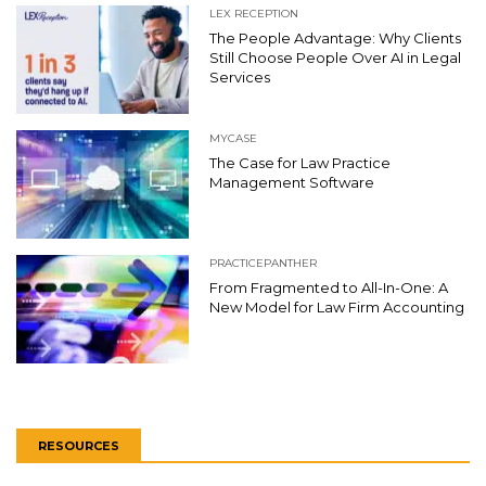
LEX RECEPTION
The People Advantage: Why Clients
Still Choose People Over AI in Legal
Services
MYCASE
The Case for Law Practice
Management Software
PRACTICEPANTHER
From Fragmented to All-In-One: A
New Model for Law Firm Accounting
RESOURCES