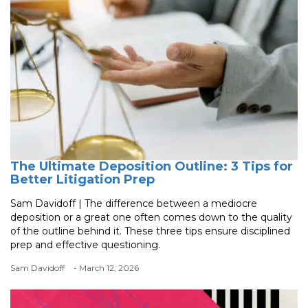
The Ultimate Deposition Outline: 3 Tips for
Better Litigation Prep
Sam Davidoff | The difference between a mediocre
deposition or a great one often comes down to the quality
of the outline behind it. These three tips ensure disciplined
prep and effective questioning.
Sam Davidoff
- March 12, 2026