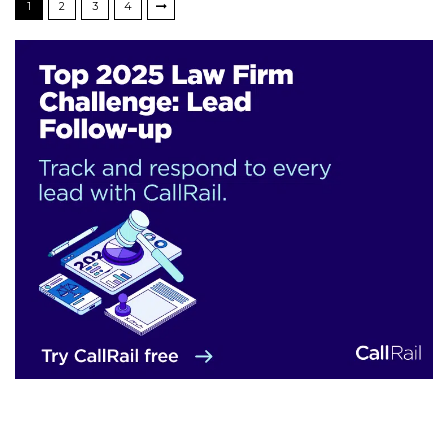
1
2
3
4