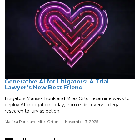
Generative AI for Litigators: A Trial
Lawyer’s New Best Friend
Litigators Marissa Ronk and Miles Orton examine ways to
deploy AI in litigation today, from e-discovery to legal
research to jury selection.
Marissa Ronk and Miles Orton
- November 3, 2025