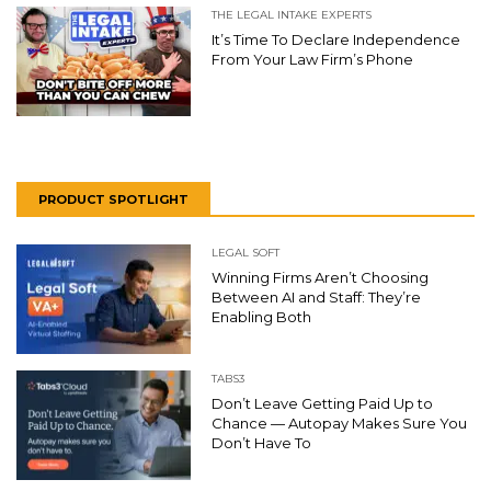
THE LEGAL INTAKE EXPERTS
It’s Time To Declare Independence
From Your Law Firm’s Phone
PRODUCT SPOTLIGHT
LEGAL SOFT
Winning Firms Aren’t Choosing
Between AI and Staff: They’re
Enabling Both
TABS3
Don’t Leave Getting Paid Up to
Chance — Autopay Makes Sure You
Don’t Have To