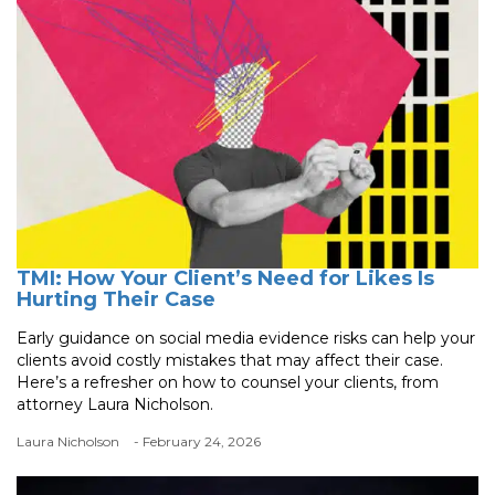
TMI: How Your Client’s Need for Likes Is
Hurting Their Case
Early guidance on social media evidence risks can help your
clients avoid costly mistakes that may affect their case.
Here’s a refresher on how to counsel your clients, from
attorney Laura Nicholson.
Laura Nicholson
- February 24, 2026