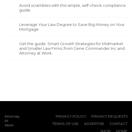
Avoid scrambles with this simple, self-check compliance
guide.
Leverage Your Law Degree to Save Big Money on Your
Mortgage.
Get the guide: Smart Growth Strategies for Midmarket
and Smaller Law Firms, from Gene Commander Inc and
Attorney at Work.
Attorney
PRIVACY POLICY
PRIVACY REQUESTS
At
TERMS OF USE
ADVERTISE
CONTACT
Work
SHOP
HOME