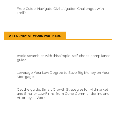
Free Guide: Navigate Civil Litigation Challenges with
Trellis
ATTORNEY AT WORK PARTNERS
Avoid scrambles with this simple, self-check compliance
guide.
Leverage Your Law Degree to Save Big Money on Your
Mortgage.
Get the guide: Smart Growth Strategies for Midmarket
and Smaller Law Firms, from Gene Commander Inc and
Attorney at Work.