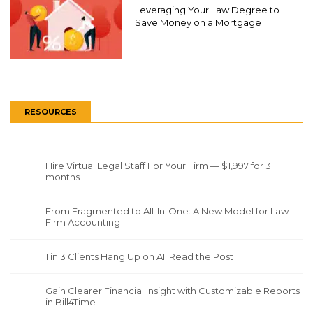
Leveraging Your Law Degree to
Save Money on a Mortgage
RESOURCES
Hire Virtual Legal Staff For Your Firm — $1,997 for 3
months
From Fragmented to All-In-One: A New Model for Law
Firm Accounting
1 in 3 Clients Hang Up on AI. Read the Post
Gain Clearer Financial Insight with Customizable Reports
in Bill4Time