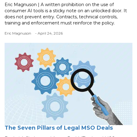
Eric Magnuson | A written prohibition on the use of
consumer AI tools is a sticky note on an unlocked door. It
does not prevent entry. Contracts, technical controls,
training and enforcement must reinforce the policy.
Eric Magnuson
- April 24, 2026
The Seven Pillars of Legal MSO Deals