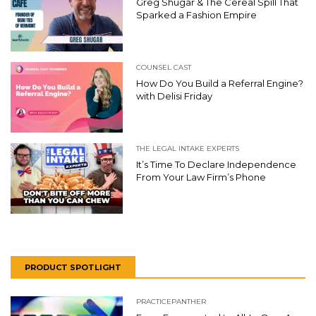
Greg Shugar & The Cereal Spill That
Sparked a Fashion Empire
COUNSEL CAST
How Do You Build a Referral Engine?
with Delisi Friday
THE LEGAL INTAKE EXPERTS
It’s Time To Declare Independence
From Your Law Firm’s Phone
PRODUCT SPOTLIGHT
PRACTICEPANTHER