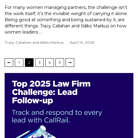
For many women managing partners, the challenge isn't
the work itself; it’s the invisible weight of carrying it alone.
Being good at something and being sustained by it, are
different things. Tracy Callahan and Ildiko Markus on how
women leaders ...
Tracy Callahan and Ildiko Markus
- April 14, 2026
1
2
3
4
5