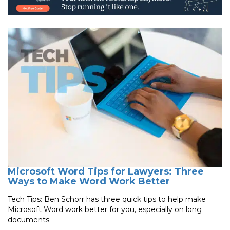
Microsoft Word Tips for Lawyers: Three
Ways to Make Word Work Better
Tech Tips: Ben Schorr has three quick tips to help make
Microsoft Word work better for you, especially on long
documents.