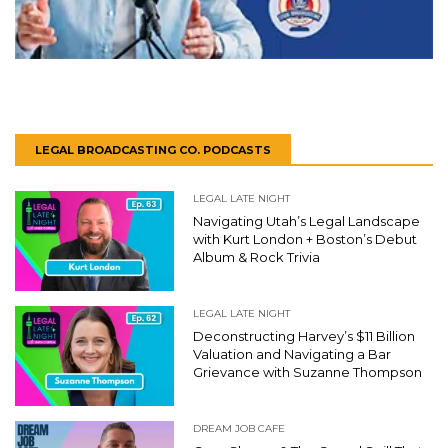
LEGAL BROADCASTING CO. PODCASTS
LEGAL LATE NIGHT
Navigating Utah’s Legal Landscape
with Kurt London + Boston’s Debut
Album & Rock Trivia
LEGAL LATE NIGHT
Deconstructing Harvey’s $11 Billion
Valuation and Navigating a Bar
Grievance with Suzanne Thompson
DREAM JOB CAFE