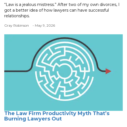
“Law is a jealous mistress.” After two of my own divorces, I
got a better idea of how lawyers can have successful
relationships.
Gray Robinson
- May 9, 2026
The Law Firm Productivity Myth That’s
Burning Lawyers Out