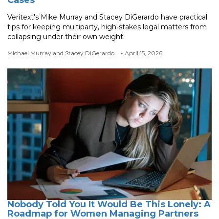
Veritext's Mike Murray and Stacey DiGerardo have practical
tips for keeping multiparty, high-stakes legal matters from
collapsing under their own weight.
Michael Murray and Stacey DiGerardo
- April 15, 2026
Nobody Told You It Would Be This Lonely: A
Roadmap for Women Managing Partners