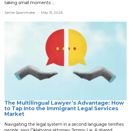
taking small moments ...
Jamie Spannhake
- May 15, 2026
The Multilingual Lawyer’s Advantage: How
to Tap Into the Immigrant Legal Services
Market
Navigating the legal system in a second language terrifies
people, says Oklahoma attorney Jimmy Lai. A shared