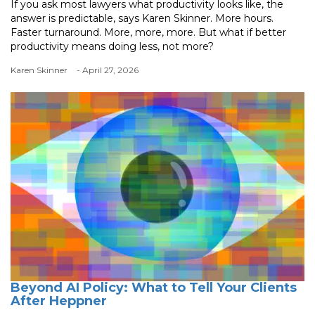
If you ask most lawyers what productivity looks like, the
answer is predictable, says Karen Skinner. More hours.
Faster turnaround. More, more, more. But what if better
productivity means doing less, not more?
Karen Skinner
- April 27, 2026
Beyond AI Policy: What to Tell Your Clients
After Heppner