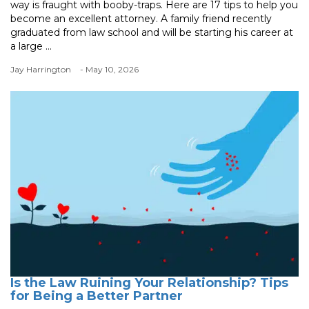
way is fraught with booby-traps. Here are 17 tips to help you
become an excellent attorney. A family friend recently
graduated from law school and will be starting his career at
a large ...
Jay Harrington
- May 10, 2026
Is the Law Ruining Your Relationship? Tips
for Being a Better Partner