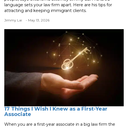
language sets your law firm apart. Here are his tips for
attracting and keeping immigrant clients.
Jimmy Lai
- May 13, 2026
17 Things I Wish I Knew as a First-Year
Associate
When you are a first-year associate in a big law firm the