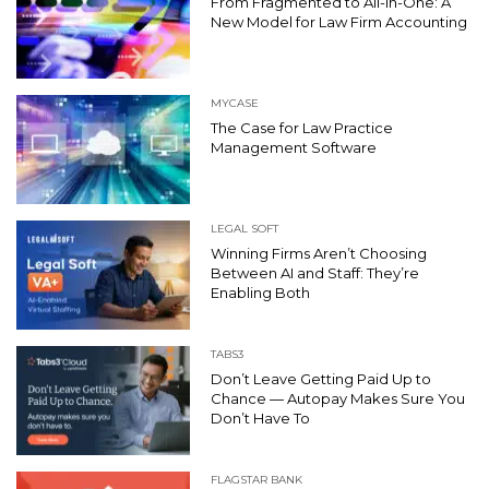
From Fragmented to All-In-One: A
New Model for Law Firm Accounting
MYCASE
The Case for Law Practice
Management Software
LEGAL SOFT
Winning Firms Aren’t Choosing
Between AI and Staff: They’re
Enabling Both
TABS3
Don’t Leave Getting Paid Up to
Chance — Autopay Makes Sure You
Don’t Have To
FLAGSTAR BANK