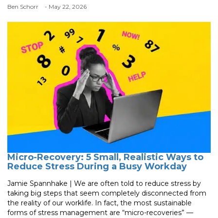
Ben Schorr
- May 22, 2026
Micro-Recovery: 5 Small, Realistic Ways to
Reduce Stress During a Busy Workday
Jamie Spannhake | We are often told to reduce stress by
taking big steps that seem completely disconnected from
the reality of our worklife. In fact, the most sustainable
forms of stress management are “micro-recoveries” —