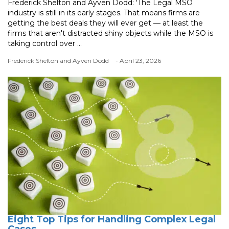
Frederick Shelton and Ayven Dodd: 'The Legal MSO
industry is still in its early stages. That means firms are
getting the best deals they will ever get — at least the
firms that aren't distracted shiny objects while the MSO is
taking control over ...
Frederick Shelton and Ayven Dodd
- April 23, 2026
Eight Top Tips for Handling Complex Legal
Cases