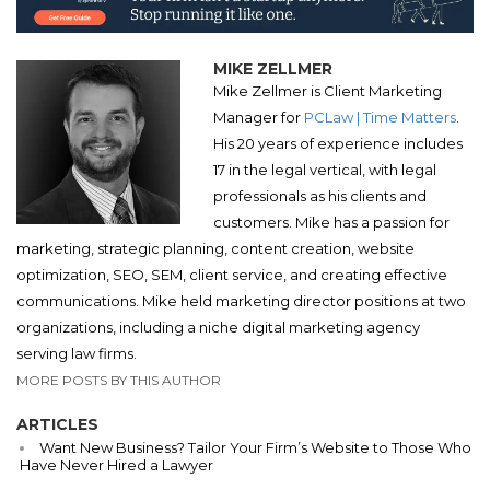
MIKE ZELLMER
Mike Zellmer is Client Marketing
Manager for
PCLaw | Time Matters
.
His 20 years of experience includes
17 in the legal vertical, with legal
professionals as his clients and
customers. Mike has a passion for
marketing, strategic planning, content creation, website
optimization, SEO, SEM, client service, and creating effective
communications. Mike held marketing director positions at two
organizations, including a niche digital marketing agency
serving law firms.
MORE POSTS BY THIS AUTHOR
ARTICLES
Want New Business? Tailor Your Firm’s Website to Those Who
Have Never Hired a Lawyer