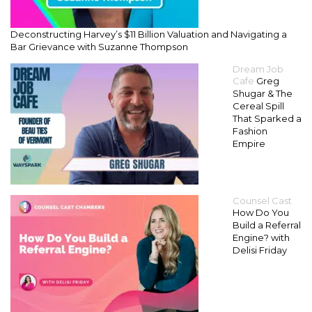
Deconstructing Harvey’s $11 Billion Valuation and Navigating a
Bar Grievance with Suzanne Thompson
Dream Job
Cafe
Greg
Shugar & The
Cereal Spill
That Sparked a
Fashion
Empire
Counsel Cast
How Do You
Build a Referral
Engine? with
Delisi Friday