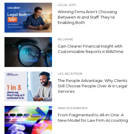
LEGAL SOFT
Winning Firms Aren’t Choosing
Between AI and Staff: They’re
Enabling Both
BILL4TIME
Gain Clearer Financial Insight with
Customizable Reports in Bill4Time
LEX RECEPTION
The People Advantage: Why Clients
Still Choose People Over AI in Legal
Services
PRACTICEPANTHER
From Fragmented to All-In-One: A
New Model for Law Firm Accounting