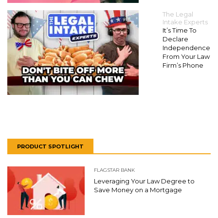
The Legal
Intake Experts
It’s Time To
Declare
Independence
From Your Law
Firm’s Phone
PRODUCT SPOTLIGHT
FLAGSTAR BANK
Leveraging Your Law Degree to
Save Money on a Mortgage