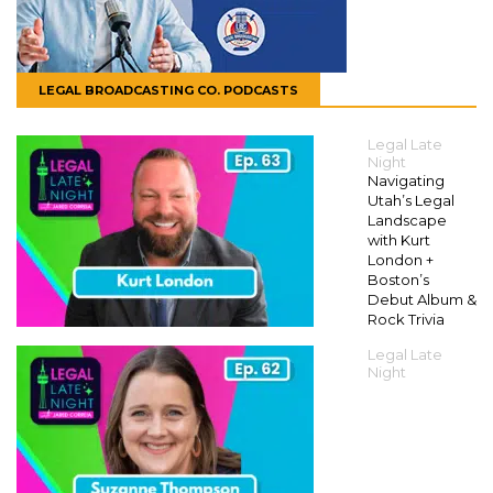
LEGAL BROADCASTING CO. PODCASTS
Legal Late
Night
Navigating
Utah’s Legal
Landscape
with Kurt
London +
Boston’s
Debut Album &
Rock Trivia
Legal Late
Night