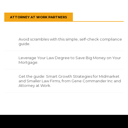
ATTORNEY AT WORK PARTNERS
Avoid scrambles with this simple, self-check compliance
guide.
Leverage Your Law Degree to Save Big Money on Your
Mortgage.
Get the guide: Smart Growth Strategies for Midmarket
and Smaller Law Firms, from Gene Commander Inc and
Attorney at Work.