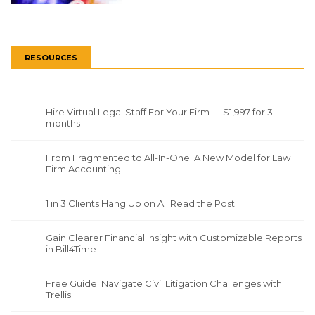
RESOURCES
Hire Virtual Legal Staff For Your Firm — $1,997 for 3
months
From Fragmented to All-In-One: A New Model for Law
Firm Accounting
1 in 3 Clients Hang Up on AI. Read the Post
Gain Clearer Financial Insight with Customizable Reports
in Bill4Time
Free Guide: Navigate Civil Litigation Challenges with
Trellis