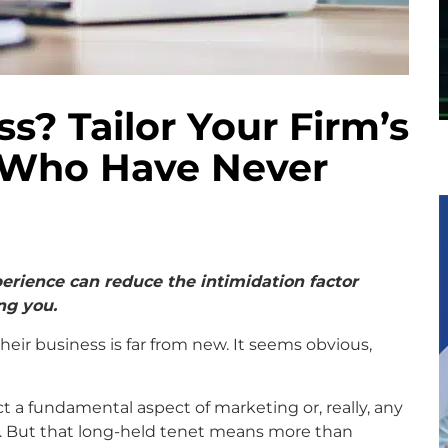
? Tailor Your Firm’s
 Who Have Never
erience can reduce the intimidation factor
ng you.
heir business is far from new. It seems obvious,
ct a fundamental aspect of marketing or, really, any
. But that long-held tenet means more than