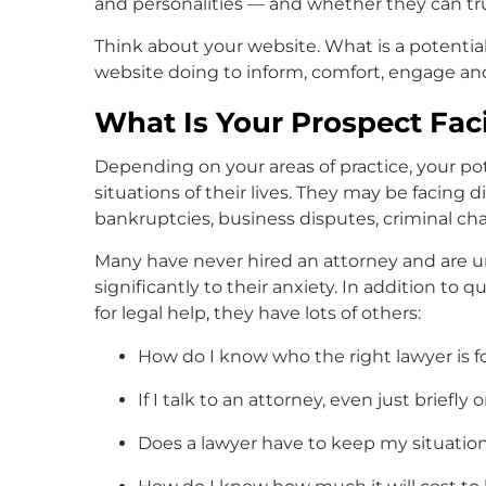
and personalities — and whether they can tr
Think about your website. What is a potential 
website doing to inform, comfort, engage a
What Is Your Prospect Fac
Depending on your areas of practice, your pot
situations of their lives. They may be facing d
bankruptcies, business disputes, criminal cha
Many have never hired an attorney and are u
significantly to their anxiety. In addition to
for legal help, they have lots of others:
How do I know who the right lawyer is f
If I talk to an attorney, even just briefly
Does a lawyer have to keep my situation p