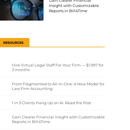
Gain Clearer Financial
Insight with Customizable
Reports in Bill4Time
RESOURCES
Hire Virtual Legal Staff For Your Firm — $1,997 for
3 months
From Fragmented to All-In-One: A New Model for
Law Firm Accounting
1 in 3 Clients Hang Up on AI. Read the Post
Gain Clearer Financial Insight with Customizable
Reports in Bill4Time