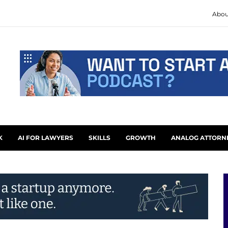
Abou
K
AI FOR LAWYERS
SKILLS
GROWTH
ANALOG ATTORN