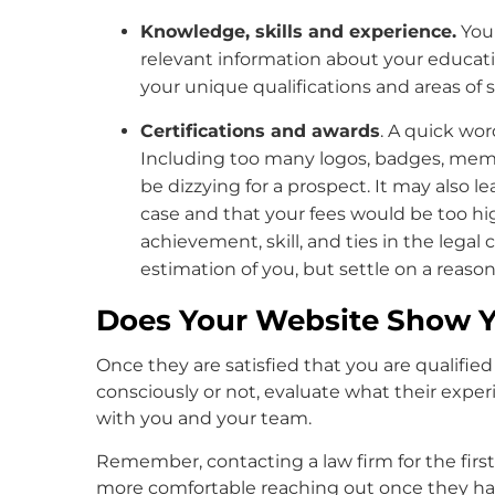
Knowledge, skills and experience.
You
relevant information about your educati
your unique qualifications and areas of sp
Certifications and awards
. A quick wor
Including too many logos, badges, memb
be dizzying for a prospect. It may also l
case and that your fees would be too h
achievement, skill, and ties in the lega
estimation of you, but settle on a reaso
Does Your Website Show Y
Once they are satisfied that you are qualifie
consciously or not, evaluate what their expe
with you and your team.
Remember, contacting a law firm for the firs
more comfortable reaching out once they have