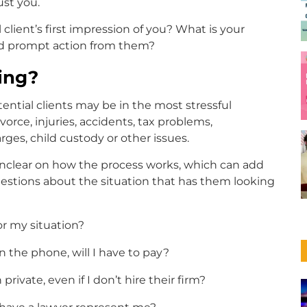
ust you.
client’s first impression of you? What is your
nd prompt action from them?
ing?
ential clients may be in the most stressful
ivorce, injuries, accidents, tax problems,
rges, child custody or other issues.
nclear on how the process works, which can add
 questions about the situation that has them looking
or my situation?
 on the phone, will I have to pay?
rivate, even if I don’t hire their firm?