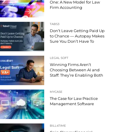
One: A New Model for Law
Firm Accounting
TABS3
Don’t Leave Getting Paid Up
to Chance — Autopay Makes
Sure You Don’t Have To
LEGAL SOFT
Winning Firms Aren’t
Choosing Between AI and
Staff: They’re Enabling Both
MYCASE
The Case for Law Practice
Management Software
BILL4TIME