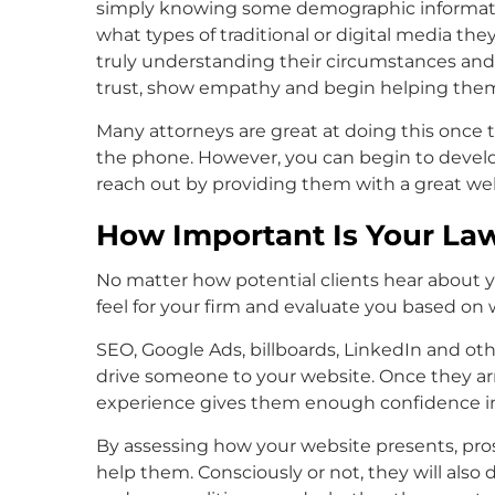
simply knowing some demographic information
what types of traditional or digital media 
truly understanding their circumstances and w
trust, show empathy and begin helping them 
Many attorneys are great at doing this once
the phone. However, you can begin to develop
reach out by providing them with a great we
How Important Is Your La
No matter how potential clients hear about you
feel for your firm and evaluate you based on 
SEO, Google Ads, billboards, LinkedIn and other
drive someone to your website. Once they arr
experience gives them enough confidence in 
By assessing how your website presents, pros
help them. Consciously or not, they will also d