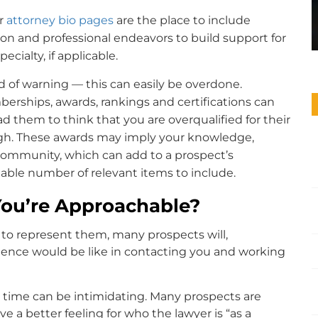
r
attorney bio pages
are the place to include
on and professional endeavors to build support for
ecialty, if applicable.
d of warning — this can easily be overdone.
erships, awards, rankings and certifications can
ead them to think that you are overqualified for their
igh. These awards may imply your knowledge,
l community, which can add to a prospect’s
nable number of relevant items to include.
ou’re Approachable?
d to represent them, many prospects will,
rience would be like in contacting you and working
t time can be intimidating. Many prospects are
 a better feeling for who the lawyer is “as a