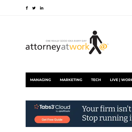
MANAGING
MARKETING
TECH
LIVE | WOR