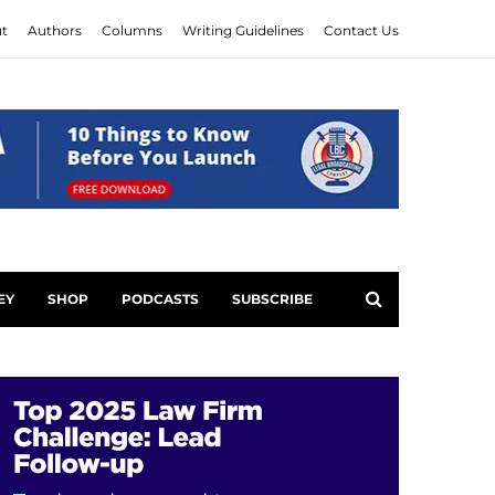
t
Authors
Columns
Writing Guidelines
Contact Us
EY
SHOP
PODCASTS
SUBSCRIBE