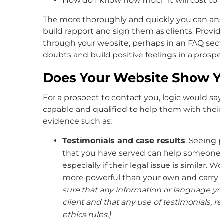
How do I know how much it will cost to
The more thoroughly and quickly you can ans
build rapport and sign them as clients. Provi
through your website, perhaps in an FAQ sect
doubts and build positive feelings in a pros
Does Your Website Show Yo
For a prospect to contact you, logic would s
capable and qualified to help them with their
evidence such as:
Testimonials and case results
. Seeing
that you have served can help someone 
especially if their legal issue is similar.
more powerful than your own and carry 
sure that any information or language yo
client and that any use of testimonials, r
ethics rules.)