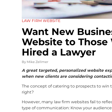
LAW FIRM WEBSITE
Want New Business
Website to Those
Hired a Lawyer
By
Mike Zellmer
A great targeted, personalized website exp
when new clients are considering contacti
The concept of catering to prospects to win t
right?
However, many law firm websites fail to refle
type of communication: Know your audience