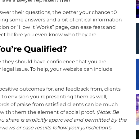
 have a lawyer represent me?
wer their questions, the better your chance t0
ding some answers and a bit of critical information
ion or “How It Works” page, can ease fears and
pect before you even know who they are.
u’re Qualified?
ay they should have confidence that you are
 legal issue. To help, your website can include
 positive outcomes for, and feedback from, clients
to envision you representing them as well,
 Words of praise from satisfied clients can be much
with them the element of social proof.
(Note: Be
u share is explicitly approved and permitted by the
eviews or case results follow your jurisdiction’s