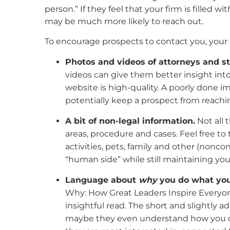
person.” If they feel that your firm is filled 
may be much more likely to reach out.
To encourage prospects to contact you, your 
Photos and videos of attorneys and st
videos can give them better insight into
website is high-quality. A poorly done im
potentially keep a prospect from reachi
A bit of non-legal information.
Not all 
areas, procedure and cases. Feel free to 
activities, pets, family and other (nonco
“human side” while still maintaining you
Language about
why
you do what you
Why: How Great Leaders Inspire Everyone T
insightful read. The short and slightly
maybe they even understand how you do i