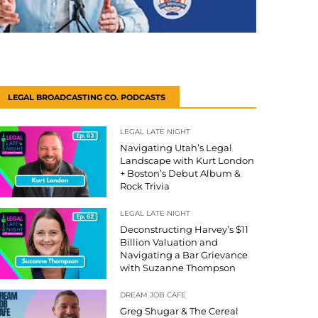
LEGAL BROADCASTING CO. PODCASTS
LEGAL LATE NIGHT
Navigating Utah’s Legal
Landscape with Kurt London
+ Boston’s Debut Album &
Rock Trivia
LEGAL LATE NIGHT
Deconstructing Harvey’s $11
Billion Valuation and
Navigating a Bar Grievance
with Suzanne Thompson
DREAM JOB CAFE
Greg Shugar & The Cereal