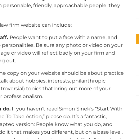
with personable, friendly, approachable people, they
law firm website can include:
aff.
People want to put a face with a name, and
 personalities. Be sure any photo or video on your
age or video will reflect badly on your firm and
ng out.
the copy on your website should be about practice
talk about hobbies, interests, philanthropic
ntroversial) topics that bring out more of your
r professionalism.
 do.
If you haven’t read Simon Sinek’s “Start With
o Take Action,” please do. It’s a fantastic,
 adapted version: People know what you do, and
t that makes you different, but on a base level,