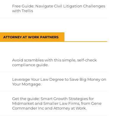
Free Guide: Navigate Civil Litigation Challenges
with Trellis
ATTORNEY AT WORK PARTNERS
Avoid scrambles with this simple, self-check
compliance guide.
Leverage Your Law Degree to Save Big Money on
Your Mortgage.
Get the guide: Smart Growth Strategies for
Midmarket and Smaller Law Firms, from Gene
Commander Inc and Attorney at Work.