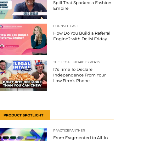
Spill That Sparked a Fashion
Empire
COUNSEL CAST
How Do You Build a Referral
Engine? with Delisi Friday
THE LEGAL INTAKE EXPERTS
It’s Time To Declare
Independence From Your
Law Firm’s Phone
PRODUCT SPOTLIGHT
PRACTICEPANTHER
From Fragmented to All-In-