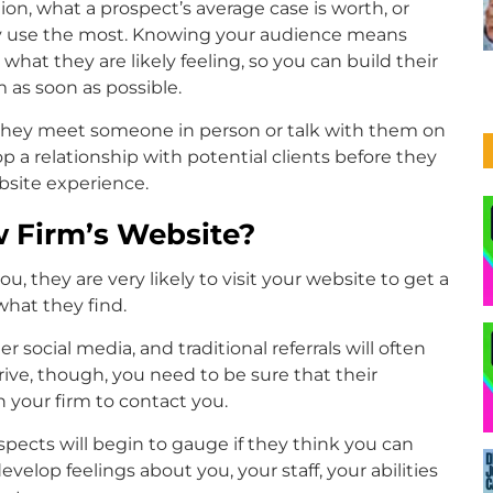
, what a prospect’s average case is worth, or
they use the most. Knowing your audience means
hat they are likely feeling, so you can build their
as soon as possible.
 they meet someone in person or talk with them on
 a relationship with potential clients before they
bsite experience.
w Firm’s Website?
, they are very likely to visit your website to get a
what they find.
 social media, and traditional referrals will often
ive, though, you need to be sure that their
your firm to contact you.
pects will begin to gauge if they think you can
evelop feelings about you, your staff, your abilities