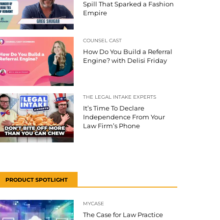
Spill That Sparked a Fashion
Empire
COUNSEL CAST
How Do You Build a Referral
Engine? with Delisi Friday
THE LEGAL INTAKE EXPERTS
It’s Time To Declare
Independence From Your
Law Firm’s Phone
PRODUCT SPOTLIGHT
MYCASE
The Case for Law Practice