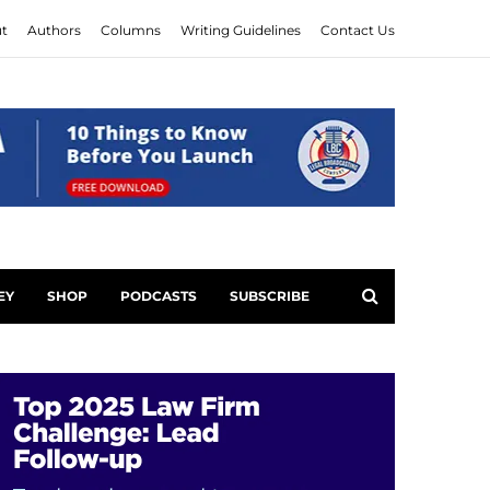
t
Authors
Columns
Writing Guidelines
Contact Us
EY
SHOP
PODCASTS
SUBSCRIBE