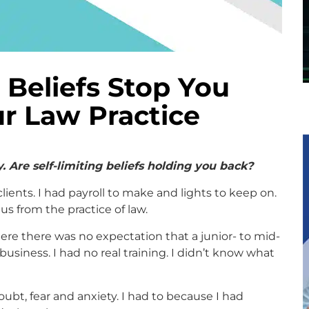
 Beliefs Stop You
r Law Practice
 Are self-limiting beliefs holding you back?
clients. I had payroll to make and lights to keep on.
us from the practice of law.
here there was no expectation that a junior- to mid-
business. I had no real training. I didn’t know what
doubt, fear and anxiety. I had to because I had