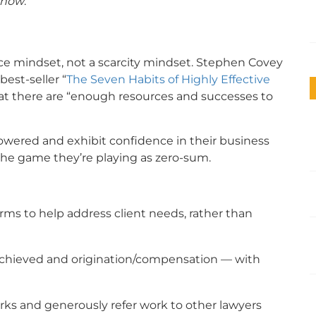
 now
.
 mindset, not a scarcity mindset. Stephen Covey
est-seller “
The Seven Habits of Highly Effective
that there are “enough resources and successes to
ered and exhibit confidence in their business
he game they’re playing as zero-sum.
firms to help address client needs, rather than
 achieved and origination/compensation — with
rks and generously refer work to other lawyers