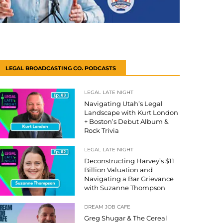
LEGAL BROADCASTING CO. PODCASTS
LEGAL LATE NIGHT
Navigating Utah’s Legal
Landscape with Kurt London
+ Boston’s Debut Album &
Rock Trivia
LEGAL LATE NIGHT
Deconstructing Harvey’s $11
Billion Valuation and
Navigating a Bar Grievance
with Suzanne Thompson
DREAM JOB CAFE
Greg Shugar & The Cereal