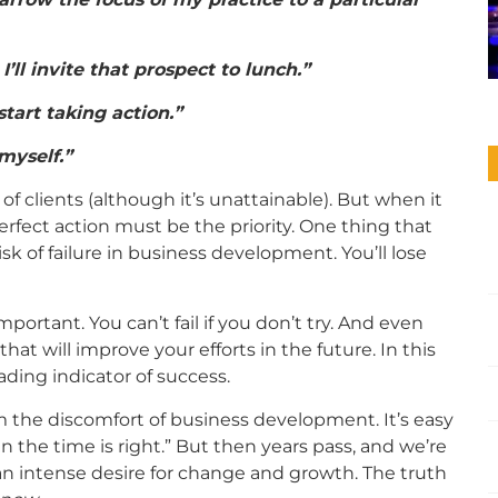
’ll invite that prospect to lunch.”
start taking action.”
 myself.”
 of clients (although it’s unattainable). But when it
fect action must be the priority. One thing that
sk of failure in business development. You’ll lose
important. You can’t fail if you don’t try. And even
that will improve your efforts in the future. In this
ading indicator of success.
om the discomfort of business development. It’s easy
en the time is right.” But then years pass, and we’re
 an intense desire for change and growth. The truth