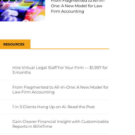
From Fragmented to All-In-
One: A New Model for Law
Firm Accounting
RESOURCES
Hire Virtual Legal Staff For Your Firm — $1,997 for
3 months
From Fragmented to All-In-One: A New Model for
Law Firm Accounting
1 in 3 Clients Hang Up on AI. Read the Post
Gain Clearer Financial Insight with Customizable
Reports in Bill4Time