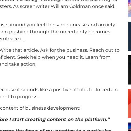
posters. As screenwriter William Goldman once said:
those around you feel the same unease and anxiety
then pushing through the uncertainty becomes
embrace it.
ite that article. Ask for the business. Reach out to
fident. Seek help when you need it. Learn from
and take action.
ecause it sounds like a positive attribute. In certain
ment to progress.
e context of business development:
ore I start creating content on the platform.”
arrow the focus of my practice to a particular