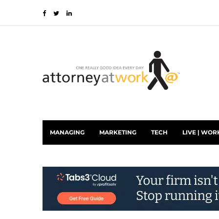
MANAGING
MARKETING
TECH
LIVE | WOR