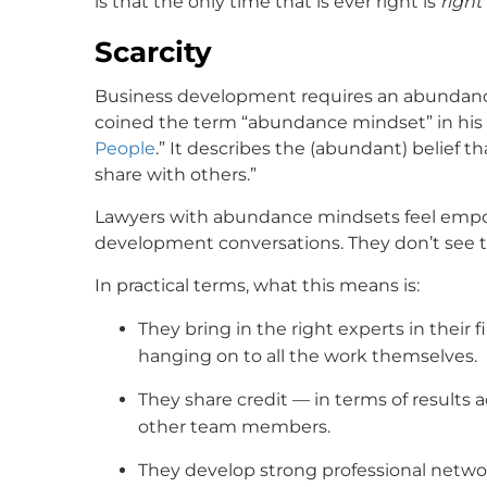
is that the only time that is ever right is
right
Scarcity
Business development requires an abundance
coined the term “abundance mindset” in his b
People
.” It describes the (abundant) belief 
share with others.”
Lawyers with abundance mindsets feel empow
development conversations. They don’t see t
In practical terms, what this means is:
They bring in the right experts in their 
hanging on to all the work themselves.
They share credit — in terms of results
other team members.
They develop strong professional netwo