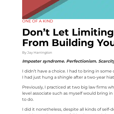
ONE OF A KIND
Don’t Let Limiting
From Building You
By
Jay Harrington
Imposter syndrome. Perfectionism. Scarcity.
I didn’t have a choice. I had to bring in some 
I had just hung a shingle after a two-year hiat
Previously, I practiced at two big law firms w
level associate such as myself would bring in 
to do.
I did it nonetheless, despite all kinds of self-