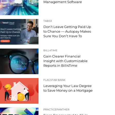
Management Software
TABS3
Don’t Leave Getting Paid Up
to Chance — Autopay Makes
Sure You Don’t Have To
BILL4TIME
Gain Clearer Financial
Insight with Customizable
Reports in Bill4Time
FLAGSTAR BANK
Leveraging Your Law Degree
to Save Money on a Mortgage
PRACTICEPANTHER