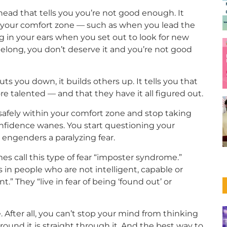
head that tells you you’re not good enough. It
f your comfort zone — such as when you lead the
nging in your ears when you set out to look for new
elong, you don’t deserve it and you’re not good
s you down, it builds others up. It tells you that
 talented — and that they have it all figured out.
g safely within your comfort zone and stop taking
onfidence wanes. You start questioning your
 engenders a paralyzing fear.
s call this type of fear “imposter syndrome.”
s in people who are not intelligent, capable or
” They “live in fear of being ‘found out’ or
After all, you can’t stop your mind from thinking
round it is straight through it. And the best way to