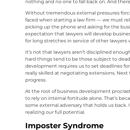
nothing and no one to fall back on. And there
Without tremendous external pressures forcin
faced when starting a law firm — we must rely 
picking up the phone and asking for the busin
expectation that lawyers will develop busines
for long stretches in service of other lawyers
It’s not that lawyers aren’t disciplined enou
hard things tend to be those subject to deadli
development requires us to set deadlines for
really skilled at negotiating extensions. Nex
progress.
At the root of business development procrastin
to rely on internal fortitude alone. That’s beca
some external adversary that holds us back. I
realizing our full potential.
Imposter Syndrome