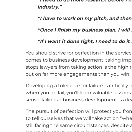
industry.”
“I have to work on my pitch, and then I
“Once I finish my business plan, I will 
“If I want it done right, I need to do it
You should strive for perfection in the service
comes to business development, taking imper
stops lawyers from taking action is the high ri
out on far more engagements than you win.
Developing a tolerance for failure is critically 
when you do fail, you’ll learn valuable lessons 
sense, failing at business development is a le
The pursuit of perfection will protect you fr
to tell ourselves that we will take action “wh
still facing the same circumstances, despite