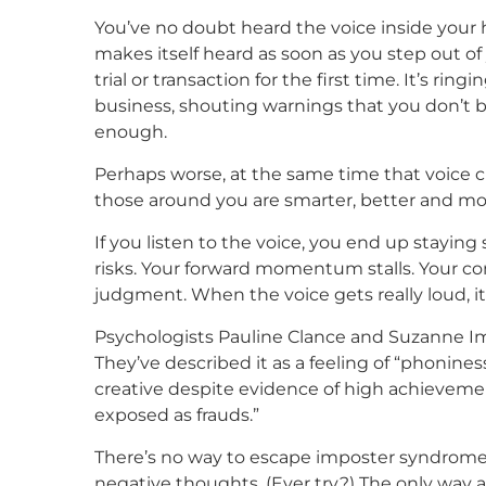
You’ve no doubt heard the voice inside your 
makes itself heard as soon as you step out o
trial or transaction for the first time. It’s ri
business, shouting warnings that you don’t b
enough.
Perhaps worse, at the same time that voice cut
those around you are smarter, better and more
If you listen to the voice, you end up stayin
risks. Your forward momentum stalls. Your c
judgment. When the voice gets really loud, it
Psychologists Pauline Clance and Suzanne Ime
They’ve described it as a feeling of “phonines
creative despite evidence of high achievement.
exposed as frauds.”
There’s no way to escape imposter syndrome. 
negative thoughts. (Ever try?) The only way a