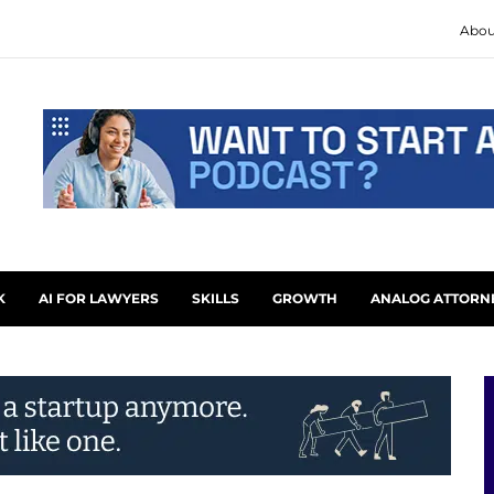
Abou
K
AI FOR LAWYERS
SKILLS
GROWTH
ANALOG ATTORN