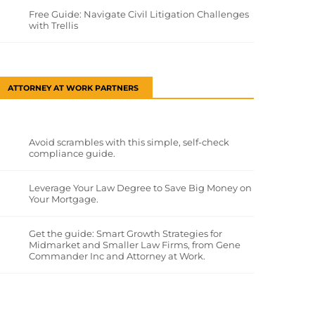
Free Guide: Navigate Civil Litigation Challenges
with Trellis
ATTORNEY AT WORK PARTNERS
Avoid scrambles with this simple, self-check
compliance guide.
Leverage Your Law Degree to Save Big Money on
Your Mortgage.
Get the guide: Smart Growth Strategies for
Midmarket and Smaller Law Firms, from Gene
Commander Inc and Attorney at Work.