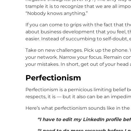
trample it is to recognize that we are all im
“Nobody knows anything.”
If you can come to grips with the fact that 
about business development that you feel, 
easier. Instead of succumbing to self-doubt, 
Take on new challenges. Pick up the phone. Wr
your network. Narrow your focus. Remain con
your mistakes. In short, get out of your head 
Perfectionism
Perfectionism is a pernicious limiting belief b
respects, it is — but it also can be an impedi
Here’s what perfectionism sounds like in th
“I have to edit my LinkedIn profile bef
“I need to do more research before I n