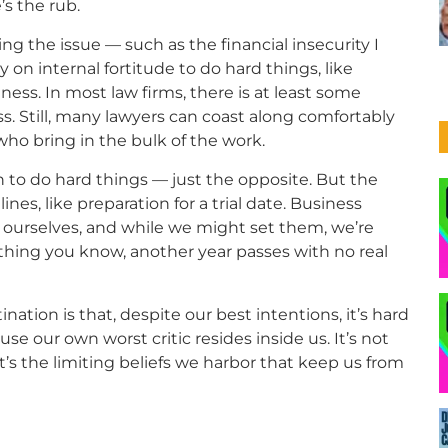
’s the rub.
g the issue — such as the financial insecurity I
on internal fortitude to do hard things, like
ess. In most law firms, there is at least some
s. Still, many lawyers can coast along comfortably
 who bring in the bulk of the work.
gh to do hard things — just the opposite. But the
nes, like preparation for a trial date. Business
 ourselves, and while we might set them, we’re
t thing you know, another year passes with no real
ation is that, despite our best intentions, it’s hard
use our own worst critic resides inside us. It’s not
t’s the limiting beliefs we harbor that keep us from