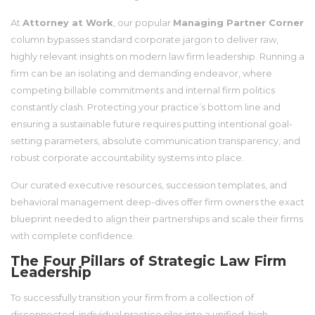
At
Attorney at Work
, our popular
Managing Partner Corner
column bypasses standard corporate jargon to deliver raw,
highly relevant insights on modern law firm leadership. Running a
firm can be an isolating and demanding endeavor, where
competing billable commitments and internal firm politics
constantly clash. Protecting your practice’s bottom line and
ensuring a sustainable future requires putting intentional goal-
setting parameters, absolute communication transparency, and
robust corporate accountability systems into place.
Our curated executive resources, succession templates, and
behavioral management deep-dives offer firm owners the exact
blueprint needed to align their partnerships and scale their firms
with complete confidence.
The Four Pillars of Strategic Law Firm
Leadership
To successfully transition your firm from a collection of
disconnected, individual practice silos into a unified, high-