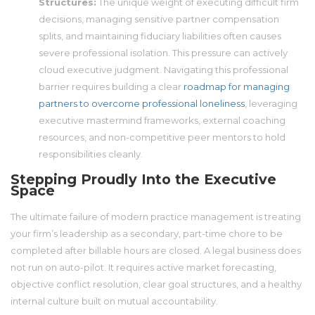
Structures:
The unique weight of executing difficult firm
decisions, managing sensitive partner compensation
splits, and maintaining fiduciary liabilities often causes
severe professional isolation. This pressure can actively
cloud executive judgment. Navigating this professional
barrier requires building a clear
roadmap for managing
partners to overcome professional loneliness
, leveraging
executive mastermind frameworks, external coaching
resources, and non-competitive peer mentors to hold
responsibilities cleanly.
Stepping Proudly Into the Executive
Space
The ultimate failure of modern practice management is treating
your firm’s leadership as a secondary, part-time chore to be
completed after billable hours are closed. A legal business does
not run on auto-pilot. It requires active market forecasting,
objective conflict resolution, clear goal structures, and a healthy
internal culture built on mutual accountability.