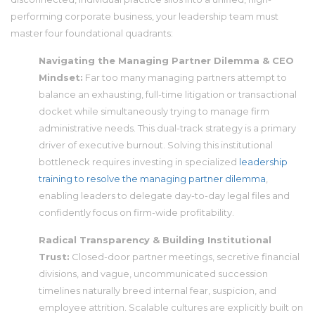
performing corporate business, your leadership team must
master four foundational quadrants:
Navigating the Managing Partner Dilemma & CEO
Mindset:
Far too many managing partners attempt to
balance an exhausting, full-time litigation or transactional
docket while simultaneously trying to manage firm
administrative needs. This dual-track strategy is a primary
driver of executive burnout. Solving this institutional
bottleneck requires investing in specialized
leadership
training to resolve the managing partner dilemma
,
enabling leaders to delegate day-to-day legal files and
confidently focus on firm-wide profitability.
Radical Transparency & Building Institutional
Trust:
Closed-door partner meetings, secretive financial
divisions, and vague, uncommunicated succession
timelines naturally breed internal fear, suspicion, and
employee attrition. Scalable cultures are explicitly built on