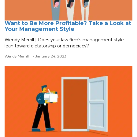
Want to Be More Profitable? Take a Look at
Your Management Style
Wendy Merrill | Does your law firm’s management style
lean toward dictatorship or democracy?
Wendy Merrill
- January 24, 2023