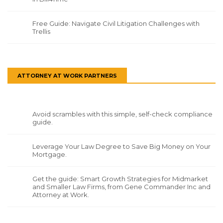
Free Guide: Navigate Civil Litigation Challenges with
Trellis
ATTORNEY AT WORK PARTNERS
Avoid scrambles with this simple, self-check compliance
guide.
Leverage Your Law Degree to Save Big Money on Your
Mortgage.
Get the guide: Smart Growth Strategies for Midmarket
and Smaller Law Firms, from Gene Commander Inc and
Attorney at Work.