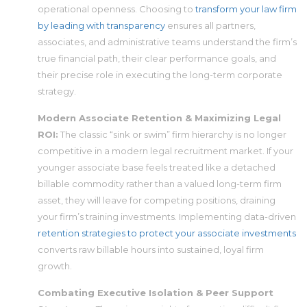
operational openness. Choosing to
transform your law firm
by leading with transparency
ensures all partners,
associates, and administrative teams understand the firm’s
true financial path, their clear performance goals, and
their precise role in executing the long-term corporate
strategy.
Modern Associate Retention & Maximizing Legal
ROI:
The classic “sink or swim” firm hierarchy is no longer
competitive in a modern legal recruitment market. If your
younger associate base feels treated like a detached
billable commodity rather than a valued long-term firm
asset, they will leave for competing positions, draining
your firm’s training investments. Implementing data-driven
retention strategies to protect your associate investments
converts raw billable hours into sustained, loyal firm
growth.
Combating Executive Isolation & Peer Support