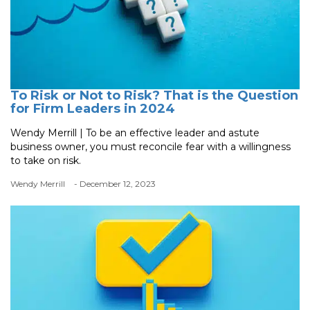
To Risk or Not to Risk? That is the Question
for Firm Leaders in 2024
Wendy Merrill | To be an effective leader and astute
business owner, you must reconcile fear with a willingness
to take on risk.
Wendy Merrill
- December 12, 2023