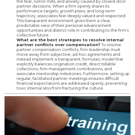
the fear, rumor mills, and anxiety caused by closed-door
partner decisions. When a firm openly shares its
performance targets, growth plans, and long-term
trajectory, associates feel deeply valued and respected.
This transparent environment gives them a clear,
predictable view of their personal advancement
opportunities and distinct role in contributing to the firm’s
collective future.
What are the best strategies to resolve internal
partner conflicts over compensation?
To resolve
partner compensation conflicts, firm leadership must
move away from subjective, ad-hoc agreements and
instead implement a transparent, formulaic model that
explicitly balances origination credit, direct billable
collections, firm management contributions, and
associate mentorship milestones. Furthermore, setting up
regular, facilitated partner meetings ensures difficult
financial expectations are addressed openly, preventing
toxic internal silos from fracturing the culture.