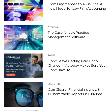
From Fragmented to All-In-One: A
New Model for Law Firm Accounting
MYCASE
The Case for Law Practice
Management Software
TABS3
Don’t Leave Getting Paid Up to
Chance — Autopay Makes Sure You
Don’t Have To
BILL4TIME
Gain Clearer Financial Insight with
Customizable Reports in Bill4Time