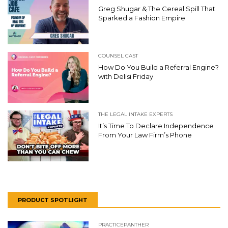
Greg Shugar & The Cereal Spill That
Sparked a Fashion Empire
COUNSEL CAST
How Do You Build a Referral Engine?
with Delisi Friday
THE LEGAL INTAKE EXPERTS
It’s Time To Declare Independence
From Your Law Firm’s Phone
PRODUCT SPOTLIGHT
PRACTICEPANTHER