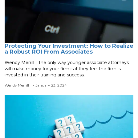
Protecting Your Investment: How to Realize
a Robust ROI From Associates
Wendy Merrill | The only way younger associate attorneys
will make money for your firm is if they feel the firm is
invested in their training and success.
Wendy Merrill
- January 23, 2024