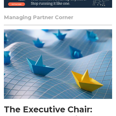
Managing Partner Corner
The Executive Chair: