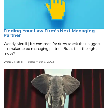
Finding Your Law Firm’s Next Managing
Partner
Wendy Merrill | It's common for firms to ask their biggest
rainmaker to be managing partner. But is that the right
move?
Wendy Merrill
- September 6, 2023