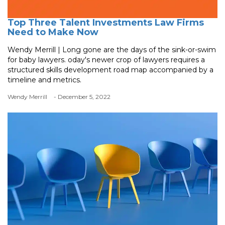
Top Three Talent Investments Law Firms
Need to Make Now
Wendy Merrill | Long gone are the days of the sink-or-swim
for baby lawyers. oday's newer crop of lawyers requires a
structured skills development road map accompanied by a
timeline and metrics.
Wendy Merrill
- December 5, 2022