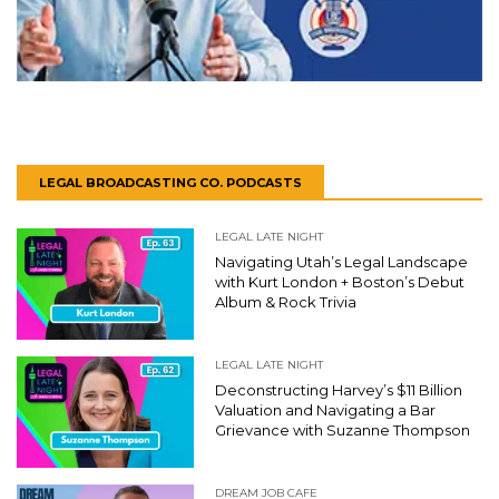
LEGAL BROADCASTING CO. PODCASTS
LEGAL LATE NIGHT
Navigating Utah’s Legal Landscape
with Kurt London + Boston’s Debut
Album & Rock Trivia
LEGAL LATE NIGHT
Deconstructing Harvey’s $11 Billion
Valuation and Navigating a Bar
Grievance with Suzanne Thompson
DREAM JOB CAFE