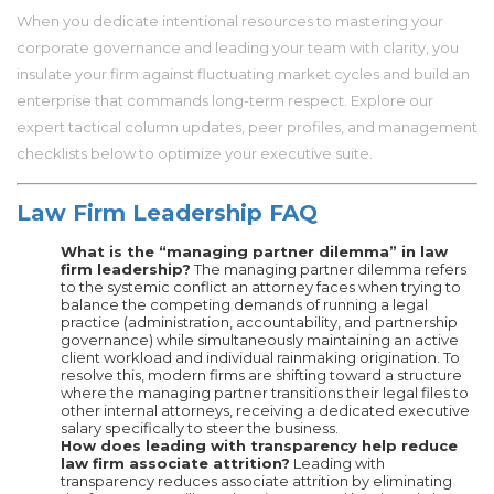
When you dedicate intentional resources to mastering your
corporate governance and leading your team with clarity, you
insulate your firm against fluctuating market cycles and build an
enterprise that commands long-term respect. Explore our
expert tactical column updates, peer profiles, and management
checklists below to optimize your executive suite.
Law Firm Leadership FAQ
What is the “managing partner dilemma” in law
firm leadership?
The managing partner dilemma refers
to the systemic conflict an attorney faces when trying to
balance the competing demands of running a legal
practice (administration, accountability, and partnership
governance) while simultaneously maintaining an active
client workload and individual rainmaking origination. To
resolve this, modern firms are shifting toward a structure
where the managing partner transitions their legal files to
other internal attorneys, receiving a dedicated executive
salary specifically to steer the business.
How does leading with transparency help reduce
law firm associate attrition?
Leading with
transparency reduces associate attrition by eliminating