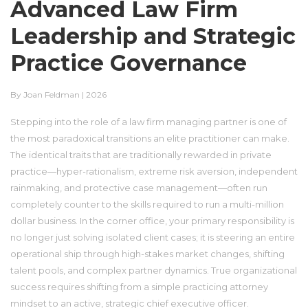
Advanced Law Firm
Leadership and Strategic
Practice Governance
By Joan Feldman | 2026
Stepping into the role of a law firm managing partner is one of
the most paradoxical transitions an elite practitioner can make.
The identical traits that are traditionally rewarded in private
practice—hyper-rationalism, extreme risk aversion, independent
rainmaking, and protective case management—often run
completely counter to the skills required to run a multi-million
dollar business. In the corner office, your primary responsibility is
no longer just solving isolated client cases; it is steering an entire
operational ship through high-stakes market changes, shifting
talent pools, and complex partner dynamics. True organizational
success requires shifting from a simple practicing attorney
mindset to an active, strategic chief executive officer.