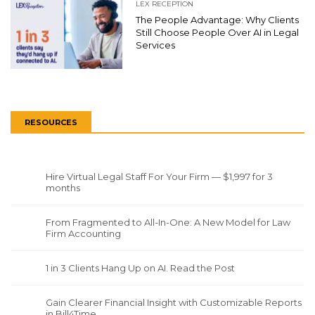
LEX RECEPTION
The People Advantage: Why Clients
Still Choose People Over AI in Legal
Services
RESOURCES
Hire Virtual Legal Staff For Your Firm — $1,997 for 3
months
From Fragmented to All-In-One: A New Model for Law
Firm Accounting
1 in 3 Clients Hang Up on AI. Read the Post
Gain Clearer Financial Insight with Customizable Reports
in Bill4Time