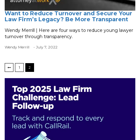
Want to Reduce Turnover and Secure Your
Law Firm’s Legacy? Be More Transparent
Wendy Merrill | Here are four ways to reduce young lawyer
turnover through transparency.
Wendy Merrill
- July 7, 2022
1
2