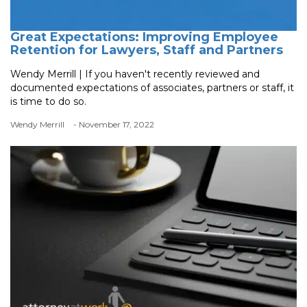
Great Expectations: Improving Employee
Retention for Lawyers, Staff and Partners
Wendy Merrill | If you haven't recently reviewed and
documented expectations of associates, partners or staff, it
is time to do so.
Wendy Merrill
- November 17, 2022