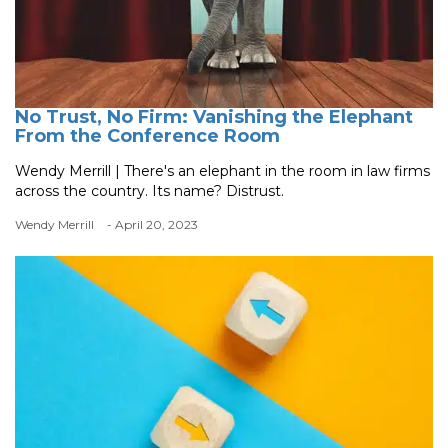
No Trust, No Firm: Vanishing the Elephant
From the Conference Room
Wendy Merrill | There's an elephant in the room in law firms
across the country. Its name? Distrust.
Wendy Merrill
- April 20, 2023