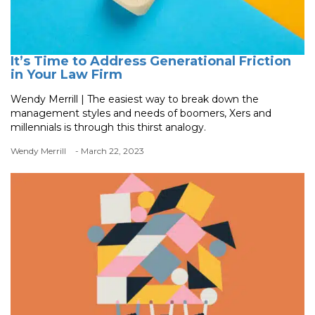
It’s Time to Address Generational Friction
in Your Law Firm
Wendy Merrill | The easiest way to break down the
management styles and needs of boomers, Xers and
millennials is through this thirst analogy.
Wendy Merrill
- March 22, 2023