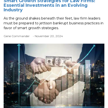
Smart Growth Strategies for Law Firms:
Essential Investments in an Evolving
Industry
As the ground shakes beneath their feet, law firm leaders
must be prepared to jettison bankrupt business practices in
favor of smart growth strategies.
Gene Commander
- November 20, 2024