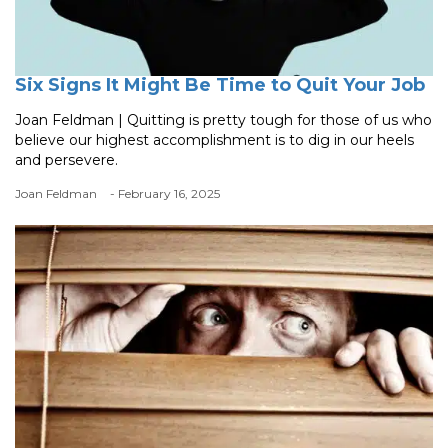
Six Signs It Might Be Time to Quit Your Job
Joan Feldman | Quitting is pretty tough for those of us who
believe our highest accomplishment is to dig in our heels
and persevere.
Joan Feldman
- February 16, 2025