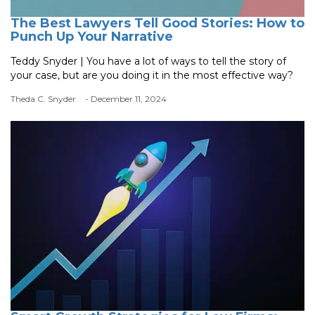
The Best Lawyers Tell Good Stories: How to
Punch Up Your Narrative
Teddy Snyder | You have a lot of ways to tell the story of
your case, but are you doing it in the most effective way?
Theda C. Snyder
- December 11, 2024