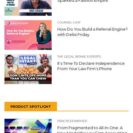
Sparked a Fashion Empire
COUNSEL CAST
How Do You Build a Referral Engine?
with Delisi Friday
THE LEGAL INTAKE EXPERTS
It’s Time To Declare Independence
From Your Law Firm’s Phone
PRODUCT SPOTLIGHT
PRACTICEPANTHER
From Fragmented to All-In-One: A