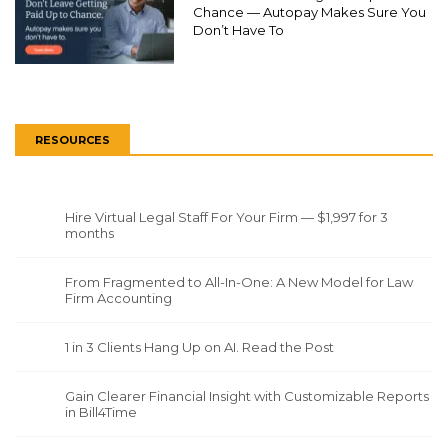
Chance — Autopay Makes Sure You
Don’t Have To
RESOURCES
Hire Virtual Legal Staff For Your Firm — $1,997 for 3
months
From Fragmented to All-In-One: A New Model for Law
Firm Accounting
1 in 3 Clients Hang Up on AI. Read the Post
Gain Clearer Financial Insight with Customizable Reports
in Bill4Time