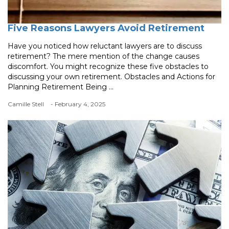
Five Reasons Lawyers Avoid Retirement
Have you noticed how reluctant lawyers are to discuss
retirement? The mere mention of the change causes
discomfort. You might recognize these five obstacles to
discussing your own retirement. Obstacles and Actions for
Planning Retirement Being ...
Camille Stell
- February 4, 2025