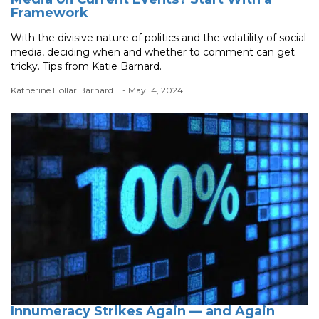
Framework
With the divisive nature of politics and the volatility of social
media, deciding when and whether to comment can get
tricky. Tips from Katie Barnard.
Katherine Hollar Barnard
- May 14, 2024
Innumeracy Strikes Again — and Again