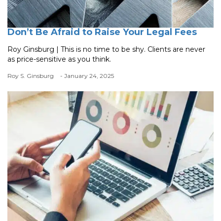
Don’t Be Afraid to Raise Your Legal Fees
Roy Ginsburg | This is no time to be shy. Clients are never
as price-sensitive as you think.
Roy S. Ginsburg
- January 24, 2025