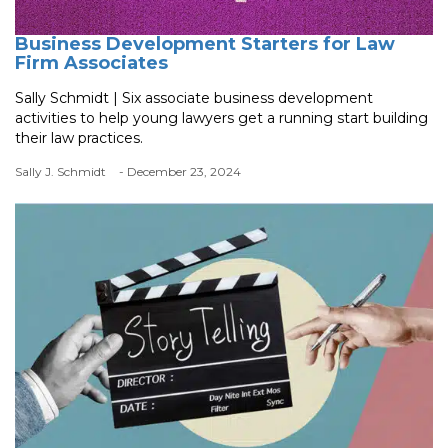
Business Development Starters for Law
Firm Associates
Sally Schmidt | Six associate business development
activities to help young lawyers get a running start building
their law practices.
Sally J. Schmidt
- December 23, 2024