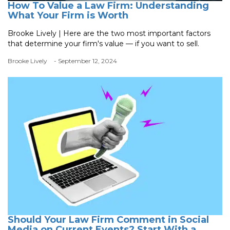
How To Value a Law Firm: Understanding
What Your Firm is Worth
Brooke Lively | Here are the two most important factors
that determine your firm's value — if you want to sell.
Brooke Lively
- September 12, 2024
Should Your Law Firm Comment in Social
Media on Current Events? Start With a