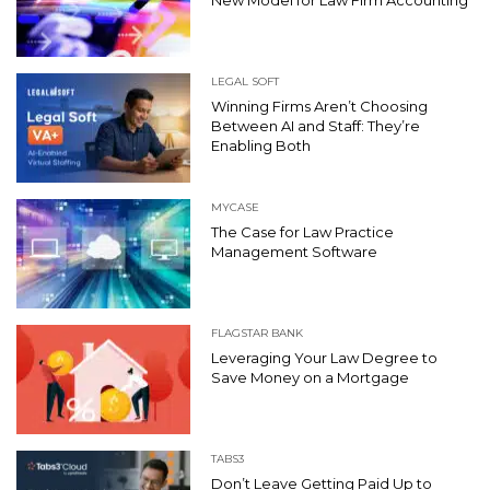
New Model for Law Firm Accounting
LEGAL SOFT
Winning Firms Aren’t Choosing
Between AI and Staff: They’re
Enabling Both
MYCASE
The Case for Law Practice
Management Software
FLAGSTAR BANK
Leveraging Your Law Degree to
Save Money on a Mortgage
TABS3
Don’t Leave Getting Paid Up to