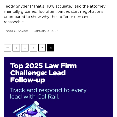
Teddy Snyder | “That’s 110% accurate,” said the attorney. I
mentally groaned. Too often, parties start negotiations
unprepared to show why their offer or demand is
reasonable.
Theda C. Snyder
- January 9, 2024
1
…
6
7
8