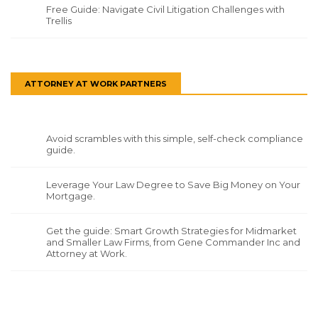
Free Guide: Navigate Civil Litigation Challenges with
Trellis
ATTORNEY AT WORK PARTNERS
Avoid scrambles with this simple, self-check compliance
guide.
Leverage Your Law Degree to Save Big Money on Your
Mortgage.
Get the guide: Smart Growth Strategies for Midmarket
and Smaller Law Firms, from Gene Commander Inc and
Attorney at Work.