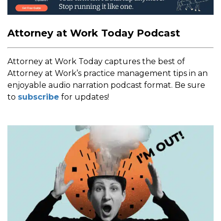
Attorney at Work Today Podcast
Attorney at Work Today captures the best of
Attorney at Work’s practice management tips in an
enjoyable audio narration podcast format. Be sure
to
subscribe
for updates!