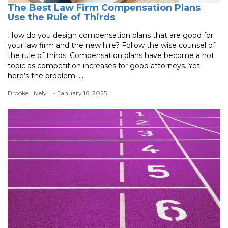
The Best Law Firm Compensation Plans
Use the Rule of Thirds
How do you design compensation plans that are good for
your law firm and the new hire? Follow the wise counsel of
the rule of thirds. Compensation plans have become a hot
topic as competition increases for good attorneys. Yet
here’s the problem: ...
Brooke Lively
- January 16, 2025