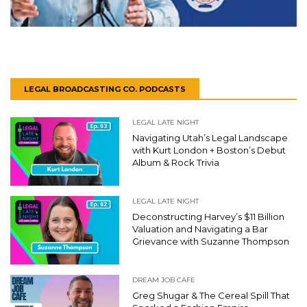
LEGAL BROADCASTING CO. PODCASTS
LEGAL LATE NIGHT
Navigating Utah’s Legal Landscape
with Kurt London + Boston’s Debut
Album & Rock Trivia
LEGAL LATE NIGHT
Deconstructing Harvey’s $11 Billion
Valuation and Navigating a Bar
Grievance with Suzanne Thompson
DREAM JOB CAFE
Greg Shugar & The Cereal Spill That