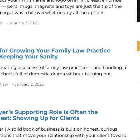
put your firm’s name and logo on an impressive number
s — pens, mugs, magnets and toys are just the tip of the
berg. I was a bit overwhelmed by all the options.
er
- January 3, 2025
 for Growing Your Family Law Practice
Keeping Your Sanity
 creating a successful family law practice — and handling a
e chock-full of domestic drama without burning out.
Klaw
- January 2, 2025
er’s Supporting Role Is Often the
est: Showing Up for Clients
 | A solid book of business is built on honest, curious
tions that move your relationship with your client toward