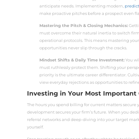
anticipate needs. Implementing modern,
predic
make proactive pitches before a prospect even fla
Mastering the Pitch & Closing Mechanics:
Getti
must overcome their natural inertia to switch firm
operational protocols. This means mastering you
opportunities never slip through the cracks.
Mindset Shifts & Daily Time Investment:
You wil
must ruthlessly protect them. Shifting your persp
priority is the ultimate career differentiator. Cult
view everyday rejections as opportunities to refi
Investing in Your Most Important 
The hours you spend billing for current matters secure 
development secures your firm’s future. When you dedi
referral networks and deep-diving into your target mark
yourself.