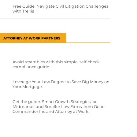
Free Guide: Navigate Civil Litigation Challenges
with Trellis
ATTORNEY AT WORK PARTNERS
Avoid scrambles with this simple, self-check
compliance guide.
Leverage Your Law Degree to Save Big Money on
Your Mortgage.
Get the guide: Smart Growth Strategies for
Midmarket and Smaller Law Firms, from Gene
Commander Inc and Attorney at Work.