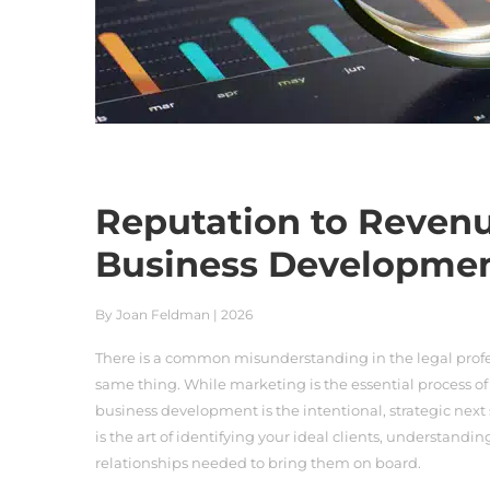
Reputation to Revenu
Business Developme
By Joan Feldman | 2026
There is a common misunderstanding in the legal prof
same thing. While marketing is the essential process of
business development is the intentional, strategic next 
is the art of identifying your ideal clients, understandin
relationships needed to bring them on board.