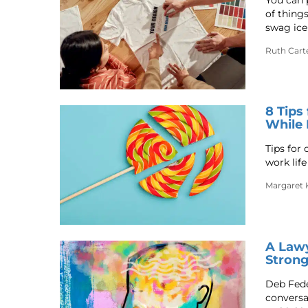
You can 
of thing
swag ice
Ruth Cart
8 Tips
While 
Tips for
work lif
Margaret 
A Lawy
Strong
Deb Feder
conversa