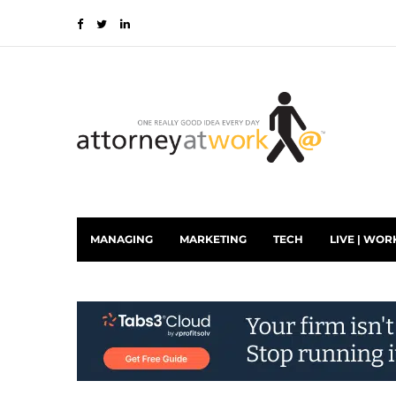
MANAGING
MARKETING
TECH
LIVE | WOR