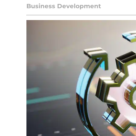
Business Development