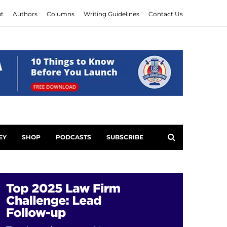
t
Authors
Columns
Writing Guidelines
Contact Us
EY
SHOP
PODCASTS
SUBSCRIBE