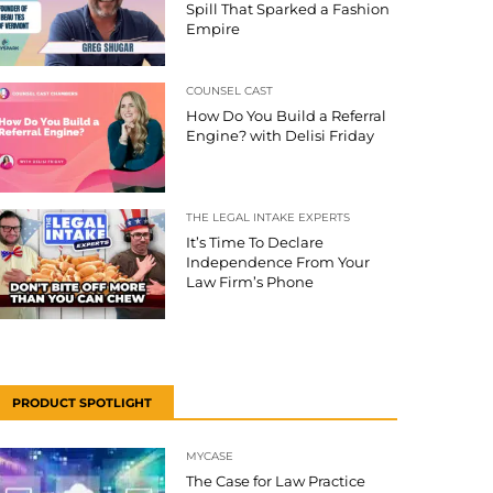
Spill That Sparked a Fashion
Empire
COUNSEL CAST
How Do You Build a Referral
Engine? with Delisi Friday
THE LEGAL INTAKE EXPERTS
It’s Time To Declare
Independence From Your
Law Firm’s Phone
PRODUCT SPOTLIGHT
MYCASE
The Case for Law Practice