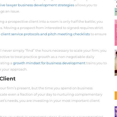
tive lawyer business development strategies
allows you to
gs an issue.
ng a prospective client into a room is only half the battle; you
s. Moving a prospect from interested to signed requires strict
r
client service protocols and pitch meeting checklists
to ensure
l never simply “find” the hours necessary to scale your firm; you
ective to treat practice growth as a non-negotiable daily
ivating a
growth mindset for business development
trains you to
ne your approach.
Client
your firm’s present, but the time you spend on business
cate even a fraction of your day to nurturing complementary
et’s needs, you are investing in your most important client: