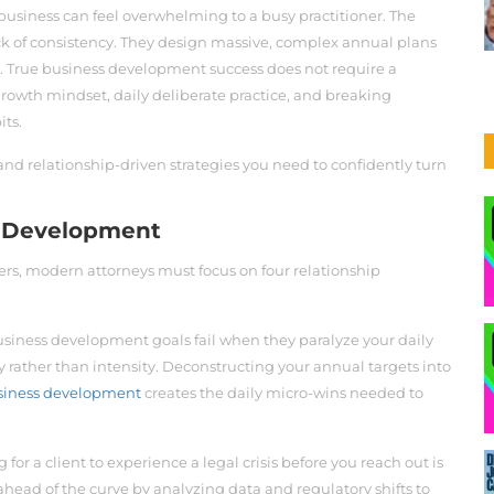
business can feel overwhelming to a busy practitioner. The
 lack of consistency. They design massive, complex annual plans
over. True business development success does not require a
a growth mindset, daily deliberate practice, and breaking
its.
and relationship-driven strategies you need to confidently turn
ss Development
ers, modern attorneys must focus on four relationship
siness development goals fail when they paralyze your daily
 rather than intensity. Deconstructing your annual targets into
business development
creates the daily micro-wins needed to
 for a client to experience a legal crisis before you reach out is
ahead of the curve by analyzing data and regulatory shifts to