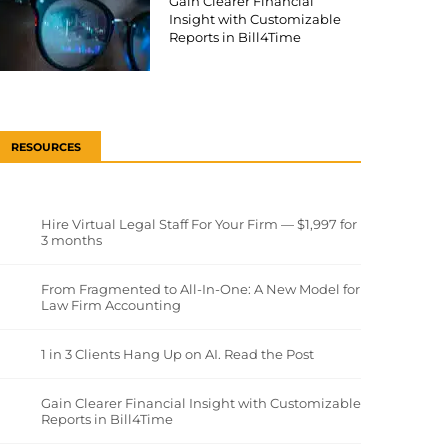
Gain Clearer Financial
Insight with Customizable
Reports in Bill4Time
RESOURCES
Hire Virtual Legal Staff For Your Firm — $1,997 for
3 months
From Fragmented to All-In-One: A New Model for
Law Firm Accounting
1 in 3 Clients Hang Up on AI. Read the Post
Gain Clearer Financial Insight with Customizable
Reports in Bill4Time