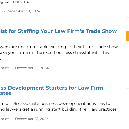
ng partnership.'
r
- December 30, 2024
ist for Staffing Your Law Firm’s Trade Show
yers are uncomfortable working in their firm's trade show
ke your time on the expo floor less stressful with this
.
chmidt
- December 25, 2024
ss Development Starters for Law Firm
ates
hmidt | Six associate business development activities to
ng lawyers get a running start building their law practices.
chmidt
- December 23, 2024