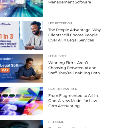
Management Software
LEX RECEPTION
The People Advantage: Why
Clients Still Choose People
Over AI in Legal Services
LEGAL SOFT
Winning Firms Aren’t
Choosing Between AI and
Staff: They’re Enabling Both
PRACTICEPANTHER
From Fragmented to All-In-
One: A New Model for Law
Firm Accounting
BILL4TIME