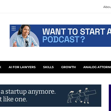
Abou
K
AI FOR LAWYERS
SKILLS
GROWTH
ANALOG ATTORN