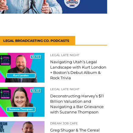
LEGAL BROADCASTING CO. PODCASTS
LEGAL LATE NIGHT
Navigating Utah’s Legal
Landscape with Kurt London
+ Boston’s Debut Album &
Rock Trivia
LEGAL LATE NIGHT
Deconstructing Harvey’s $11
Billion Valuation and
Navigating a Bar Grievance
with Suzanne Thompson
DREAM JOB CAFE
Greg Shugar & The Cereal