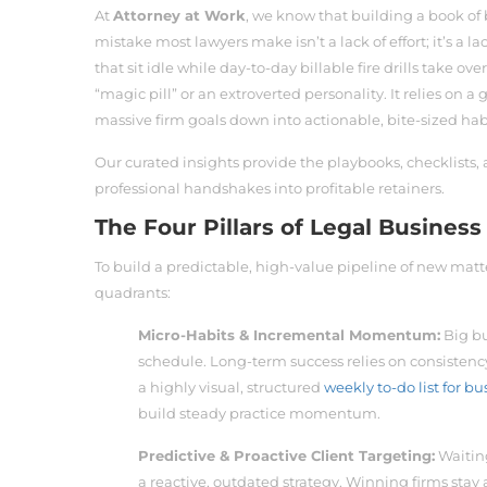
At
Attorney at Work
, we know that building a book of 
mistake most lawyers make isn’t a lack of effort; it’s a
that sit idle while day-to-day billable fire drills take 
“magic pill” or an extroverted personality. It relies on 
massive firm goals down into actionable, bite-sized hab
Our curated insights provide the playbooks, checklists, 
professional handshakes into profitable retainers.
The Four Pillars of Legal Busine
To build a predictable, high-value pipeline of new matt
quadrants:
Micro-Habits & Incremental Momentum:
Big bu
schedule. Long-term success relies on consistency
a highly visual, structured
weekly to-do list for 
build steady practice momentum.
Predictive & Proactive Client Targeting:
Waiting
a reactive, outdated strategy. Winning firms stay 