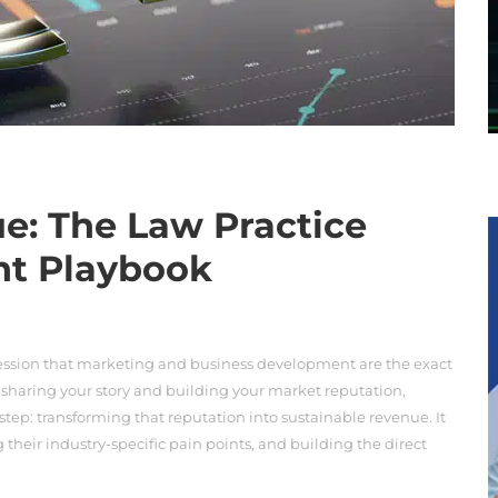
e: The Law Practice
nt Playbook
ession that marketing and business development are the exact
 sharing your story and building your market reputation,
step: transforming that reputation into sustainable revenue. It
g their industry-specific pain points, and building the direct