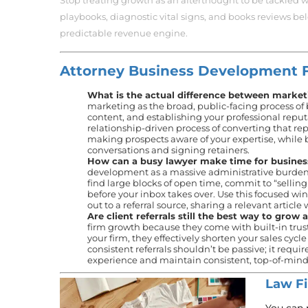
Stop treating growth as an afterthought to be tackled w
playbooks, diagnostic vital signs, and books reviews be
predictable revenue engine.
Attorney Business Development 
What is the actual difference between market
marketing as the broad, public-facing process of
content, and establishing your professional repu
relationship-driven process of converting that re
making prospects aware of your expertise, while 
conversations and signing retainers.
How can a busy lawyer make time for busine
development as a massive administrative burden and
find large blocks of open time, commit to “selling
before your inbox takes over. Use this focused wi
out to a referral source, sharing a relevant article
Are client referrals still the best way to grow 
firm growth because they come with built-in tru
your firm, they effectively shorten your sales cyc
consistent referrals shouldn’t be passive; it requi
experience and maintain consistent, top-of-mind v
Law Fi