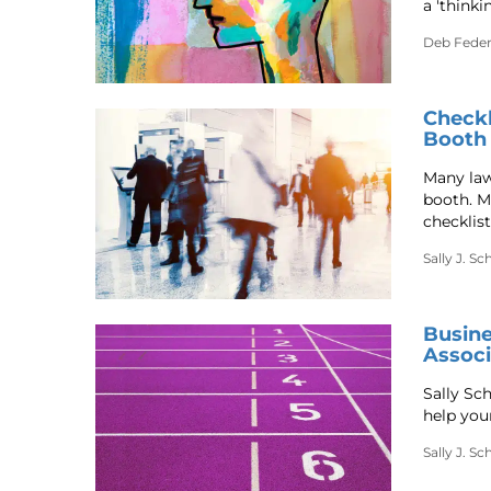
a 'thinki
Deb Fede
Checkl
Booth
Many law
booth. Ma
checklist
Sally J. S
Busine
Associ
Sally Sc
help you
Sally J. S