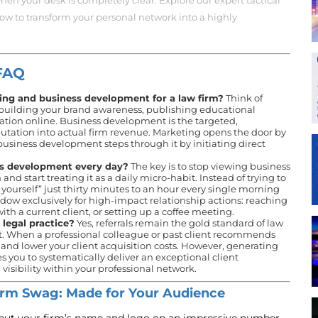
hen your desk is completely clear. Explore our expert tactical
low to transform your personal network into a highly
FAQ
ing and business development for a law firm?
Think of
 building your brand awareness, publishing educational
tation online. Business development is the targeted,
putation into actual firm revenue. Marketing opens the door by
business development steps through it by initiating direct
ss development every day?
The key is to stop viewing business
 start treating it as a daily micro-habit. Instead of trying to
 yourself” just thirty minutes to an hour every single morning
ndow exclusively for high-impact relationship actions: reaching
 with a current client, or setting up a coffee meeting.
a legal practice?
Yes, referrals remain the gold standard of law
st. When a professional colleague or past client recommends
le and lower your client acquisition costs. However, generating
res you to systematically deliver an exceptional client
isibility within your professional network.
rm Swag: Made for Your Audience