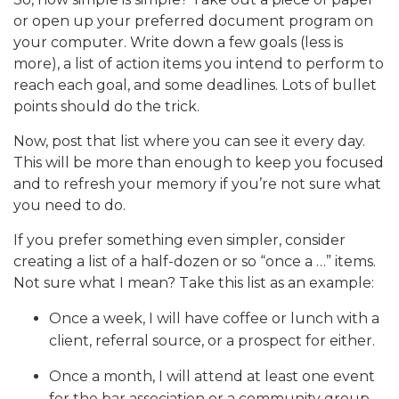
or open up your preferred document program on
your computer. Write down a few goals (less is
more), a list of action items you intend to perform to
reach each goal, and some deadlines. Lots of bullet
points should do the trick.
Now, post that list where you can see it every day.
This will be more than enough to keep you focused
and to refresh your memory if you’re not sure what
you need to do.
If you prefer something even simpler, consider
creating a list of a half-dozen or so “once a …” items.
Not sure what I mean? Take this list as an example:
Once a week, I will have coffee or lunch with a
client, referral source, or a prospect for either.
Once a month, I will attend at least one event
for the bar association or a community group