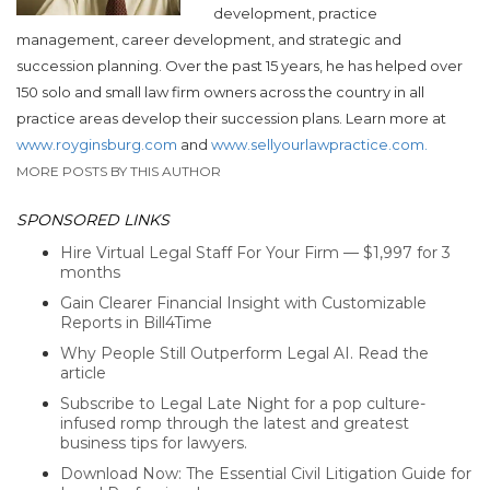
development, practice
management, career development, and strategic and
succession planning. Over the past 15 years, he has helped over
150 solo and small law firm owners across the country in all
practice areas develop their succession plans. Learn more at
www.royginsburg.com
and
www.sellyourlawpractice.com.
MORE POSTS BY THIS AUTHOR
SPONSORED LINKS
Hire Virtual Legal Staff For Your Firm — $1,997 for 3
months
Gain Clearer Financial Insight with Customizable
Reports in Bill4Time
Why People Still Outperform Legal AI. Read the
article
Subscribe to Legal Late Night for a pop culture-
infused romp through the latest and greatest
business tips for lawyers.
Download Now: The Essential Civil Litigation Guide for