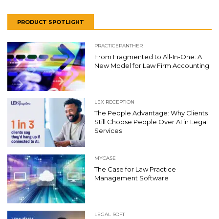
PRODUCT SPOTLIGHT
PRACTICEPANTHER
From Fragmented to All-In-One: A
New Model for Law Firm Accounting
LEX RECEPTION
The People Advantage: Why Clients
Still Choose People Over AI in Legal
Services
MYCASE
The Case for Law Practice
Management Software
LEGAL SOFT