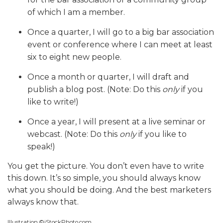
of which I am a member.
Once a quarter, I will go to a big bar association
event or conference where I can meet at least
six to eight new people.
Once a month or quarter, I will draft and
publish a blog post. (Note: Do this
only
if you
like to write!)
Once a year, I will present at a live seminar or
webcast. (Note: Do this
only
if you like to
speak!)
You get the picture. You don’t even have to write
this down. It’s so simple, you should always know
what you should be doing. And the best marketers
always know that.
Illustration ©iStockPhoto.com