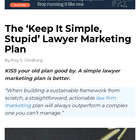
The ‘Keep It Simple,
Stupid’ Lawyer Marketing
Plan
By
Roy S. Ginsburg
KISS your old plan good by. A simple lawyer
marketing plan is better.
“When building a sustainable framework from
scratch, a straightforward, actionable
law firm
marketing
plan will always outperform a complex
one you can’t manage.”