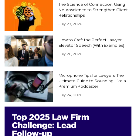
The Science of Connection: Using
Neuroscience to Strengthen Client
Relationships
July 29, 2026
How to Craft the Perfect Lawyer
Elevator Speech (With Examples)
July 26, 2026
Microphone Tips for Lawyers: The
Ultimate Guide to Sounding Like a
Premium Podcaster
July 24, 2026