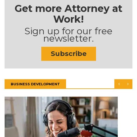
Get more Attorney at
Work!
Sign up for our free
newsletter.
Subscribe
BUSINESS DEVELOPMENT