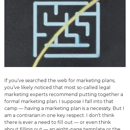
If you’ve searched the web for marketing plans,
you’ve likely noticed that most so-called legal
marketing experts recommend putting together a
formal marketing plan. I suppose I fall into that
camp — having a marketing plan is a necessity. But I
am a contrarian in one key respect. I don’t think
there is ever a need to fill out — or even think
about filling out — an eight-page template or the