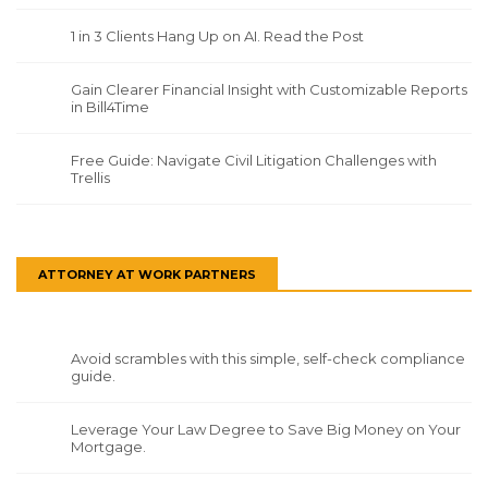
1 in 3 Clients Hang Up on AI. Read the Post
Gain Clearer Financial Insight with Customizable Reports
in Bill4Time
Free Guide: Navigate Civil Litigation Challenges with
Trellis
ATTORNEY AT WORK PARTNERS
Avoid scrambles with this simple, self-check compliance
guide.
Leverage Your Law Degree to Save Big Money on Your
Mortgage.