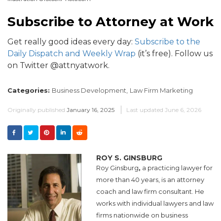
Subscribe to Attorney at Work
Get really good ideas every day:
Subscribe to the
Daily Dispatch and Weekly Wrap
(it’s free). Follow us
on Twitter @attnyatwork.
Categories:
Business Development,
Law Firm Marketing
Originally published
January 16, 2025
Last updated
June 6, 2026
ROY S. GINSBURG
Roy Ginsburg
,
a practicing lawyer for
more than 40 years, is an attorney
coach and law firm consultant. He
works with individual lawyers and law
firms nationwide on business