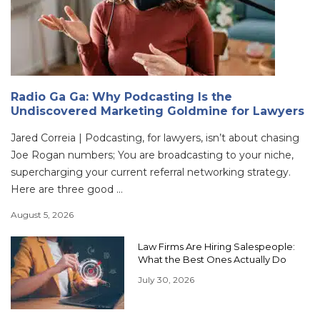
Radio Ga Ga: Why Podcasting Is the
Undiscovered Marketing Goldmine for Lawyers
Jared Correia | Podcasting, for lawyers, isn’t about chasing
Joe Rogan numbers; You are broadcasting to your niche,
supercharging your current referral networking strategy.
Here are three good ...
August 5, 2026
Law Firms Are Hiring Salespeople:
What the Best Ones Actually Do
July 30, 2026