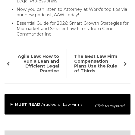
Legal Professionals
Now you can listen to Attorney at Work's top tips via
our new podcast, AAW Today!
Essential Guide for 2026: Smart Growth Strategies for
Midmarket and Smaller Law Firms, from Gene
Commander Inc
Agile Law: How to
The Best Law Firm
Run a Lean and
Compensation
Efficient Legal
Plans Use the Rule
Practice
of Thirds
MUST READ
Articles for Law Firms
Click to expand