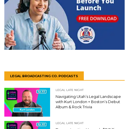
LEGAL BROADCASTING CO. PODCASTS
LEGAL LATE NIGHT
Navigating Utah’s Legal Landscape
with Kurt London + Boston’s Debut
Album & Rock Trivia
LEGAL LATE NIGHT