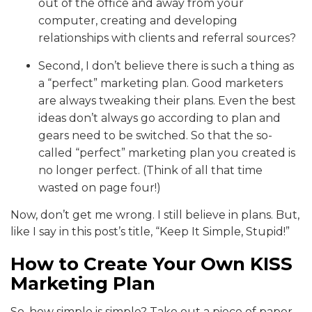
out of the office and away from your
computer, creating and developing
relationships with clients and referral sources?
Second, I don’t believe there is such a thing as
a “perfect” marketing plan. Good marketers
are always tweaking their plans. Even the best
ideas don’t always go according to plan and
gears need to be switched. So that the so-
called “perfect” marketing plan you created is
no longer perfect. (Think of all that time
wasted on page four!)
Now, don’t get me wrong. I still believe in plans. But,
like I say in this post’s title, “Keep It Simple, Stupid!”
How to Create Your Own KISS
Marketing Plan
So, how simple is simple? Take out a piece of paper