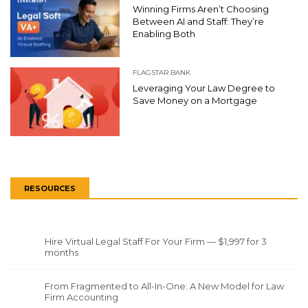
Winning Firms Aren’t Choosing
Between AI and Staff: They’re
Enabling Both
FLAGSTAR BANK
Leveraging Your Law Degree to
Save Money on a Mortgage
RESOURCES
Hire Virtual Legal Staff For Your Firm — $1,997 for 3
months
From Fragmented to All-In-One: A New Model for Law
Firm Accounting