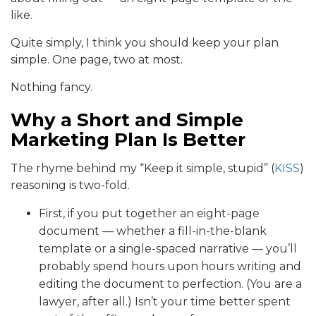
like.
Quite simply, I think you should keep your plan
simple. One page, two at most.
Nothing fancy.
Why a Short and Simple
Marketing Plan Is Better
The rhyme behind my “Keep it simple, stupid” (
KISS
)
reasoning is two-fold.
First, if you put together an eight-page
document — whether a fill-in-the-blank
template or a single-spaced narrative — you’ll
probably spend hours upon hours writing and
editing the document to perfection. (You are a
lawyer, after all.) Isn’t your time better spent