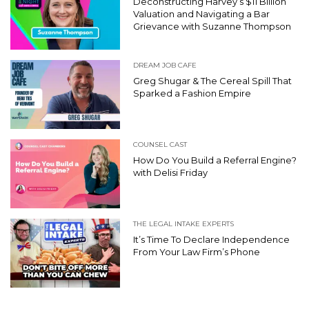
Deconstructing Harvey’s $11 Billion
Valuation and Navigating a Bar
Grievance with Suzanne Thompson
DREAM JOB CAFE
Greg Shugar & The Cereal Spill That
Sparked a Fashion Empire
COUNSEL CAST
How Do You Build a Referral Engine?
with Delisi Friday
THE LEGAL INTAKE EXPERTS
It’s Time To Declare Independence
From Your Law Firm’s Phone