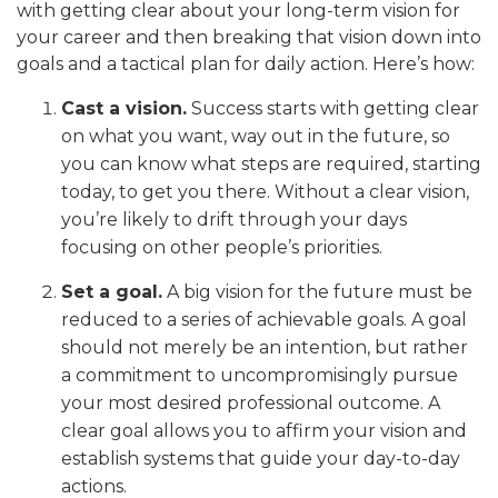
with getting clear about your long-term vision for
your career and then breaking that vision down into
goals and a tactical plan for daily action. Here’s how:
Cast a vision.
Success starts with getting clear
on what you want, way out in the future, so
you can know what steps are required, starting
today, to get you there. Without a clear vision,
you’re likely to drift through your days
focusing on other people’s priorities.
Set a goal.
A big vision for the future must be
reduced to a series of achievable goals. A goal
should not merely be an intention, but rather
a commitment to uncompromisingly pursue
your most desired professional outcome. A
clear goal allows you to affirm your vision and
establish systems that guide your day-to-day
actions.