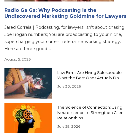
Radio Ga Ga: Why Podcasting Is the
Undiscovered Marketing Goldmine for Lawyers
Jared Correia | Podcasting, for lawyers, isn’t about chasing
Joe Rogan numbers; You are broadcasting to your niche,
supercharging your current referral networking strategy.
Here are three good ...
August 5, 2026
Law Firms Are Hiring Salespeople:
What the Best Ones Actually Do
July 30, 2026
The Science of Connection: Using
Neuroscience to Strengthen Client
Relationships
July 29, 2026