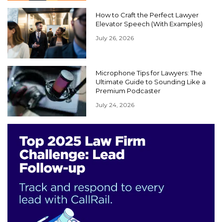
How to Craft the Perfect Lawyer
Elevator Speech (With Examples)
July 26, 2026
Microphone Tips for Lawyers: The
Ultimate Guide to Sounding Like a
Premium Podcaster
July 24, 2026