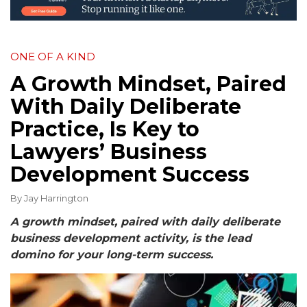
ONE OF A KIND
A Growth Mindset, Paired
With Daily Deliberate
Practice, Is Key to
Lawyers’ Business
Development Success
By
Jay Harrington
A growth mindset, paired with daily deliberate
business development activity, is the lead
domino for your long-term success.