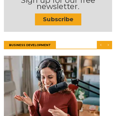
Sign up for our free
newsletter.
Subscribe
BUSINESS DEVELOPMENT