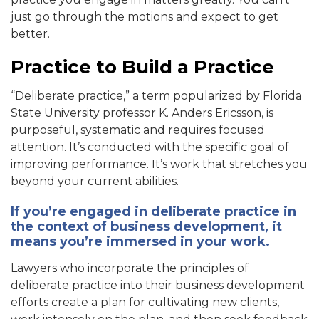
just go through the motions and expect to get
better.
Practice to Build a Practice
“Deliberate practice,” a term popularized by Florida
State University professor K. Anders Ericsson, is
purposeful, systematic and requires focused
attention. It’s conducted with the specific goal of
improving performance. It’s work that stretches you
beyond your current abilities.
If you’re engaged in deliberate practice in
the context of business development, it
means you’re immersed in your work.
Lawyers who incorporate the principles of
deliberate practice into their business development
efforts create a plan for cultivating new clients,