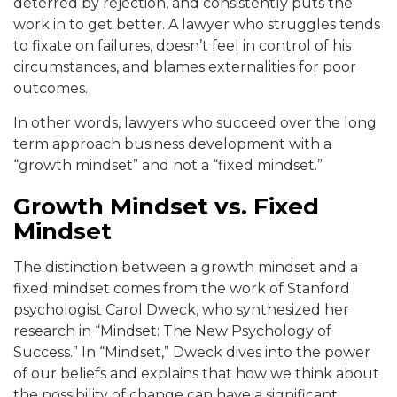
deterred by rejection, and consistently puts the
work in to get better. A lawyer who struggles tends
to fixate on failures, doesn’t feel in control of his
circumstances, and blames externalities for poor
outcomes.
In other words, lawyers who succeed over the long
term approach business development with a
“growth mindset” and not a “fixed mindset.”
Growth Mindset vs. Fixed
Mindset
The distinction between a growth mindset and a
fixed mindset comes from the work of Stanford
psychologist Carol Dweck, who synthesized her
research in “Mindset: The New Psychology of
Success.” In “Mindset,” Dweck dives into the power
of our beliefs and explains that how we think about
the possibility of change can have a significant