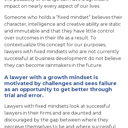
impact on nearly every aspect of our lives.
Someone who holds a “fixed mindset” believes their
character, intelligence and creative ability are static
and immutable and that they have little control
over outcomes in their life as a result. To
contextualize this concept for our purposes,
lawyers with fixed mindsets who are not currently
successful at business development do not believe
they can become rainmakers in the future.
A lawyer with a growth mindset is
motivated by challenges and sees failure
as an opportunity to get better through
trial and error.
Lawyers with fixed mindsets look at successful
lawyers in their firms and are daunted and
discouraged by the gap between where they
perceive themselves to be and where successful