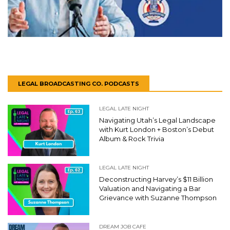
LEGAL BROADCASTING CO. PODCASTS
LEGAL LATE NIGHT
Navigating Utah’s Legal Landscape
with Kurt London + Boston’s Debut
Album & Rock Trivia
LEGAL LATE NIGHT
Deconstructing Harvey’s $11 Billion
Valuation and Navigating a Bar
Grievance with Suzanne Thompson
DREAM JOB CAFE