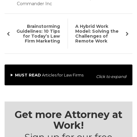
Commander Inc
Brainstorming
A Hybrid Work
Guidelines: 10 Tips
Model: Solving the
for Today’s Law
Challenges of
Firm Marketing
Remote Work
MUST READ
Articles for Law Firms
Click to expand
Get more Attorney at
Work!