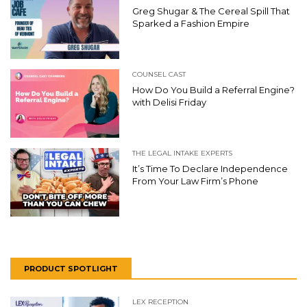
Greg Shugar & The Cereal Spill That
Sparked a Fashion Empire
COUNSEL CAST
How Do You Build a Referral Engine?
with Delisi Friday
THE LEGAL INTAKE EXPERTS
It’s Time To Declare Independence
From Your Law Firm’s Phone
PRODUCT SPOTLIGHT
LEX RECEPTION