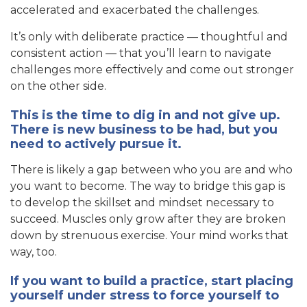
accelerated and exacerbated the challenges.
It’s only with deliberate practice — thoughtful and
consistent action — that you’ll learn to navigate
challenges more effectively and come out stronger
on the other side.
This is the time to dig in and not give up.
There is new business to be had, but you
need to actively pursue it.
There is likely a gap between who you are and who
you want to become. The way to bridge this gap is
to develop the skillset and mindset necessary to
succeed. Muscles only grow after they are broken
down by strenuous exercise. Your mind works that
way, too.
If you want to build a practice, start placing
yourself under stress to force yourself to