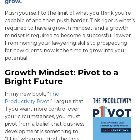
grow.
Push yourself to the limit of what you think you’re
capable of and then push harder. This rigor is what’s
required to have a growth mindset, and a growth
mindset is required to become a successful lawyer.
From honing your lawyering skills to prospecting
for new clients, now is the time to grow into your
potential.
Growth Mindset: Pivot to a
Bright Future
In my new book, “
The
Productivity Pivot
,” I argue that
if you want more control over
your circumstances, you must
pivot from a belief that business
development is something to
“fit in” when you find the time.