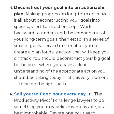
Deconstruct your goal into an actionable
plan.
Making progress on long-term objectives
is all about deconstructing your goals into
specific, short-term action steps. Work
backward to understand the components of
your long-term goals, then establish a series of
smaller goals. This, in turn, enables you to
create a plan for daily action that will keep you
on track. You should deconstruct your big goal
to the point where you have a clear
understanding of the appropriate action you
should be taking today — at this very moment
— to be on the right path.
Sell yourself one hour every day.
In “The
Productivity Pivot” I challenge lawyers to do
something you may believe is impossible, or at
best improbable: Devote one hour each