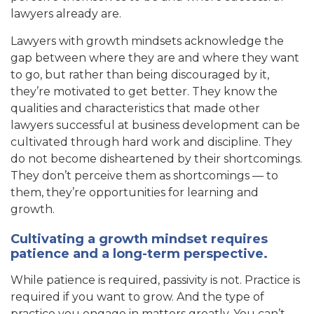
lawyers already are.
Lawyers with growth mindsets acknowledge the
gap between where they are and where they want
to go, but rather than being discouraged by it,
they’re motivated to get better. They know the
qualities and characteristics that made other
lawyers successful at business development can be
cultivated through hard work and discipline. They
do not become disheartened by their shortcomings.
They don’t perceive them as shortcomings — to
them, they’re opportunities for learning and
growth.
Cultivating a growth mindset requires
patience and a long-term perspective.
While patience is required, passivity is not. Practice is
required if you want to grow. And the type of
practice you engage in matters greatly. You can’t