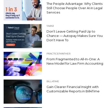
The People Advantage: Why Clients
Still Choose People Over AI in Legal
Services
TABS3
Don’t Leave Getting Paid Up to
Chance — Autopay Makes Sure You
Don’t Have To
PRACTICEPANTHER
From Fragmented to All-In-One: A
New Model for Law Firm Accounting
BILL4TIME
Gain Clearer Financial Insight with
Customizable Reports in Bill4Time