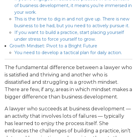
of business development, it means you’re immersed in
your work.
This is the time to dig in and not give up. There is new
business to be had, but you need to actively pursue it.
If you want to build a practice, start placing yourself
under stress to force yourself to grow.
Growth Mindset: Pivot to a Bright Future
You need to develop a tactical plan for daily action.
The fundamental difference between a lawyer who
is satisfied and thriving and another who is
dissatisfied and struggling is a growth mindset.
There are few, if any, areas in which mindset makes a
bigger difference than business development.
A lawyer who succeeds at business development —
an activity that involves lots of failures — typically
has learned to enjoy the process itself. She
embraces the challenges of building a practice, isn’t