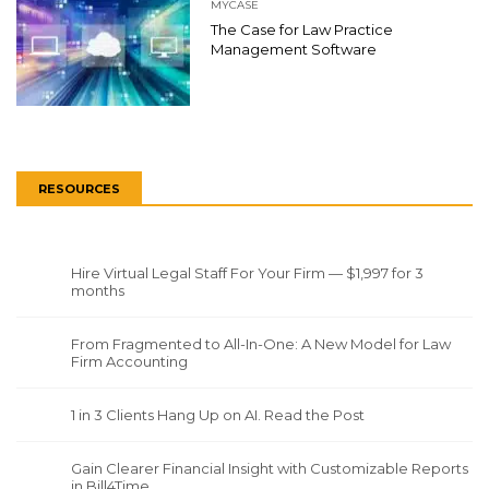
MYCASE
The Case for Law Practice
Management Software
RESOURCES
Hire Virtual Legal Staff For Your Firm — $1,997 for 3
months
From Fragmented to All-In-One: A New Model for Law
Firm Accounting
1 in 3 Clients Hang Up on AI. Read the Post
Gain Clearer Financial Insight with Customizable Reports
in Bill4Time