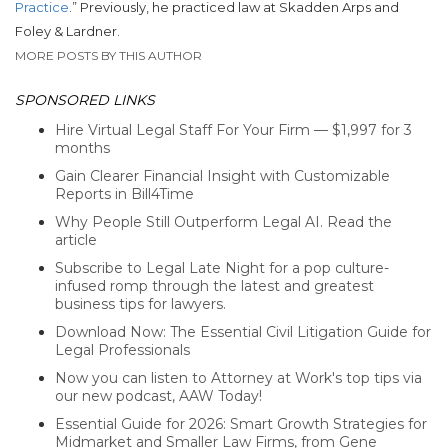
Practice
.”
Previously, he practiced law at Skadden Arps and
Foley & Lardner.
MORE POSTS BY THIS AUTHOR
SPONSORED LINKS
Hire Virtual Legal Staff For Your Firm — $1,997 for 3
months
Gain Clearer Financial Insight with Customizable
Reports in Bill4Time
Why People Still Outperform Legal AI. Read the
article
Subscribe to Legal Late Night for a pop culture-
infused romp through the latest and greatest
business tips for lawyers.
Download Now: The Essential Civil Litigation Guide for
Legal Professionals
Now you can listen to Attorney at Work's top tips via
our new podcast, AAW Today!
Essential Guide for 2026: Smart Growth Strategies for
Midmarket and Smaller Law Firms, from Gene