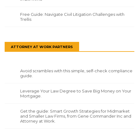
Free Guide: Navigate Civil Litigation Challenges with
Trellis
ATTORNEY AT WORK PARTNERS
Avoid scrambles with this simple, self-check compliance
guide.
Leverage Your Law Degree to Save Big Money on Your
Mortgage.
Get the guide: Smart Growth Strategies for Midmarket
and Smaller Law Firms, from Gene Commander Inc and
Attorney at Work.