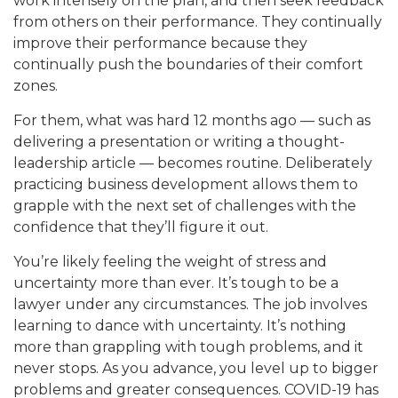
work intensely on the plan, and then seek feedback
from others on their performance. They continually
improve their performance because they
continually push the boundaries of their comfort
zones.
For them, what was hard 12 months ago — such as
delivering a presentation or writing a thought-
leadership article — becomes routine. Deliberately
practicing business development allows them to
grapple with the next set of challenges with the
confidence that they’ll figure it out.
You’re likely feeling the weight of stress and
uncertainty more than ever. It’s tough to be a
lawyer under any circumstances. The job involves
learning to dance with uncertainty. It’s nothing
more than grappling with tough problems, and it
never stops. As you advance, you level up to bigger
problems and greater consequences. COVID-19 has