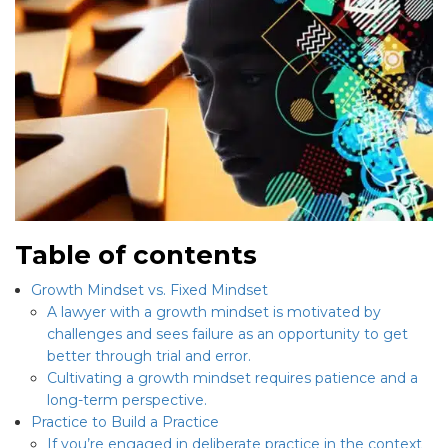
Table of contents
Growth Mindset vs. Fixed Mindset
A lawyer with a growth mindset is motivated by
challenges and sees failure as an opportunity to get
better through trial and error.
Cultivating a growth mindset requires patience and a
long-term perspective.
Practice to Build a Practice
If you’re engaged in deliberate practice in the context