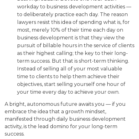
workday to business development activities —
to deliberately practice each day. The reason
lawyers resist this idea of spending what is, for
most, merely 10% of their time each day on
business development is that they view the
pursuit of billable hours in the service of clients
as their highest calling; the key to their long-
term success. But that is short-term thinking.
Instead of selling all of your most valuable
time to clients to help them achieve their
objectives, start selling yourself one hour of
your time every day to achieve your own.
A bright, autonomous future awaits you — if you
embrace the idea that a growth mindset,
manifested through daily business development
activity, is the lead domino for your long-term
success.