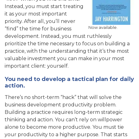
Instead, you must start treating
it as your most important
priority. After all, you’ll never
Now available.
“find” the time for business
development. Instead, you must ruthlessly
prioritize the time necessary to focus on building a
practice, with the understanding that it’s the most
valuable investment you can make in your most
important client: yourself.
You need to develop a tactical plan for daily
action.
There’s no short-term “hack” that will solve the
business development productivity problem.
Building a practice requires long-term strategic
thinking and action. You can’t rely on willpower
alone to become more productive. You must tie
your productivity to a higher purpose. That starts