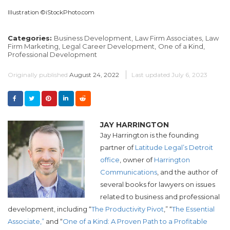
Illustration ©iStockPhoto.com
Categories:
Business Development,
Law Firm Associates,
Law
Firm Marketing,
Legal Career Development,
One of a Kind,
Professional Development
Originally published
August 24, 2022
Last updated
July 6, 2023
JAY HARRINGTON
Jay Harrington is the founding
partner of
Latitude Legal’s Detroit
office
, owner of
Harrington
Communications
, and the author of
several books for lawyers on issues
related to business and professional
development, including “
The Productivity Pivot
,” “
The Essential
Associate,”
and “
One of a Kind: A Proven Path to a Profitable