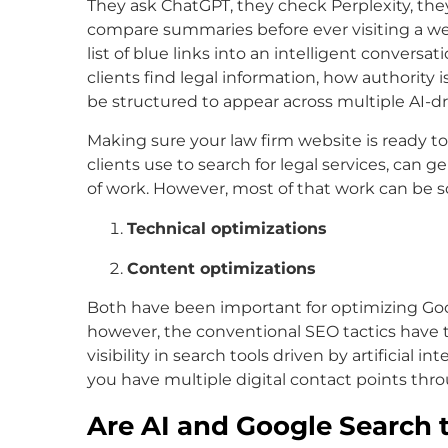
They ask ChatGPT, they check Perplexity, the
compare summaries before ever visiting a webs
list of blue links into an intelligent conversa
clients find legal information, how authority
be structured to appear across multiple AI-
Making sure your law firm website is ready t
clients use to search for legal services, can 
of work. However, most of that work can be so
Technical optimizations
Content optimizations
Both have been important for optimizing Goo
however, the conventional SEO tactics have to
visibility in search tools driven by artificial i
you have multiple digital contact points thro
Are AI and Google Search