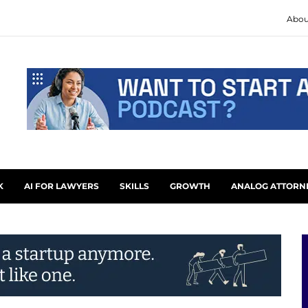
Abou
K
AI FOR LAWYERS
SKILLS
GROWTH
ANALOG ATTORN