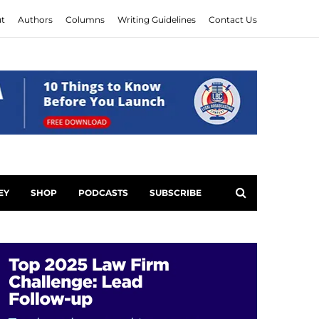
t
Authors
Columns
Writing Guidelines
Contact Us
EY
SHOP
PODCASTS
SUBSCRIBE