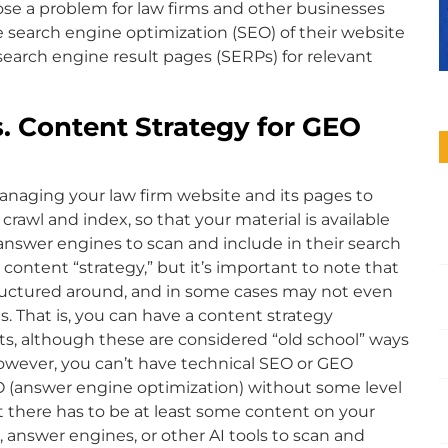
se a problem for law firms and other businesses
 search engine optimization (SEO) of their website
search engine result pages (SERPs) for relevant
. Content Strategy for GEO
anaging your law firm website and its pages to
rawl and index, so that your material is available
answer engines to scan and include in their search
 content “strategy,” but it’s important to note that
tructured around, and in some cases may not even
ts. That is, you can have a content strategy
ts, although these are considered “old school” ways
However, you can’t have technical SEO or GEO
O (answer engine optimization) without some level
t there has to be at least some content on your
, answer engines, or other AI tools to scan and