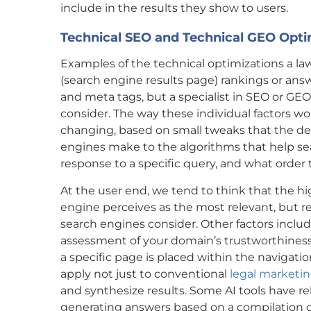
include in the results they show to users.
Technical SEO and Technical GEO Opti
Examples of the technical optimizations a l
(search engine results page) rankings or ans
and meta tags, but a specialist in SEO or GEO
consider. The way these individual factors w
changing, based on small tweaks that the d
engines make to the algorithms that help s
response to a specific query, and what order t
At the user end, we tend to think that the hi
engine perceives as the most relevant, but rel
search engines consider. Other factors includ
assessment of your domain’s trustworthiness 
a specific page is placed within the navigation
apply not just to conventional
legal marketi
and synthesize results. Some AI tools have r
generating answers based on a compilation o