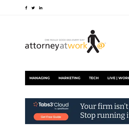
MANAGING
MARKETING
TECH
LIVE | WOR