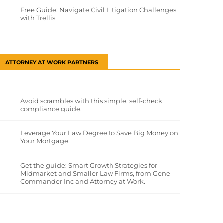
Free Guide: Navigate Civil Litigation Challenges
with Trellis
ATTORNEY AT WORK PARTNERS
Avoid scrambles with this simple, self-check
compliance guide.
Leverage Your Law Degree to Save Big Money on
Your Mortgage.
Get the guide: Smart Growth Strategies for
Midmarket and Smaller Law Firms, from Gene
Commander Inc and Attorney at Work.