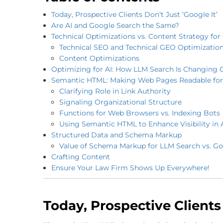
Today, Prospective Clients Don’t Just ‘Google It’
Are AI and Google Search the Same?
Technical Optimizations vs. Content Strategy fo
Technical SEO and Technical GEO Optimizatio
Content Optimizations
Optimizing for AI: How LLM Search Is Changing 
Semantic HTML: Making Web Pages Readable for
Clarifying Role in Link Authority
Signaling Organizational Structure
Functions for Web Browsers vs. Indexing Bots
Using Semantic HTML to Enhance Visibility in 
Structured Data and Schema Markup
Value of Schema Markup for LLM Search vs. G
Crafting Content
Ensure Your Law Firm Shows Up Everywhere!
Today, Prospective Clients 