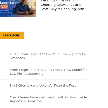
Winning Firms Aren’t
Choosing Between AI and
Staff: They’re Enabling Both
RESOURCES
Hire Virtual Legal Staff For Your Firm — $1,997 for
3 months
From Fragmented to All-In-One: A New Model for
Law Firm Accounting
1 in 3 Clients Hang Up on AI. Read the Post
Gain Clearer Financial Insight with Customizable
Reports in Bill4Time