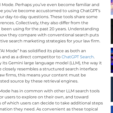
 Mode. Perhaps you’ve even become familiar and
ybe you’ve become accustomed to using ChatGPT’s
your day-to-day questions. These tools share some
nces. Collectively, they also differ from the
 been using for the past 20 years. Understanding
nd how they compare with conventional search puts
tive search marketing strategies for your law firm.
“AI Mode” has solidified its place as both an
ws and as a direct competitor to
ChatGPT Search
.
 its Gemini large language model (LLM), the way it
 closely resembles a structured search interface
law firms, this means your content must be
usted source by these retrieval engines.
Mode has in common with other LLM search tools
for users to explore on their own, and toward
 of which users can decide to take additional steps
mation they need. As convenient as these topical