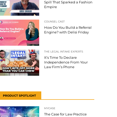
Spill That Sparked a Fashion
Empire
COUNSEL CAST
How Do You Build a Referral
Engine? with Delisi Friday
THE LEGAL INTAKE EXPERTS
It’s Time To Declare
Independence From Your
Law Firm’s Phone
PRODUCT SPOTLIGHT
MYCASE
The Case for Law Practice