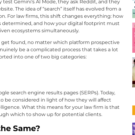
y test Gemini’s AI Mode, they ask Reddit, and they
ite. The idea of “search” itself has evolved from a
tion. For law firms, this shift changes everything: how
 is determined, and how your digital footprint must
driven ecosystems simultaneously.
o get found, no matter which platform prospective
genuinely be a complicated process that takes a lot
rted into one of two big categories:
gle search engine results pages (SERPs). Today,
 be considered in light of how they will affect
ntelligence. What this means for your law firm is that
ugh which to show up for potential clients.
 the Same?