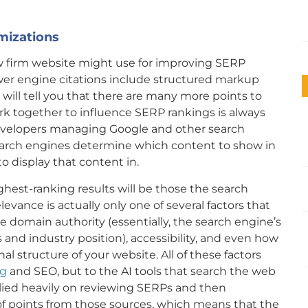
mizations
aw firm website might use for improving SERP
wer engine citations include structured markup
 will tell you that there are many more points to
ork together to influence SERP rankings is always
evelopers managing Google and other search
earch engines determine which content to show in
o display that content in.
ghest-ranking results will be those the search
evance is actually only one of several factors that
e domain authority (essentially, the search engine’s
and industry position), accessibility, and even how
al structure of your website. All of these factors
ng
and SEO, but to the AI tools that search the web
elied heavily on reviewing SERPs and then
f points from those sources, which means that the