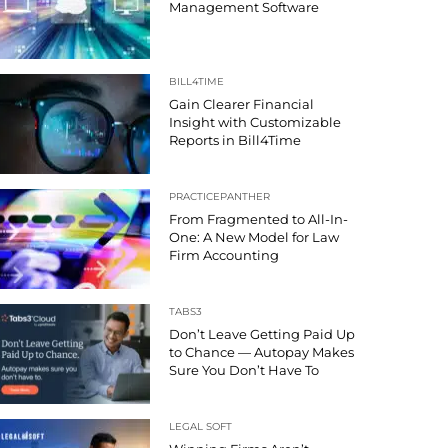
Management Software
BILL4TIME
Gain Clearer Financial
Insight with Customizable
Reports in Bill4Time
PRACTICEPANTHER
From Fragmented to All-In-
One: A New Model for Law
Firm Accounting
TABS3
Don’t Leave Getting Paid Up
to Chance — Autopay Makes
Sure You Don’t Have To
LEGAL SOFT