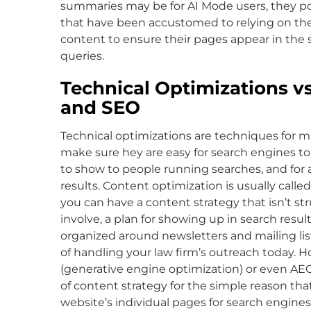
summaries may be for AI Mode users, they po
that have been accustomed to relying on the
content to ensure their pages appear in the 
queries.
Technical Optimizations vs
and SEO
Technical optimizations are techniques for m
make sure hey are easy for search engines to c
to show to people running searches, and for 
results. Content optimization is usually called
you can have a content strategy that isn’t s
involve, a plan for showing up in search resul
organized around newsletters and mailing lis
of handling your law firm’s outreach today. 
(generative engine optimization) or even AE
of content strategy for the simple reason tha
website’s individual pages for search engines