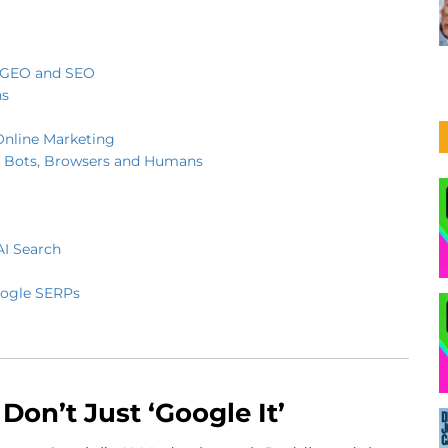
r GEO and SEO
ns
Online Marketing
 Bots, Browsers and Humans
AI Search
oogle SERPs
Don’t Just ‘Google It’