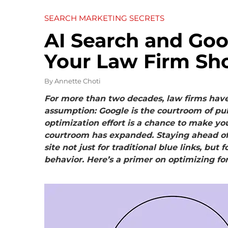
SEARCH MARKETING SECRETS
AI Search and Goo
Your Law Firm Sh
By
Annette Choti
For more than two decades, law firms have b
assumption: Google is the courtroom of pub
optimization effort is a chance to make you
courtroom has expanded. Staying ahead o
site not just for traditional blue links, bu
behavior. Here’s a primer on optimizing for