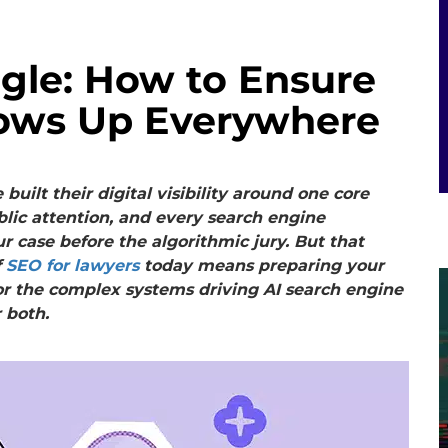
gle: How to Ensure
ows Up Everywhere
uilt their digital visibility around one core
lic attention, and every search engine
r case before the algorithmic jury. But that
f
SEO for lawyers
today means preparing your
t for the complex systems driving AI search engine
 both.