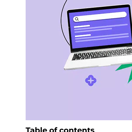
Table of contents