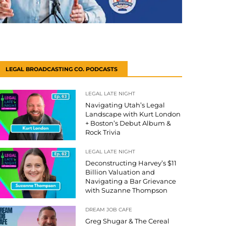
LEGAL BROADCASTING CO. PODCASTS
LEGAL LATE NIGHT
Navigating Utah’s Legal
Landscape with Kurt London
+ Boston’s Debut Album &
Rock Trivia
LEGAL LATE NIGHT
Deconstructing Harvey’s $11
Billion Valuation and
Navigating a Bar Grievance
with Suzanne Thompson
DREAM JOB CAFE
Greg Shugar & The Cereal