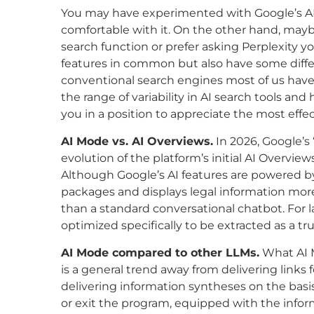
You may have experimented with Google’s AI
comfortable with it. On the other hand, ma
search function or prefer asking Perplexity 
features in common but also have some differe
conventional search engines most of us have
the range of variability in AI search tools a
you in a position to appreciate the most effec
AI Mode vs. AI Overviews.
In 2026, Google’s 
evolution of the platform’s initial AI Overvie
Although Google’s AI features are powered by
packages and displays legal information more
than a standard conversational chatbot. For 
optimized specifically to be extracted as a tr
AI Mode compared to other LLMs.
What AI 
is a general trend away from delivering links 
delivering information syntheses on the basis
or exit the program, equipped with the infor