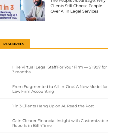
The People Advantage: Why
Clients Still Choose People
Over AI in Legal Services
RESOURCES
Hire Virtual Legal Staff For Your Firm — $1,997 for
3 months
From Fragmented to All-In-One: A New Model for
Law Firm Accounting
1 in 3 Clients Hang Up on AI. Read the Post
Gain Clearer Financial Insight with Customizable
Reports in Bill4Time