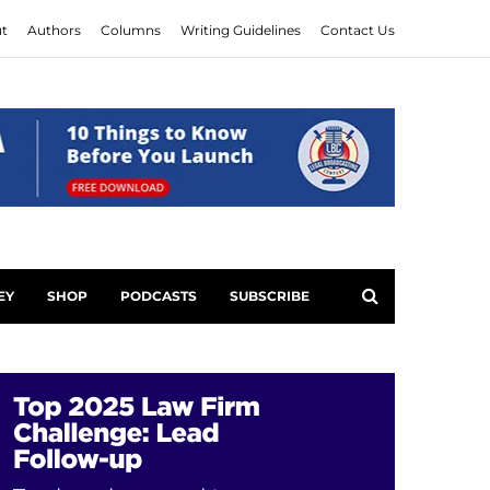
t
Authors
Columns
Writing Guidelines
Contact Us
EY
SHOP
PODCASTS
SUBSCRIBE