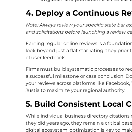
4. Deploy a Continuous R
Note: Always review your specific state bar ass
and solicitations before launching a review 
Earning regular online reviews is a foundatio
look beyond just a flat star-rating; they prio
of user feedback.
Firms must build systematic processes to re
a successful milestone or case conclusion. Don
your reviews across platforms like Facebook, 
Justia to maximize your regional authority.
5. Build Consistent Local C
While individual business directory citation
they did years ago, they remain a critical base
digital ecosystem, optimization is key to ma