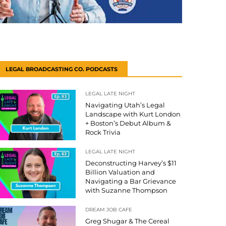
LEGAL BROADCASTING CO. PODCASTS
LEGAL LATE NIGHT
Navigating Utah’s Legal
Landscape with Kurt London
+ Boston’s Debut Album &
Rock Trivia
LEGAL LATE NIGHT
Deconstructing Harvey’s $11
Billion Valuation and
Navigating a Bar Grievance
with Suzanne Thompson
DREAM JOB CAFE
Greg Shugar & The Cereal