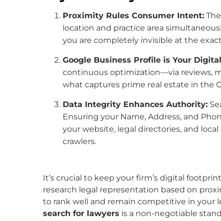
Proximity Rules Consumer Intent:
The 
location and practice area simultaneously.
you are completely invisible at the exa
Google Business Profile is Your Digita
continuous optimization—via reviews, m
what captures prime real estate in the
Data Integrity Enhances Authority:
Sea
Ensuring your Name, Address, and Phon
your website, legal directories, and loca
crawlers.
It’s crucial to keep your firm’s digital footpr
research legal representation based on proxim
to rank well and remain competitive in your l
search for lawyers
is a non-negotiable stand