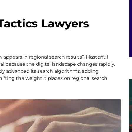
 Tactics Lawyers
 appears in regional search results? Masterful
ical because the digital landscape changes rapidly.
ntly advanced its search algorithms, adding
ifting the weight it places on regional search