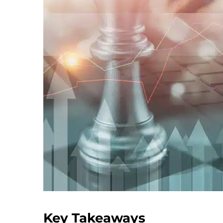
Key Takeaways