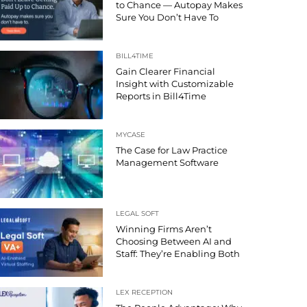
to Chance — Autopay Makes
Sure You Don’t Have To
BILL4TIME
Gain Clearer Financial
Insight with Customizable
Reports in Bill4Time
MYCASE
The Case for Law Practice
Management Software
LEGAL SOFT
Winning Firms Aren’t
Choosing Between AI and
Staff: They’re Enabling Both
LEX RECEPTION