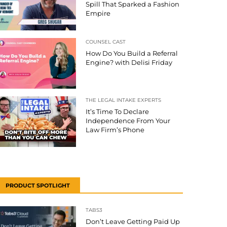
Spill That Sparked a Fashion
Empire
COUNSEL CAST
How Do You Build a Referral
Engine? with Delisi Friday
THE LEGAL INTAKE EXPERTS
It’s Time To Declare
Independence From Your
Law Firm’s Phone
PRODUCT SPOTLIGHT
TABS3
Don’t Leave Getting Paid Up