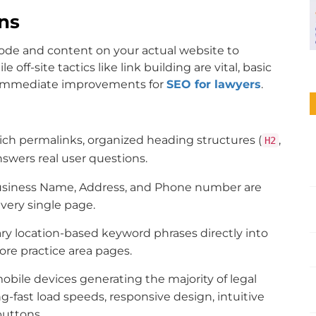
ins
code and content on your actual website to
ff-site tactics like link building are vital, basic
s immediate improvements for
SEO for lawyers
.
ch permalinks, organized heading structures (
,
H2
nswers real user questions.
usiness Name, Address, and Phone number are
very single page.
 location-based keyword phrases directly into
ore practice area pages.
bile devices generating the majority of legal
g-fast load speeds, responsive design, intuitive
buttons.