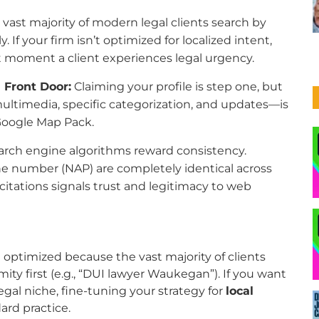
vast majority of modern legal clients search by
 If your firm isn’t optimized for localized intent,
ct moment a client experiences legal urgency.
l Front Door:
Claiming your profile is step one, but
ultimedia, specific categorization, and updates—is
 Google Map Pack.
rch engine algorithms reward consistency.
e number (NAP) are completely identical across
l citations signals trust and legitimacy to web
int optimized because the vast majority of clients
ity first (e.g., “DUI lawyer Waukegan”). If you want
egal niche, fine-tuning your strategy for
local
ard practice.