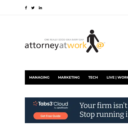
MANAGING
MARKETING
TECH
LIVE | WOR