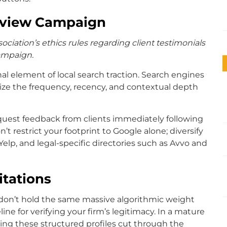
eview Campaign
ociation’s ethics rules regarding client testimonials
campaign.
nal element of local search traction. Search engines
ritize the frequency, recency, and contextual depth
quest feedback from clients immediately following
’t restrict your footprint to Google alone; diversify
Yelp, and legal-specific directories such as Avvo and
itations
s don’t hold the same massive algorithmic weight
line for verifying your firm’s legitimacy. In a mature
king these structured profiles cut through the