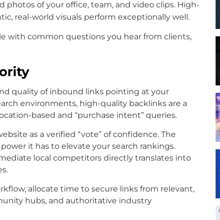
 photos of your office, team, and video clips. High-
tic, real-world visuals perform exceptionally well.
le with common questions you hear from clients,
ority
nd quality of inbound links pointing at your
arch environments, high-quality backlinks are a
location-based and “purchase intent” queries.
website as a verified “vote” of confidence. The
 power it has to elevate your search rankings.
ediate local competitors directly translates into
es.
kflow, allocate time to secure links from relevant,
munity hubs, and authoritative industry