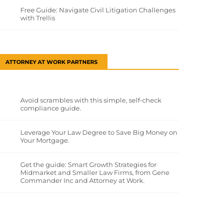
Free Guide: Navigate Civil Litigation Challenges
with Trellis
ATTORNEY AT WORK PARTNERS
Avoid scrambles with this simple, self-check
compliance guide.
Leverage Your Law Degree to Save Big Money on
Your Mortgage.
Get the guide: Smart Growth Strategies for
Midmarket and Smaller Law Firms, from Gene
Commander Inc and Attorney at Work.