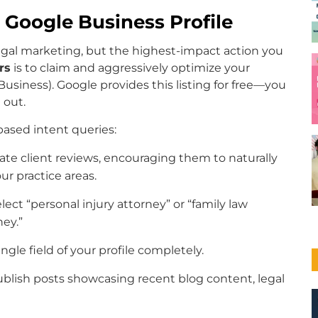
 Google Business Profile
egal marketing, but the highest-impact action you
rs
is to claim and aggressively optimize your
usiness). Google provides this listing for free—you
 out.
-based intent queries:
te client reviews, encouraging them to naturally
r practice areas.
lect “personal injury attorney” or “family law
ney.”
ingle field of your profile completely.
blish posts showcasing recent blog content, legal