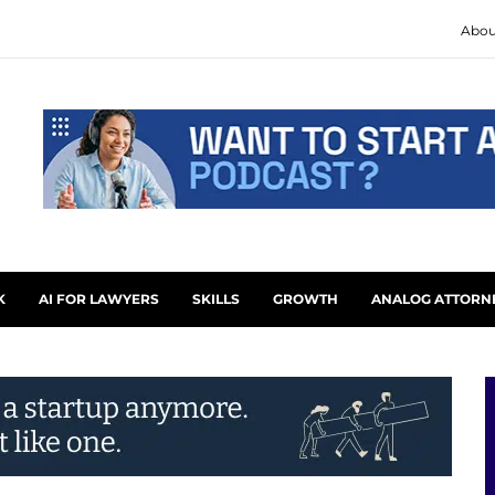
Abou
K
AI FOR LAWYERS
SKILLS
GROWTH
ANALOG ATTORN