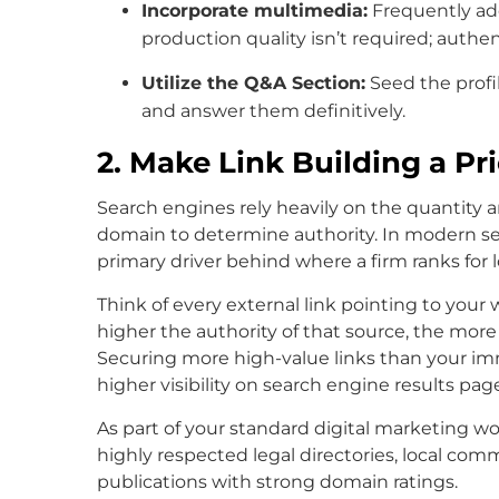
Incorporate multimedia:
Frequently add
production quality isn’t required; authen
Utilize the Q&A Section:
Seed the profi
and answer them definitively.
2. Make Link Building a Pri
Search engines rely heavily on the quantity a
domain to determine authority. In modern se
primary driver behind where a firm ranks for 
Think of every external link pointing to your 
higher the authority of that source, the more
Securing more high-value links than your imm
higher visibility on search engine results pag
As part of your standard digital marketing wor
highly respected legal directories, local com
publications with strong domain ratings.