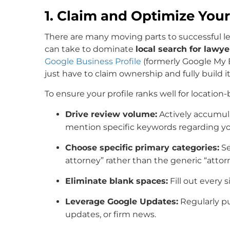
1. Claim and Optimize Your
There are many moving parts to successful l
can take to dominate
local search for lawye
Google Business Profile
(formerly Google My B
just have to claim ownership and fully build it
To ensure your profile ranks well for location
Drive review volume:
Actively accumula
mention specific keywords regarding you
Choose specific primary categories:
Se
attorney” rather than the generic “attor
Eliminate blank spaces:
Fill out every s
Leverage Google Updates:
Regularly pu
updates, or firm news.