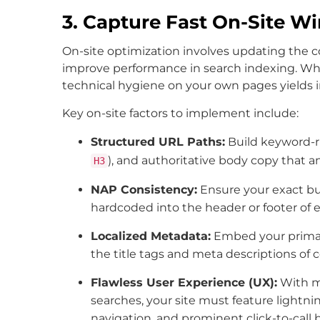
3. Capture Fast On-Site W
On-site optimization involves updating the 
improve performance in search indexing. While o
technical hygiene on your own pages yield
Key on-site factors to implement include:
Structured URL Paths:
Build keyword-ri
), and authoritative body copy that a
H3
NAP Consistency:
Ensure your exact b
hardcoded into the header or footer of e
Localized Metadata:
Embed your primary
the title tags and meta descriptions of c
Flawless User Experience (UX):
With mo
searches, your site must feature lightnin
navigation, and prominent click-to-call 