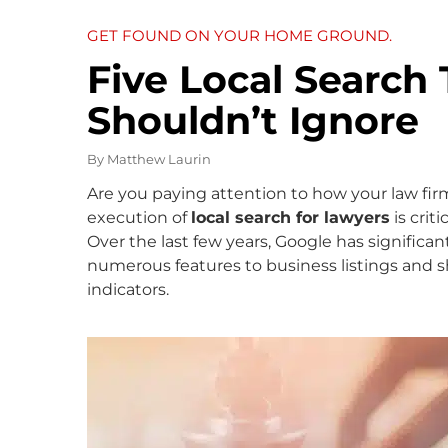
GET FOUND ON YOUR HOME GROUND.
Five Local Search
Shouldn’t Ignore
By
Matthew Laurin
Are you paying attention to how your law firm
execution of
local search for lawyers
is crit
Over the last few years, Google has significa
numerous features to business listings and sh
indicators.