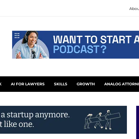
Abou
K
AI FOR LAWYERS
SKILLS
GROWTH
ANALOG ATTORN