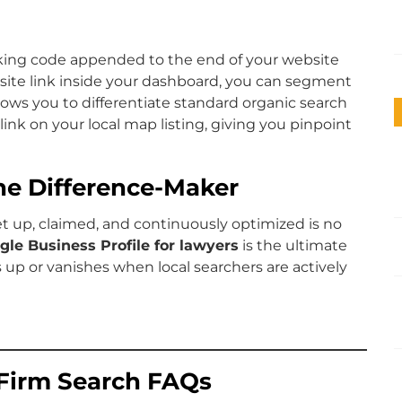
king code appended to the end of your website
ite link inside your dashboard, you can segment
allows you to differentiate standard organic search
 link on your local map listing, giving you pinpoint
The Difference-Maker
set up, claimed, and continuously optimized is no
gle Business Profile for lawyers
is the ultimate
up or vanishes when local searchers are actively
Firm Search FAQs