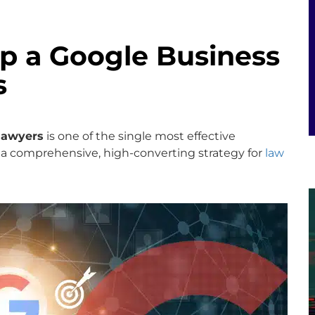
Up a Google Business
s
 lawyers
is one of the single most effective
 a comprehensive, high-converting strategy for
law