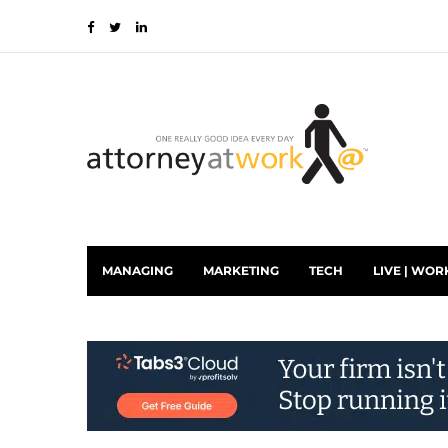
MANAGING
MARKETING
TECH
LIVE | WOR