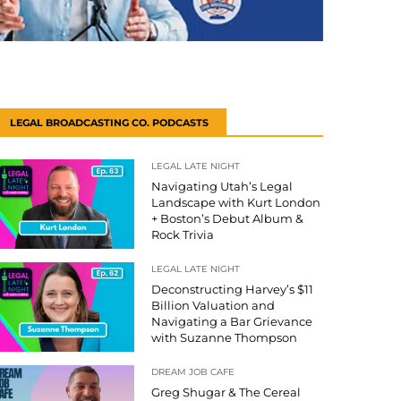
LEGAL BROADCASTING CO. PODCASTS
LEGAL LATE NIGHT
Navigating Utah’s Legal
Landscape with Kurt London
+ Boston’s Debut Album &
Rock Trivia
LEGAL LATE NIGHT
Deconstructing Harvey’s $11
Billion Valuation and
Navigating a Bar Grievance
with Suzanne Thompson
DREAM JOB CAFE
Greg Shugar & The Cereal