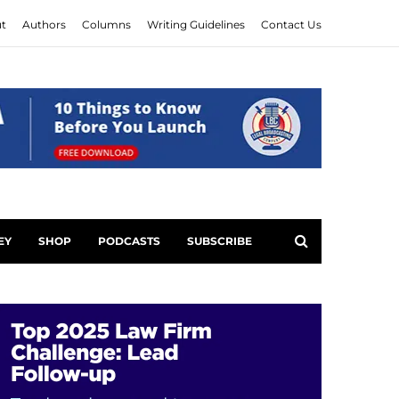
t
Authors
Columns
Writing Guidelines
Contact Us
EY
SHOP
PODCASTS
SUBSCRIBE