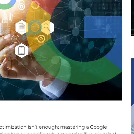
timization isn’t enough; mastering a Google