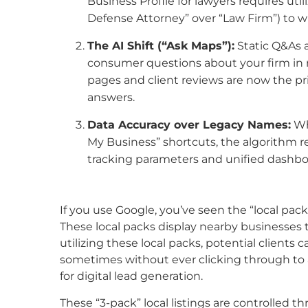
Business Profile for lawyers requires util
Defense Attorney” over “Law Firm”) to win 
The AI Shift (“Ask Maps”):
Static Q&As 
consumer questions about your firm in 
pages and client reviews are now the p
answers.
Data Accuracy over Legacy Names:
Whi
My Business” shortcuts, the algorithm 
tracking parameters and unified dash
If you use Google, you’ve seen the “local pack
These local packs display nearby businesses 
utilizing these local packs, potential clients 
sometimes without ever clicking through to a
for digital lead generation.
These “3-pack” local listings are controlled 