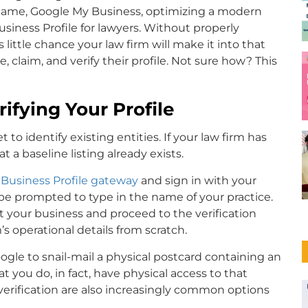
cy name, Google My Business, optimizing a modern
usiness Profile for lawyers. Without properly
 little chance your law firm will make it into that
, claim, and verify their profile. Not sure how? This
ifying Your Profile
 to identify existing entities. If your law firm has
 a baseline listing already exists.
Business Profile gateway
and sign in with your
 be prompted to type in the name of your practice.
ect your business and proceed to the verification
m’s operational details from scratch.
oogle to snail-mail a physical postcard containing an
t you do, in fact, have physical access to that
verification are also increasingly common options