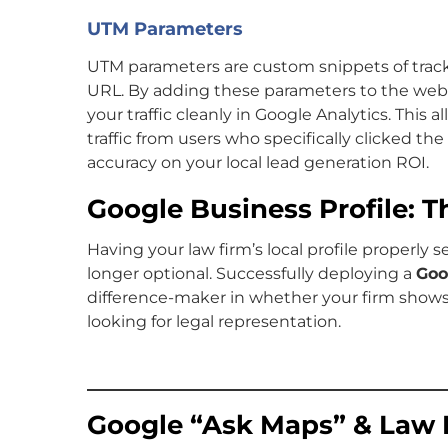
UTM Parameters
UTM parameters are custom snippets of trac
URL. By adding these parameters to the webs
your traffic cleanly in Google Analytics. This 
traffic from users who specifically clicked the
accuracy on your local lead generation ROI.
Google Business Profile: 
Having your law firm’s local profile properly 
longer optional. Successfully deploying a
Goo
difference-maker in whether your firm shows 
looking for legal representation.
Google “Ask Maps” & Law 