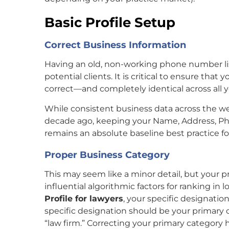
Basic Profile Setup
Correct Business Information
Having an old, non-working phone number li
potential clients. It is critical to ensure tha
correct—and completely identical across all y
While consistent business data across the web 
decade ago, keeping your Name, Address, P
remains an absolute baseline best practice fo
Proper Business Category
This may seem like a minor detail, but your 
influential algorithmic factors for ranking in
Profile for lawyers
, your specific designation
specific designation should be your primary
“law firm.” Correcting your primary category 