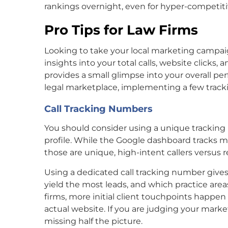
rankings overnight, even for hyper-competitiv
Pro Tips for Law Firms
Looking to take your local marketing campai
insights into your total calls, website clicks,
provides a small glimpse into your overall per
legal marketplace, implementing a few tracki
Call Tracking Numbers
You should consider using a unique trackin
profile. While the Google dashboard tracks mob
those are unique, high-intent callers versus re
Using a dedicated call tracking number gives 
yield the most leads, and which practice ar
firms, more initial client touchpoints happe
actual website. If you are judging your marke
missing half the picture.