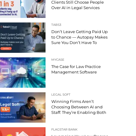
Clients Still Choose People
Over AI in Legal Services
TABS3
Don’t Leave Getting Paid Up
to Chance — Autopay Makes
Sure You Don’t Have To
MYCASE
The Case for Law Practice
Management Software
LEGAL SOFT
Winning Firms Aren’t
Choosing Between AI and
Staff: They’re Enabling Both
FLAGSTAR BANK