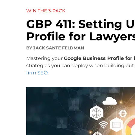
WIN THE 3-PACK
GBP 411: Setting 
Profile for Lawyer
BY
JACK SANTE FELDMAN
Mastering your
Google Business Profile for
strategies you can deploy when building out
firm SEO
.