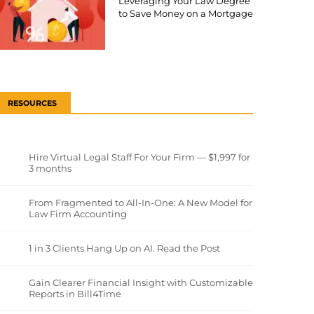
Leveraging Your Law Degree
to Save Money on a Mortgage
RESOURCES
Hire Virtual Legal Staff For Your Firm — $1,997 for
3 months
From Fragmented to All-In-One: A New Model for
Law Firm Accounting
1 in 3 Clients Hang Up on AI. Read the Post
Gain Clearer Financial Insight with Customizable
Reports in Bill4Time