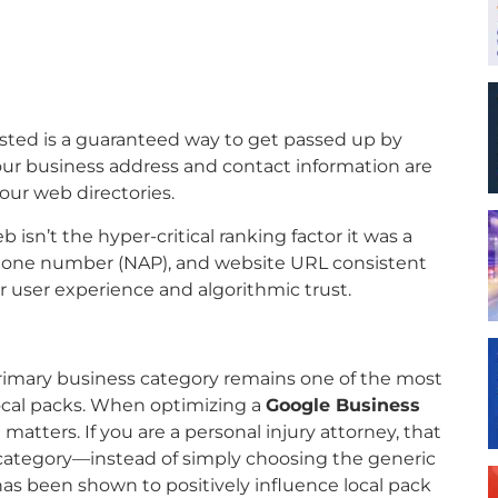
sted is a guaranteed way to get passed up by
t your business address and contact information are
our web directories.
isn’t the hyper-critical ranking factor it was a
hone number (NAP), and website URL consistent
r user experience and algorithmic trust.
primary business category remains one of the most
 local packs. When optimizing a
Google Business
 matters. If you are a personal injury attorney, that
 category—instead of simply choosing the generic
has been shown to positively influence local pack