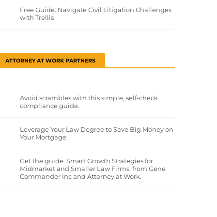
Free Guide: Navigate Civil Litigation Challenges
with Trellis
ATTORNEY AT WORK PARTNERS
Avoid scrambles with this simple, self-check
compliance guide.
Leverage Your Law Degree to Save Big Money on
Your Mortgage.
Get the guide: Smart Growth Strategies for
Midmarket and Smaller Law Firms, from Gene
Commander Inc and Attorney at Work.