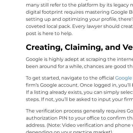
many still refer to the platform by its lega
digital footprint requires mastering Google B
setting up and optimizing your profile, there’s
coveted local pack. Every lawyer should create
post is here to help.
Creating, Claiming, and Ver
Google is highly adept at scraping the internet
been around for a while, chances are good that
To get started, navigate to the official
Google 
firm’s Google account. Once logged in, you’ll
If a listing already exists, you can simply sel
steps. If not, you’ll be asked to input your fir
The verification process generally requires G
authorization PIN to your office to confirm tha
address. (Note: Video verification and phone 
depending on your practice market).