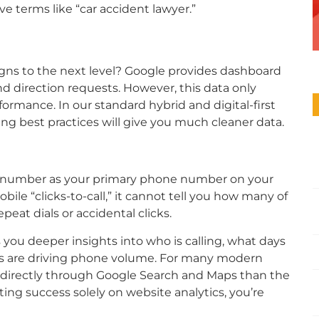
e terms like “car accident lawyer.”
gns to the next level? Google provides dashboard
 and direction requests. However, this data only
formance. In our standard hybrid and digital-first
ng best practices will give you much cleaner data.
g number as your primary phone number on your
ile “clicks-to-call,” it cannot tell you how many of
peat dials or accidental clicks.
you deeper insights into who is calling, what days
eas are driving phone volume. For many modern
n directly through Google Search and Maps than the
ting success solely on website analytics, you’re