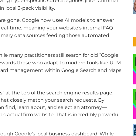
izing hyper-specific sub-categories (like “Criminal
local 3-pack visibility.
are gone. Google now uses AI models to answer
real-time, meaning your website’s internal FAQ
rimary data sources feeding those automated
le many practitioners still search for old “Google
rewards those who adapt to modern tools like UTM
board management within Google Search and Maps.
s” at the top of the search engine results page.
that closely match your search requests. By
can find, learn about, and select an attorney—
n actual firm website. That is incredibly powerful
through Google’s local business dashboard. While