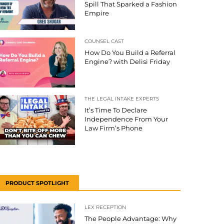
Spill That Sparked a Fashion
Empire
COUNSEL CAST
How Do You Build a Referral
Engine? with Delisi Friday
THE LEGAL INTAKE EXPERTS
It’s Time To Declare
Independence From Your
Law Firm’s Phone
PRODUCT SPOTLIGHT
LEX RECEPTION
The People Advantage: Why