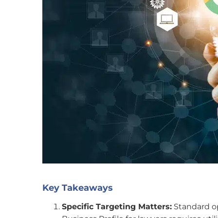
Key Takeaways
Specific Targeting Matters:
Standard op