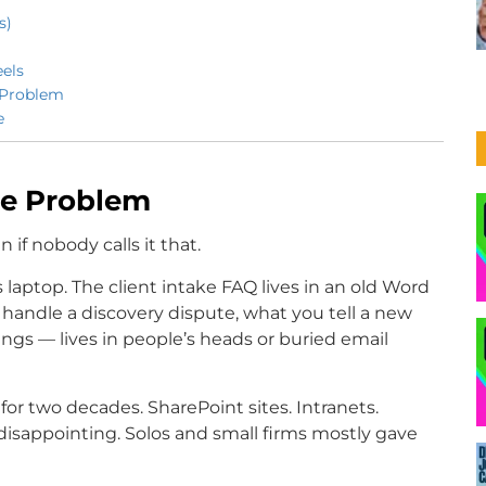
s)
els
 Problem
e
ge Problem
if nobody calls it that.
 laptop. The client intake FAQ lives in an old Word
handle a discovery dispute, what you tell a new
lings — lives in people’s heads or buried email
for two decades. SharePoint sites. Intranets.
isappointing. Solos and small firms mostly gave