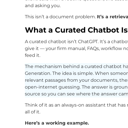
and asking you.
This isn’t a document problem.
It’s a retrie
What a Curated Chatbot I
A curated chatbot isn’t ChatGPT. It’s a chat
give it — your firm manual, FAQs, workflow n
feed it.
The mechanism behind a curated chatbot h
Generation. The idea is simple. When someone
relevant passages from your documents, the
open-internet guessing. The answer is grou
source so you can see where the answer cam
Think of it as an always-on assistant that h
all of it.
Here’s a working example.