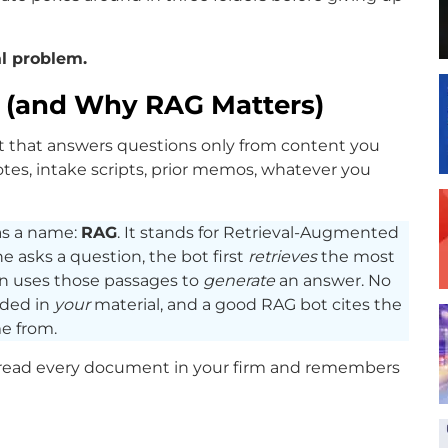
val problem.
s (and Why RAG Matters)
bot that answers questions only from content you
otes, intake scripts, prior memos, whatever you
as a name:
RAG
. It stands for Retrieval-Augmented
 asks a question, the bot first
retrieves
the most
n uses those passages to
generate
an answer. No
nded in
your
material, and a good RAG bot cites the
e from.
as read every document in your firm and remembers