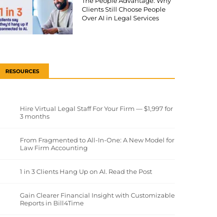
The People Advantage: Why
Clients Still Choose People
Over AI in Legal Services
RESOURCES
Hire Virtual Legal Staff For Your Firm — $1,997 for
3 months
From Fragmented to All-In-One: A New Model for
Law Firm Accounting
1 in 3 Clients Hang Up on AI. Read the Post
Gain Clearer Financial Insight with Customizable
Reports in Bill4Time