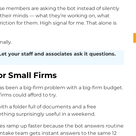
use members are asking the bot instead of silently
 their minds — what they’re working on, what
iction for them. High signal for me. That alone is
ally.
et your staff and associates ask it questions.
or Small Firms
s been a big-firm problem with a big-firm budget.
irms could afford to try.
ith a folder full of documents and a free
ing surprisingly useful in a weekend.
res ramp up faster because the bot answers routine
intake team gets instant answers to the same 12