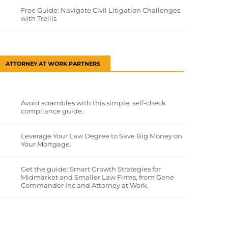
Free Guide: Navigate Civil Litigation Challenges
with Trellis
ATTORNEY AT WORK PARTNERS
Avoid scrambles with this simple, self-check
compliance guide.
Leverage Your Law Degree to Save Big Money on
Your Mortgage.
Get the guide: Smart Growth Strategies for
Midmarket and Smaller Law Firms, from Gene
Commander Inc and Attorney at Work.