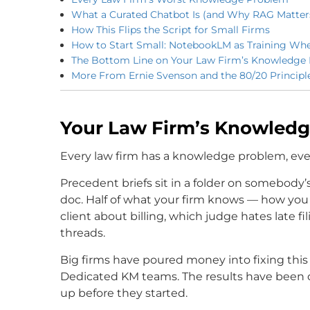
What a Curated Chatbot Is (and Why RAG Matter
How This Flips the Script for Small Firms
How to Start Small: NotebookLM as Training Whe
The Bottom Line on Your Law Firm’s Knowledge
More From Ernie Svenson and the 80/20 Principl
Your Law Firm’s Knowled
Every law firm has a knowledge problem, even 
Precedent briefs sit in a folder on somebody’s
doc. Half of what your firm knows — how you 
client about billing, which judge hates late fi
threads.
Big firms have poured money into fixing this 
Dedicated KM teams. The results have been d
up before they started.