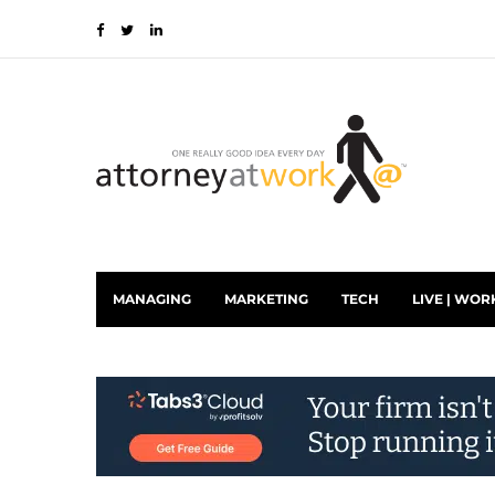
MANAGING
MARKETING
TECH
LIVE | WOR