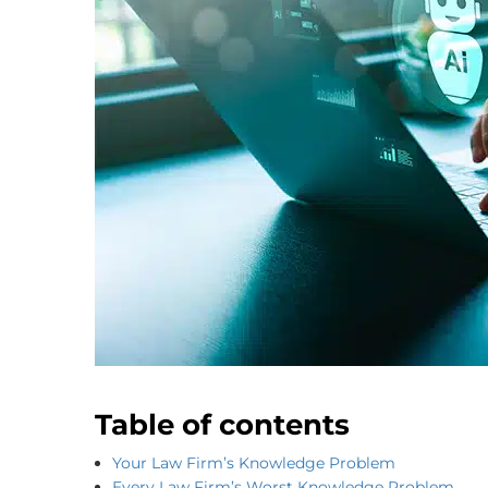
Table of contents
Your Law Firm’s Knowledge Problem
Every Law Firm’s Worst Knowledge Problem