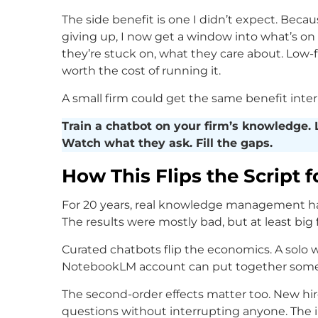
The side benefit is one I didn’t expect. Beca
giving up, I now get a window into what’s on
they’re stuck on, what they care about. Low-fr
worth the cost of running it.
A small firm could get the same benefit intern
Train a chatbot on your firm’s knowledge. L
Watch what they ask. Fill the gaps.
How This Flips the Script f
For 20 years, real knowledge management ha
The results were mostly bad, but at least big f
Curated chatbots flip the economics. A solo w
NotebookLM account can put together someth
The second-order effects matter too. New hi
questions without interrupting anyone. The 