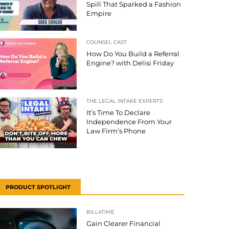
Spill That Sparked a Fashion
Empire
COUNSEL CAST
How Do You Build a Referral
Engine? with Delisi Friday
THE LEGAL INTAKE EXPERTS
It’s Time To Declare
Independence From Your
Law Firm’s Phone
PRODUCT SPOTLIGHT
BILL4TIME
Gain Clearer Financial