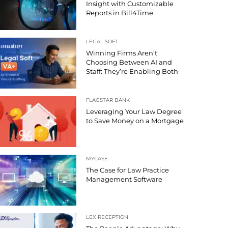
Insight with Customizable
Reports in Bill4Time
LEGAL SOFT
Winning Firms Aren’t
Choosing Between AI and
Staff: They’re Enabling Both
FLAGSTAR BANK
Leveraging Your Law Degree
to Save Money on a Mortgage
MYCASE
The Case for Law Practice
Management Software
LEX RECEPTION