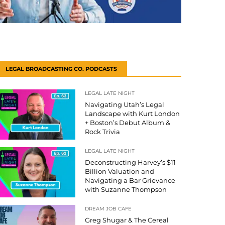
LEGAL BROADCASTING CO. PODCASTS
LEGAL LATE NIGHT
Navigating Utah’s Legal
Landscape with Kurt London
+ Boston’s Debut Album &
Rock Trivia
LEGAL LATE NIGHT
Deconstructing Harvey’s $11
Billion Valuation and
Navigating a Bar Grievance
with Suzanne Thompson
DREAM JOB CAFE
Greg Shugar & The Cereal