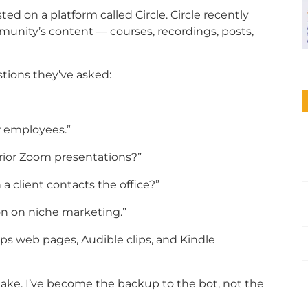
sted on a platform called Circle. Circle recently
unity’s content — courses, recordings, posts,
stions they’ve asked:
w employees.”
prior Zoom presentations?”
 client contacts the office?”
n on niche marketing.”
ips web pages, Audible clips, and Kindle
ake. I’ve become the backup to the bot, not the