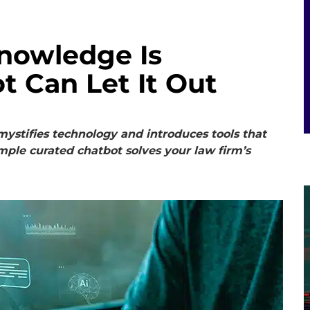
Knowledge Is
t Can Let It Out
ystifies technology and introduces tools that
mple curated chatbot solves your law firm’s