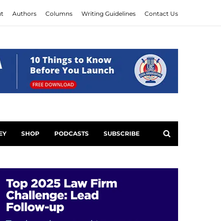
t
Authors
Columns
Writing Guidelines
Contact Us
EY
SHOP
PODCASTS
SUBSCRIBE