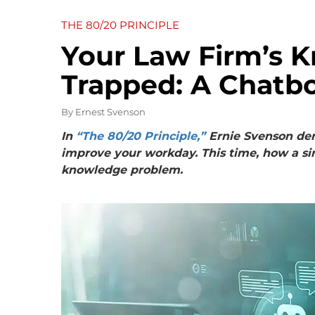
THE 80/20 PRINCIPLE
Your Law Firm’s 
Trapped: A Chatbo
By
Ernest Svenson
In
“The 80/20 Principle,”
Ernie Svenson dem
improve your workday. This time, how a si
knowledge problem.