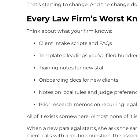
That’s starting to change. And the change do
Every Law Firm’s Worst 
Think about what your firm knows:
Client intake scripts and FAQs
Template pleadings you’ve filed hundre
Training notes for new staff
Onboarding docs for new clients
Notes on local rules and judge preferen
Prior research memos on recurring lega
All of it exists somewhere. Almost none of it is
When a new paralegal starts, she asks the sa
client calls with a routine question, the asso