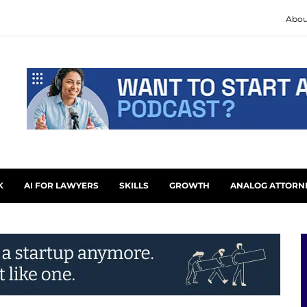
Abou
K
AI FOR LAWYERS
SKILLS
GROWTH
ANALOG ATTORN