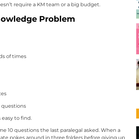
esn’t require a KM team or a big budget.
Knowledge Problem
ds of times
ces
l questions
 easy to find.
me 10 questions the last paralegal asked. When a
ciate pokes around in three folders before giving up