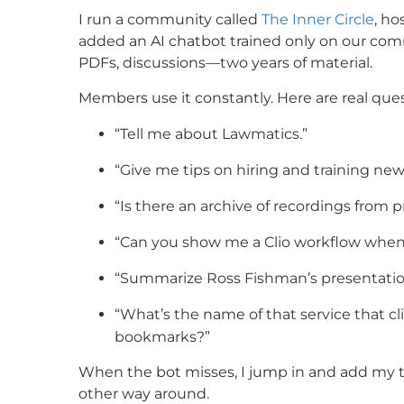
I run a community called
The Inner Circle
, ho
added an AI chatbot trained only on our comm
PDFs, discussions—two years of material.
Members use it constantly. Here are real que
“Tell me about Lawmatics.”
“Give me tips on hiring and training ne
“Is there an archive of recordings from 
“Can you show me a Clio workflow when a
“Summarize Ross Fishman’s presentatio
“What’s the name of that service that cl
bookmarks?”
When the bot misses, I jump in and add my t
other way around.