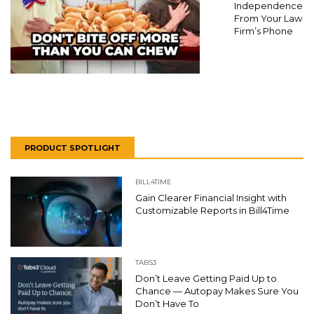
Independence
From Your Law
Firm’s Phone
PRODUCT SPOTLIGHT
BILL4TIME
Gain Clearer Financial Insight with
Customizable Reports in Bill4Time
TABS3
Don’t Leave Getting Paid Up to
Chance — Autopay Makes Sure You
Don’t Have To