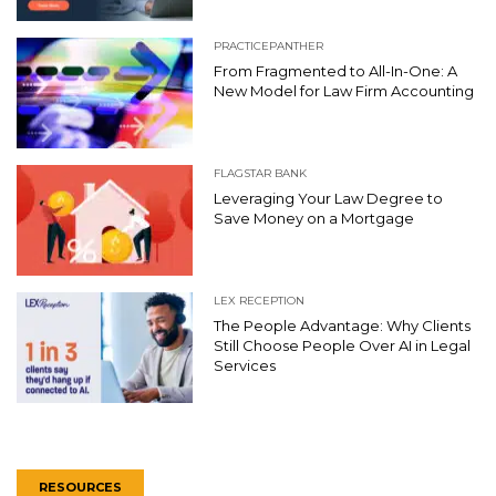
PRACTICEPANTHER
From Fragmented to All-In-One: A
New Model for Law Firm Accounting
FLAGSTAR BANK
Leveraging Your Law Degree to
Save Money on a Mortgage
LEX RECEPTION
The People Advantage: Why Clients
Still Choose People Over AI in Legal
Services
RESOURCES