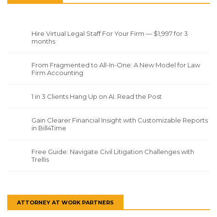
Hire Virtual Legal Staff For Your Firm — $1,997 for 3
months
From Fragmented to All-In-One: A New Model for Law
Firm Accounting
1 in 3 Clients Hang Up on AI. Read the Post
Gain Clearer Financial Insight with Customizable Reports
in Bill4Time
Free Guide: Navigate Civil Litigation Challenges with
Trellis
ATTORNEY AT WORK PARTNERS