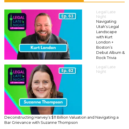
Legal Late
Night
Navigating
Utah’s Legal
Landscape
with Kurt
London +
Boston’s
Debut Album &
Rock Trivia
Legal Late
Night
Deconstructing Harvey’s $11 Billion Valuation and Navigating a
Bar Grievance with Suzanne Thompson