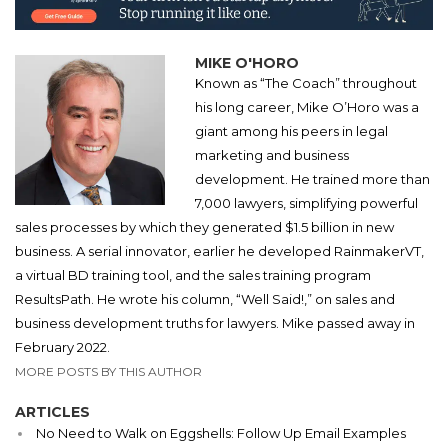
MIKE O'HORO
Known as “The Coach” throughout
his long career, Mike O’Horo was a
giant among his peers in legal
marketing and business
development. He trained more than
7,000 lawyers, simplifying powerful
sales processes by which they generated $1.5 billion in new
business. A serial innovator, earlier he developed RainmakerVT,
a virtual BD training tool, and the sales training program
ResultsPath. He wrote his column, “Well Said!,” on sales and
business development truths for lawyers. Mike passed away in
February 2022.
MORE POSTS BY THIS AUTHOR
ARTICLES
No Need to Walk on Eggshells: Follow Up Email Examples