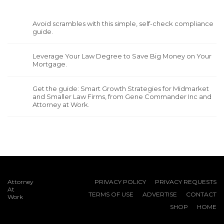
Avoid scrambles with this simple, self-check compliance
guide.
Leverage Your Law Degree to Save Big Money on Your
Mortgage.
Get the guide: Smart Growth Strategies for Midmarket
and Smaller Law Firms, from Gene Commander Inc and
Attorney at Work.
Attorney
PRIVACY POLICY
PRIVACY REQUESTS
At
TERMS OF USE
ADVERTISE
CONTACT
Work
SHOP
HOME