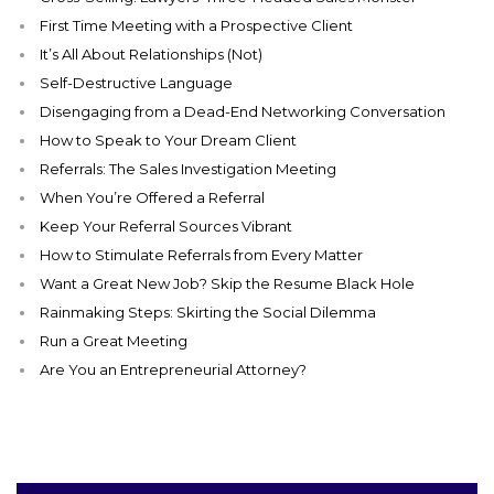
First Time Meeting with a Prospective Client
It’s All About Relationships (Not)
Self-Destructive Language
Disengaging from a Dead-End Networking Conversation
How to Speak to Your Dream Client
Referrals: The Sales Investigation Meeting
When You’re Offered a Referral
Keep Your Referral Sources Vibrant
How to Stimulate Referrals from Every Matter
Want a Great New Job? Skip the Resume Black Hole
Rainmaking Steps: Skirting the Social Dilemma
Run a Great Meeting
Are You an Entrepreneurial Attorney?