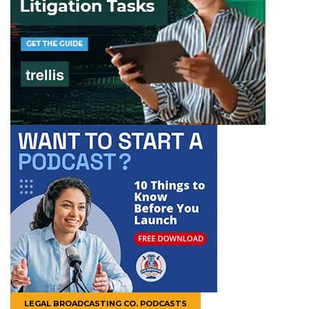
LEGAL BROADCASTING CO. PODCASTS