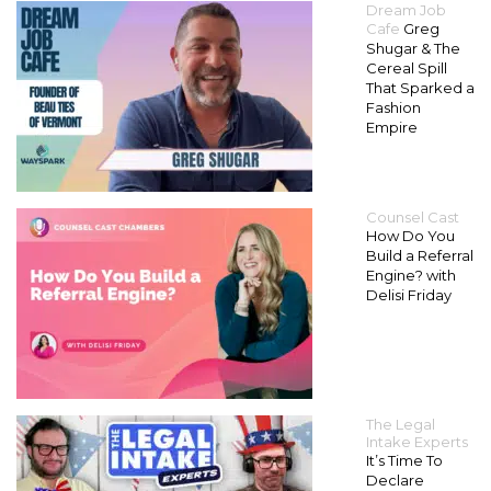
Dream Job
Cafe
Greg
Shugar & The
Cereal Spill
That Sparked a
Fashion
Empire
Counsel Cast
How Do You
Build a Referral
Engine? with
Delisi Friday
The Legal
Intake Experts
It’s Time To
Declare