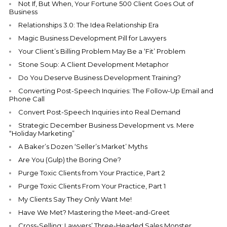
Not If, But When, Your Fortune 500 Client Goes Out of
Business
Relationships 3.0: The Idea Relationship Era
Magic Business Development Pill for Lawyers
Your Client’s Billing Problem May Be a ‘Fit’ Problem
Stone Soup: A Client Development Metaphor
Do You Deserve Business Development Training?
Converting Post-Speech Inquiries: The Follow-Up Email and
Phone Call
Convert Post-Speech Inquiries into Real Demand
Strategic December Business Development vs. Mere
“Holiday Marketing”
A Baker’s Dozen ‘Seller’s Market’ Myths
Are You (Gulp) the Boring One?
Purge Toxic Clients from Your Practice, Part 2
Purge Toxic Clients From Your Practice, Part 1
My Clients Say They Only Want Me!
Have We Met? Mastering the Meet-and-Greet
Cross-Selling: Lawyers’ Three-Headed Sales Monster