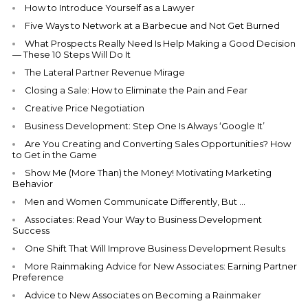
How to Introduce Yourself as a Lawyer
Five Ways to Network at a Barbecue and Not Get Burned
What Prospects Really Need Is Help Making a Good Decision
— These 10 Steps Will Do It
The Lateral Partner Revenue Mirage
Closing a Sale: How to Eliminate the Pain and Fear
Creative Price Negotiation
Business Development: Step One Is Always ‘Google It’
Are You Creating and Converting Sales Opportunities? How
to Get in the Game
Show Me (More Than) the Money! Motivating Marketing
Behavior
Men and Women Communicate Differently, But …
Associates: Read Your Way to Business Development
Success
One Shift That Will Improve Business Development Results
More Rainmaking Advice for New Associates: Earning Partner
Preference
Advice to New Associates on Becoming a Rainmaker