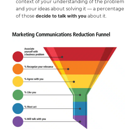
context of your understanding of the problem
and your ideas about solving it — a percentage
decide to talk with you
of those
about it.