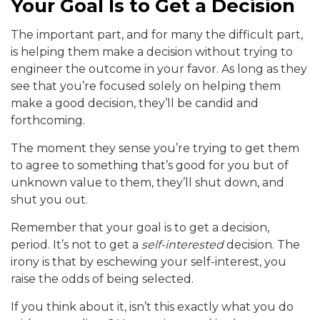
Your Goal Is to Get a Decision
The important part, and for many the difficult part,
is helping them make a decision without trying to
engineer the outcome in your favor. As long as they
see that you’re focused solely on helping them
make a good decision, they’ll be candid and
forthcoming.
The moment they sense you’re trying to get them
to agree to something that’s good for you but of
unknown value to them, they’ll shut down, and
shut you out.
Remember that your goal is to get a decision,
period. It’s not to get a
self-interested
decision. The
irony is that by eschewing your self-interest, you
raise the odds of being selected.
If you think about it, isn’t this exactly what you do