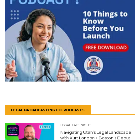
LEGAL BROADCASTING CO. PODCASTS
LEGAL LATE NIGHT
Navigating Utah’s Legal Landscape
with Kurt London + Boston’s Debut