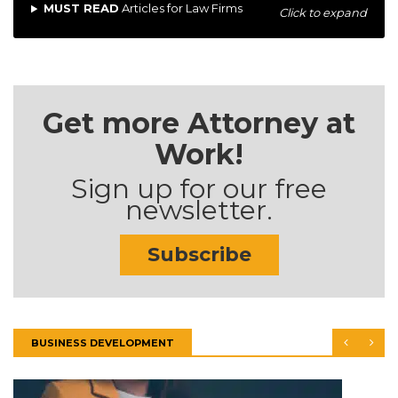
MUST READ
Articles for Law Firms
Click to expand
Get more Attorney at
Work!
Sign up for our free
newsletter.
Subscribe
BUSINESS DEVELOPMENT