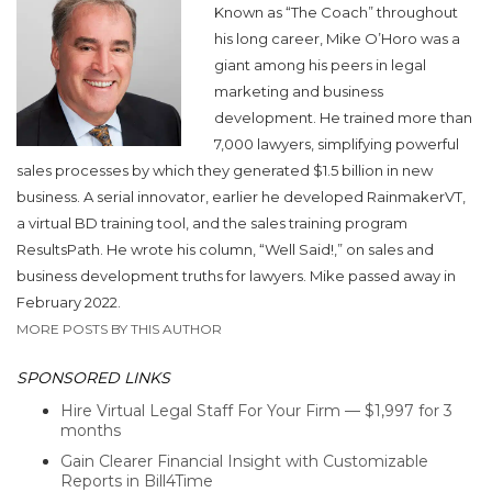
Known as “The Coach” throughout
his long career, Mike O’Horo was a
giant among his peers in legal
marketing and business
development. He trained more than
7,000 lawyers, simplifying powerful
sales processes by which they generated $1.5 billion in new
business. A serial innovator, earlier he developed RainmakerVT,
a virtual BD training tool, and the sales training program
ResultsPath. He wrote his column, “Well Said!,” on sales and
business development truths for lawyers. Mike passed away in
February 2022.
MORE POSTS BY THIS AUTHOR
SPONSORED LINKS
Hire Virtual Legal Staff For Your Firm — $1,997 for 3
months
Gain Clearer Financial Insight with Customizable
Reports in Bill4Time