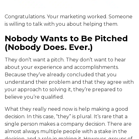
Congratulations. Your marketing worked. Someone
is willing to talk with you about helping them.
Nobody Wants to Be Pitched
(Nobody Does. Ever.)
They don’t want a pitch. They don’t want to hear
about your experience and accomplishments.
Because they’ve already concluded that you
understand their problem and that they agree with
your approach to solving it, they’re prepared to
believe you’re qualified.
What they really need now is help making a good
decision. In this case, “they” is plural. It’s rare that a
single person makes a company decision. There are
almost always multiple people with a stake in the
decision, and a role in making it. However, groups of