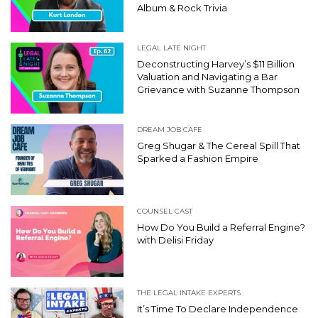
Album & Rock Trivia
LEGAL LATE NIGHT
Deconstructing Harvey’s $11 Billion
Valuation and Navigating a Bar
Grievance with Suzanne Thompson
DREAM JOB CAFE
Greg Shugar & The Cereal Spill That
Sparked a Fashion Empire
COUNSEL CAST
How Do You Build a Referral Engine?
with Delisi Friday
THE LEGAL INTAKE EXPERTS
It’s Time To Declare Independence