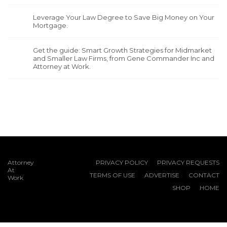
Leverage Your Law Degree to Save Big Money on Your
Mortgage.
Get the guide: Smart Growth Strategies for Midmarket
and Smaller Law Firms, from Gene Commander Inc and
Attorney at Work.
Attorney
PRIVACY POLICY
PRIVACY REQUESTS
At
TERMS OF USE
ADVERTISE
CONTACT
Work
SHOP
HOME