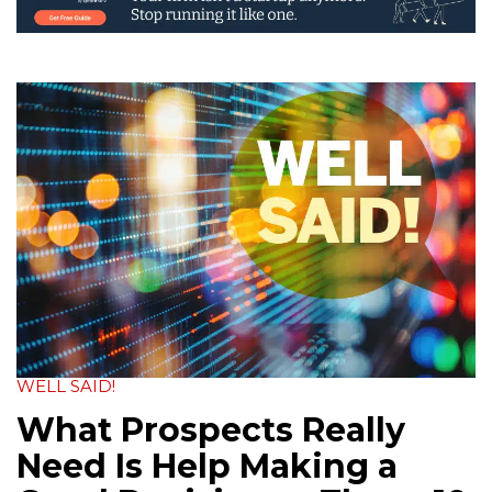
WELL SAID!
What Prospects Really
Need Is Help Making a