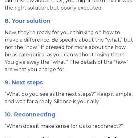
didn’t know about it. Or, you might learn that it was
the right solution, but poorly executed.
8. Your solution
Now, they’re ready for your thinking on how to
make a difference. Be specific about the “what,” but
not the “how.” If pressed for more about the how,
be as categorical as you can without losing them.
You give away the “what.” The details of the “how”
are what you charge for.
9. Next steps
“What do you see as the next steps?” Keep it simple,
and wait for a reply. Silence is your ally.
10. Reconnecting
“When does it make sense for us to reconnect?”