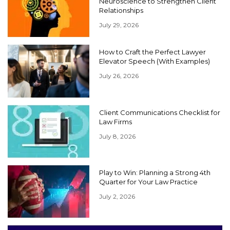
Neuroscience to Strengthen Client
Relationships
July 29, 2026
How to Craft the Perfect Lawyer
Elevator Speech (With Examples)
July 26, 2026
Client Communications Checklist for
Law Firms
July 8, 2026
Play to Win: Planning a Strong 4th
Quarter for Your Law Practice
July 2, 2026