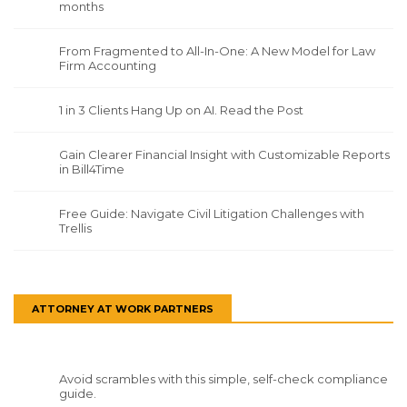
months
From Fragmented to All-In-One: A New Model for Law
Firm Accounting
1 in 3 Clients Hang Up on AI. Read the Post
Gain Clearer Financial Insight with Customizable Reports
in Bill4Time
Free Guide: Navigate Civil Litigation Challenges with
Trellis
ATTORNEY AT WORK PARTNERS
Avoid scrambles with this simple, self-check compliance
guide.