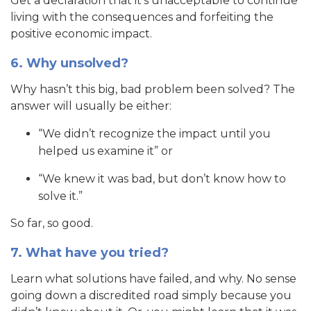
Get a declaration that it’s unacceptable to continue
living with the consequences and forfeiting the
positive economic impact.
6. Why unsolved?
Why hasn’t this big, bad problem been solved? The
answer will usually be either:
“We didn’t recognize the impact until you
helped us examine it” or
“We knew it was bad, but don’t know how to
solve it.”
So far, so good.
7. What have you tried?
Learn what solutions have failed, and why. No sense
going down a discredited road simply because you