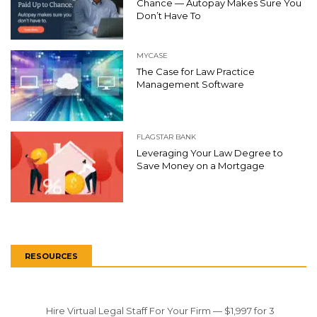
Chance — Autopay Makes Sure You
Don’t Have To
MYCASE
The Case for Law Practice
Management Software
FLAGSTAR BANK
Leveraging Your Law Degree to
Save Money on a Mortgage
RESOURCES
Hire Virtual Legal Staff For Your Firm — $1,997 for 3