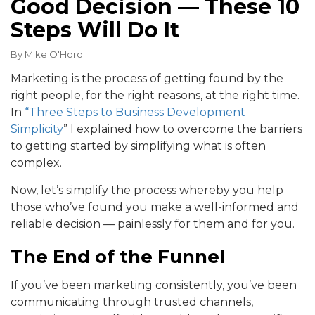
Good Decision — These 10
Steps Will Do It
By
Mike O'Horo
Marketing is the process of getting found by the
right people, for the right reasons, at the right time.
In
“Three Steps to Business Development
Simplicity
” I explained how to overcome the barriers
to getting started by simplifying what is often
complex.
Now, let’s simplify the process whereby you help
those who’ve found you make a well-informed and
reliable decision — painlessly for them and for you.
The End of the Funnel
If you’ve been marketing consistently, you’ve been
communicating through trusted channels,