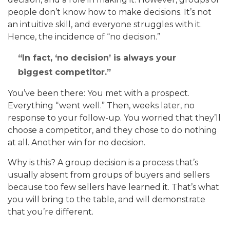
people don’t know how to make decisions. It’s not
an intuitive skill, and everyone struggles with it.
Hence, the incidence of “no decision.”
In fact, ‘no decision’ is always your
biggest competitor.
You’ve been there: You met with a prospect.
Everything “went well.” Then, weeks later, no
response to your follow-up. You worried that they’ll
choose a competitor, and they chose to do nothing
at all. Another win for no decision.
Why is this? A group decision is a process that’s
usually absent from groups of buyers and sellers
because too few sellers have learned it. That’s what
you will bring to the table, and will demonstrate
that you’re different.