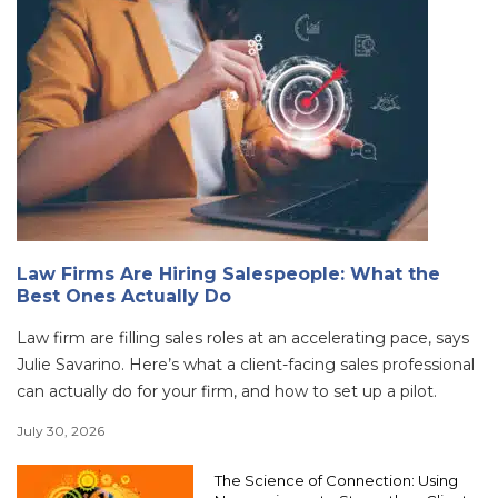
Law Firms Are Hiring Salespeople: What the
Best Ones Actually Do
Law firm are filling sales roles at an accelerating pace, says
Julie Savarino. Here’s what a client-facing sales professional
can actually do for your firm, and how to set up a pilot.
July 30, 2026
The Science of Connection: Using