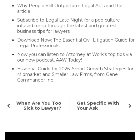
Why People Still Outperform Legal AI. Read the
article
Subscribe to Legal Late Night for a pop culture-
infused romp through the latest and greatest
business tips for lawyers.
Download Now: The Essential Civil Litigation Guide for
Legal Professionals
Now you can listen to Attorney at Work's top tips via
our new podcast, AAW Today!
Essential Guide for 2026: Smart Growth Strategies for
Midmarket and Smaller Law Firms, from Gene
Commander Inc
When Are You Too
Get Specific With
Sick to Lawyer?
Your Ask