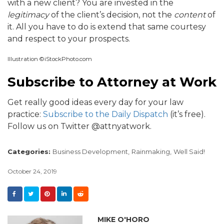
with a new client? You are invested in the
legitimacy
of the client’s decision, not the
content
of
it. All you have to do is extend that same courtesy
and respect to your prospects.
Illustration ©iStockPhoto.com
Subscribe to Attorney at Work
Get really good ideas every day for your law
practice:
Subscribe to the Daily Dispatch
(it’s free).
Follow us on Twitter @attnyatwork.
Categories:
Business Development,
Rainmaking,
Well Said!
October 24, 2019
MIKE O'HORO