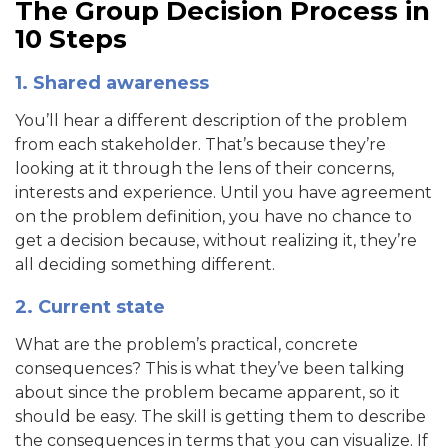
The Group Decision Process in
10 Steps
1. Shared awareness
You’ll hear a different description of the problem
from each stakeholder. That’s because they’re
looking at it through the lens of their concerns,
interests and experience. Until you have agreement
on the problem definition, you have no chance to
get a decision because, without realizing it, they’re
all deciding something different.
2. Current state
What are the problem’s practical, concrete
consequences? This is what they’ve been talking
about since the problem became apparent, so it
should be easy. The skill is getting them to describe
the consequences in terms that you can visualize. If