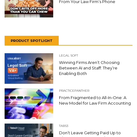
From Your Law Firm’s Phone
PRODUCT SPOTLIGHT
LEGAL SOFT
Winning Firms Aren’t Choosing
Between AI and Staff: They’re
Enabling Both
PRACTICEPANTHER
From Fragmented to All-In-One: A
New Model for Law Firm Accounting
TABS3
Don’t Leave Getting Paid Up to