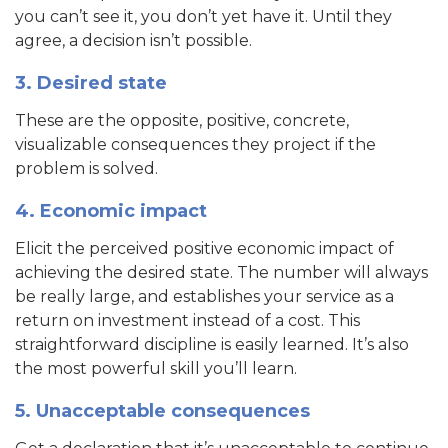
you can’t see it, you don’t yet have it. Until they
agree, a decision isn’t possible.
3. Desired state
These are the opposite, positive, concrete,
visualizable consequences they project if the
problem is solved.
4. Economic impact
Elicit the perceived positive economic impact of
achieving the desired state. The number will always
be really large, and establishes your service as a
return on investment instead of a cost. This
straightforward discipline is easily learned. It’s also
the most powerful skill you’ll learn.
5. Unacceptable consequences