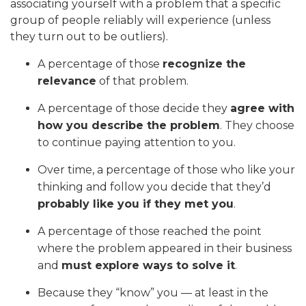
associating yourself with a problem that a specific
group of people reliably will experience (unless
they turn out to be outliers).
A percentage of those
recognize the
relevance
of that problem.
A percentage of those decide they
agree with
how you describe the problem
. They choose
to continue paying attention to you.
Over time, a percentage of those who like your
thinking and follow you decide that they’d
probably like you if they met you
.
A percentage of those reached the point
where the problem appeared in their business
and
must explore ways to solve it
.
Because they “know” you — at least in the