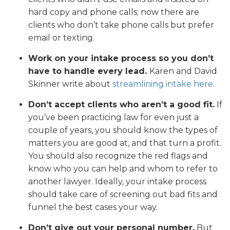
hard copy and phone calls; now there are
clients who don’t take phone calls but prefer
email or texting.
Work on your intake process so you don’t
have to handle every lead.
Karen and David
Skinner write about
streamlining intake here
.
Don’t accept clients who aren’t a good fit.
If
you’ve been practicing law for even just a
couple of years, you should know the types of
matters you are good at, and that turn a profit.
You should also recognize the red flags and
know who you can help and whom to refer to
another lawyer. Ideally, your intake process
should take care of screening out bad fits and
funnel the best cases your way.
Don’t give out your personal number.
But