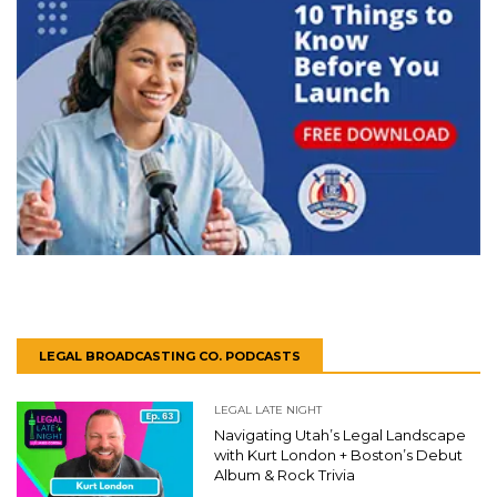
LEGAL BROADCASTING CO. PODCASTS
LEGAL LATE NIGHT
Navigating Utah’s Legal Landscape
with Kurt London + Boston’s Debut
Album & Rock Trivia