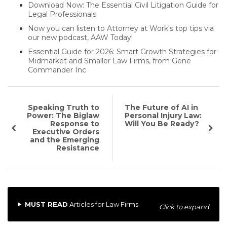
Download Now: The Essential Civil Litigation Guide for
Legal Professionals
Now you can listen to Attorney at Work's top tips via
our new podcast, AAW Today!
Essential Guide for 2026: Smart Growth Strategies for
Midmarket and Smaller Law Firms, from Gene
Commander Inc
Speaking Truth to
The Future of AI in
Power: The Biglaw
Personal Injury Law:
Response to
Will You Be Ready?
Executive Orders
and the Emerging
Resistance
MUST READ
Articles for Law Firms
Click to expand