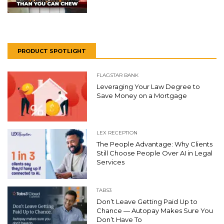
PRODUCT SPOTLIGHT
FLAGSTAR BANK
Leveraging Your Law Degree to
Save Money on a Mortgage
LEX RECEPTION
The People Advantage: Why Clients
Still Choose People Over AI in Legal
Services
TABS3
Don’t Leave Getting Paid Up to
Chance — Autopay Makes Sure You
Don’t Have To