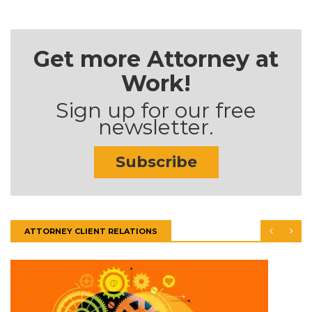
Get more Attorney at
Work!
Sign up for our free
newsletter.
Subscribe
ATTORNEY CLIENT RELATIONS