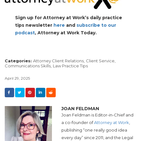
Sign up for Attorney at Work’s daily practice
tips newsletter
here
and
subscribe to our
podcast
, Attorney at Work Today.
Categories:
Attorney Client Relations,
Client Service,
Communications Skills,
Law Practice Tips
April 29, 2025
JOAN FELDMAN
Joan Feldman is Editor-in-Chief and
a co-founder of
Attorney at Work
,
publishing “one really good idea
every day” since 2011, and the Legal