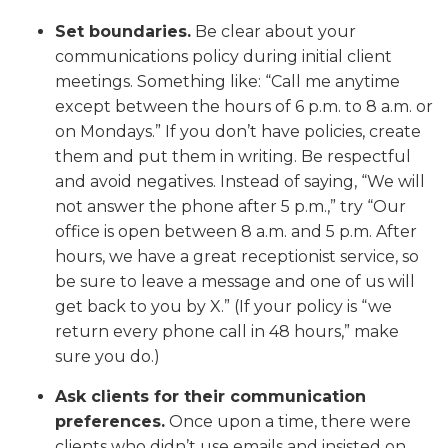
Set boundaries.
Be clear about your
communications policy during initial client
meetings. Something like: “Call me anytime
except between the hours of 6 p.m. to 8 a.m. or
on Mondays.” If you don’t have policies, create
them and put them in writing. Be respectful
and avoid negatives. Instead of saying, “We will
not answer the phone after 5 p.m.,” try “Our
office is open between 8 a.m. and 5 p.m. After
hours, we have a great receptionist service, so
be sure to leave a message and one of us will
get back to you by X.” (If your policy is “we
return every phone call in 48 hours,” make
sure you do.)
Ask clients for their communication
preferences.
Once upon a time, there were
clients who didn’t use emails and insisted on