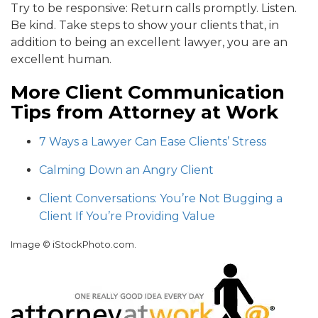
Try to be responsive: Return calls promptly. Listen.
Be kind. Take steps to show your clients that, in
addition to being an excellent lawyer, you are an
excellent human.
More Client Communication
Tips from Attorney at Work
7 Ways a Lawyer Can Ease Clients’ Stress
Calming Down an Angry Client
Client Conversations: You’re Not Bugging a
Client If You’re Providing Value
Image © iStockPhoto.com.