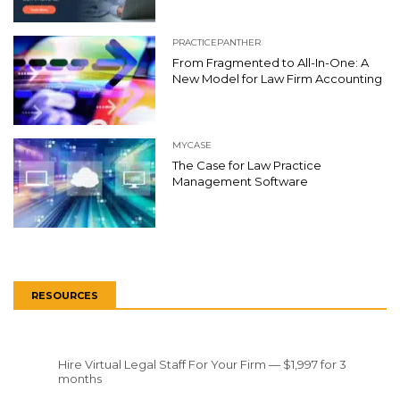
PRACTICEPANTHER
From Fragmented to All-In-One: A
New Model for Law Firm Accounting
MYCASE
The Case for Law Practice
Management Software
RESOURCES
Hire Virtual Legal Staff For Your Firm — $1,997 for 3
months