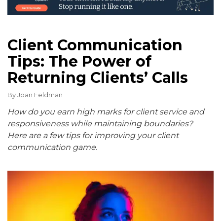
Client Communication
Tips: The Power of
Returning Clients’ Calls
By
Joan Feldman
How do you earn high marks for client service and
responsiveness while maintaining boundaries?
Here are a few tips for improving your client
communication game.