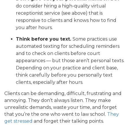
do consider hiring a high-quality virtual
receptionist service (see above) that is
responsive to clients and knows how to find
you after hours.
Think before you text.
Some practices use
automated texting for scheduling reminders
and to check on clients before court
appearances — but those aren’t personal texts.
Depending on your practice and client base,
think carefully before you personally text
clients, especially after hours.
Clients can be demanding, difficult, frustrating and
annoying. They don’t always listen. They make
unrealistic demands, waste your time, and forget
that you’re the one who went to law school.
They
get stressed
and forget their talking points.