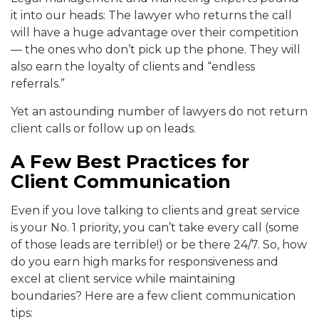
it into our heads: The lawyer who returns the call
will have a huge advantage over their competition
— the ones who don’t pick up the phone. They will
also earn the loyalty of clients and “endless
referrals.”
Yet an astounding number of lawyers do not return
client calls or follow up on leads.
A Few Best Practices for
Client Communication
Even if you love talking to clients and great service
is your No. 1 priority, you can’t take every call (some
of those leads are terrible!) or be there 24/7. So, how
do you earn high marks for responsiveness and
excel at client service while maintaining
boundaries? Here are a few client communication
tips: