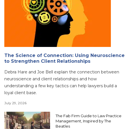
The Science of Connection: Using Neuroscience
to Strengthen Client Relationships
Debra Hare and Joe Bell explain the connection between
neuroscience and client relationships and how
understanding a few key tactics can help lawyers build a
loyal client base.
July 29, 2026
The Fab Firm Guide to Law Practice
Management, Inspired by The
Beatles