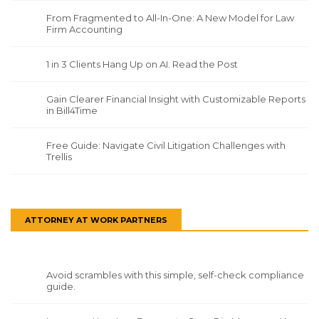
From Fragmented to All-In-One: A New Model for Law
Firm Accounting
1 in 3 Clients Hang Up on AI. Read the Post
Gain Clearer Financial Insight with Customizable Reports
in Bill4Time
Free Guide: Navigate Civil Litigation Challenges with
Trellis
ATTORNEY AT WORK PARTNERS
Avoid scrambles with this simple, self-check compliance
guide.