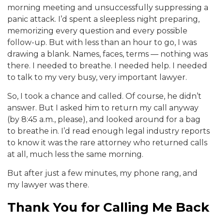
morning meeting and unsuccessfully suppressing a
panic attack. I’d spent a sleepless night preparing,
memorizing every question and every possible
follow-up. But with less than an hour to go, I was
drawing a blank. Names, faces, terms — nothing was
there. I needed to breathe. I needed help. I needed
to talk to my very busy, very important lawyer.
So, I took a chance and called. Of course, he didn’t
answer. But I asked him to return my call anyway
(by 8:45 a.m., please), and looked around for a bag
to breathe in. I’d read enough legal industry reports
to know it was the rare attorney who returned calls
at all, much less the same morning.
But after just a few minutes, my phone rang, and
my lawyer was there.
Thank You for Calling Me Back