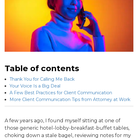
Table of contents
Thank You for Calling Me Back
Your Voice Is a Big Deal
A Few Best Practices for Client Communication
More Client Communication Tips from Attorney at Work
A few years ago, I found myself sitting at one of
those generic hotel-lobby-breakfast-buffet tables,
choking down a stale bagel, reviewing notes for my