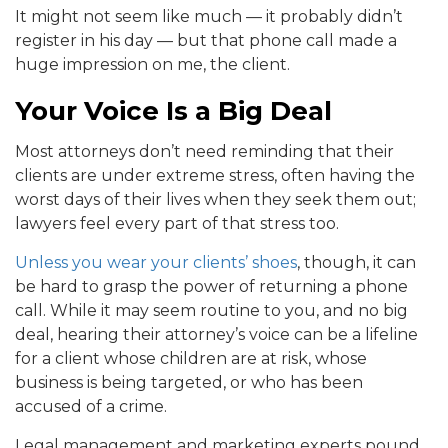
It might not seem like much — it probably didn’t
register in his day — but that phone call made a
huge impression on me, the client.
Your Voice Is a Big Deal
Most attorneys don’t need reminding that their
clients are under extreme stress, often having the
worst days of their lives when they seek them out;
lawyers feel every part of that stress too.
Unless you wear your clients’ shoes
, though, it can
be hard to grasp the power of returning a phone
call. While it may seem routine to you, and no big
deal, hearing their attorney’s voice can be a lifeline
for a client whose children are at risk, whose
business is being targeted, or who has been
accused of a crime.
Legal management and marketing experts pound