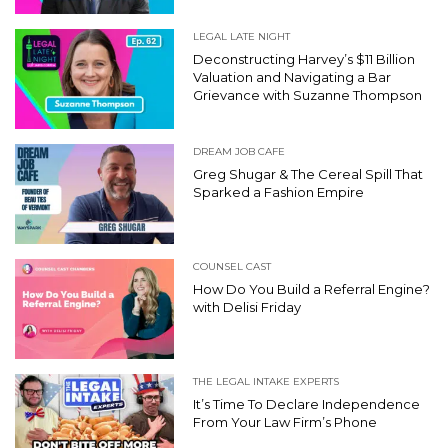
LEGAL LATE NIGHT
Deconstructing Harvey’s $11 Billion
Valuation and Navigating a Bar
Grievance with Suzanne Thompson
DREAM JOB CAFE
Greg Shugar & The Cereal Spill That
Sparked a Fashion Empire
COUNSEL CAST
How Do You Build a Referral Engine?
with Delisi Friday
THE LEGAL INTAKE EXPERTS
It’s Time To Declare Independence
From Your Law Firm’s Phone