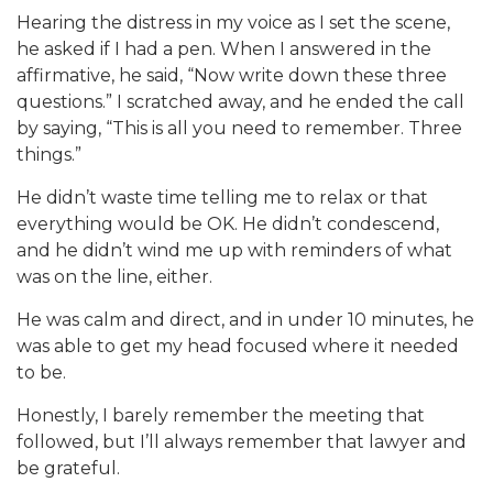
Hearing the distress in my voice as I set the scene,
he asked if I had a pen. When I answered in the
affirmative, he said, “Now write down these three
questions.” I scratched away, and he ended the call
by saying, “This is all you need to remember. Three
things.”
He didn’t waste time telling me to relax or that
everything would be OK. He didn’t condescend,
and he didn’t wind me up with reminders of what
was on the line, either.
He was calm and direct, and in under 10 minutes, he
was able to get my head focused where it needed
to be.
Honestly, I barely remember the meeting that
followed, but I’ll always remember that lawyer and
be grateful.