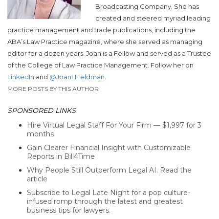
Broadcasting Company. She has
created and steered myriad leading
practice management and trade publications, including the
ABA’s Law Practice magazine, where she served as managing
editor for a dozen years. Joan is a Fellow and served as a Trustee
of the College of Law Practice Management. Follow her on
LinkedIn
and
@JoanHFeldman
.
MORE POSTS BY THIS AUTHOR
SPONSORED LINKS
Hire Virtual Legal Staff For Your Firm — $1,997 for 3
months
Gain Clearer Financial Insight with Customizable
Reports in Bill4Time
Why People Still Outperform Legal AI. Read the
article
Subscribe to Legal Late Night for a pop culture-
infused romp through the latest and greatest
business tips for lawyers.