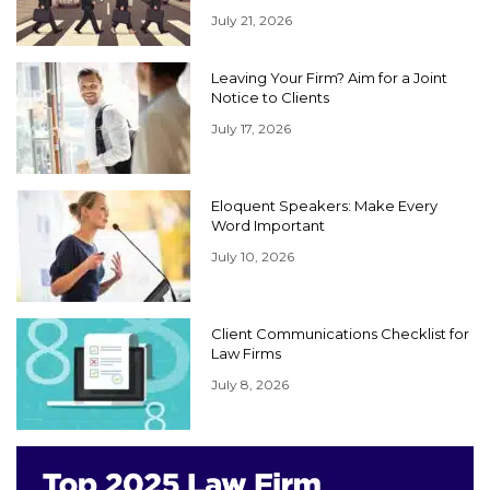
July 21, 2026
Leaving Your Firm? Aim for a Joint
Notice to Clients
July 17, 2026
Eloquent Speakers: Make Every
Word Important
July 10, 2026
Client Communications Checklist for
Law Firms
July 8, 2026