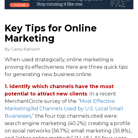
Key Tips for Online
Marketing
By
Carey Ransom
When used strategically, online marketing is
proving its effectiveness. Here are three quick tips
for generating new business online.
1. Identify which channels have the most
potential to attract new clients
.
In a recent
MerchantCircle survey of the
“Most Effective
Marketing/Ad Channels Used by U.S. Local Small
Businesses,”
the four top channels cited were:
search engine marketing (40.2%); creating a profile
on social networks (36.7%); email marketing (35.8%),