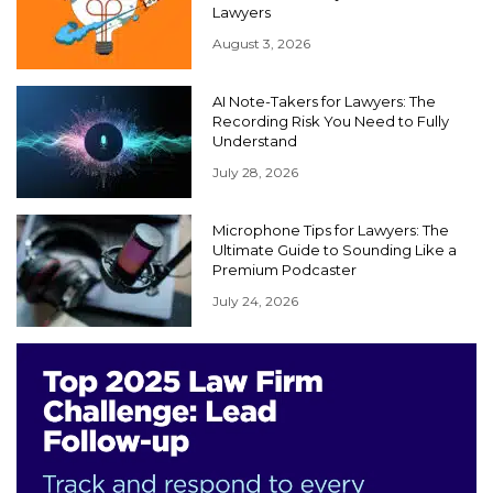
Lawyers
August 3, 2026
AI Note-Takers for Lawyers: The
Recording Risk You Need to Fully
Understand
July 28, 2026
Microphone Tips for Lawyers: The
Ultimate Guide to Sounding Like a
Premium Podcaster
July 24, 2026