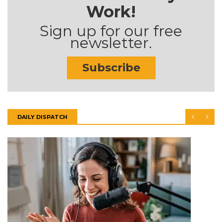
Work!
Sign up for our free
newsletter.
Subscribe
DAILY DISPATCH