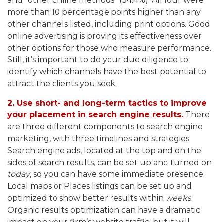
and “other online methods” (34.4%). All four were
more than 10 percentage points higher than any
other channels listed, including print options. Good
online advertising is proving its effectiveness over
other options for those who measure performance.
Still, it’s important to do your due diligence to
identify which channels have the best potential to
attract the clients you seek.
2. Use short- and long-term tactics to improve
your placement in search engine results.
There
are three different components to search engine
marketing, with three timelines and strategies.
Search engine ads, located at the top and on the
sides of search results, can be set up and turned on
today
, so you can have some immediate presence.
Local maps or Places listings can be set up and
optimized to show better results within
weeks
.
Organic results optimization can have a dramatic
impact on your firm’s website traffic, but it will