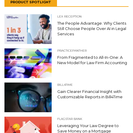
PRODUCT SPOTLIGHT
LEX RECEPTION
The People Advantage: Why Clients
Still Choose People Over AI in Legal
Services
PRACTICEPANTHER
From Fragmented to All-In-One: A
New Model for Law Firm Accounting
BILL4TIME
Gain Clearer Financial Insight with
Customizable Reports in Bill4Time
FLAGSTAR BANK
Leveraging Your Law Degree to
Save Money on a Mortgage