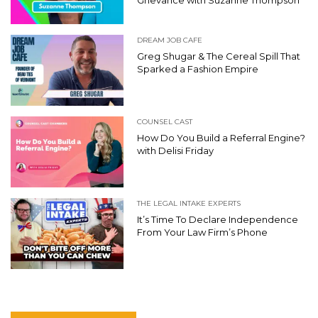
DREAM JOB CAFE
Greg Shugar & The Cereal Spill That
Sparked a Fashion Empire
COUNSEL CAST
How Do You Build a Referral Engine?
with Delisi Friday
THE LEGAL INTAKE EXPERTS
It’s Time To Declare Independence
From Your Law Firm’s Phone