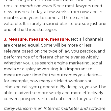
require
months or years
. Since most lawyers need
new business today, a few weeks from now, and in
months and years to come, all three can be
valuable. It is rarely a sound plan to pursue just one
one of the three strategies.
3. Measure, measure, measure.
Not all channels
are created equal. Some will be more or less
relevant based on the type of law you practice, and
performance of different channels varies widely.
Whether you use search engine marketing, social
media or display advertising, it is important to
measure over time for the outcomes you desire—
for example, how many article downloads or
inbound calls you generate. By doing so, you will be
able to advertise more wisely and more effectively
convert prospects into actual clients for your firm.
Carey Ransom is an Internet marketer and software