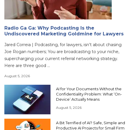
Radio Ga Ga: Why Podcasting Is the
Undiscovered Marketing Goldmine for Lawyers
Jared Correia | Podcasting, for lawyers, isn’t about chasing
Joe Rogan numbers; You are broadcasting to your niche,
supercharging your current referral networking strategy.
Here are three good ...
August 5, 2026
AI for Your Documents Without the
Confidentiality Problem: What ‘On-
Device’ Actually Means
August 5, 2026
A Bit Terrified of AI? Safe, Simple and
Productive AI Projects for Small Firm