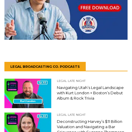
LEGAL BROADCASTING CO. PODCASTS
LEGAL LATE NIGHT
Navigating Utah’s Legal Landscape
with Kurt London + Boston’s Debut
Album & Rock Trivia
LEGAL LATE NIGHT
Deconstructing Harvey’s $11 Billion
Valuation and Navigating a Bar
Grievance with Suzanne Thompson