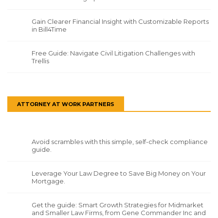
Gain Clearer Financial Insight with Customizable Reports
in Bill4Time
Free Guide: Navigate Civil Litigation Challenges with
Trellis
ATTORNEY AT WORK PARTNERS
Avoid scrambles with this simple, self-check compliance
guide.
Leverage Your Law Degree to Save Big Money on Your
Mortgage.
Get the guide: Smart Growth Strategies for Midmarket
and Smaller Law Firms, from Gene Commander Inc and