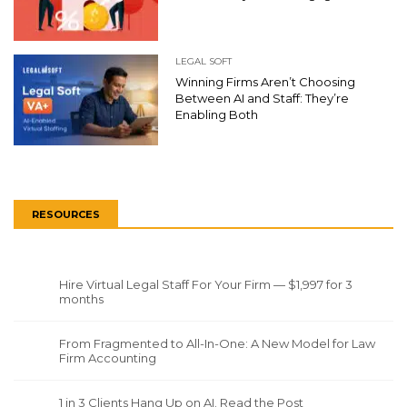
LEGAL SOFT
Winning Firms Aren’t Choosing
Between AI and Staff: They’re
Enabling Both
RESOURCES
Hire Virtual Legal Staff For Your Firm — $1,997 for 3
months
From Fragmented to All-In-One: A New Model for Law
Firm Accounting
1 in 3 Clients Hang Up on AI. Read the Post