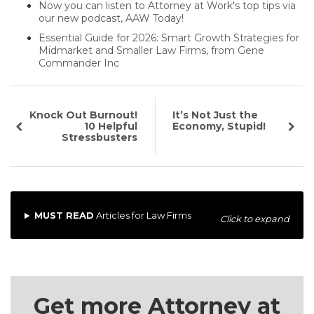
Now you can listen to Attorney at Work's top tips via
our new podcast, AAW Today!
Essential Guide for 2026: Smart Growth Strategies for
Midmarket and Smaller Law Firms, from Gene
Commander Inc
Knock Out Burnout!
It’s Not Just the
10 Helpful
Economy, Stupid!
Stressbusters
MUST READ
Articles for Law Firms
Click to expand
Get more Attorney at