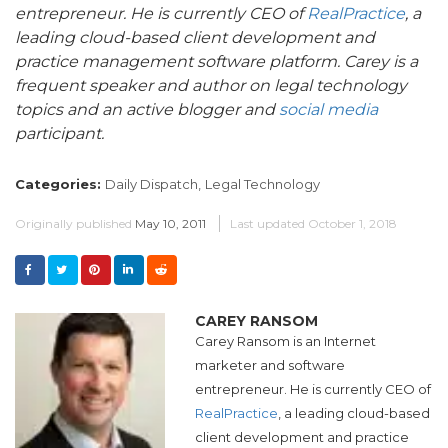
entrepreneur.
He is currently CEO of
RealPractice
, a
leading cloud-based client development and
practice management software platform. Carey is a
frequent speaker and author on legal technology
topics and an active blogger and
social media
participant.
Categories:
Daily Dispatch,
Legal Technology
Originally published
May 10, 2011
Last updated
October 1, 2018
CAREY RANSOM
Carey Ransom is an Internet
marketer and software
entrepreneur. He is currently CEO of
RealPractice
, a leading cloud-based
client development and practice