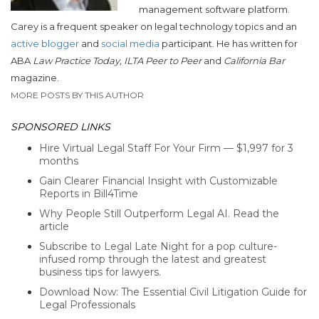
management software platform.
Carey is a frequent speaker on legal technology topics and an
active blogger
and
social media
participant. He has written for
ABA
Law Practice Today, ILTA Peer to Peer
and
California Bar
magazine.
MORE POSTS BY THIS AUTHOR
SPONSORED LINKS
Hire Virtual Legal Staff For Your Firm — $1,997 for 3
months
Gain Clearer Financial Insight with Customizable
Reports in Bill4Time
Why People Still Outperform Legal AI. Read the
article
Subscribe to Legal Late Night for a pop culture-
infused romp through the latest and greatest
business tips for lawyers.
Download Now: The Essential Civil Litigation Guide for
Legal Professionals