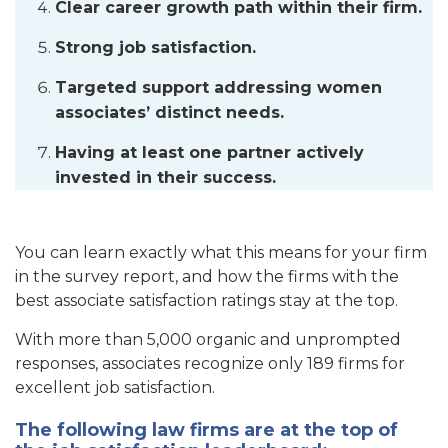
Clear career growth path within their firm.
Strong job satisfaction.
Targeted support addressing women
associates’ distinct needs.
Having at least one partner actively
invested in their success.
You can learn exactly what this means for your firm
in the survey report, and how the firms with the
best associate satisfaction ratings stay at the top.
With more than 5,000 organic and unprompted
responses, associates recognize only 189 firms for
excellent job satisfaction.
The following law firms are at the top of