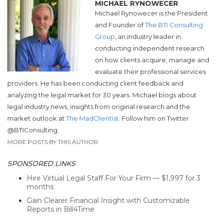
MICHAEL RYNOWECER
Michael Rynowecer is the President
and Founder of
The BTI Consulting
Group
, an industry leader in
conducting independent research
on how clients acquire, manage and
evaluate their professional services
providers. He has been conducting client feedback and
analyzing the legal market for 30 years. Michael blogs about
legal industry news, insights from original research and the
market outlook at
The MadClientist.
Follow him on Twitter
@BTIConsulting.
MORE POSTS BY THIS AUTHOR
SPONSORED LINKS
Hire Virtual Legal Staff For Your Firm — $1,997 for 3
months
Gain Clearer Financial Insight with Customizable
Reports in Bill4Time