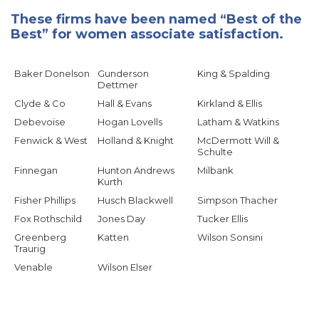
These firms have been named “Best of the
Best” for women associate satisfaction.
Baker Donelson
Gunderson
King & Spalding
Dettmer
Clyde & Co
Hall & Evans
Kirkland & Ellis
Debevoise
Hogan Lovells
Latham & Watkins
Fenwick & West
Holland & Knight
McDermott Will &
Schulte
Finnegan
Hunton Andrews
Milbank
Kurth
Fisher Phillips
Husch Blackwell
Simpson Thacher
Fox Rothschild
Jones Day
Tucker Ellis
Greenberg
Katten
Wilson Sonsini
Traurig
Venable
Wilson Elser