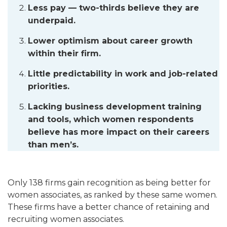
Less pay — two-thirds believe they are
underpaid.
Lower optimism about career growth
within their firm.
Little predictability in work and job-related
priorities.
Lacking business development training
and tools, which women respondents
believe has more impact on their careers
than men’s.
Only 138 firms gain recognition as being better for
women associates, as ranked by these same women.
These firms have a better chance of retaining and
recruiting women associates.