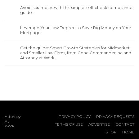
Avoid scrambles with this simple, self-check compliance
guide.
Leverage Your Law Degree to Save Big Money on Your
Mortgage.
Get the guide: Smart Growth Strategies for Midmarket
and Smaller Law Firms, from Gene Commander Inc and
Attorney at Work.
Attorney
PRIVACY POLICY
PRIVACY REQUESTS
At
TERMS OF USE
ADVERTISE
CONTACT
Work
SHOP
HOME