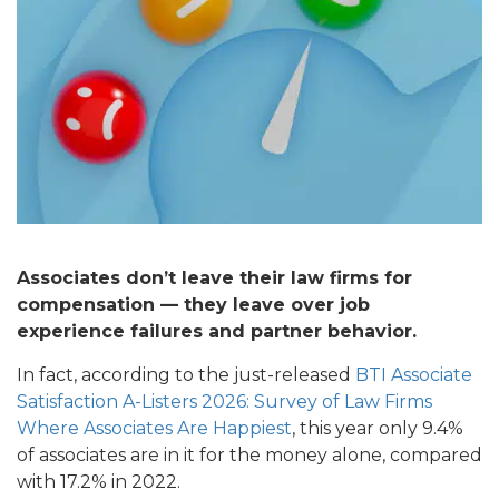
Associates don’t leave their law firms for
compensation — they leave over job
experience failures and partner behavior.
In fact, according to the just-released
BTI Associate
Satisfaction A-Listers 2026: Survey of Law Firms
Where Associates Are Happiest
, this year only 9.4%
of associates are in it for the money alone, compared
with 17.2% in 2022.