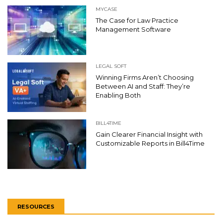
MYCASE
The Case for Law Practice
Management Software
LEGAL SOFT
Winning Firms Aren’t Choosing
Between AI and Staff: They’re
Enabling Both
BILL4TIME
Gain Clearer Financial Insight with
Customizable Reports in Bill4Time
RESOURCES