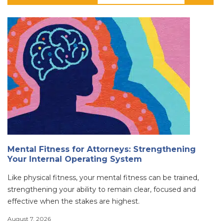
Mental Fitness for Attorneys: Strengthening
Your Internal Operating System
Like physical fitness, your mental fitness can be trained,
strengthening your ability to remain clear, focused and
effective when the stakes are highest.
August 7, 2026