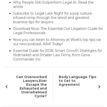
Why People Still Outperform Legal AI. Read the
article
Subscribe to Legal Late Night for a pop culture-
infused romp through the latest and greatest
business tips for lawyers.
Download Now: The Essential Civil Litigation Guide for
Legal Professionals
Now you can listen to Attorney at Work's top tips via
our new podcast, AAW Today!
Essential Guide for 2026: Smart Growth Strategies for
Midmarket and Smaller Law Firms, from Gene
Commander Inc
Can Overworked
Body Language Tips
Lawyers Ever
to Get to
Escape the
Agreement
Exhausted and
Overwhelmed
Cycle?