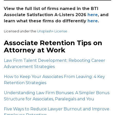
View the full list of firms named in the BTI
Associate Satisfaction A-Listers 2026
here
, and
learn what these firms do differently
here
.
Licensed under the
Unsplash+ License
Associate Retention Tips on
Attorney at Work
Law Firm Talent Development: Rebooting Career
Advancement Strategies
How to Keep Your Associates From Leaving: 4 Key
Retention Strategies
Understanding Law Firm Bonuses: A Simpler Bonus
Structure for Associates, Paralegals and You
Five Ways to Reduce Lawyer Burnout and Improve