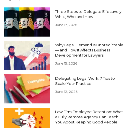
Three Steps to Delegate Effectively:
What, Who and How
June 17, 2026
Why Legal Demand Is Unpredictable
— and How It Affects Business
Development for Lawyers
June 15, 2026
Delegating Legal Work: 7 Tips to
Scale Your Practice
June 12, 2026
Law Firm Employee Retention: What
a Fully Remote Agency Can Teach
You About Keeping Good People