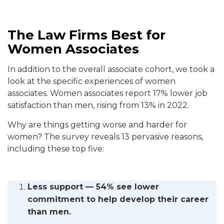
The Law Firms Best for
Women Associates
In addition to the overall associate cohort, we took a
look at the specific experiences of women
associates. Women associates report 17% lower job
satisfaction than men, rising from 13% in 2022.
Why are things getting worse and harder for
women? The survey reveals 13 pervasive reasons,
including these top five:
Less support — 54% see lower
commitment to help develop their career
than men.