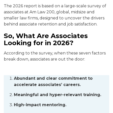
The 2026 report is based on a large-scale survey of
associates at Am Law 200, global, midsize and
smaller law firms, designed to uncover the drivers
behind associate retention and job satisfaction.
So, What Are Associates
Looking for in 2026?
According to the survey, when these seven factors
break down, associates are out the door:
Abundant and clear commitment to
accelerate associates’ careers.
Meaningful and hyper-relevant training.
High-impact mentoring.