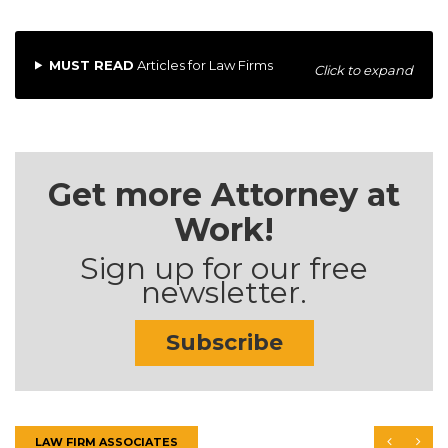
MUST READ
Articles for Law Firms
Click to expand
Get more Attorney at
Work!
Sign up for our free
newsletter.
Subscribe
LAW FIRM ASSOCIATES