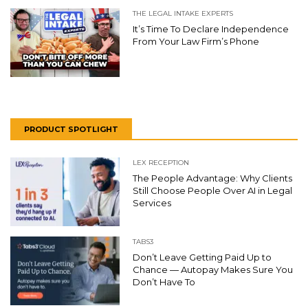
THE LEGAL INTAKE EXPERTS
It’s Time To Declare Independence
From Your Law Firm’s Phone
PRODUCT SPOTLIGHT
LEX RECEPTION
The People Advantage: Why Clients
Still Choose People Over AI in Legal
Services
TABS3
Don’t Leave Getting Paid Up to
Chance — Autopay Makes Sure You
Don’t Have To