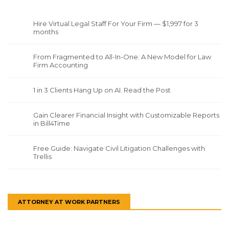
Hire Virtual Legal Staff For Your Firm — $1,997 for 3
months
From Fragmented to All-In-One: A New Model for Law
Firm Accounting
1 in 3 Clients Hang Up on AI. Read the Post
Gain Clearer Financial Insight with Customizable Reports
in Bill4Time
Free Guide: Navigate Civil Litigation Challenges with
Trellis
ATTORNEY AT WORK PARTNERS