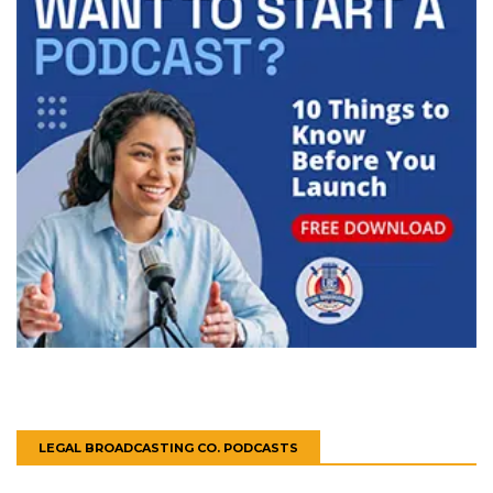
LEGAL BROADCASTING CO. PODCASTS