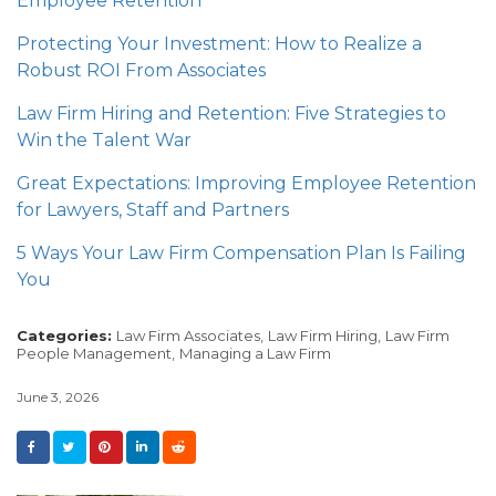
Employee Retention
Protecting Your Investment: How to Realize a
Robust ROI From Associates
Law Firm Hiring and Retention: Five Strategies to
Win the Talent War
Great Expectations: Improving Employee Retention
for Lawyers, Staff and Partners
5 Ways Your Law Firm Compensation Plan Is Failing
You
Categories:
Law Firm Associates,
Law Firm Hiring,
Law Firm
People Management,
Managing a Law Firm
June 3, 2026