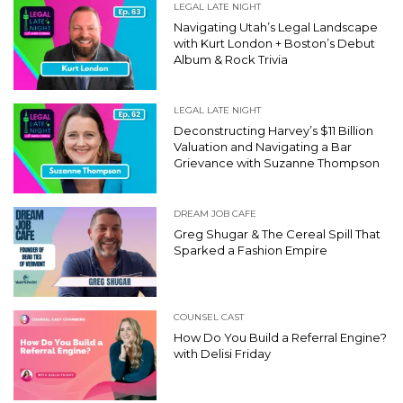
LEGAL LATE NIGHT
Navigating Utah’s Legal Landscape
with Kurt London + Boston’s Debut
Album & Rock Trivia
LEGAL LATE NIGHT
Deconstructing Harvey’s $11 Billion
Valuation and Navigating a Bar
Grievance with Suzanne Thompson
DREAM JOB CAFE
Greg Shugar & The Cereal Spill That
Sparked a Fashion Empire
COUNSEL CAST
How Do You Build a Referral Engine?
with Delisi Friday