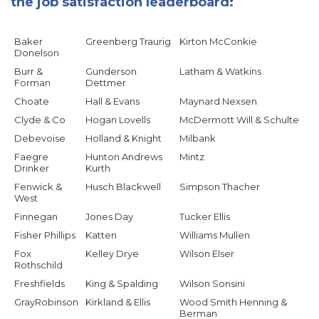
the job satisfaction leaderboard:
Baker
Greenberg Traurig
Kirton McConkie
Donelson
Burr &
Gunderson
Latham & Watkins
Forman
Dettmer
Choate
Hall & Evans
Maynard Nexsen
Clyde & Co
Hogan Lovells
McDermott Will & Schulte
Debevoise
Holland & Knight
Milbank
Faegre
Hunton Andrews
Mintz
Drinker
Kurth
Fenwick &
Husch Blackwell
Simpson Thacher
West
Finnegan
Jones Day
Tucker Ellis
Fisher Phillips
Katten
Williams Mullen
Fox
Kelley Drye
Wilson Elser
Rothschild
Freshfields
King & Spalding
Wilson Sonsini
GrayRobinson
Kirkland & Ellis
Wood Smith Henning &
Berman