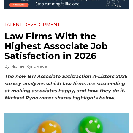
TALENT DEVELOPMENT
Law Firms With the
Highest Associate Job
Satisfaction in 2026
By
Michael Rynowecer
The new BTI Associate Satisfaction A-Listers 2026
survey analyzes which law firms are succeeding
at making associates happy, and how they do it.
Michael Rynowecer shares highlights below.