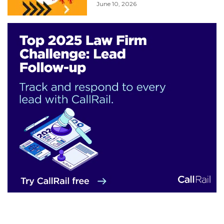
June 10, 2026