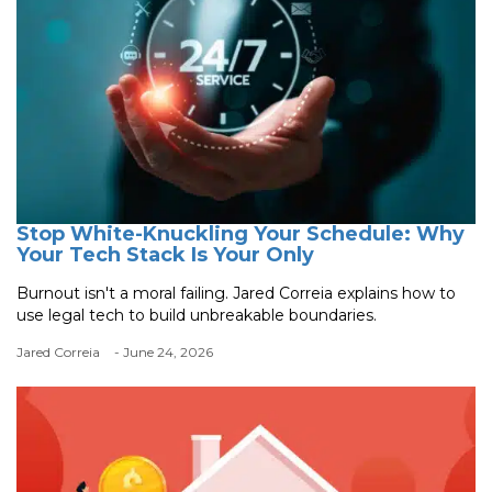
Stop White-Knuckling Your Schedule: Why
Your Tech Stack Is Your Only
Burnout isn't a moral failing. Jared Correia explains how to
use legal tech to build unbreakable boundaries.
Jared Correia
- June 24, 2026