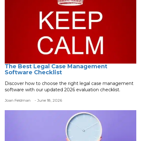
The Best Legal Case Management
Software Checklist
Discover how to choose the right legal case management
software with our updated 2026 evaluation checklist.
Joan Feldman
- June 18, 2026