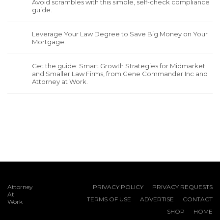
Avoid scrambles with this simple, self-check compliance
guide.
Leverage Your Law Degree to Save Big Money on Your
Mortgage.
Get the guide: Smart Growth Strategies for Midmarket
and Smaller Law Firms, from Gene Commander Inc and
Attorney at Work.
Attorney
PRIVACY POLICY
PRIVACY REQUESTS
At
TERMS OF USE
ADVERTISE
CONTACT
Work
SHOP
HOME