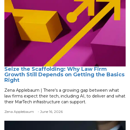
Seize the Scaffolding: Why Law Firm
Growth Still Depends on Getting the Basics
Right
Zena Applebaum | There's a growing gap between what
law firms expect their tech, including AI, to deliver and what
their MarTech infrastructure can support.
Zena Applebaum
- June 16, 2026