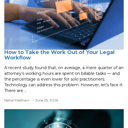
How to Take the Work Out of Your Legal
Workflow
A recent study found that, on average, a mere quarter of an
attorney’s working hours are spent on billable tasks — and
the percentage is even lower for solo practitioners.
Technology can address this problem. However, let’s face it:
There are ...
Nehal Madhani
- June 25, 2026