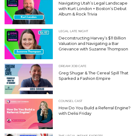
Navigating Utah’s Legal Landscape
with Kurt London + Boston’s Debut
Album & Rock Trivia
LEGAL LATE NIGHT
Deconstructing Harvey’s $11 Billion
Valuation and Navigating a Bar
Grievance with Suzanne Thompson
DREAM JOB CAFE
Greg Shugar & The Cereal Spill That
Sparked a Fashion Empire
COUNSEL CAST
How Do You Build a Referral Engine?
with Delisi Friday
THE LEGAL INTAKE EXPERTS