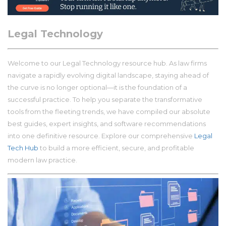
Legal Technology
Welcome to our Legal Technology resource hub. As law firms
navigate a rapidly evolving digital landscape, staying ahead of
the curve is no longer optional—it is the foundation of a
successful practice. To help you separate the transformative
tools from the fleeting trends, we have compiled our absolute
best guides, expert insights, and software recommendations
into one definitive resource. Explore our comprehensive
Legal
Tech Hub
to build a more efficient, secure, and profitable
modern law practice.