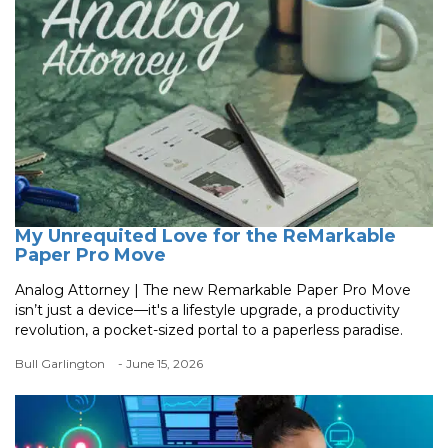
My Unrequited Love for the ReMarkable
Paper Pro Move
Analog Attorney | The new Remarkable Paper Pro Move
isn’t just a device—it's a lifestyle upgrade, a productivity
revolution, a pocket-sized portal to a paperless paradise.
Bull Garlington
- June 15, 2026