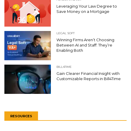
Leveraging Your Law Degree to
Save Money on a Mortgage
LEGAL SOFT
Winning Firms Aren’t Choosing
Between AI and Staff: They’re
Enabling Both
BILL4TIME
Gain Clearer Financial Insight with
Customizable Reports in Bill4Time
RESOURCES