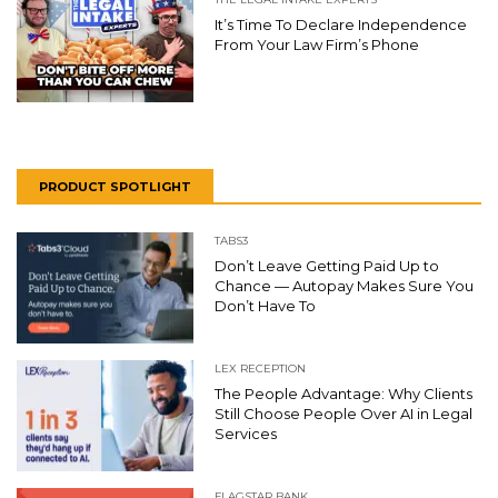
It’s Time To Declare Independence
From Your Law Firm’s Phone
PRODUCT SPOTLIGHT
TABS3
Don’t Leave Getting Paid Up to
Chance — Autopay Makes Sure You
Don’t Have To
LEX RECEPTION
The People Advantage: Why Clients
Still Choose People Over AI in Legal
Services
FLAGSTAR BANK