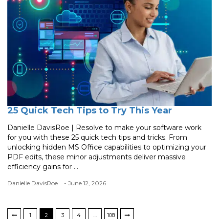
25 Quick Tech Tips to Try This Year
Danielle DavisRoe | Resolve to make your software work
for you with these 25 quick tech tips and tricks. From
unlocking hidden MS Office capabilities to optimizing your
PDF edits, these minor adjustments deliver massive
efficiency gains for ...
Danielle DavisRoe
- June 12, 2026
1
2
3
4
…
108