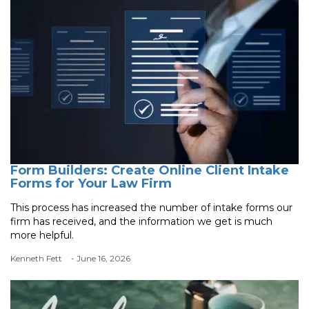
Form Builders: Create Online Client Intake
Forms for Your Law Firm
This process has increased the number of intake forms our
firm has received, and the information we get is much
more helpful.
Kenneth Fett
- June 16, 2026