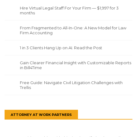
Hire Virtual Legal Staff For Your Firm — $1,997 for 3
months
From Fragmented to All-In-One: A New Model for Law
Firm Accounting
1 in 3 Clients Hang Up on AI. Read the Post
Gain Clearer Financial Insight with Customizable Reports
in Bill4Time
Free Guide: Navigate Civil Litigation Challenges with
Trellis
ATTORNEY AT WORK PARTNERS