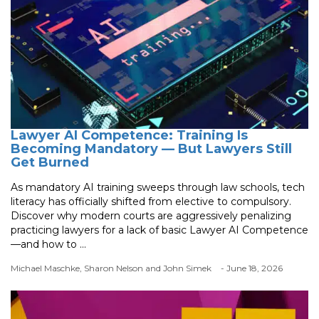
Lawyer AI Competence: Training Is
Becoming Mandatory — But Lawyers Still
Get Burned
As mandatory AI training sweeps through law schools, tech
literacy has officially shifted from elective to compulsory.
Discover why modern courts are aggressively penalizing
practicing lawyers for a lack of basic Lawyer AI Competence
—and how to ...
Michael Maschke, Sharon Nelson and John Simek
- June 18, 2026