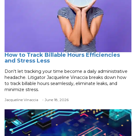
How to Track Billable Hours Efficiencies
and Stress Less
Don't let tracking your time become a daily administrative
headache. Litigator Jacqueline Vinaccia breaks down how
to track billable hours seamlessly, eliminate leaks, and
minimize stress.
Jacqueline Vinaccia
- June 18, 2026