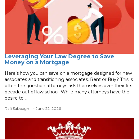
Leveraging Your Law Degree to Save
Money on a Mortgage
Here’s how you can save on a mortgage designed for new
associates and transitioning associates. Rent or Buy? This is
often the question attorneys ask themselves over their first
decade out of law school. While many attorneys have the
desire to ...
Rafi Sabbagh
- June 22, 2026