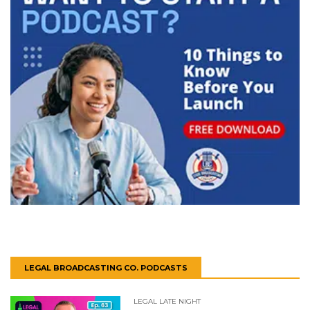
LEGAL BROADCASTING CO. PODCASTS
LEGAL LATE NIGHT