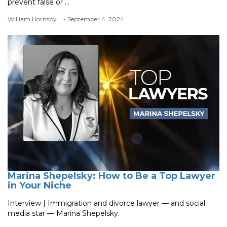
prevent false or ...
William Hornsby
- September 4, 2024
Marina Shepelsky: How to Be a Top Lawyer
in Your Niche
Interview | Immigration and divorce lawyer — and social
media star — Marina Shepelsky.