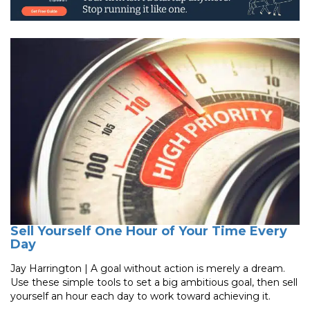
Sell Yourself One Hour of Your Time Every
Day
Jay Harrington | A goal without action is merely a dream.
Use these simple tools to set a big ambitious goal, then sell
yourself an hour each day to work toward achieving it.