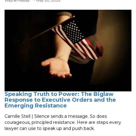
Wayne Hassay
- May 30, 2025
Speaking Truth to Power: The Biglaw
Response to Executive Orders and the
Emerging Resistance
Camille Stell | Silence sends a message. So does
courageous, principled resistance. Here are steps every
lawyer can use to speak up and push back.