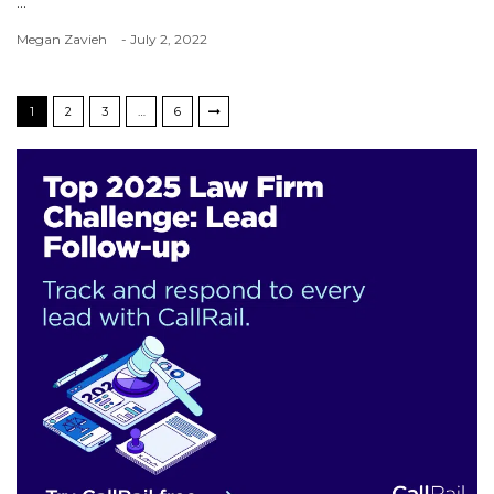
...
Megan Zavieh
- July 2, 2022
1
2
3
…
6