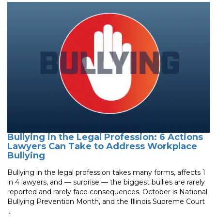
Bullying in the Legal Profession: 6 Actions
Lawyers Can Take to Address Workplace
Bullying
Bullying in the legal profession takes many forms, affects 1
in 4 lawyers, and — surprise — the biggest bullies are rarely
reported and rarely face consequences. October is National
Bullying Prevention Month, and the Illinois Supreme Court
...