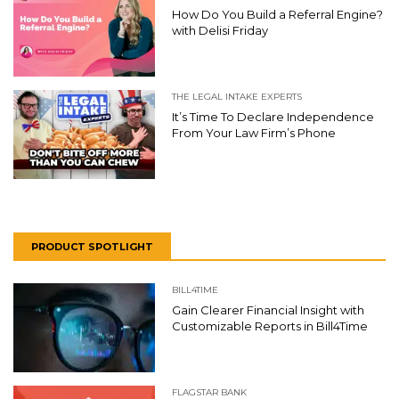
How Do You Build a Referral Engine?
with Delisi Friday
THE LEGAL INTAKE EXPERTS
It’s Time To Declare Independence
From Your Law Firm’s Phone
PRODUCT SPOTLIGHT
BILL4TIME
Gain Clearer Financial Insight with
Customizable Reports in Bill4Time
FLAGSTAR BANK