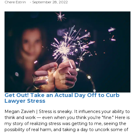
Chere Estrin
- September 28, 2022
Get Out! Take an Actual Day Off to Curb
Lawyer Stress
Megan Zavieh | Stress is sneaky. It influences your ability to
think and work — even when you think you're "fine." Here is
my story of realizing stress was getting to me, seeing the
possibility of real harm, and taking a day to uncork some of