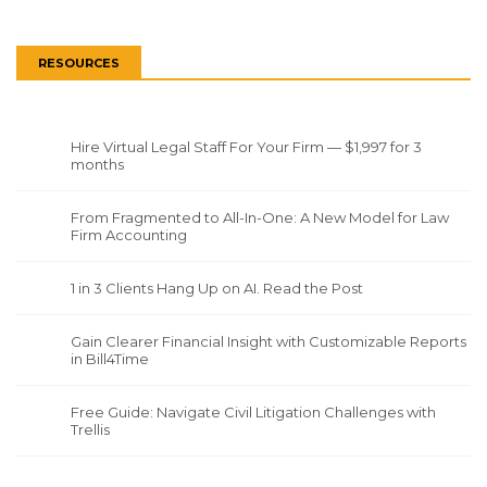
RESOURCES
Hire Virtual Legal Staff For Your Firm — $1,997 for 3
months
From Fragmented to All-In-One: A New Model for Law
Firm Accounting
1 in 3 Clients Hang Up on AI. Read the Post
Gain Clearer Financial Insight with Customizable Reports
in Bill4Time
Free Guide: Navigate Civil Litigation Challenges with
Trellis