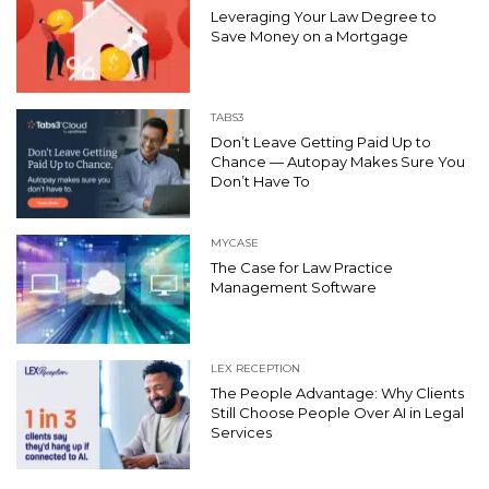
Leveraging Your Law Degree to
Save Money on a Mortgage
TABS3
Don’t Leave Getting Paid Up to
Chance — Autopay Makes Sure You
Don’t Have To
MYCASE
The Case for Law Practice
Management Software
LEX RECEPTION
The People Advantage: Why Clients
Still Choose People Over AI in Legal
Services