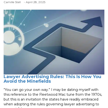
Camille Stell
- April 28, 2025
Lawyer Advertising Rules: This Is How You
Avoid the Minefields
“You can go your own way.” I may be dating myself with
this reference to the Fleetwood Mac tune from the 1970s,
but this is an invitation the states have readily embraced
when adopting the rules governing lawyer advertising to