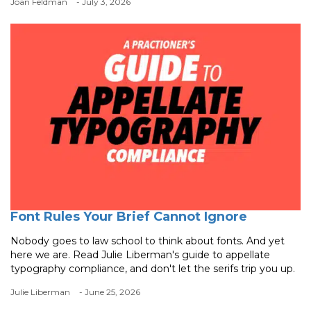
Joan Feldman
- July 3, 2026
Font Rules Your Brief Cannot Ignore
Nobody goes to law school to think about fonts. And yet
here we are. Read Julie Liberman's guide to appellate
typography compliance, and don't let the serifs trip you up.
Julie Liberman
- June 25, 2026