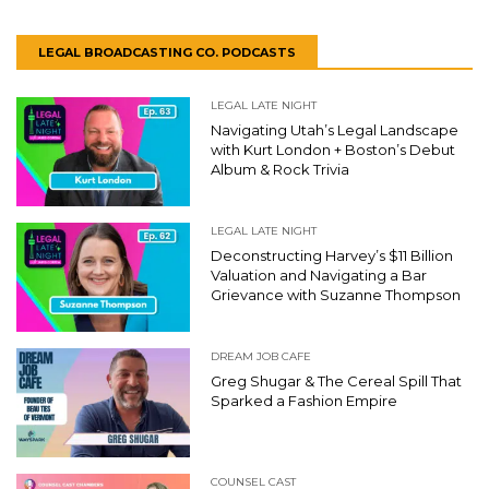
LEGAL BROADCASTING CO. PODCASTS
LEGAL LATE NIGHT
Navigating Utah’s Legal Landscape
with Kurt London + Boston’s Debut
Album & Rock Trivia
LEGAL LATE NIGHT
Deconstructing Harvey’s $11 Billion
Valuation and Navigating a Bar
Grievance with Suzanne Thompson
DREAM JOB CAFE
Greg Shugar & The Cereal Spill That
Sparked a Fashion Empire
COUNSEL CAST