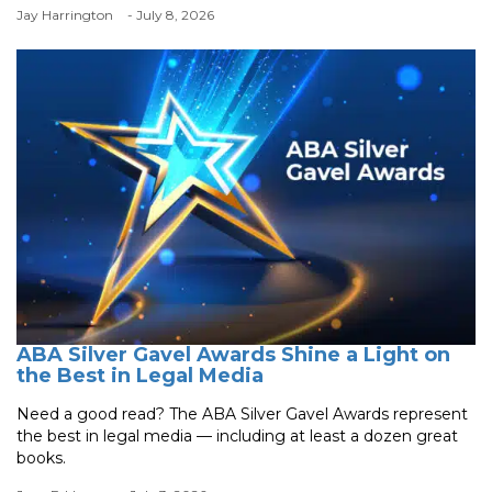
Jay Harrington
- July 8, 2026
ABA Silver Gavel Awards Shine a Light on
the Best in Legal Media
Need a good read? The ABA Silver Gavel Awards represent
the best in legal media — including at least a dozen great
books.