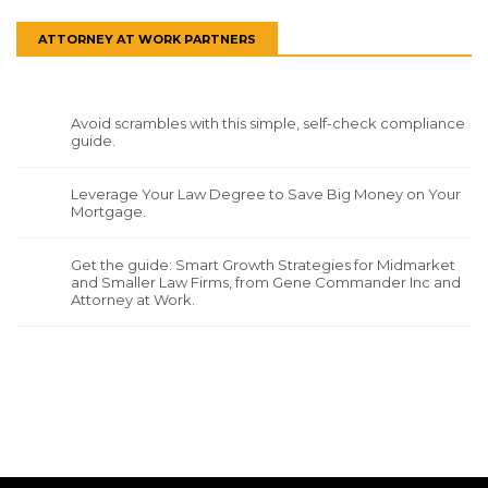
ATTORNEY AT WORK PARTNERS
Avoid scrambles with this simple, self-check compliance
guide.
Leverage Your Law Degree to Save Big Money on Your
Mortgage.
Get the guide: Smart Growth Strategies for Midmarket
and Smaller Law Firms, from Gene Commander Inc and
Attorney at Work.