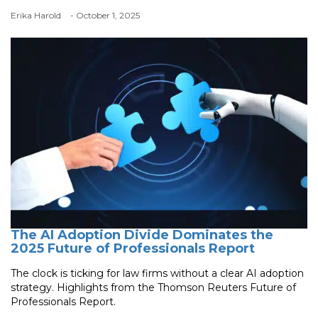
Erika Harold
- October 1, 2025
The AI Adoption Divide Dominates the
2025 Future of Professionals Report
The clock is ticking for law firms without a clear AI adoption
strategy. Highlights from the Thomson Reuters Future of
Professionals Report.