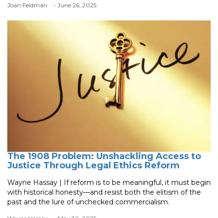
Joan Feldman
- June 26, 2025
The 1908 Problem: Unshackling Access to
Justice Through Legal Ethics Reform
Wayne Hassay | If reform is to be meaningful, it must begin
with historical honesty—and resist both the elitism of the
past and the lure of unchecked commercialism.