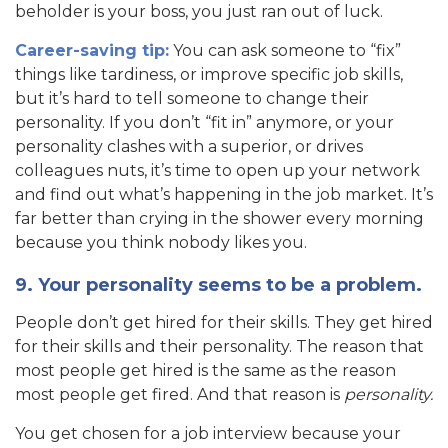
beholder is your boss, you just ran out of luck.
Career-saving tip:
You can ask someone to “fix”
things like tardiness, or improve specific job skills,
but it’s hard to tell someone to change their
personality. If you don’t “fit in” anymore, or your
personality clashes with a superior, or drives
colleagues nuts, it’s time to open up your network
and find out what’s happening in the job market. It’s
far better than crying in the shower every morning
because you think nobody likes you.
9. Your personality seems to be a problem.
People don’t get hired for their skills. They get hired
for their skills and their personality. The reason that
most people get hired is the same as the reason
most people get fired. And that reason is
personality.
You get chosen for a job interview because your