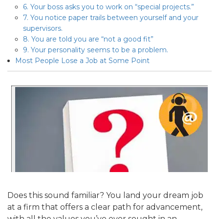
6. Your boss asks you to work on “special projects.”
7. You notice paper trails between yourself and your
supervisors.
8. You are told you are “not a good fit”
9. Your personality seems to be a problem.
Most People Lose a Job at Some Point
Does this sound familiar? You land your dream job
at a firm that offers a clear path for advancement,
with all the values you’ve ever sought in an