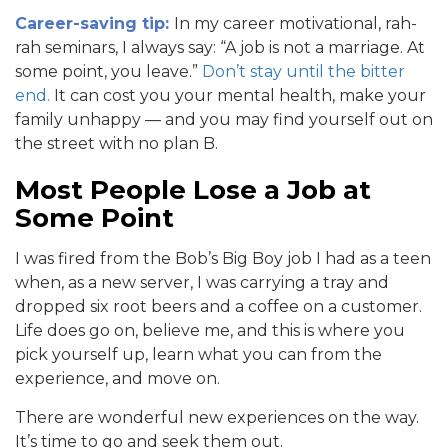
Career-saving tip:
In my career motivational, rah-
rah seminars, I always say: “A job is not a marriage. At
some point, you leave.”
Don’t stay until the bitter
end.
It can cost you your mental health, make your
family unhappy — and you may find yourself out on
the street with no plan B.
Most People Lose a Job at
Some Point
I was fired from the Bob’s Big Boy job I had as a teen
when, as a new server, I was carrying a tray and
dropped six root beers and a coffee on a customer.
Life does go on, believe me, and this is where you
pick yourself up, learn what you can from the
experience, and move on.
There are wonderful new experiences on the way.
It’s time to go and seek them out.