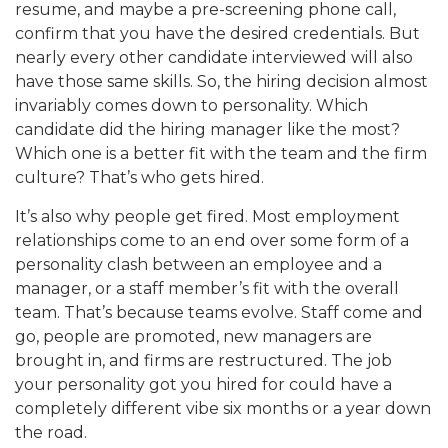
resume, and maybe a pre-screening phone call,
confirm that you have the desired credentials. But
nearly every other candidate interviewed will also
have those same skills. So, the hiring decision almost
invariably comes down to personality. Which
candidate did the hiring manager like the most?
Which one is a better fit with the team and the firm
culture? That’s who gets hired.
It’s also why people get fired. Most employment
relationships come to an end over some form of a
personality clash between an employee and a
manager, or a staff member’s fit with the overall
team. That’s because teams evolve. Staff come and
go, people are promoted, new managers are
brought in, and firms are restructured. The job
your personality got you hired for could have a
completely different vibe six months or a year down
the road.