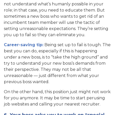
not understand what’s humanly possible in your
role; in that case, you need to educate them. But
sometimes a new boss who wants to get rid of an
incumbent team member will use the tactic of
setting unreasonable expectations. They’re setting
you up to fail so they can eliminate you.
Career-saving tip:
Being set up to fail is tough. The
best you can do, especially if this is happening
under a new boss, is to “take the high ground” and
try to understand your new boss’s demands from
their perspective. They may not be all that
unreasonable — just different from what your
previous boss wanted.
On the other hand, this position just might not work
for you anymore. It may be time to start perusing
job websites and calling your nearest recruiter.
6. Your boss asks you to work on “special