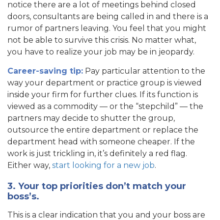
notice there are a lot of meetings behind closed
doors, consultants are being called in and there is a
rumor of partners leaving. You feel that you might
not be able to survive this crisis. No matter what,
you have to realize your job may be in jeopardy.
Career-saving tip:
Pay particular attention to the
way your department or practice group is viewed
inside your firm for further clues. If its function is
viewed as a commodity — or the “stepchild” — the
partners may decide to shutter the group,
outsource the entire department or replace the
department head with someone cheaper. If the
work is just trickling in, it’s definitely a red flag.
Either way,
start looking for a new job
.
3. Your top priorities don’t match your
boss’s.
This is a clear indication that you and your boss are