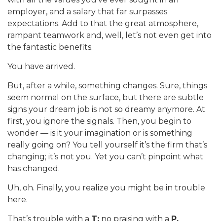
employer, and a salary that far surpasses
expectations. Add to that the great atmosphere,
rampant teamwork and, well, let’s not even get into
the fantastic benefits.
You have arrived.
But, after a while, something changes. Sure, things
seem normal on the surface, but there are subtle
signs your dream job is not so dreamy anymore. At
first, you ignore the signals. Then, you begin to
wonder — is it your imagination or is something
really going on? You tell yourself it’s the firm that’s
changing; it’s not you. Yet you can’t pinpoint what
has changed.
Uh, oh. Finally, you realize you might be in trouble
here.
That’s trouble with a
T:
no praising with a
P.