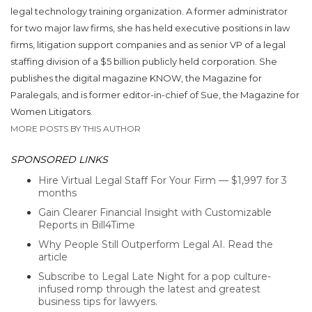
legal technology training organization. A former administrator
for two major law firms, she has held executive positions in law
firms, litigation support companies and as senior VP of a legal
staffing division of a $5 billion publicly held corporation. She
publishes the digital magazine KNOW, the Magazine for
Paralegals, and is former editor-in-chief of Sue, the Magazine for
Women Litigators.
MORE POSTS BY THIS AUTHOR
SPONSORED LINKS
Hire Virtual Legal Staff For Your Firm — $1,997 for 3
months
Gain Clearer Financial Insight with Customizable
Reports in Bill4Time
Why People Still Outperform Legal AI. Read the
article
Subscribe to Legal Late Night for a pop culture-
infused romp through the latest and greatest
business tips for lawyers.