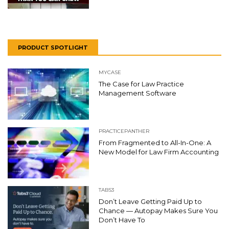
PRODUCT SPOTLIGHT
MYCASE
The Case for Law Practice
Management Software
PRACTICEPANTHER
From Fragmented to All-In-One: A
New Model for Law Firm Accounting
TABS3
Don’t Leave Getting Paid Up to
Chance — Autopay Makes Sure You
Don’t Have To