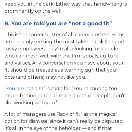
keep you in the dark. Either way, that handwriting is
prominently on the wall.
8. You are told you are “not a good fit”
This is the career buster of all career busters. Firms
are not only seeking the most talented, skilled and
savvy employees, they’re also looking for people
who can mesh well with the firm’s goals, culture
and values. Any conversation you have about your
fit should be treated as a warning sign that your
boss (and others) may not like you.
“
You are not a fit
” is code for “You’re causing too
much friction here,” or more directly: “People don’t
like working with you.”
A lot of managers use “lack of fit” as the magical
potion for dismissal since it can’t really be disputed.
It’s all in the eye of the beholder — and if that