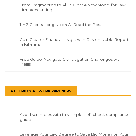
From Fragmented to All-In-One: A New Model for Law
Firm Accounting
1 in 3 Clients Hang Up on AI. Read the Post
Gain Clearer Financial Insight with Customizable Reports
in Bill4Time
Free Guide: Navigate Civil Litigation Challenges with
Trellis
ATTORNEY AT WORK PARTNERS
Avoid scrambles with this simple, self-check compliance
guide.
Leverage Your Law Degree to Save Big Money on Your