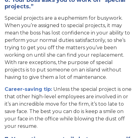
projects.”
Special projects are a euphemism for busywork.
When you’re assigned to special projects, it may
mean the boss has lost confidence in your ability to
perform your normal duties satisfactorily, so she’s
trying to get you off the matters you’ve been
working on until she can find your replacement.
With rare exceptions, the purpose of special
projects is to put someone on an island without
having to give them a lot of maintenance.
Career-saving tip:
Unless the special project is one
that other high-level employees are involved in or
it’s an incredible move for the firm, it’s too late to
save face. The best you can do is keep a smile on
your face in the office while blowing the dust off
your resume.