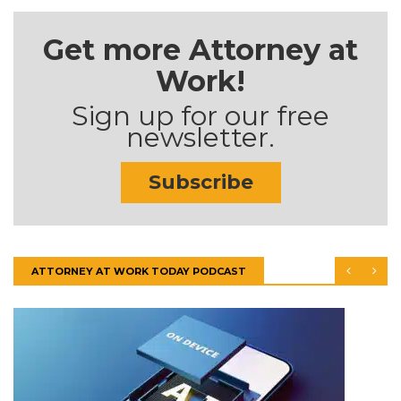
Get more Attorney at
Work!
Sign up for our free
newsletter.
Subscribe
ATTORNEY AT WORK TODAY PODCAST