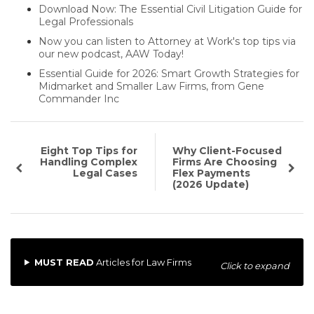
Download Now: The Essential Civil Litigation Guide for
Legal Professionals
Now you can listen to Attorney at Work's top tips via
our new podcast, AAW Today!
Essential Guide for 2026: Smart Growth Strategies for
Midmarket and Smaller Law Firms, from Gene
Commander Inc
Eight Top Tips for
Why Client-Focused
Handling Complex
Firms Are Choosing
Legal Cases
Flex Payments
(2026 Update)
MUST READ
Articles for Law Firms
Click to expand