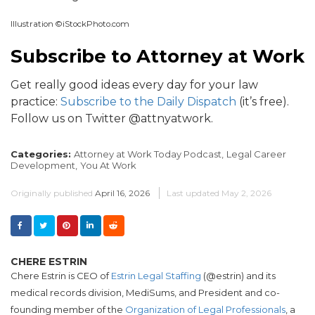
Illustration ©iStockPhoto.com
Subscribe to Attorney at Work
Get really good ideas every day for your law
practice:
Subscribe to the Daily Dispatch
(it’s free).
Follow us on Twitter @attnyatwork.
Categories:
Attorney at Work Today Podcast,
Legal Career
Development,
You At Work
Originally published
April 16, 2026
Last updated
May 2, 2026
CHERE ESTRIN
Chere Estrin is CEO of
Estrin Legal Staffing
(@estrin) and its
medical records division, MediSums, and President and co-
founding member of the
Organization of Legal Professionals
, a