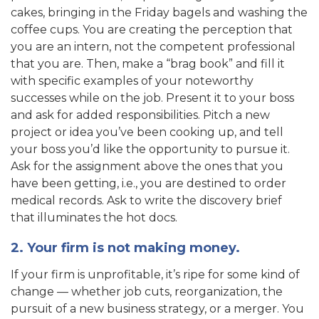
cakes, bringing in the Friday bagels and washing the
coffee cups. You are creating the perception that
you are an intern, not the competent professional
that you are. Then, make a “brag book” and fill it
with specific examples of your noteworthy
successes while on the job. Present it to your boss
and ask for added responsibilities. Pitch a new
project or idea you’ve been cooking up, and tell
your boss you’d like the opportunity to pursue it.
Ask for the assignment above the ones that you
have been getting, i.e., you are destined to order
medical records. Ask to write the discovery brief
that illuminates the hot docs.
2. Your firm is not making money.
If your firm is unprofitable, it’s ripe for some kind of
change — whether job cuts, reorganization, the
pursuit of a new business strategy, or a merger. You