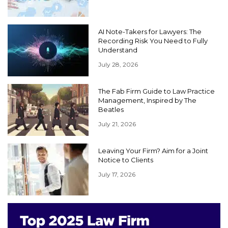
AI Note-Takers for Lawyers: The
Recording Risk You Need to Fully
Understand
July 28, 2026
The Fab Firm Guide to Law Practice
Management, Inspired by The
Beatles
July 21, 2026
Leaving Your Firm? Aim for a Joint
Notice to Clients
July 17, 2026