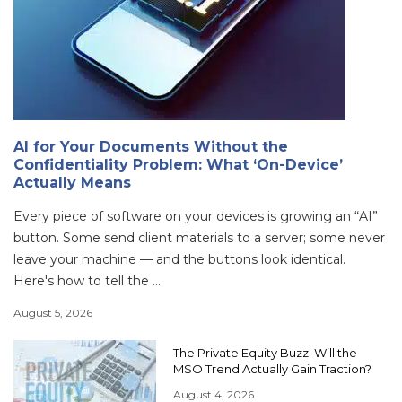
AI for Your Documents Without the
Confidentiality Problem: What ‘On-Device’
Actually Means
Every piece of software on your devices is growing an “AI”
button. Some send client materials to a server; some never
leave your machine — and the buttons look identical.
Here's how to tell the ...
August 5, 2026
The Private Equity Buzz: Will the
MSO Trend Actually Gain Traction?
August 4, 2026