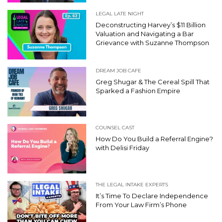
LEGAL LATE NIGHT
Deconstructing Harvey’s $11 Billion
Valuation and Navigating a Bar
Grievance with Suzanne Thompson
DREAM JOB CAFE
Greg Shugar & The Cereal Spill That
Sparked a Fashion Empire
COUNSEL CAST
How Do You Build a Referral Engine?
with Delisi Friday
THE LEGAL INTAKE EXPERTS
It’s Time To Declare Independence
From Your Law Firm’s Phone