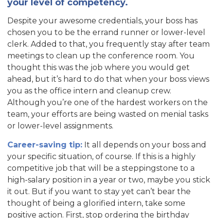
your level of competency.
Despite your awesome credentials, your boss has
chosen you to be the errand runner or lower-level
clerk. Added to that, you frequently stay after team
meetings to clean up the conference room. You
thought this was the job where you would get
ahead, but it’s hard to do that when your boss views
you as the office intern and cleanup crew.
Although you’re one of the hardest workers on the
team, your efforts are being wasted on menial tasks
or lower-level assignments.
Career-saving tip:
It all depends on your boss and
your specific situation, of course. If this is a highly
competitive job that will be a steppingstone to a
high-salary position in a year or two, maybe you stick
it out. But if you want to stay yet can’t bear the
thought of being a glorified intern, take some
positive action. First, stop ordering the birthday