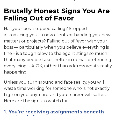
Brutally Honest Signs You Are
Falling Out of Favor
Has your boss stopped calling? Stopped
introducing you to new clients or handing you new
matters or projects? Falling out of favor with your
boss — particularly when you believe everything is
fine – is a tough blow to the ego. It stings so much
that many people take shelter in denial, pretending
everything is A-OK, rather than address what’s really
happening.
Unless you turn around and face reality, you will
waste time working for someone who is not exactly
high on you anymore, and your career will suffer.
Here are the signs to watch for.
1. You’re receiving assignments beneath