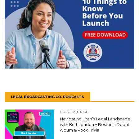
LEGAL BROADCASTING CO. PODCASTS
LEGAL LATE NIGHT
Navigating Utah’s Legal Landscape
with Kurt London + Boston’s Debut
Album & Rock Trivia