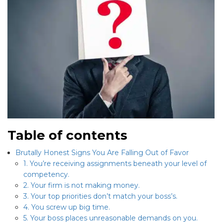
Table of contents
Brutally Honest Signs You Are Falling Out of Favor
1. You’re receiving assignments beneath your level of
competency.
2. Your firm is not making money.
3. Your top priorities don’t match your boss’s.
4. You screw up big time.
5. Your boss places unreasonable demands on you.