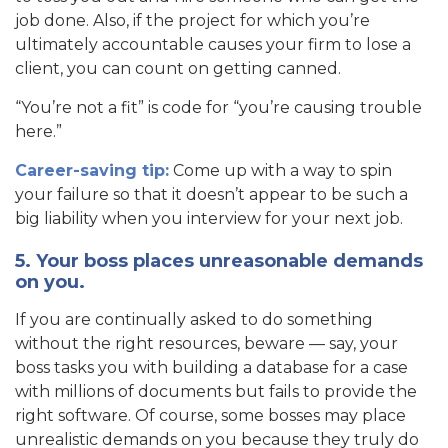
job done. Also, if the project for which you’re
ultimately accountable causes your firm to lose a
client, you can count on getting canned.
“You’re not a fit” is code for “you’re causing trouble
here.”
Career-saving tip:
Come up with a way to spin
your failure so that it doesn’t appear to be such a
big liability when you interview for your next job.
5. Your boss places unreasonable demands
on you.
If you are continually asked to do something
without the right resources, beware — say, your
boss tasks you with building a database for a case
with millions of documents but fails to provide the
right software. Of course, some bosses may place
unrealistic demands on you because they truly do