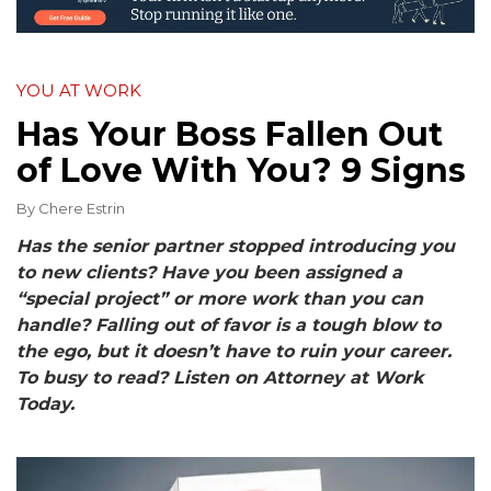
YOU AT WORK
Has Your Boss Fallen Out
of Love With You? 9 Signs
By
Chere Estrin
Has the senior partner stopped introducing you
to new clients? Have you been assigned a
“special project” or more work than you can
handle? Falling out of favor is a tough blow to
the ego, but it doesn’t have to ruin your career.
To busy to read? Listen on Attorney at Work
Today.