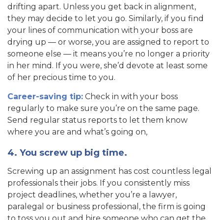
drifting apart. Unless you get back in alignment,
they may decide to let you go. Similarly, if you find
your lines of communication with your boss are
drying up — or worse, you are assigned to report to
someone else — it means you’re no longer a priority
in her mind. If you were, she’d devote at least some
of her precious time to you.
Career-saving tip:
Check in with your boss
regularly to make sure you’re on the same page.
Send regular status reports to let them know
where you are and what’s going on,
4. You screw up big time.
Screwing up an assignment has cost countless legal
professionals their jobs. If you consistently miss
project deadlines, whether you’re a lawyer,
paralegal or business professional, the firm is going
to toss you out and hire someone who can get the