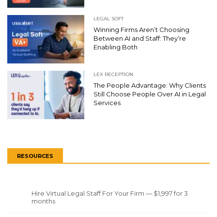
LEGAL SOFT
Winning Firms Aren’t Choosing
Between AI and Staff: They’re
Enabling Both
LEX RECEPTION
The People Advantage: Why Clients
Still Choose People Over AI in Legal
Services
RESOURCES
Hire Virtual Legal Staff For Your Firm — $1,997 for 3
months