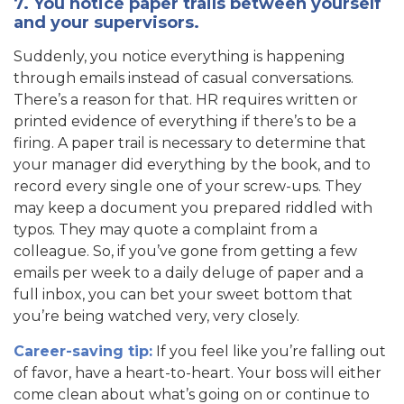
7. You notice paper trails between yourself
and your supervisors.
Suddenly, you notice everything is happening
through emails instead of casual conversations.
There’s a reason for that. HR requires written or
printed evidence of everything if there’s to be a
firing. A paper trail is necessary to determine that
your manager did everything by the book, and to
record every single one of your screw-ups. They
may keep a document you prepared riddled with
typos. They may quote a complaint from a
colleague. So, if you’ve gone from getting a few
emails per week to a daily deluge of paper and a
full inbox, you can bet your sweet bottom that
you’re being watched very, very closely.
Career-saving tip:
If you feel like you’re falling out
of favor, have a heart-to-heart. Your boss will either
come clean about what’s going on or continue to