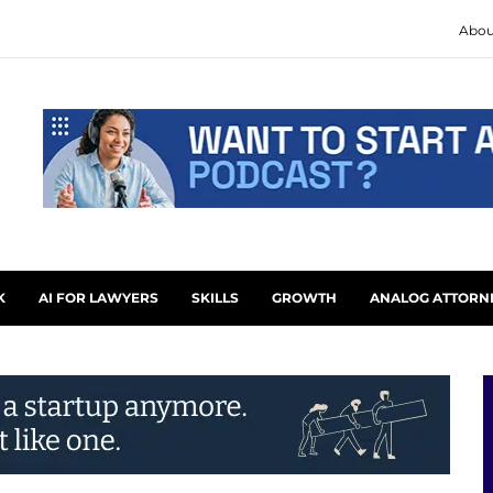
Abou
K
AI FOR LAWYERS
SKILLS
GROWTH
ANALOG ATTORN