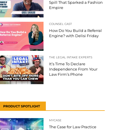
Spill That Sparked a Fashion
Empire
COUNSEL CAST
How Do You Build a Referral
Engine? with Delisi Friday
THE LEGAL INTAKE EXPERTS
It’s Time To Declare
Independence From Your
Law Firm’s Phone
PRODUCT SPOTLIGHT
MYCASE
The Case for Law Practice