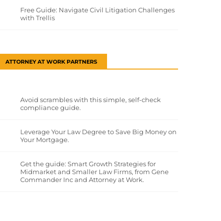
Free Guide: Navigate Civil Litigation Challenges
with Trellis
ATTORNEY AT WORK PARTNERS
Avoid scrambles with this simple, self-check
compliance guide.
Leverage Your Law Degree to Save Big Money on
Your Mortgage.
Get the guide: Smart Growth Strategies for
Midmarket and Smaller Law Firms, from Gene
Commander Inc and Attorney at Work.