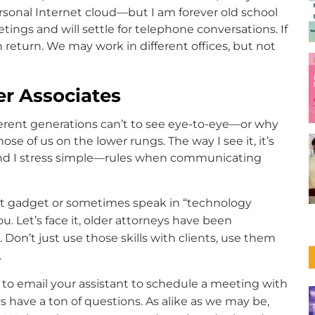
sonal Internet cloud—but I am forever old school
ngs and will settle for telephone conversations. If
 return. We may work in different offices, but not
r Associates
fferent generations can’t to see eye-to-eye—or why
se of us on the lower rungs. The way I see it, it’s
—and I stress simple—rules when communicating
t gadget or sometimes speak in “technology
u. Let’s face it, older attorneys have been
s. Don’t just use those skills with clients, use them
.
to email your assistant to schedule a meeting with
s have a ton of questions. As alike as we may be,