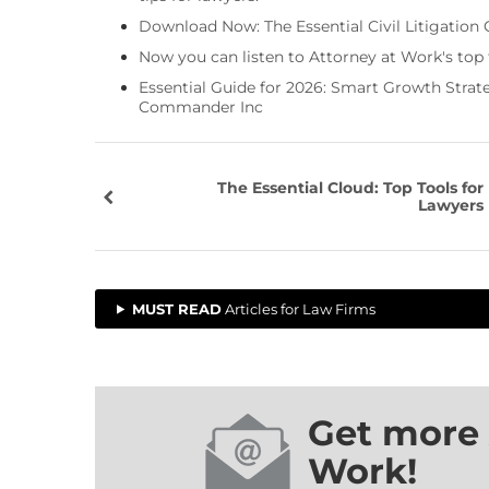
Download Now: The Essential Civil Litigation 
Now you can listen to Attorney at Work's top
Essential Guide for 2026: Smart Growth Stra
Commander Inc
The Essential Cloud: Top Tools for
Lawyers
MUST READ
Articles for Law Firms
Get more 
Work!