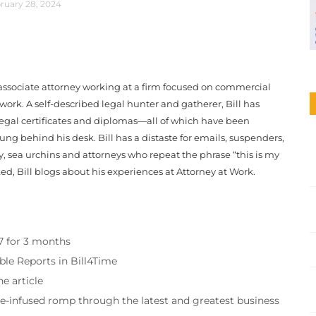
ruary 28, 2024
associate attorney working at a firm focused on commercial
 work. A self-described legal hunter and gatherer, Bill has
egal certificates and diplomas—all of which have been
ng behind his desk. Bill has a distaste for emails, suspenders,
y, sea urchins and attorneys who repeat the phrase “this is my
ed, Bill blogs about his experiences at Attorney at Work.
97 for 3 months
ble Reports in Bill4Time
e article
re-infused romp through the latest and greatest business