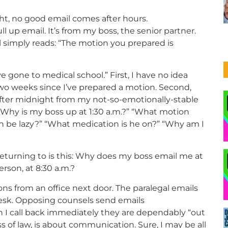
ht, no good email comes after hours.
l up email. It’s from my boss, the senior partner.
l simply reads: “The motion you prepared is
e gone to medical school.” First, I have no idea
two weeks since I’ve prepared a motion. Second,
 after midnight from my not-so-emotionally-stable
Why is my boss up at 1:30 a.m.?” “What motion
n be lazy?” “What medication is he on?” “Why am I
eturning to is this: Why does my boss email me at
erson, at 8:30 a.m.?
ons from an office next door. The paralegal emails
esk. Opposing counsels send emails
 I call back immediately they are dependably “out
ss of law, is about communication. Sure, I may be all