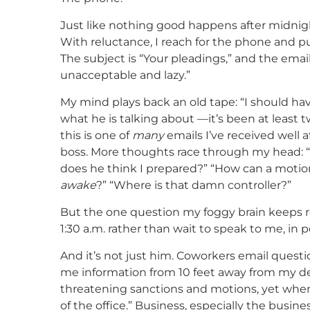
Just like nothing good happens after midnig
With reluctance, I reach for the phone and pul
The subject is “Your pleadings,” and the emai
unacceptable and lazy.”
My mind plays back an old tape: “I should hav
what he is talking about —it’s been at least 
this is one of
many
emails I’ve received well
boss. More thoughts race through my head: “
does he think I prepared?” “How can a motio
awake
?” “Where is that damn controller?”
But the one question my foggy brain keeps r
1:30 a.m. rather than wait to speak to me, in p
And it’s not just him. Coworkers email questi
me information from 10 feet away from my d
threatening sanctions and motions, yet when
of the office.” Business, especially the busine