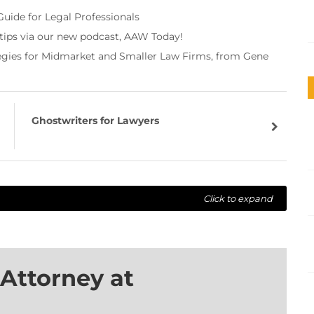
Guide for Legal Professionals
 tips via our new podcast, AAW Today!
tegies for Midmarket and Smaller Law Firms, from Gene
Ghostwriters for Lawyers
Click to expand
Attorney at