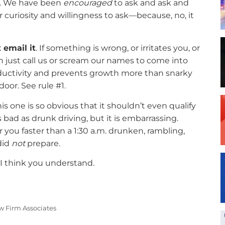
s. We have been
encouraged
to ask and ask and
r curiosity and willingness to ask—because, no, it
 email it
. If something is wrong, or irritates you, or
n just call us or scream our names to come into
oductivity and prevents growth more than snarky
door. See rule #1.
is one is so obvious that it shouldn’t even qualify
s bad as drunk driving, but it is embarrassing.
r you faster than a 1:30 a.m. drunken, rambling,
did
not
prepare.
I think you understand.
w Firm Associates