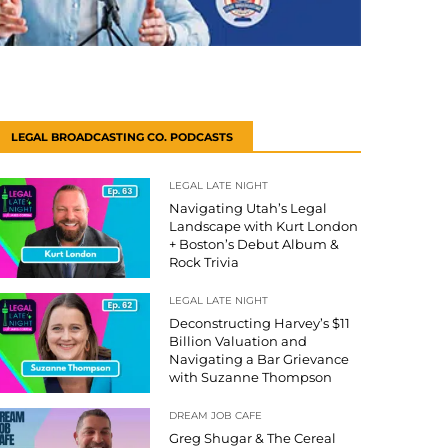
LEGAL BROADCASTING CO. PODCASTS
LEGAL LATE NIGHT
Navigating Utah’s Legal
Landscape with Kurt London
+ Boston’s Debut Album &
Rock Trivia
LEGAL LATE NIGHT
Deconstructing Harvey’s $11
Billion Valuation and
Navigating a Bar Grievance
with Suzanne Thompson
DREAM JOB CAFE
Greg Shugar & The Cereal