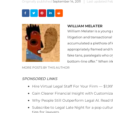
Originally published
September 14, 2011
Last updated
Feb
WILLIAM MELATER
William Melater is a young 
litigation and transactional
accumulated a plethora of l
appropriately framed and hu
fake tans, paralegals who cr
bottom-line offer.” When irk
MORE POSTS BY THIS AUTHOR
SPONSORED LINKS
Hire Virtual Legal Staff For Your Firm — $1,9
Gain Clearer Financial Insight with Customiza
Why People Still Outperform Legal AI. Read th
Subscribe to Legal Late Night for a pop cultu
tips for lawyers.