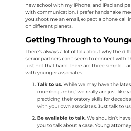
new school with my iPhone, and iPad and per
with communication. I prefer handshake meeti
you shoot me an email, expect a phone call in
on different planets.
Getting Through to Younge
There’s always a lot of talk about why the di
senior partners can’t seem to connect with tho
just not that hard. There are three simple
with younger associates:
Talk to us.
While we may have the lates
mumbo-jumbo,” we really are just like yo
practicing their oratory skills for decade
with your own associates. Just talk to us
Be available to talk.
We shouldn’t have 
you to talk about a case. Young attorney