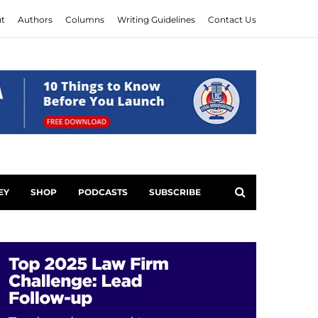
t
Authors
Columns
Writing Guidelines
Contact Us
EY
SHOP
PODCASTS
SUBSCRIBE