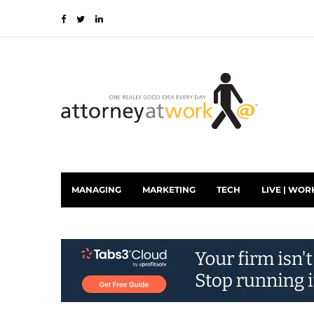
MANAGING
MARKETING
TECH
LIVE | WOR