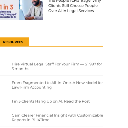
The People Advantage: Why
Clients Still Choose People
Over AI in Legal Services
RESOURCES
Hire Virtual Legal Staff For Your Firm — $1,997 for
3 months
From Fragmented to All-In-One: A New Model for
Law Firm Accounting
1 in 3 Clients Hang Up on AI. Read the Post
Gain Clearer Financial Insight with Customizable
Reports in Bill4Time