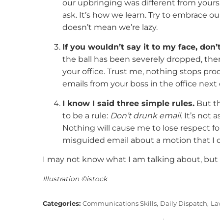
our upbringing was different from your
ask. It’s how we learn. Try to embrace ou
doesn’t mean we’re lazy.
If you wouldn’t say it to my face, don’t
the ball has been severely dropped, the
your office. Trust me, nothing stops pr
emails from your boss in the office next 
I know I said three simple rules.
But th
to be a rule:
Don’t drunk email.
It’s not a
Nothing will cause me to lose respect fo
misguided email about a motion that I 
I may not know what I am talking about, but 
Illustration ©istock
Categories:
Communications Skills,
Daily Dispatch,
La