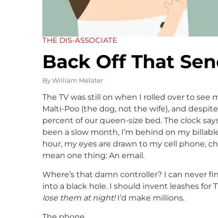
THE DIS-ASSOCIATE
Back Off That Se
By
William Melater
The TV was still on when I rolled over to see
Malti-Poo (the dog, not the wife), and despit
percent of our queen-size bed. The clock says it
been a slow month, I’m behind on my billabl
hour, my eyes are drawn to my cell phone, char
mean one thing: An email.
Where’s that damn controller? I can never fin
into a black hole. I should invent leashes for 
lose them at night!
I’d make millions.
The phone.