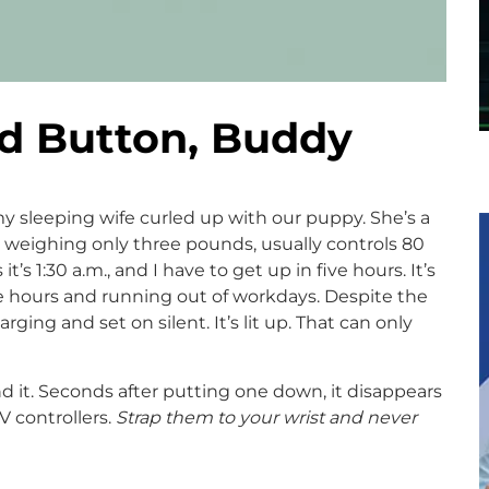
nd Button, Buddy
 my sleeping wife curled up with our puppy. She’s a
e weighing only three pounds, usually controls 80
’s 1:30 a.m., and I have to get up in five hours. It’s
e hours and running out of workdays. Despite the
ging and set on silent. It’s lit up. That can only
d it. Seconds after putting one down, it disappears
TV controllers.
Strap them to your wrist and never