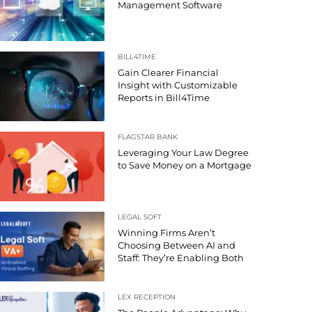
Management Software
BILL4TIME
Gain Clearer Financial
Insight with Customizable
Reports in Bill4Time
FLAGSTAR BANK
Leveraging Your Law Degree
to Save Money on a Mortgage
LEGAL SOFT
Winning Firms Aren’t
Choosing Between AI and
Staff: They’re Enabling Both
LEX RECEPTION