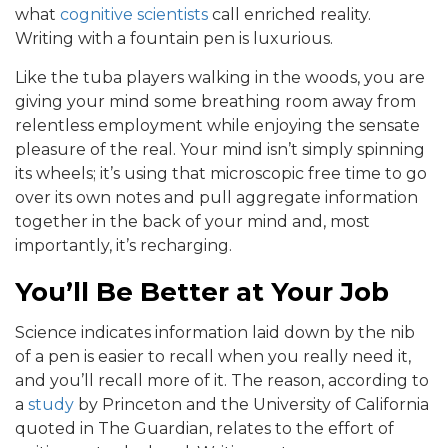
what
cognitive scientists
call enriched reality.
Writing with a fountain pen is luxurious.
Like the tuba players walking in the woods, you are
giving your mind some breathing room away from
relentless employment while enjoying the sensate
pleasure of the real. Your mind isn’t simply spinning
its wheels; it’s using that microscopic free time to go
over its own notes and pull aggregate information
together in the back of your mind and, most
importantly, it’s recharging.
You’ll Be Better at Your Job
Science indicates information laid down by the nib
of a pen is easier to recall when you really need it,
and you’ll recall more of it. The reason, according to
a
study
by Princeton and the University of California
quoted in The Guardian, relates to the effort of