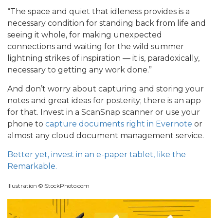
“The space and quiet that idleness provides is a
necessary condition for standing back from life and
seeing it whole, for making unexpected
connections and waiting for the wild summer
lightning strikes of inspiration — it is, paradoxically,
necessary to getting any work done.”
And don’t worry about capturing and storing your
notes and great ideas for posterity; there is an app
for that. Invest in a ScanSnap scanner or use your
phone to
capture documents right in Evernote
or
almost any cloud document management service.
Better yet, invest in an e-paper tablet, like the
Remarkable.
Illustration ©iStockPhoto.com