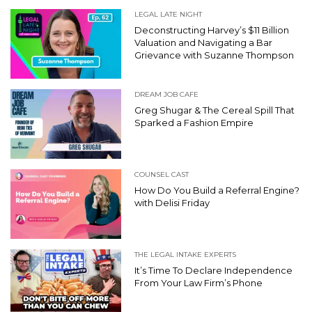
LEGAL LATE NIGHT
Deconstructing Harvey’s $11 Billion
Valuation and Navigating a Bar
Grievance with Suzanne Thompson
DREAM JOB CAFE
Greg Shugar & The Cereal Spill That
Sparked a Fashion Empire
COUNSEL CAST
How Do You Build a Referral Engine?
with Delisi Friday
THE LEGAL INTAKE EXPERTS
It’s Time To Declare Independence
From Your Law Firm’s Phone