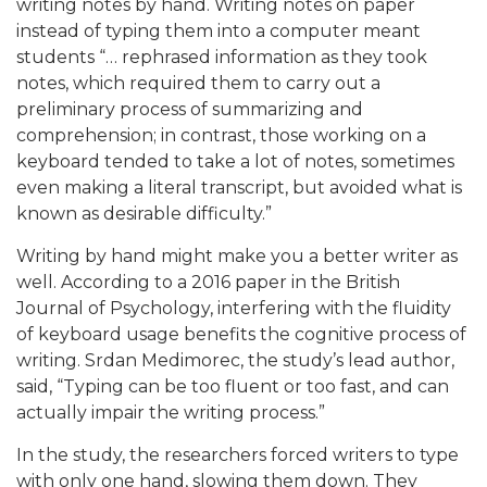
writing notes by hand. Writing notes on paper
instead of typing them into a computer meant
students “… rephrased information as they took
notes, which required them to carry out a
preliminary process of summarizing and
comprehension; in contrast, those working on a
keyboard tended to take a lot of notes, sometimes
even making a literal transcript, but avoided what is
known as desirable difficulty.”
Writing by hand might make you a better writer as
well. According to a 2016 paper in the British
Journal of Psychology, interfering with the fluidity
of keyboard usage benefits the cognitive process of
writing. Srdan Medimorec, the study’s lead author,
said, “Typing can be too fluent or too fast, and can
actually impair the writing process.”
In the study, the researchers forced writers to type
with only one hand, slowing them down. They