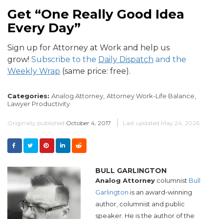
Get “One Really Good Idea
Every Day”
Sign up for Attorney at Work and help us
grow!
Subscribe to the
Daily Dispatch
and the
Weekly Wrap
(same price: free).
Categories:
Analog Attorney,
Attorney Work-Life Balance,
Lawyer Productivity
Originally published
October 4, 2017
Last updated
May 24, 2026
BULL GARLINGTON
Analog Attorney
columnist
Bull
Garlington
is an award-winning
author, columnist and public
speaker. He is the author of the