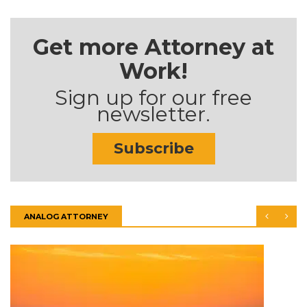
Get more Attorney at
Work!
Sign up for our free
newsletter.
Subscribe
ANALOG ATTORNEY