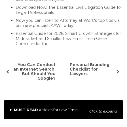
Download Now: The Essential Civil Litigation Guide for
Legal Professionals
Now you can listen to Attorney at Work's top tips via
our new podcast, AAW Today!
Essential Guide for 2026: Smart Growth Strategies for
Midmarket and Smaller Law Firms, from Gene
Commander Inc
You Can Conduct
Personal Branding
an Internet Search,
Checklist for
But Should You
Lawyers
Google?
MUST READ
Articles for Law Firms
Click to expand