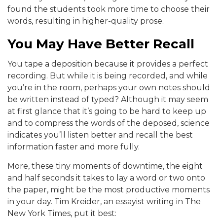
found the students took more time to choose their
words, resulting in higher-quality prose.
You May Have Better Recall
You tape a deposition because it provides a perfect
recording. But while it is being recorded, and while
you’re in the room, perhaps your own notes should
be written instead of typed? Although it may seem
at first glance that it’s going to be hard to keep up
and to compress the words of the deposed, science
indicates you’ll listen better and recall the best
information faster and more fully.
More, these tiny moments of downtime, the eight
and half seconds it takes to lay a word or two onto
the paper, might be the most productive moments
in your day. Tim Kreider, an essayist writing in The
New York Times, put it best: