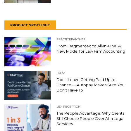
PRODUCT SPOTLIGHT
PRACTICEPANTHER
From Fragmented to All-In-One: A
New Model for Law Firm Accounting
TABS3
Don’t Leave Getting Paid Up to
Chance — Autopay Makes Sure You
Don’t Have To
LEX RECEPTION
The People Advantage: Why Clients
Still Choose People Over AI in Legal
Services