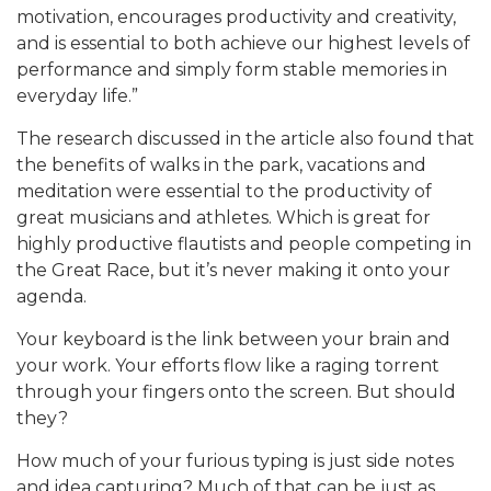
motivation, encourages productivity and creativity,
and is essential to both achieve our highest levels of
performance and simply form stable memories in
everyday life.”
The research discussed in the article also found that
the benefits of walks in the park, vacations and
meditation were essential to the productivity of
great musicians and athletes. Which is great for
highly productive flautists and people competing in
the Great Race, but it’s never making it onto your
agenda.
Your keyboard is the link between your brain and
your work. Your efforts flow like a raging torrent
through your fingers onto the screen. But should
they?
How much of your furious typing is just side notes
and idea capturing? Much of that can be just as