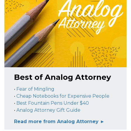
Best of Analog Attorney
•
Fear of Mingling
•
Cheap Notebooks for Expensive People
•
Best Fountain Pens Under $40
•
Analog Attorney Gift Guide
Read more from Analog Attorney ►