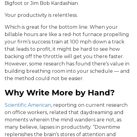
Bigfoot or Jim Bob Kardashian.
Your productivity is relentless.
Which is great for the bottom line. When your
billable hours are like a red-hot furnace propelling
your firm’s success train at 100 mph down a track
that leads to profit, it might be hard to see how
backing off the throttle will get you there faster.
However, some research has found there’s value in
building breathing room into your schedule — and
the method could not be easier.
Why Write More by Hand?
Scientific American
, reporting on current research
on office workers, related that daydreaming and
moments wherein the mind wanders are not, as
many believe, lapses in productivity. “Downtime
replenishes the brain’s stores of attention and