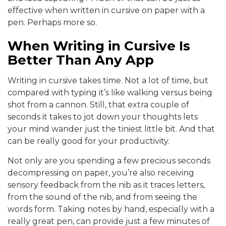
effective when written in cursive on paper with a
pen. Perhaps more so.
When Writing in Cursive Is
Better Than Any App
Writing in cursive takes time. Not a lot of time, but
compared with typing it’s like walking versus being
shot from a cannon. Still, that extra couple of
seconds it takes to jot down your thoughts lets
your mind wander just the tiniest little bit. And that
can be really good for your productivity.
Not only are you spending a few precious seconds
decompressing on paper, you’re also receiving
sensory feedback from the nib as it traces letters,
from the sound of the nib, and from seeing the
words form. Taking notes by hand, especially with a
really great pen, can provide just a few minutes of