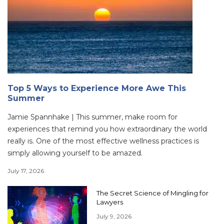
Top 5 Ways to Experience More Awe This
Summer
Jamie Spannhake | This summer, make room for
experiences that remind you how extraordinary the world
really is. One of the most effective wellness practices is
simply allowing yourself to be amazed.
July 17, 2026
The Secret Science of Mingling for
Lawyers
July 9, 2026