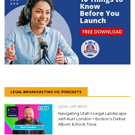
LEGAL BROADCASTING CO. PODCASTS
LEGAL LATE NIGHT
Navigating Utah’s Legal Landscape
with Kurt London + Boston’s Debut
Album & Rock Trivia