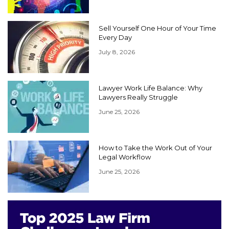
Sell Yourself One Hour of Your Time
Every Day
July 8, 2026
Lawyer Work Life Balance: Why
Lawyers Really Struggle
June 25, 2026
How to Take the Work Out of Your
Legal Workflow
June 25, 2026