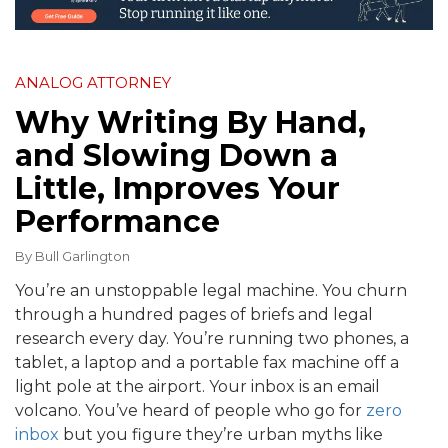
ANALOG ATTORNEY
Why Writing By Hand,
and Slowing Down a
Little, Improves Your
Performance
By
Bull Garlington
You’re an unstoppable legal machine. You churn
through a hundred pages of briefs and legal
research every day. You’re running two phones, a
tablet, a laptop and a portable fax machine off a
light pole at the airport. Your inbox is an email
volcano. You’ve heard of people who go for
zero
inbox
but you figure they’re urban myths like