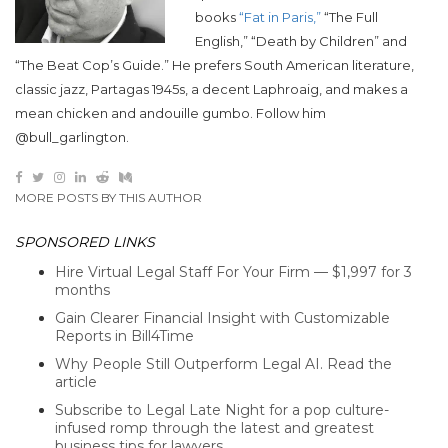
books
“Fat in Paris,”
“The Full
English,” “Death by Children” and
“The Beat Cop’s Guide.” He prefers South American literature,
classic jazz, Partagas 1945s, a decent Laphroaig, and makes a
mean chicken and andouille gumbo. Follow him
@bull_garlington.
MORE POSTS BY THIS AUTHOR
SPONSORED LINKS
Hire Virtual Legal Staff For Your Firm — $1,997 for 3
months
Gain Clearer Financial Insight with Customizable
Reports in Bill4Time
Why People Still Outperform Legal AI. Read the
article
Subscribe to Legal Late Night for a pop culture-
infused romp through the latest and greatest
business tips for lawyers.