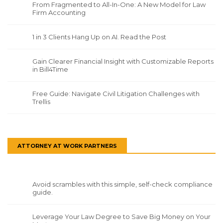
From Fragmented to All-In-One: A New Model for Law
Firm Accounting
1 in 3 Clients Hang Up on AI. Read the Post
Gain Clearer Financial Insight with Customizable Reports
in Bill4Time
Free Guide: Navigate Civil Litigation Challenges with
Trellis
ATTORNEY AT WORK PARTNERS
Avoid scrambles with this simple, self-check compliance
guide.
Leverage Your Law Degree to Save Big Money on Your