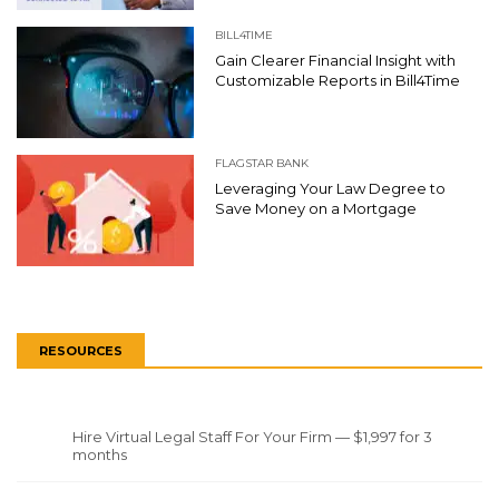
BILL4TIME
Gain Clearer Financial Insight with
Customizable Reports in Bill4Time
FLAGSTAR BANK
Leveraging Your Law Degree to
Save Money on a Mortgage
RESOURCES
Hire Virtual Legal Staff For Your Firm — $1,997 for 3
months