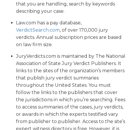
that you are handling, search by keywords
describing your case.
Law.com has a pay database,
VerdictSearch.com
, of over 170,000 jury
verdicts. Annual subscription prices are based
on law firm size.
JuryVerdicts.com is maintained by The National
Association of State Jury Verdict Publishers. It
links to the sites of the organization’s members
that publish jury verdict summaries
throughout the United States. You must
follow the links to the publishers that cover
the jurisdictions in which you’re searching. Fees
to access summaries of the cases, jury verdicts,
or awards in which the experts testified vary
from publisher to publisher. Access to the site’s
expert witness directory is free. However, it is