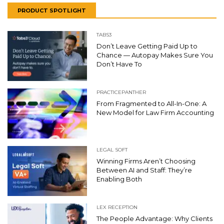
PRODUCT SPOTLIGHT
TABS3
Don’t Leave Getting Paid Up to
Chance — Autopay Makes Sure You
Don’t Have To
PRACTICEPANTHER
From Fragmented to All-In-One: A
New Model for Law Firm Accounting
LEGAL SOFT
Winning Firms Aren’t Choosing
Between AI and Staff: They’re
Enabling Both
LEX RECEPTION
The People Advantage: Why Clients