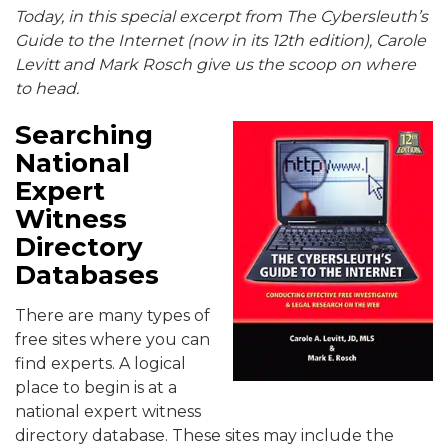
Today, in this special excerpt from The Cybersleuth’s
Guide to the Internet (now in its 12th edition), Carole
Levitt and Mark Rosch give us the scoop on where
to head.
Searching
National
Expert
Witness
Directory
Databases
There are many types of
free sites where you can
find experts. A logical
place to begin is at a
national expert witness
directory database. These sites may include the