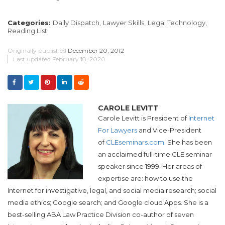
Categories:
Daily Dispatch,
Lawyer Skills,
Legal Technology,
Reading List
Originally published
December 20, 2012
Last updated
February 18, 2020
CAROLE LEVITT
Carole Levitt is President of
Internet
For Lawyers
and Vice-President
of
CLEseminars.com
. She has been
an acclaimed full-time CLE seminar
speaker since 1999. Her areas of
expertise are: how to use the
Internet for investigative, legal, and social media research; social
media ethics; Google search; and Google cloud Apps. She is a
best-selling ABA Law Practice Division co-author of seven