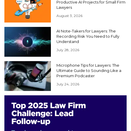
Productive AI Projects for Small Firm
Lawyers
August 3, 2026
AI Note-Takers for Lawyers: The
Recording Risk You Need to Fully
Understand
July 28, 2026
Microphone Tips for Lawyers: The
Ultimate Guide to Sounding Like a
Premium Podcaster
July 24, 2026