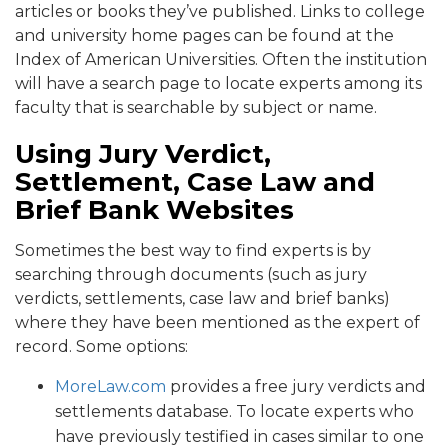
articles or books they’ve published. Links to college
and university home pages can be found at the
Index of American Universities. Often the institution
will have a search page to locate experts among its
faculty that is searchable by subject or name.
Using Jury Verdict,
Settlement, Case Law and
Brief Bank Websites
Sometimes the best way to find experts is by
searching through documents (such as jury
verdicts, settlements, case law and brief banks)
where they have been mentioned as the expert of
record. Some options:
MoreLaw.com
provides a free jury verdicts and
settlements database. To locate experts who
have previously testified in cases similar to one