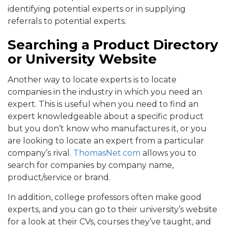
identifying potential experts or in supplying
referrals to potential experts.
Searching a Product Directory
or University Website
Another way to locate experts is to locate
companies in the industry in which you need an
expert. This is useful when you need to find an
expert knowledgeable about a specific product
but you don’t know who manufactures it, or you
are looking to locate an expert from a particular
company’s rival.
ThomasNet.com
allows you to
search for companies by company name,
product/service or brand.
In addition, college professors often make good
experts, and you can go to their university’s website
for a look at their CVs, courses they’ve taught, and