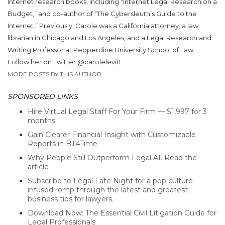
Internet research books, including “Internet Legal Research on a
Budget,” and co-author of “The Cybersleuth’s Guide to the
Internet.” Previously, Carole was a California attorney, a law
librarian in Chicago and Los Angeles, and a Legal Research and
Writing Professor at Pepperdine University School of Law.
Follow her on Twitter @carolelevitt.
MORE POSTS BY THIS AUTHOR
SPONSORED LINKS
Hire Virtual Legal Staff For Your Firm — $1,997 for 3
months
Gain Clearer Financial Insight with Customizable
Reports in Bill4Time
Why People Still Outperform Legal AI. Read the
article
Subscribe to Legal Late Night for a pop culture-
infused romp through the latest and greatest
business tips for lawyers.
Download Now: The Essential Civil Litigation Guide for
Legal Professionals