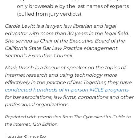
only browseable by the last names of experts
(culled from jury verdicts).
Carole Levitt is a lawyer, law librarian and legal
educator with more than 30 years in the legal field.
She served as Chair of the Executive Board of the
California State Bar Law Practice Management
Section’s Executive Council.
Mark Rosch is a frequent speaker on the topics of
Internet research and using technology more
effectively in the practice of law. Together, they have
conducted hundreds of in-person MCLE programs
for bar associations, law firms, corporations and other
professional organizations.
Reprinted with permission from The Cybersleuth’s Guide to
the Internet, 12th Edition.
Illustration ©Image Zoo.