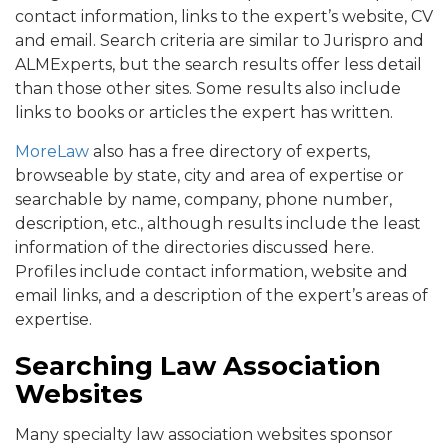
contact information, links to the expert’s website, CV
and email. Search criteria are similar to Jurispro and
ALMExperts, but the search results offer less detail
than those other sites. Some results also include
links to books or articles the expert has written.
MoreLaw
also has a free directory of experts,
browseable by state, city and area of expertise or
searchable by name, company, phone number,
description, etc., although results include the least
information of the directories discussed here.
Profiles include contact information, website and
email links, and a description of the expert’s areas of
expertise.
Searching Law Association
Websites
Many specialty law association websites sponsor