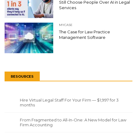
Still Choose People Over AI in Legal
Services
MYCASE
The Case for Law Practice
Management Software
RESOURCES
Hire Virtual Legal Staff For Your Firm — $1,997 for 3
months
From Fragmented to All-In-One: A New Model for Law
Firm Accounting