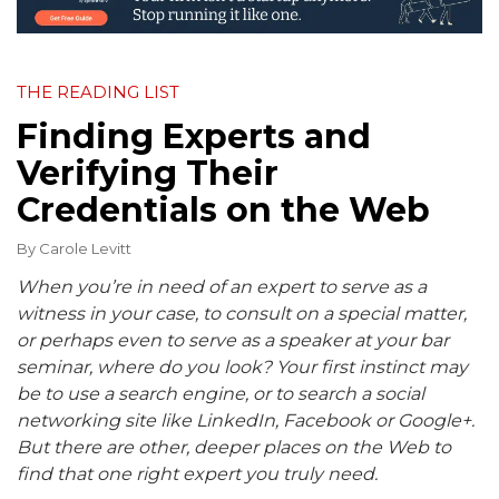
THE READING LIST
Finding Experts and
Verifying Their
Credentials on the Web
By
Carole Levitt
When you’re in need of an expert to serve as a
witness in your case, to consult on a special matter,
or perhaps even to serve as a speaker at your bar
seminar, where do you look? Your first instinct may
be to use a search engine, or to search a social
networking site like LinkedIn, Facebook or Google+.
But there are other, deeper places on the Web to
find that one right expert you truly need.