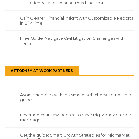
1 in 3 Clients Hang Up on AI. Read the Post
Gain Clearer Financial Insight with Customizable Reports
in Bill4Time
Free Guide: Navigate Civil Litigation Challenges with
Trellis
ATTORNEY AT WORK PARTNERS
Avoid scrambles with this simple, self-check compliance
guide.
Leverage Your Law Degree to Save Big Money on Your
Mortgage.
Get the guide: Smart Growth Strategies for Midmarket