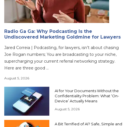
Radio Ga Ga: Why Podcasting Is the
Undiscovered Marketing Goldmine for Lawyers
Jared Correia | Podcasting, for lawyers, isn’t about chasing
Joe Rogan numbers; You are broadcasting to your niche,
supercharging your current referral networking strategy.
Here are three good ...
August 5, 2026
AI for Your Documents Without the
Confidentiality Problem: What ‘On-
Device’ Actually Means
August 5, 2026
A Bit Terrified of AI? Safe, Simple and