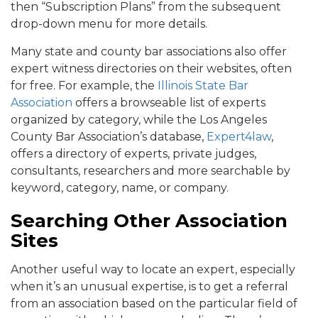
then “Subscription Plans” from the subsequent
drop-down menu for more details.
Many state and county bar associations also offer
expert witness directories on their websites, often
for free. For example, the
Illinois State Bar
Association
offers a browseable list of experts
organized by category, while the Los Angeles
County Bar Association’s database,
Expert4law
,
offers a directory of experts, private judges,
consultants, researchers and more searchable by
keyword, category, name, or company.
Searching Other Association
Sites
Another useful way to locate an expert, especially
when it’s an unusual expertise, is to get a referral
from an association based on the particular field of