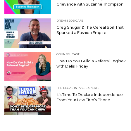
Grievance with Suzanne Thompson
DREAM JOB CAFE
Greg Shugar & The Cereal Spill That
Sparked a Fashion Empire
COUNSEL CAST
How Do You Build a Referral Engine?
with Delisi Friday
THE LEGAL INTAKE EXPERTS
It’s Time To Declare Independence
From Your Law Firm’s Phone