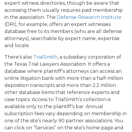
expert witness directories, though be aware that
accessing them usually requires paid membership
in the association. The
Defense Research Institute
(DRI), for example, offers an expert witnesses
database free to its members (who are all defense
attorneys), searchable by expert name, expertise
and locale.
There’s also
TrialSmith
, a subsidiary corporation of
the Texas Trial Lawyers Association. It offers a
database where plaintiff’s attorneys can access an
online litigation bank with more than a half-million
deposition transcripts and more than 2.2 million
other database items that reference experts and
case topics. Access to TrialSmith’s collection is
available only to the plaintiff’s bar. Annual
subscription fees vary depending on membership in
one of the site’s nearly 90 partner associations. You
can click on “Services” on the site’s home page and