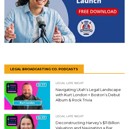
LEGAL BROADCASTING CO. PODCASTS
LEGAL LATE NIGHT
Navigating Utah’s Legal Landscape
with Kurt London + Boston’s Debut
Album & Rock Trivia
LEGAL LATE NIGHT
Deconstructing Harvey’s $11 Billion
Valuation and Navigating a Bar