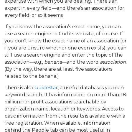
expertise with which you are dealing. There’s an
expert in every field—and there’s an association for
every field, or so it seems.
If you know the association’s exact name, you can
use a search engine to find its website, of course. If
you don’t know the exact name of an association (or
if you are unsure whether one even exists), you can
still use a search engine and enter the topic of the
association—e.g.,
banana
—and the word
association
.
(By the way, there are at least five associations
related to the banana.)
There is also
Guidestar
, a useful databases you can
keyword search. It has information on more than 1.8
million nonprofit associations searchable by
organization name, location or keywords. Access to
basic information from the results is available with a
free registration. When available, information
behind the People tab can be most useful in