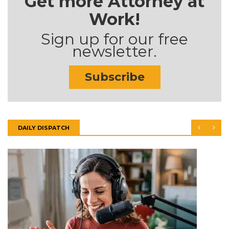
Get more Attorney at
Work!
Sign up for our free
newsletter.
Subscribe
DAILY DISPATCH