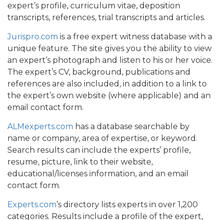
expert’s profile, curriculum vitae, deposition
transcripts, references, trial transcripts and articles.
Jurispro.com
is a free expert witness database with a
unique feature. The site gives you the ability to view
an expert’s photograph and listen to his or her voice.
The expert’s CV, background, publications and
references are also included, in addition to a link to
the expert’s own website (where applicable) and an
email contact form.
ALMexperts.com
has a database searchable by
name or company, area of expertise, or keyword.
Search results can include the experts’ profile,
resume, picture, link to their website,
educational/licenses information, and an email
contact form.
Experts.com
’s directory lists experts in over 1,200
categories. Results include a profile of the expert,