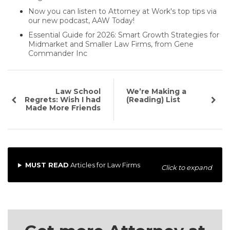
Now you can listen to Attorney at Work's top tips via
our new podcast, AAW Today!
Essential Guide for 2026: Smart Growth Strategies for
Midmarket and Smaller Law Firms, from Gene
Commander Inc
Law School
We’re Making a
Regrets: Wish I had
(Reading) List
Made More Friends
MUST READ
Articles for Law Firms
Click to expand