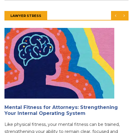
LAWYER STRESS
Mental Fitness for Attorneys: Strengthening
Your Internal Operating System
Like physical fitness, your mental fitness can be trained,
strengthening your ability to remain clear, focused and