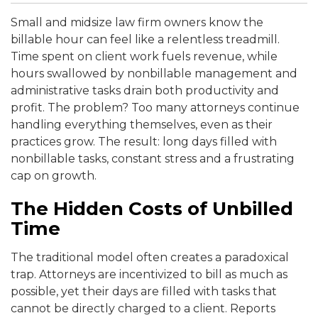
Small and midsize law firm owners know the
billable hour can feel like a relentless treadmill.
Time spent on client work fuels revenue, while
hours swallowed by nonbillable management and
administrative tasks drain both productivity and
profit. The problem? Too many attorneys continue
handling everything themselves, even as their
practices grow. The result: long days filled with
nonbillable tasks, constant stress and a frustrating
cap on growth.
The Hidden Costs of Unbilled
Time
The traditional model often creates a paradoxical
trap. Attorneys are incentivized to bill as much as
possible, yet their days are filled with tasks that
cannot be directly charged to a client. Reports