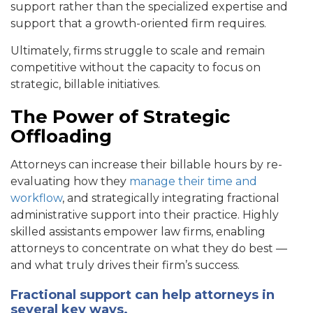
support rather than the specialized expertise and
support that a growth-oriented firm requires.
Ultimately, firms struggle to scale and remain
competitive without the capacity to focus on
strategic, billable initiatives.
The Power of Strategic
Offloading
Attorneys can increase their billable hours by re-
evaluating how they
manage their time and
workflow
, and strategically integrating fractional
administrative support into their practice. Highly
skilled assistants empower law firms, enabling
attorneys to concentrate on what they do best —
and what truly drives their firm’s success.
Fractional support can help attorneys in
several key ways.