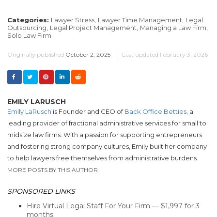
Categories:
Lawyer Stress,
Lawyer Time Management,
Legal
Outsourcing,
Legal Project Management,
Managing a Law Firm,
Solo Law Firm
Originally published
October 2, 2025
Last updated
February 3, 2026
EMILY LARUSCH
Emily LaRusch
is Founder and CEO of
Back Office Betties,
a
leading provider of fractional administrative services for small to
midsize law firms. With a passion for supporting entrepreneurs
and fostering strong company cultures, Emily built her company
to help lawyers free themselves from administrative burdens.
MORE POSTS BY THIS AUTHOR
SPONSORED LINKS
Hire Virtual Legal Staff For Your Firm — $1,997 for 3
months