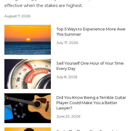
effective when the stakes are highest.
August 7, 2026
Top 5 Ways to Experience More Awe
This Summer
July 17, 2026
Sell Yourself One Hour of Your Time
Every Day
July 8, 2026
Did You Know Being a Terrible Guitar
Player Could Make You a Better
Lawyer?
June 22, 2026