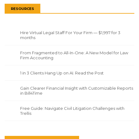
RESOURCES
Hire Virtual Legal Staff For Your Firm — $1,997 for 3
months
From Fragmented to All-In-One: A New Model for Law
Firm Accounting
1 in 3 Clients Hang Up on AI. Read the Post
Gain Clearer Financial Insight with Customizable Reports
in Bill4Time
Free Guide: Navigate Civil Litigation Challenges with
Trellis