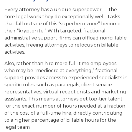
Every attorney has a unique superpower — the
core legal work they do exceptionally well. Tasks
that fall outside of this “superhero zone” become
their “kryptonite.” With targeted, fractional
administrative support, firms can offload nonbillable
activities, freeing attorneys to refocus on billable
activities.
Also, rather than hire more full-time employees,
who may be “mediocre at everything,” fractional
support provides access to experienced specialists in
specific roles, such as paralegals, client service
representatives, virtual receptionists and marketing
assistants. This means attorneys get top-tier talent
for the exact number of hours needed at a fraction
of the cost of a full-time hire, directly contributing
to a higher percentage of billable hours for the
legal team.