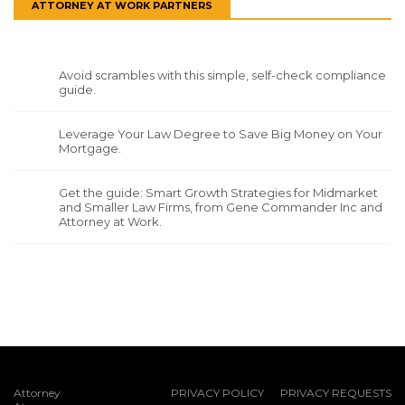
ATTORNEY AT WORK PARTNERS
Avoid scrambles with this simple, self-check compliance
guide.
Leverage Your Law Degree to Save Big Money on Your
Mortgage.
Get the guide: Smart Growth Strategies for Midmarket
and Smaller Law Firms, from Gene Commander Inc and
Attorney at Work.
Attorney
PRIVACY POLICY
PRIVACY REQUESTS