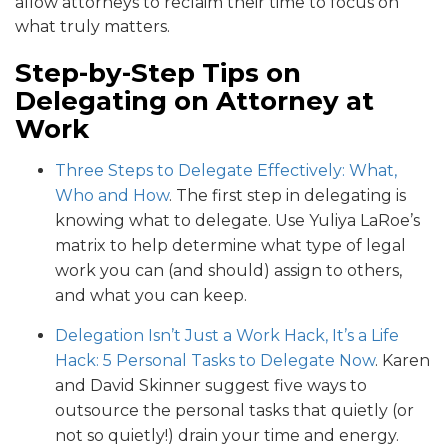
allow attorneys to reclaim their time to focus on
what truly matters.
Step-by-Step Tips on
Delegating on Attorney at
Work
Three Steps to Delegate Effectively: What,
Who and How
. The first step in delegating is
knowing what to delegate. Use Yuliya LaRoe’s
matrix to help determine what type of legal
work you can (and should) assign to others,
and what you can keep.
Delegation Isn’t Just a Work Hack, It’s a Life
Hack: 5 Personal Tasks to Delegate Now
. Karen
and David Skinner suggest five ways to
outsource the personal tasks that quietly (or
not so quietly!) drain your time and energy.