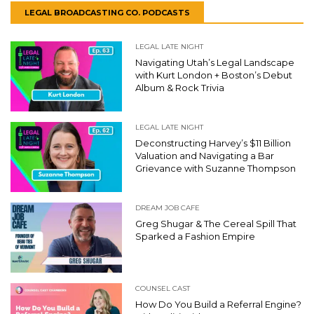
LEGAL BROADCASTING CO. PODCASTS
LEGAL LATE NIGHT
Navigating Utah’s Legal Landscape
with Kurt London + Boston’s Debut
Album & Rock Trivia
LEGAL LATE NIGHT
Deconstructing Harvey’s $11 Billion
Valuation and Navigating a Bar
Grievance with Suzanne Thompson
DREAM JOB CAFE
Greg Shugar & The Cereal Spill That
Sparked a Fashion Empire
COUNSEL CAST
How Do You Build a Referral Engine?