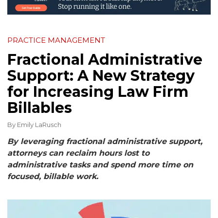
PRACTICE MANAGEMENT
Fractional Administrative
Support: A New Strategy
for Increasing Law Firm
Billables
By
Emily LaRusch
By leveraging fractional administrative support,
attorneys can reclaim hours lost to
administrative tasks and spend more time on
focused, billable work.