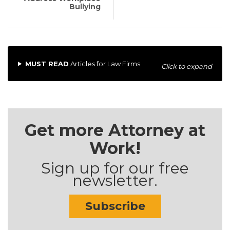
Bullying
MUST READ
Articles for Law Firms
Click to expand
Get more Attorney at
Work!
Sign up for our free
newsletter.
Subscribe