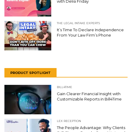
with Delisi Friday
THE LEGAL INTAKE EXPERTS
It’s Time To Declare Independence
From Your Law Firm’s Phone
PRODUCT SPOTLIGHT
BILL4TIME
Gain Clearer Financial Insight with
Customizable Reports in Bill4Time
LEX RECEPTION
The People Advantage: Why Clients