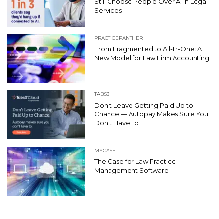
Still Choose People Over AI in Legal
Services
PRACTICEPANTHER
From Fragmented to All-In-One: A
New Model for Law Firm Accounting
TABS3
Don’t Leave Getting Paid Up to
Chance — Autopay Makes Sure You
Don’t Have To
MYCASE
The Case for Law Practice
Management Software