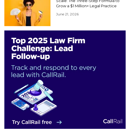
Scale: The Three-Step Formula to
Grow a $1 Million+ Legal Practice
June 21, 2026