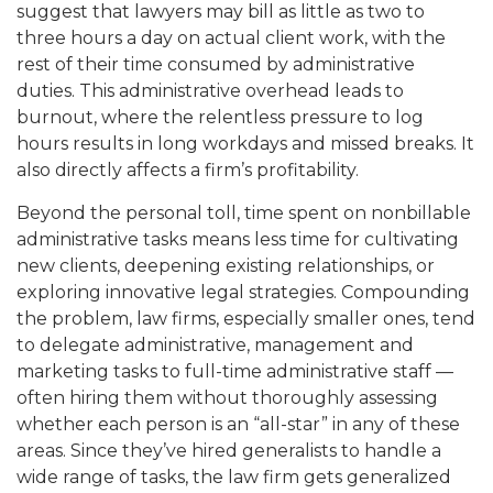
suggest that lawyers may bill as little as two to
three hours a day on actual client work, with the
rest of their time consumed by administrative
duties. This administrative overhead leads to
burnout, where the relentless pressure to log
hours results in long workdays and missed breaks. It
also directly affects a firm’s profitability.
Beyond the personal toll, time spent on nonbillable
administrative tasks means less time for cultivating
new clients, deepening existing relationships, or
exploring innovative legal strategies. Compounding
the problem, law firms, especially smaller ones, tend
to delegate administrative, management and
marketing tasks to full-time administrative staff —
often hiring them without thoroughly assessing
whether each person is an “all-star” in any of these
areas. Since they’ve hired generalists to handle a
wide range of tasks, the law firm gets generalized