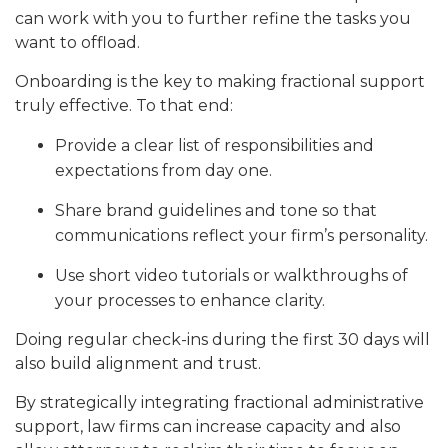
can work with you to further refine the tasks you
want to offload.
Onboarding is the key to making fractional support
truly effective. To that end:
Provide a clear list of responsibilities and
expectations from day one.
Share brand guidelines and tone so that
communications reflect your firm’s personality.
Use short video tutorials or walkthroughs of
your processes to enhance clarity.
Doing regular check-ins during the first 30 days will
also build alignment and trust.
By strategically integrating fractional administrative
support, law firms can increase capacity and also