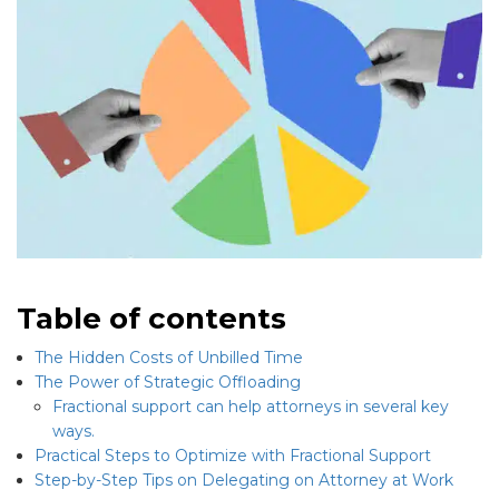
Table of contents
The Hidden Costs of Unbilled Time
The Power of Strategic Offloading
Fractional support can help attorneys in several key
ways.
Practical Steps to Optimize with Fractional Support
Step-by-Step Tips on Delegating on Attorney at Work