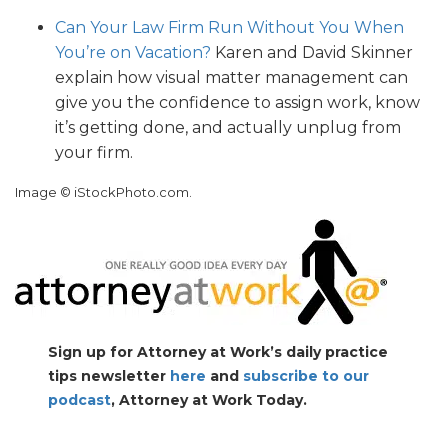
Can Your Law Firm Run Without You When
You’re on Vacation?
Karen and David Skinner
explain how visual matter management can
give you the confidence to assign work, know
it’s getting done, and actually unplug from
your firm.
Image © iStockPhoto.com.
Sign up for Attorney at Work’s daily practice
tips newsletter
here
and
subscribe to our
podcast
, Attorney at Work Today.