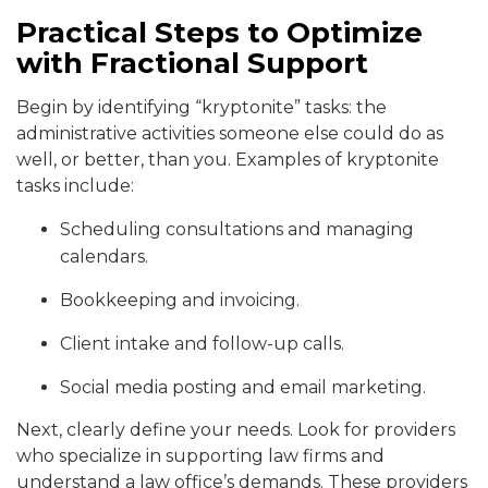
Practical Steps to Optimize
with Fractional Support
Begin by identifying “kryptonite” tasks: the
administrative activities someone else could do as
well, or better, than you. Examples of kryptonite
tasks include:
Scheduling consultations and managing
calendars.
Bookkeeping and invoicing.
Client intake and follow-up calls.
Social media posting and email marketing.
Next, clearly define your needs. Look for providers
who specialize in supporting law firms and
understand a law office’s demands. These providers