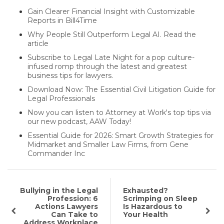
Gain Clearer Financial Insight with Customizable
Reports in Bill4Time
Why People Still Outperform Legal AI. Read the
article
Subscribe to Legal Late Night for a pop culture-
infused romp through the latest and greatest
business tips for lawyers.
Download Now: The Essential Civil Litigation Guide for
Legal Professionals
Now you can listen to Attorney at Work's top tips via
our new podcast, AAW Today!
Essential Guide for 2026: Smart Growth Strategies for
Midmarket and Smaller Law Firms, from Gene
Commander Inc
Bullying in the Legal
Exhausted?
Profession: 6
Scrimping on Sleep
Actions Lawyers
Is Hazardous to
Can Take to
Your Health
Address Workplace